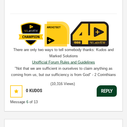
There are only two ways to tell somebody thanks: Kudos and
Marked Solutions
Unofficial Forum Rules and Guidelines
"Not that we are sufficient in ourselves to claim anything as
coming from us, but our sufficiency is from God" - 2 Corinthians
3:5
(10,316 Views)
0
KUDOS
REPLY
Message
6
of 13