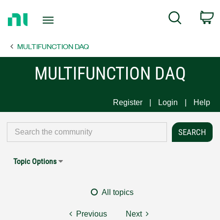
Return
C
Search
to
Home
MULTIFUNCTION DAQ
Page
MULTIFUNCTION DAQ
Register
Login
Help
Topic Options
All topics
Previous
Next