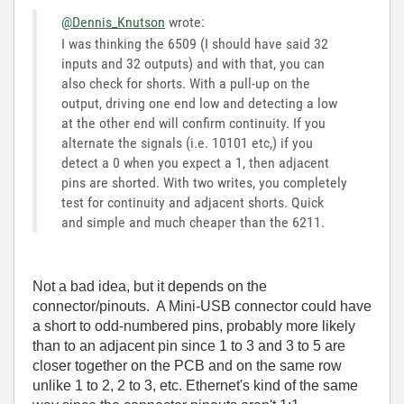
@Dennis_Knutson
wrote:
I was thinking the 6509 (I should have said 32
inputs and 32 outputs) and with that, you can
also check for shorts. With a pull-up on the
output, driving one end low and detecting a low
at the other end will confirm continuity. If you
alternate the signals (i.e. 10101 etc,) if you
detect a 0 when you expect a 1, then adjacent
pins are shorted. With two writes, you completely
test for continuity and adjacent shorts. Quick
and simple and much cheaper than the 6211.
Not a bad idea, but it depends on the
connector/pinouts. A Mini-USB connector could have
a short to odd-numbered pins, probably more likely
than to an adjacent pin since 1 to 3 and 3 to 5 are
closer together on the PCB and on the same row
unlike 1 to 2, 2 to 3, etc. Ethernet's kind of the same