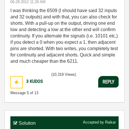
‎06-28-2012
11:26 AM
I was thinking the 6509 (I should have said 32 inputs
and 32 outputs) and with that, you can also check for
shorts. With a pull-up on the output, driving one end
low and detecting a low at the other end will confirm
continuity. If you alternate the signals (i.e. 10101 etc,)
if you detect a 0 when you expect a 1, then adjacent
pins are shorted. With two writes, you completely test
for continuity and adjacent shorts. Quick and simple
and much cheaper than the 6211.
(10,319 Views)
3
KUDOS
REPLY
Message
5
of 13
Accepted by
Raikar
Solution