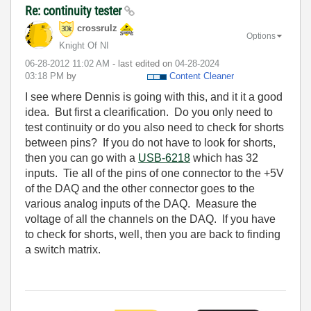
Re: continuity tester
crossrulz
Options
Knight Of NI
‎06-28-2012
11:02 AM
- last edited on
‎04-28-2024
03:18 PM
by
Content Cleaner
I see where Dennis is going with this, and it it a good
idea. But first a clearification. Do you only need to
test continuity or do you also need to check for shorts
between pins? If you do not have to look for shorts,
then you can go with a
USB-6218
which has 32
inputs. Tie all of the pins of one connector to the +5V
of the DAQ and the other connector goes to the
various analog inputs of the DAQ. Measure the
voltage of all the channels on the DAQ. If you have
to check for shorts, well, then you are back to finding
a switch matrix.