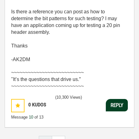
Is there a reference you can post as how to
determine the bit patterns for such testing? I may
have an application coming up for testing a 20 pin
header assembly.
Thanks
-AK2DM
~~~~~~~~~~~~~~~~~~~~~~~~~~
"It’s the questions that drive us.”
~~~~~~~~~~~~~~~~~~~~~~~~~~
(10,300 Views)
0
KUDOS
REPLY
Message
10
of 13