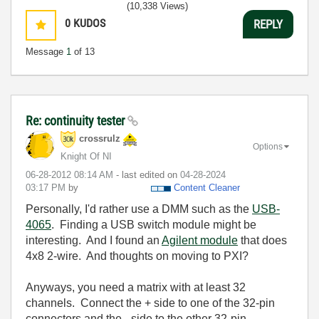
(10,338 Views)
0
KUDOS
REPLY
Message
1
of 13
Re: continuity tester
crossrulz
Options
Knight Of NI
‎06-28-2012
08:14 AM
- last edited on
‎04-28-2024
03:17 PM
by
Content Cleaner
Personally, I'd rather use a DMM such as the
USB-
4065
. Finding a USB switch module might be
interesting. And I found an
Agilent module
that does
4x8 2-wire. And thoughts on moving to PXI?
Anyways, you need a matrix with at least 32
channels. Connect the + side to one of the 32-pin
connectors and the - side to the other 32-pin