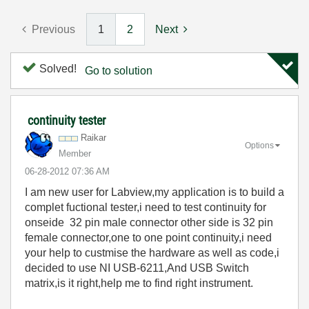
Previous
1
2
Next
Solved!
Go to solution
continuity tester
Raikar
Options
Member
‎06-28-2012
07:36 AM
I am new user for Labview,my application is to build a
complet fuctional tester,i need to test continuity for
onseide 32 pin male connector other side is 32 pin
female connector,one to one point continuity,i need
your help to custmise the hardware as well as code,i
decided to use NI USB-6211,And USB Switch
matrix,is it right,help me to find right instrument.