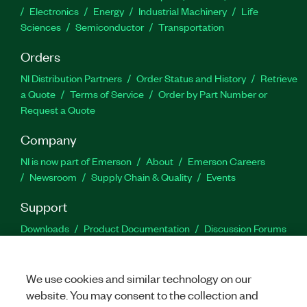
Electronics
Energy
Industrial Machinery
Life
Sciences
Semiconductor
Transportation
Orders
NI Distribution Partners
Order Status and History
Retrieve
a Quote
Terms of Service
Order by Part Number or
Request a Quote
Company
NI is now part of Emerson
About
Emerson Careers
Newsroom
Supply Chain & Quality
Events
Support
Downloads
Product Documentation
Discussion Forums
Activate a Product
Submit a Service Request
Site
Feedback
We use cookies and similar technology on our
website. You may consent to the collection and
Facebook
Twitter
LinkedIn
YouTu
In