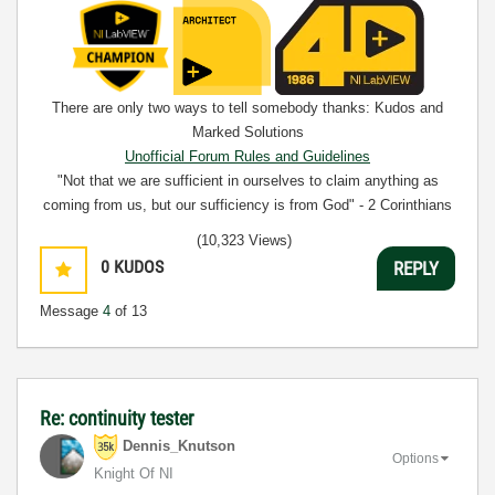
There are only two ways to tell somebody thanks: Kudos and
Marked Solutions
Unofficial Forum Rules and Guidelines
"Not that we are sufficient in ourselves to claim anything as
coming from us, but our sufficiency is from God" - 2 Corinthians
3:5
(10,323 Views)
0
KUDOS
REPLY
Message
4
of 13
Re: continuity tester
Dennis_Knutson
Options
Knight Of NI