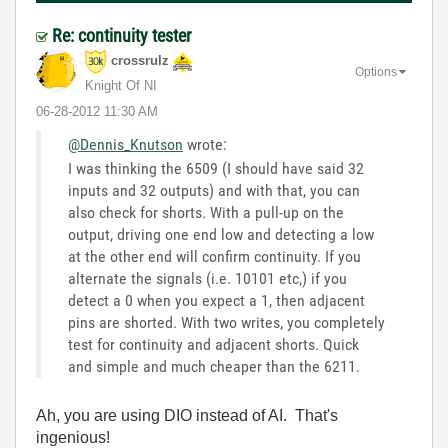
Re: continuity tester
crossrulz
Options
Knight Of NI
‎06-28-2012
11:30 AM
@Dennis_Knutson
wrote:
I was thinking the 6509 (I should have said 32
inputs and 32 outputs) and with that, you can
also check for shorts. With a pull-up on the
output, driving one end low and detecting a low
at the other end will confirm continuity. If you
alternate the signals (i.e. 10101 etc,) if you
detect a 0 when you expect a 1, then adjacent
pins are shorted. With two writes, you completely
test for continuity and adjacent shorts. Quick
and simple and much cheaper than the 6211.
Ah, you are using DIO instead of AI. That's
ingenious!