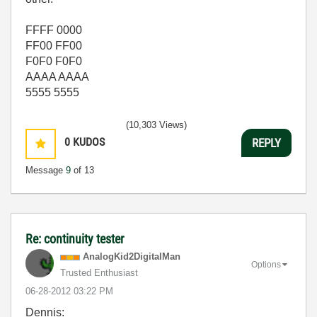
FFFF 0000
FF00 FF00
F0F0 F0F0
AAAA AAAA
5555 5555
(10,303 Views)
0
KUDOS
REPLY
Message
9
of 13
Re: continuity tester
AnalogKid2Digit
alMan
Options
Trusted Enthusiast
‎06-28-2012
03:22 PM
Dennis: