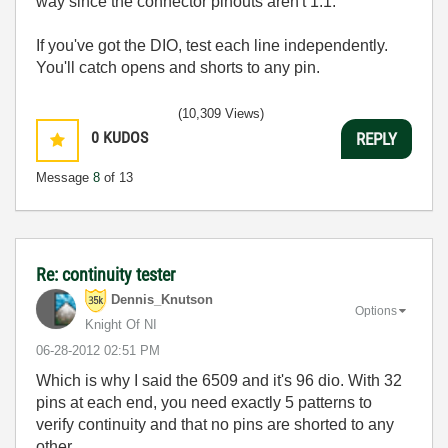
way since the connector pinouts aren't 1:1.
If you've got the DIO, test each line independently.
You'll catch opens and shorts to any pin.
(10,309 Views)
0
KUDOS
REPLY
Message
8
of 13
Re: continuity tester
Dennis_Knutson
Options
Knight Of NI
‎06-28-2012
02:51 PM
Which is why I said the 6509 and it's 96 dio. With 32
pins at each end, you need exactly 5 patterns to
verify continuity and that no pins are shorted to any
other.