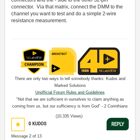
connector. Via that matrix, connect the DMM to the
channel you want to test and do a simple 2-wire
resistance measurement.
There are only two ways to tell somebody thanks: Kudos and
Marked Solutions
Unofficial Forum Rules and Guidelines
"Not that we are sufficient in ourselves to claim anything as
coming from us, but our sufficiency is from God" - 2 Corinthians
3:5
(10,335 Views)
0
KUDOS
REPLY
Message
2
of 13