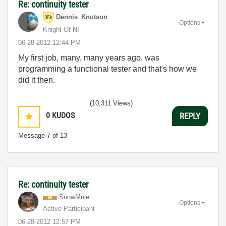
Re: continuity tester
Dennis_Knutson
Options
Knight Of NI
‎06-28-2012
12:44 PM
My first job, many, many years ago, was
programming a functional tester and that's how we
did it then.
(10,311 Views)
0
KUDOS
REPLY
Message
7
of 13
Re: continuity tester
SnowMule
Options
Active Participant
‎06-28-2012
12:57 PM