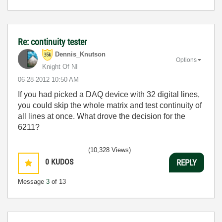
Re: continuity tester
Dennis_Knutson
Options
Knight Of NI
‎06-28-2012
10:50 AM
If you had picked a DAQ device with 32 digital lines,
you could skip the whole matrix and test continuity of
all lines at once. What drove the decision for the
6211?
(10,328 Views)
0
KUDOS
REPLY
Message
3
of 13