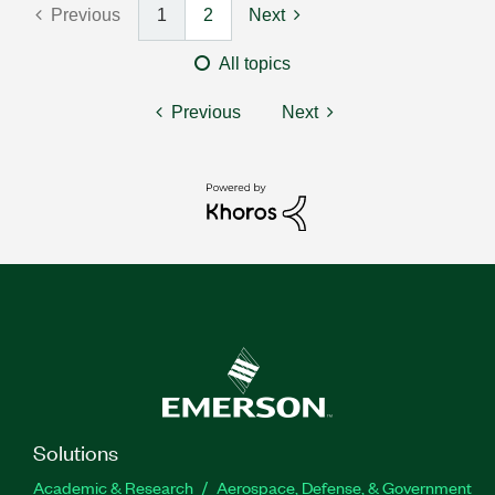
Previous
1
2
Next
All topics
Previous
Next
Solutions
Academic & Research
Aerospace, Defense, & Government