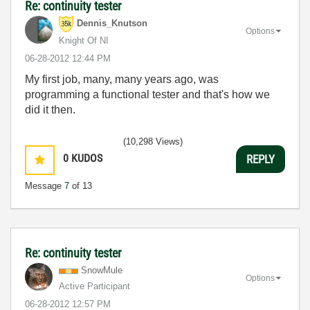
Re: continuity tester
Dennis_Knutson
Options
Knight Of NI
‎06-28-2012
12:44 PM
My first job, many, many years ago, was
programming a functional tester and that's how we
did it then.
(10,298 Views)
0
KUDOS
REPLY
Message
7
of 13
Re: continuity tester
SnowMule
Options
Active Participant
‎06-28-2012
12:57 PM