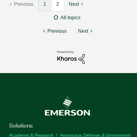
Previous
1
2
Next
All topics
Previous
Next
Solutions
Academic & Research
Aerospace, Defense, & Government