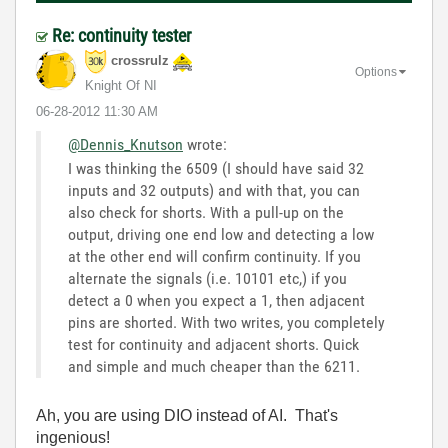
Re: continuity tester
crossrulz
Options
Knight Of NI
‎06-28-2012
11:30 AM
@Dennis_Knutson
wrote:
I was thinking the 6509 (I should have said 32
inputs and 32 outputs) and with that, you can
also check for shorts. With a pull-up on the
output, driving one end low and detecting a low
at the other end will confirm continuity. If you
alternate the signals (i.e. 10101 etc,) if you
detect a 0 when you expect a 1, then adjacent
pins are shorted. With two writes, you completely
test for continuity and adjacent shorts. Quick
and simple and much cheaper than the 6211.
Ah, you are using DIO instead of AI. That's
ingenious!