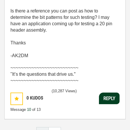
Is there a reference you can post as how to
determine the bit patterns for such testing? I may
have an application coming up for testing a 20 pin
header assembly.
Thanks
-AK2DM
~~~~~~~~~~~~~~~~~~~~~~~~~~
"It’s the questions that drive us.”
~~~~~~~~~~~~~~~~~~~~~~~~~~
(10,287 Views)
0
KUDOS
REPLY
Message
10
of 13