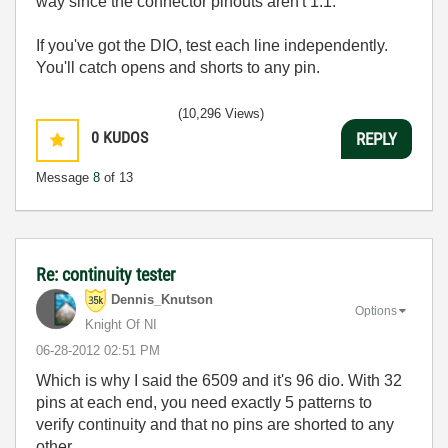
way since the connector pinouts aren't 1:1.
If you've got the DIO, test each line independently.
You'll catch opens and shorts to any pin.
(10,296 Views)
0
KUDOS
REPLY
Message
8
of 13
Re: continuity tester
Dennis_Knutson
Options
Knight Of NI
‎06-28-2012
02:51 PM
Which is why I said the 6509 and it's 96 dio. With 32
pins at each end, you need exactly 5 patterns to
verify continuity and that no pins are shorted to any
other.