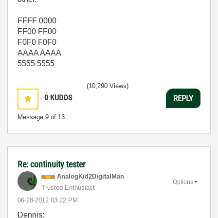
FFFF 0000
FF00 FF00
F0F0 F0F0
AAAA AAAA
5555 5555
(10,290 Views)
0
KUDOS
REPLY
Message
9
of 13
Re: continuity tester
AnalogKid2Digit
alMan
Options
Trusted Enthusiast
‎06-28-2012
03:22 PM
Dennis: