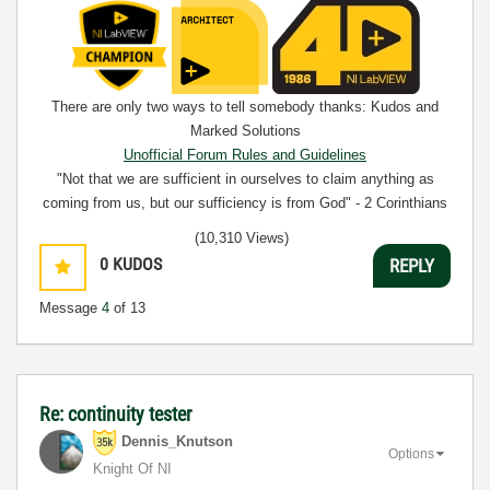
There are only two ways to tell somebody thanks: Kudos and
Marked Solutions
Unofficial Forum Rules and Guidelines
"Not that we are sufficient in ourselves to claim anything as
coming from us, but our sufficiency is from God" - 2 Corinthians
3:5
(10,310 Views)
0
KUDOS
REPLY
Message
4
of 13
Re: continuity tester
Dennis_Knutson
Options
Knight Of NI