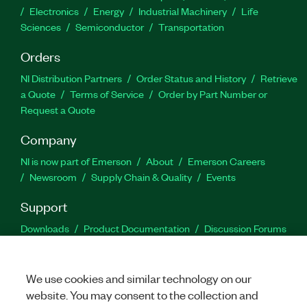
Electronics
Energy
Industrial Machinery
Life
Sciences
Semiconductor
Transportation
Orders
NI Distribution Partners
Order Status and History
Retrieve
a Quote
Terms of Service
Order by Part Number or
Request a Quote
Company
NI is now part of Emerson
About
Emerson Careers
Newsroom
Supply Chain & Quality
Events
Support
Downloads
Product Documentation
Discussion Forums
Activate a Product
Submit a Service Request
Site
Feedback
We use cookies and similar technology on our
website. You may consent to the collection and
Facebook
Twitter
LinkedIn
YouTu
In