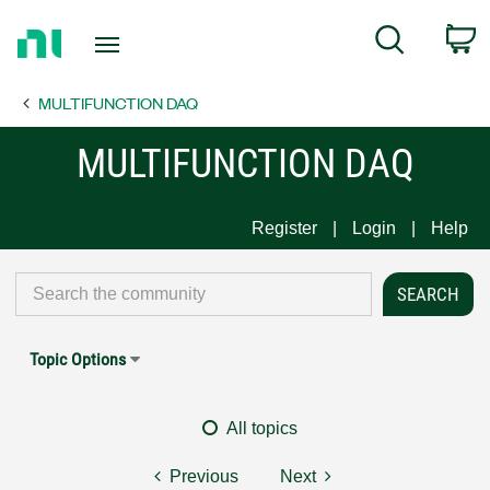
Return
C
Search
to
Home
MULTIFUNCTION DAQ
Page
MULTIFUNCTION DAQ
Register
Login
Help
Topic Options
All topics
Previous
Next