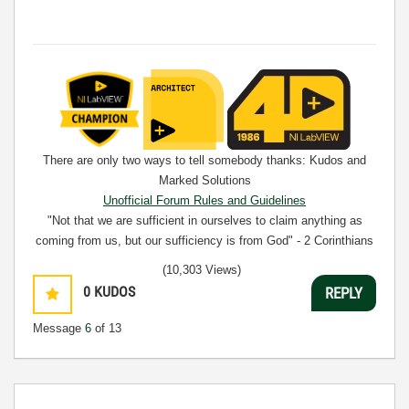
There are only two ways to tell somebody thanks: Kudos and
Marked Solutions
Unofficial Forum Rules and Guidelines
"Not that we are sufficient in ourselves to claim anything as
coming from us, but our sufficiency is from God" - 2 Corinthians
3:5
(10,303 Views)
0
KUDOS
REPLY
Message
6
of 13