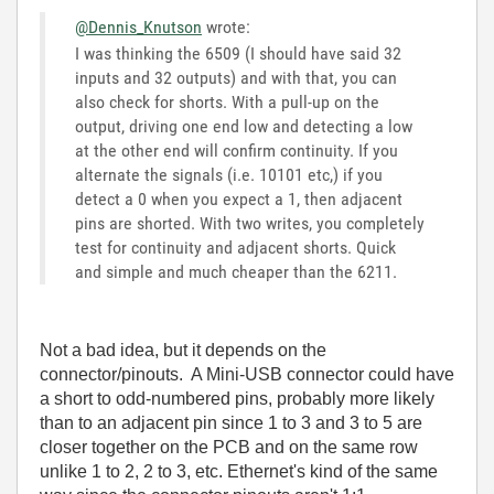
@Dennis_Knutson
wrote:
I was thinking the 6509 (I should have said 32
inputs and 32 outputs) and with that, you can
also check for shorts. With a pull-up on the
output, driving one end low and detecting a low
at the other end will confirm continuity. If you
alternate the signals (i.e. 10101 etc,) if you
detect a 0 when you expect a 1, then adjacent
pins are shorted. With two writes, you completely
test for continuity and adjacent shorts. Quick
and simple and much cheaper than the 6211.
Not a bad idea, but it depends on the
connector/pinouts. A Mini-USB connector could have
a short to odd-numbered pins, probably more likely
than to an adjacent pin since 1 to 3 and 3 to 5 are
closer together on the PCB and on the same row
unlike 1 to 2, 2 to 3, etc. Ethernet's kind of the same