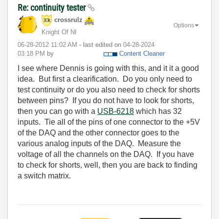
Re: continuity tester
crossrulz
Options
Knight Of NI
‎06-28-2012
11:02 AM
- last edited on
‎04-28-2024
03:18 PM
by
Content Cleaner
I see where Dennis is going with this, and it it a good
idea. But first a clearification. Do you only need to
test continuity or do you also need to check for shorts
between pins? If you do not have to look for shorts,
then you can go with a
USB-6218
which has 32
inputs. Tie all of the pins of one connector to the +5V
of the DAQ and the other connector goes to the
various analog inputs of the DAQ. Measure the
voltage of all the channels on the DAQ. If you have
to check for shorts, well, then you are back to finding
a switch matrix.