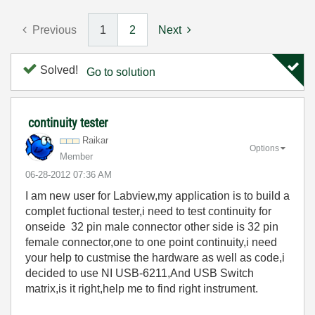
Previous
1
2
Next
Solved!
Go to solution
continuity tester
Raikar
Options
Member
‎06-28-2012
07:36 AM
I am new user for Labview,my application is to build a
complet fuctional tester,i need to test continuity for
onseide 32 pin male connector other side is 32 pin
female connector,one to one point continuity,i need
your help to custmise the hardware as well as code,i
decided to use NI USB-6211,And USB Switch
matrix,is it right,help me to find right instrument.