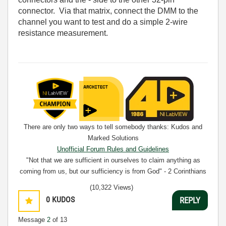
connector. Via that matrix, connect the DMM to the
channel you want to test and do a simple 2-wire
resistance measurement.
There are only two ways to tell somebody thanks: Kudos and
Marked Solutions
Unofficial Forum Rules and Guidelines
"Not that we are sufficient in ourselves to claim anything as
coming from us, but our sufficiency is from God" - 2 Corinthians
3:5
(10,322 Views)
0
KUDOS
REPLY
Message
2
of 13