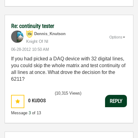
Re: continuity tester
Dennis_Knutson
Options
Knight Of NI
‎06-28-2012
10:50 AM
If you had picked a DAQ device with 32 digital lines,
you could skip the whole matrix and test continuity of
all lines at once. What drove the decision for the
6211?
(10,315 Views)
0
KUDOS
REPLY
Message
3
of 13