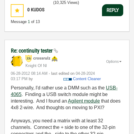
(10,325 Views)
0
KUDOS
REPLY
Message
1
of 13
Re: continuity tester
crossrulz
Options
Knight Of NI
‎06-28-2012
08:14 AM
- last edited on
‎04-28-2024
03:17 PM
by
Content Cleaner
Personally, I'd rather use a DMM such as the
USB-
4065
. Finding a USB switch module might be
interesting. And I found an
Agilent module
that does
4x8 2-wire. And thoughts on moving to PXI?
Anyways, you need a matrix with at least 32
channels. Connect the + side to one of the 32-pin
connectors and the - side to the other 32-pin