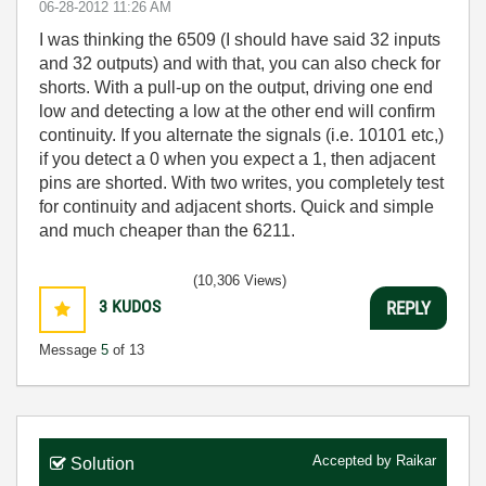
‎06-28-2012
11:26 AM
I was thinking the 6509 (I should have said 32 inputs
and 32 outputs) and with that, you can also check for
shorts. With a pull-up on the output, driving one end
low and detecting a low at the other end will confirm
continuity. If you alternate the signals (i.e. 10101 etc,)
if you detect a 0 when you expect a 1, then adjacent
pins are shorted. With two writes, you completely test
for continuity and adjacent shorts. Quick and simple
and much cheaper than the 6211.
(10,306 Views)
3
KUDOS
REPLY
Message
5
of 13
Accepted by
Raikar
Solution