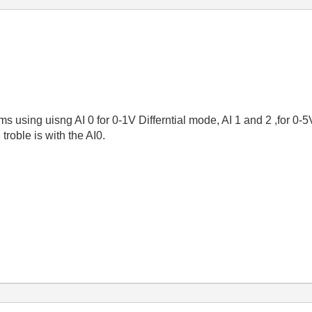
ms using uisng AI 0 for 0-1V Differntial mode, AI 1 and 2 ,for 0
oble is with the AI0.