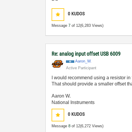
0
KUDOS
Message
7
of 12
(6,283 Views)
Re: analog input offset USB 6009
Aaron_W.
Active Participant
I would recommend using a resistor in t
That should provide a smaller offset t
Aaron W.
National Instruments
0
KUDOS
Message
8
of 12
(6,272 Views)