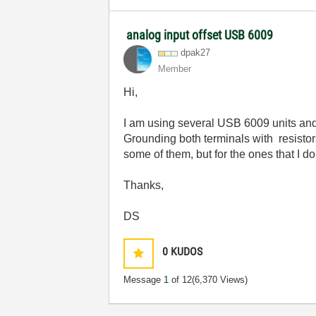
analog input offset USB 6009
dpak27
Member
Hi,
I am using several USB 6009 units and 
Grounding both terminals with resistors
some of them, but for the ones that I 
Thanks,
DS
0
KUDOS
Message
1
of 12
(6,370 Views)