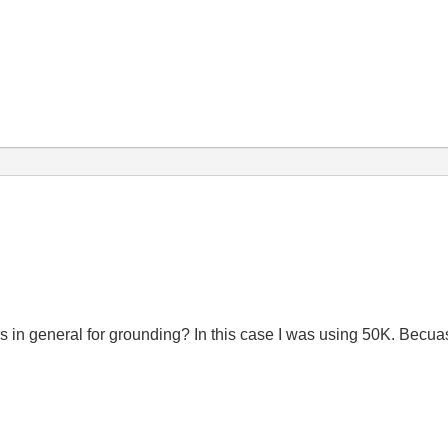
tors in general for grounding? In this case I was using 50K. Becuas