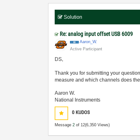
Solution
Re: analog input offset USB 6009
Aaron_W.
Active Participant
DS,
Thank you for submitting your question
measure and which channels does the 
Aaron W.
National Instruments
0
KUDOS
Message
2
of 12
(6,350 Views)