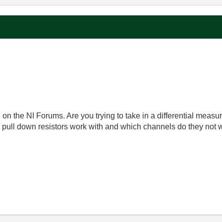
 on the NI Forums. Are you trying to take in a differential meas
pull down resistors work with and which channels do they not 