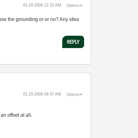
‎01-20-2009
12:32 AM
Options
 use the grounding or or no? Any idea
REPLY
‎01-20-2009
09:37 AM
Options
n offset at all.