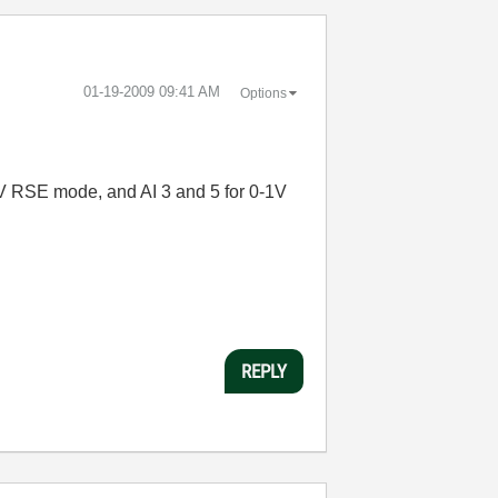
‎01-19-2009
09:41 AM
Options
-5V RSE mode, and AI 3 and 5 for 0-1V
REPLY