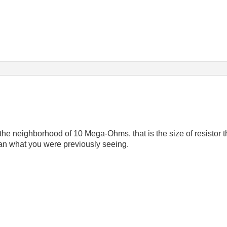
he neighborhood of 10 Mega-Ohms, that is the size of resistor th
han what you were previously seeing.