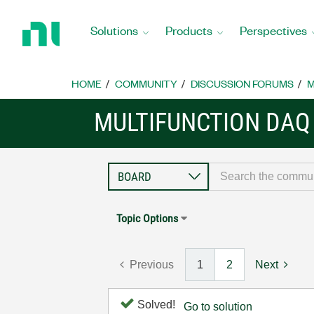
Return
to
Solutions
Products
Perspectives
Home
Page
HOME
COMMUNITY
DISCUSSION FORUMS
M
MULTIFUNCTION DAQ
Topic Options
Previous
1
2
Next
Solved!
Go to solution