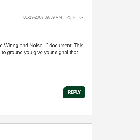
‎01-19-2009
09:59 AM
Options
ield Wiring and Noise..." document. This
d to ground you give your signal that
REPLY