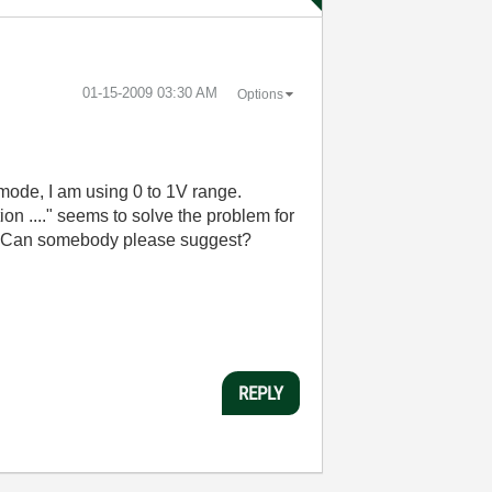
‎01-15-2009
03:30 AM
Options
 mode, I am using 0 to 1V range.
on ...." seems to solve the problem for
set. Can somebody please suggest?
REPLY