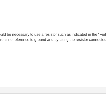
 would be necessary to use a resistor such as indicated in the "F
here is no reference to ground and by using the resistor connecte