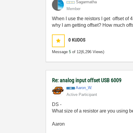
Sagarmatha
Member
When I use the reistors I get offset o
why I am getting offset? How much off
0
KUDOS
Message
5
of 12
(6,296 Views)
Re: analog input offset USB 6009
Aaron_W.
Active Participant
DS -
What size of a resistor are you using b
Aaron