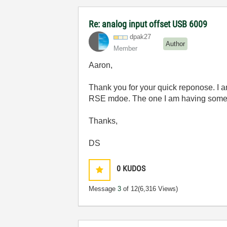
Re: analog input offset USB 6009
dpak27
Author
Member
Aaron,
Thank you for your quick reponose. I a
RSE mdoe. The one I am having some tr
Thanks,
DS
0
KUDOS
Message
3
of 12
(6,316 Views)