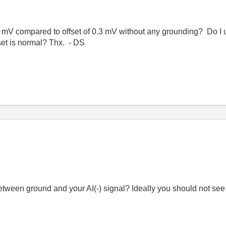
f 4 mV compared to offset of 0.3 mV without any grounding? Do I
set is normal? Thx. - DS
etween ground and your AI(-) signal? Ideally you should not see a