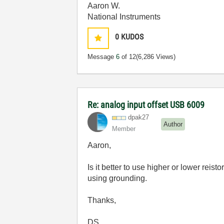
Aaron W.
National Instruments
0
KUDOS
Message
6
of 12
(6,286 Views)
Re: analog input offset USB 6009
dpak27
Author
Member
Aaron,
Is it better to use higher or lower reis
using grounding.
Thanks,
DS