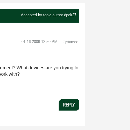
Accepted by topic author
dpak27
‎01-16-2009
12:50 PM
Options
urement? What devices are you trying to
work with?
REPLY