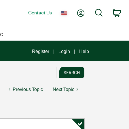
My Account
Search
Contact Us
Car
IC
Register
Login
Help
Previous Topic
Next Topic