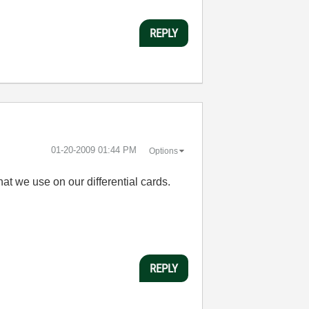
REPLY
‎01-20-2009
01:44 PM
Options
at we use on our differential cards.
REPLY