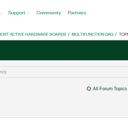
Support
Community
Partners
OST ACTIVE HARDWARE BOARDS
MULTIFUNCTION DAQ
TOP
All Forum Topics