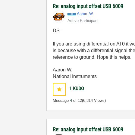
Re: analog input offset USB 6009
Aaron_W.
Active Participant
DS -
If you are using differential on AI 0 it
is because with a differential signal t
reference to ground. Hope this helps.
Aaron W.
National Instruments
1
KUDO
Message
4
of 12
(6,314 Views)
Re: analog input offset USB 6009