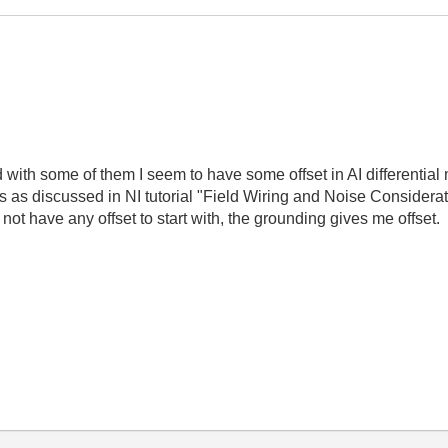
with some of them I seem to have some offset in AI differential
 as discussed in NI tutorial "Field Wiring and Noise Considerati
do not have any offset to start with, the grounding gives me off