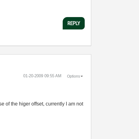
REPLY
‎01-20-2009
09:55 AM
Options
e of the higer offset, currently I am not