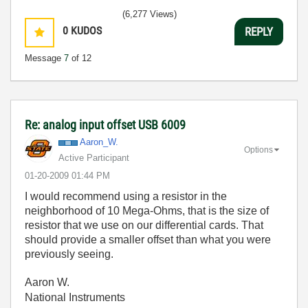
(6,277 Views)
0
KUDOS
REPLY
Message
7
of 12
Re: analog input offset USB 6009
Aaron_W.
Options
Active Participant
‎01-20-2009
01:44 PM
I would recommend using a resistor in the
neighborhood of 10 Mega-Ohms, that is the size of
resistor that we use on our differential cards. That
should provide a smaller offset than what you were
previously seeing.
Aaron W.
National Instruments