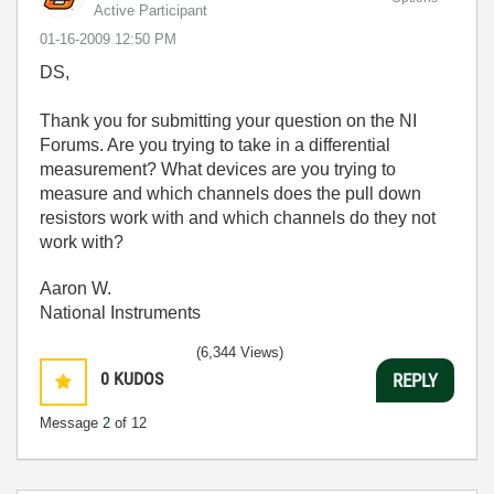
Active Participant
‎01-16-2009
12:50 PM
DS,
Thank you for submitting your question on the NI
Forums. Are you trying to take in a differential
measurement? What devices are you trying to
measure and which channels does the pull down
resistors work with and which channels do they not
work with?
Aaron W.
National Instruments
(6,344 Views)
0
KUDOS
REPLY
Message
2
of 12