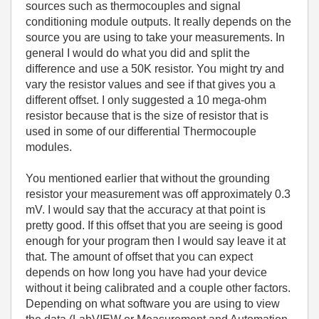
sources such as thermocouples and signal
conditioning module outputs. It really depends on the
source you are using to take your measurements. In
general I would do what you did and split the
difference and use a 50K resistor. You might try and
vary the resistor values and see if that gives you a
different offset. I only suggested a 10 mega-ohm
resistor because that is the size of resistor that is
used in some of our differential Thermocouple
modules.
You mentioned earlier that without the grounding
resistor your measurement was off approximately 0.3
mV. I would say that the accuracy at that point is
pretty good. If this offset that you are seeing is good
enough for your program then I would say leave it at
that. The amount of offset that you can expect
depends on how long you have had your device
without it being calibrated and a couple other factors.
Depending on what software you are using to view