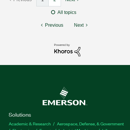
All topics
Previous
Next
Solutions
Academic & Research
Aerospace, Defense, & Government