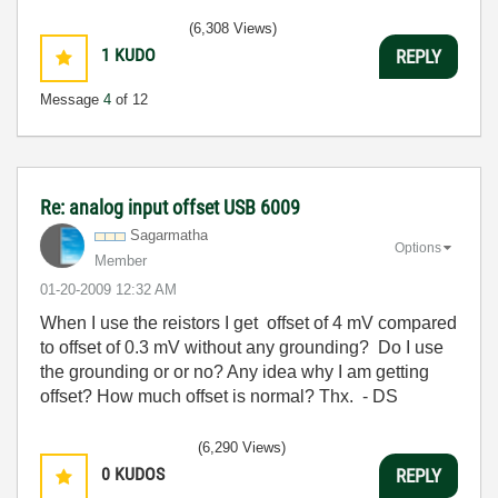
(6,308 Views)
1
KUDO
REPLY
Message
4
of 12
Re: analog input offset USB 6009
Sagarmatha
Options
Member
‎01-20-2009
12:32 AM
When I use the reistors I get offset of 4 mV compared
to offset of 0.3 mV without any grounding? Do I use
the grounding or or no? Any idea why I am getting
offset? How much offset is normal? Thx. - DS
(6,290 Views)
0
KUDOS
REPLY