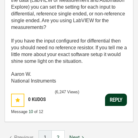
the data (LabVIEW or Measurement and Automation
Explore) you can set the setting for each input to
differential, reference single ended, or non-reference
single ended. Are you using LabVIEW for the
measurements?
If you have the input configured for differential then
you should need no reference resistor. If you tell me a
little more about your exact software setup it would
shine some light on the situation.
Aaron W.
National Instruments
(6,247 Views)
0
KUDOS
REPLY
Message
10
of 12
Previous
1
2
Next