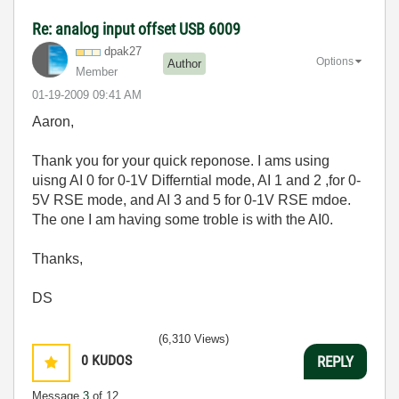
Re: analog input offset USB 6009
dpak27
Options
Author
Member
‎01-19-2009
09:41 AM
Aaron,
Thank you for your quick reponose. I ams using
uisng AI 0 for 0-1V Differntial mode, AI 1 and 2 ,for 0-
5V RSE mode, and AI 3 and 5 for 0-1V RSE mdoe.
The one I am having some troble is with the AI0.
Thanks,
DS
(6,310 Views)
0
KUDOS
REPLY
Message
3
of 12