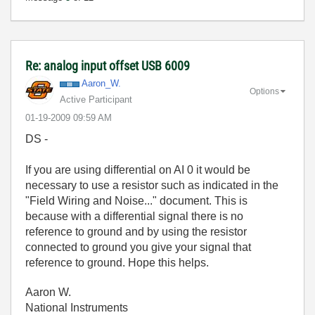
Re: analog input offset USB 6009
Aaron_W.
Options
Active Participant
‎01-19-2009
09:59 AM
DS -
If you are using differential on AI 0 it would be
necessary to use a resistor such as indicated in the
"Field Wiring and Noise..." document. This is
because with a differential signal there is no
reference to ground and by using the resistor
connected to ground you give your signal that
reference to ground. Hope this helps.
Aaron W.
National Instruments