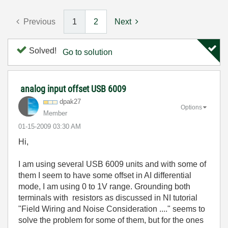
Previous
1
2
Next
Solved!
Go to solution
analog input offset USB 6009
dpak27
Options
Member
‎01-15-2009
03:30 AM
Hi,
I am using several USB 6009 units and with some of
them I seem to have some offset in AI differential
mode, I am using 0 to 1V range. Grounding both
terminals with resistors as discussed in NI tutorial
"Field Wiring and Noise Consideration ...." seems to
solve the problem for some of them, but for the ones