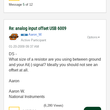
Message
5
of 12
Re: analog input offset USB 6009
Aaron_W.
Options
Active Participant
‎01-20-2009
09:37 AM
DS -
What size of a resistor are you using between ground
and your AI(-) signal? Ideally you should not see an
offset at all.
Aaron
Aaron W.
National Instruments
(6,280 Views)