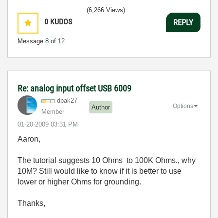
(6,266 Views)
0
KUDOS
REPLY
Message
8
of 12
Re: analog input offset USB 6009
dpak27
Options
Author
Member
‎01-20-2009
03:31 PM
Aaron,
The tutorial suggests 10 Ohms to 100K Ohms., why
10M? Still would like to know if it is better to use
lower or higher Ohms for grounding.
Thanks,