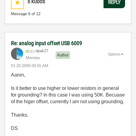
0
KUDOS
REPLY
Message
6
of 12
Re: analog input offset USB 6009
dpak27
Options
Author
Member
‎01-20-2009
09:55 AM
Aaron,
Is it better to use higher or lower reistors in general
for grounding? In this case I was using 50K. Becuase
of the higer offset, currently I am not using grounding.
Thanks,
DS