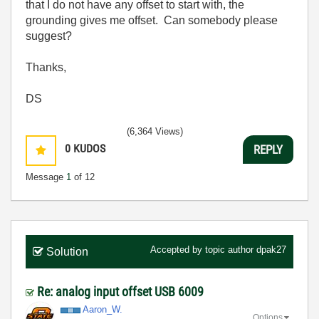
that I do not have any offset to start with, the
grounding gives me offset. Can somebody please
suggest?
Thanks,
DS
(6,364 Views)
0
KUDOS
REPLY
Message
1
of 12
Accepted by topic author
dpak27
Solution
Re: analog input offset USB 6009
Aaron_W.
Options