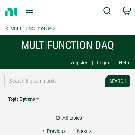
Return
C
Search
to
Home
MULTIFUNCTION DAQ
Page
MULTIFUNCTION DAQ
Register
Login
Help
Topic Options
All topics
Previous
Next