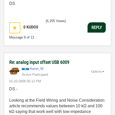
DS
(6,255 Views)
0
KUDOS
REPLY
Message
9
of 12
Re: analog input offset USB 6009
Aaron_W.
Options
Active Participant
‎01-20-2009
05:13 PM
DS -
Looking at the Field Wiring and Noise Consideration
article recommends values between 10 kΩ and 100
kΩ saying that work well with low-impedance