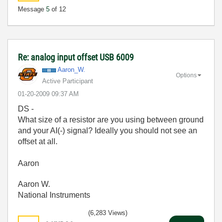
Message
5
of 12
Re: analog input offset USB 6009
Aaron_W.
Options
Active Participant
‎01-20-2009
09:37 AM
DS -
What size of a resistor are you using between ground
and your AI(-) signal? Ideally you should not see an
offset at all.
Aaron
Aaron W.
National Instruments
(6,283 Views)