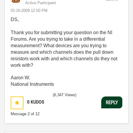
Active Participant
‎01-16-2009
12:50 PM
DS,
Thank you for submitting your question on the NI
Forums. Are you trying to take in a differential
measurement? What devices are you trying to
measure and which channels does the pull down
resistors work with and which channels do they not
work with?
Aaron W.
National Instruments
(6,347 Views)
0
KUDOS
REPLY
Message
2
of 12