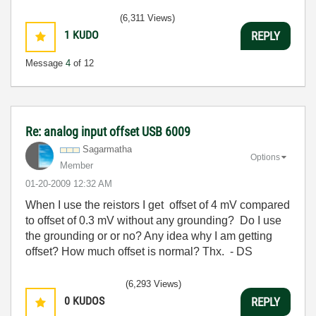
(6,311 Views)
1
KUDO
REPLY
Message
4
of 12
Re: analog input offset USB 6009
Sagarmatha
Options
Member
‎01-20-2009
12:32 AM
When I use the reistors I get offset of 4 mV compared
to offset of 0.3 mV without any grounding? Do I use
the grounding or or no? Any idea why I am getting
offset? How much offset is normal? Thx. - DS
(6,293 Views)
0
KUDOS
REPLY