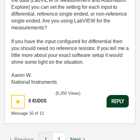
the data (LabVIEW or Measurement and Automation
Explore) you can set the setting for each input to
differential, reference single ended, or non-reference
single ended. Are you using LabVIEW for the
measurements?
If you have the input configured for differential then
you should need no reference resistor. If you tell me a
little more about your exact software setup it would
shine some light on the situation.
Aaron W.
National Instruments
(6,250 Views)
0
KUDOS
REPLY
Message
10
of 12
Previous
1
2
Next