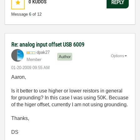
0
KUDOS
REPLY
Message
6
of 12
Re: analog input offset USB 6009
dpak27
Options
Author
Member
‎01-20-2009
09:55 AM
Aaron,
Is it better to use higher or lower reistors in general
for grounding? In this case I was using 50K. Becuase
of the higer offset, currently I am not using grounding.
Thanks,
DS