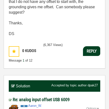
that I do not have any offset to start with, the
grounding gives me offset. Can somebody please
suggest?
Thanks,
DS
(6,367 Views)
0
KUDOS
REPLY
Message
1
of 12
Accepted by topic author
dpak27
Solution
Re: analog input offset USB 6009
Aaron_W.
Options