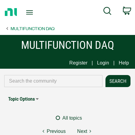
Return
C
Search
to
Home
MULTIFUNCTION DAQ
Page
MULTIFUNCTION DAQ
Register
Login
Help
Topic Options
All topics
Previous
Next