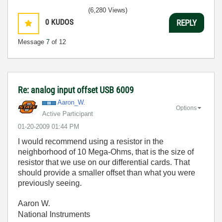
(6,280 Views)
0
KUDOS
REPLY
Message
7
of 12
Re: analog input offset USB 6009
Aaron_W.
Options
Active Participant
‎01-20-2009
01:44 PM
I would recommend using a resistor in the
neighborhood of 10 Mega-Ohms, that is the size of
resistor that we use on our differential cards. That
should provide a smaller offset than what you were
previously seeing.
Aaron W.
National Instruments