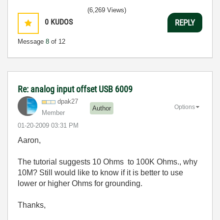
(6,269 Views)
0
KUDOS
REPLY
Message
8
of 12
Re: analog input offset USB 6009
dpak27
Options
Author
Member
‎01-20-2009
03:31 PM
Aaron,
The tutorial suggests 10 Ohms to 100K Ohms., why
10M? Still would like to know if it is better to use
lower or higher Ohms for grounding.
Thanks,