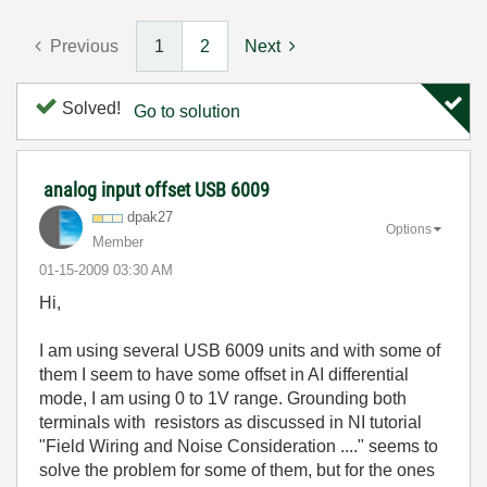
Previous
1
2
Next
Solved!
Go to solution
analog input offset USB 6009
dpak27
Options
Member
‎01-15-2009
03:30 AM
Hi,
I am using several USB 6009 units and with some of
them I seem to have some offset in AI differential
mode, I am using 0 to 1V range. Grounding both
terminals with resistors as discussed in NI tutorial
"Field Wiring and Noise Consideration ...." seems to
solve the problem for some of them, but for the ones