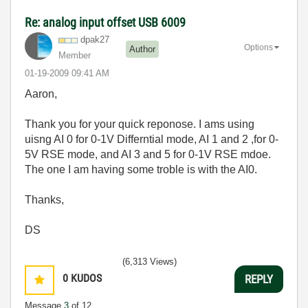
Re: analog input offset USB 6009
dpak27
Options
Author
Member
‎01-19-2009
09:41 AM
Aaron,
Thank you for your quick reponose. I ams using
uisng AI 0 for 0-1V Differntial mode, AI 1 and 2 ,for 0-
5V RSE mode, and AI 3 and 5 for 0-1V RSE mdoe.
The one I am having some troble is with the AI0.
Thanks,
DS
(6,313 Views)
0
KUDOS
REPLY
Message
3
of 12