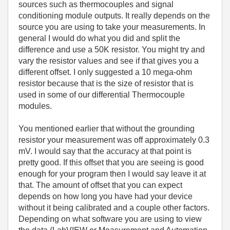
sources such as thermocouples and signal
conditioning module outputs. It really depends on the
source you are using to take your measurements. In
general I would do what you did and split the
difference and use a 50K resistor. You might try and
vary the resistor values and see if that gives you a
different offset. I only suggested a 10 mega-ohm
resistor because that is the size of resistor that is
used in some of our differential Thermocouple
modules.
You mentioned earlier that without the grounding
resistor your measurement was off approximately 0.3
mV. I would say that the accuracy at that point is
pretty good. If this offset that you are seeing is good
enough for your program then I would say leave it at
that. The amount of offset that you can expect
depends on how long you have had your device
without it being calibrated and a couple other factors.
Depending on what software you are using to view