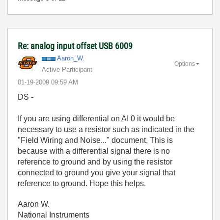
Re: analog input offset USB 6009
Aaron_W.
Options
Active Participant
‎01-19-2009
09:59 AM
DS -
If you are using differential on AI 0 it would be
necessary to use a resistor such as indicated in the
"Field Wiring and Noise..." document. This is
because with a differential signal there is no
reference to ground and by using the resistor
connected to ground you give your signal that
reference to ground. Hope this helps.
Aaron W.
National Instruments