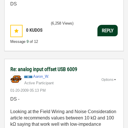
DS
(6,258 Views)
0
KUDOS
REPLY
Message
9
of 12
Re: analog input offset USB 6009
Aaron_W.
Options
Active Participant
‎01-20-2009
05:13 PM
DS -
Looking at the Field Wiring and Noise Consideration
article recommends values between 10 kΩ and 100
kΩ saying that work well with low-impedance