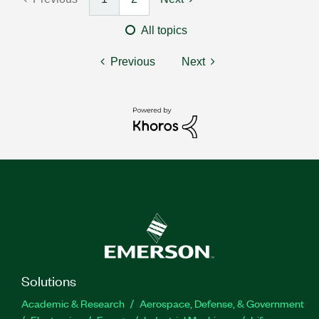
All topics
Previous
Next
Solutions
Academic & Research
Aerospace, Defense, & Government