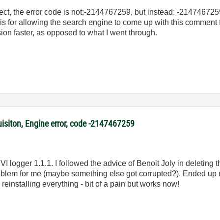
bject, the error code is not:-2144767259, but instead: -214746725
his for allowing the search engine to come up with this comment 
sion faster, as opposed to what I went through.
uisiton, Engine error, code -2147467259
I logger 1.1.1. I followed the advice of Benoit Joly in deleting 
problem for me (maybe something else got corrupted?). Ended up u
 reinstalling everything - bit of a pain but works now!