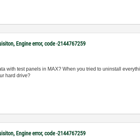
uisiton, Engine error, code -2144767259
ata with test panels in MAX? When you tried to uninstall everyth
ur hard drive?
uisiton, Engine error, code -2144767259