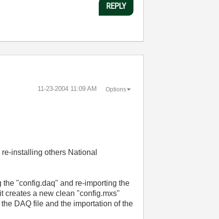
REPLY
‎11-23-2004
11:09 AM
Options
 re-installing others National
g the "config.daq" and re-importing the
 it creates a new clean "config.mxs"
f the DAQ file and the importation of the