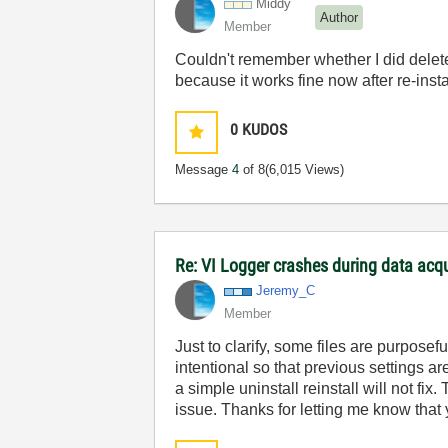
Middy
Author
Member
Couldn't remember whether I did delete th
because it works fine now after re-insta
0
KUDOS
Message
4
of 8
(6,015 Views)
Re: VI Logger crashes during data acq
Jeremy_C
Member
Just to clarify, some files are purpose
intentional so that previous settings a
a simple uninstall reinstall will not fix
issue. Thanks for letting me know that