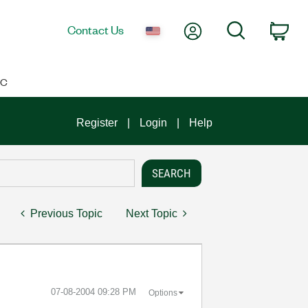
My Account
Search
Contact Us
Car
IC
Register
Login
Help
Previous Topic
Next Topic
‎07-08-2004
09:28 PM
Options