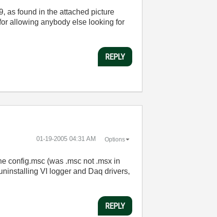
9, as found in the attached picture
for allowing anybody else looking for
REPLY
‎01-19-2005
04:31 AM
Options
the config.msc (was .msc not .msx in
ninstalling VI logger and Daq drivers,
REPLY