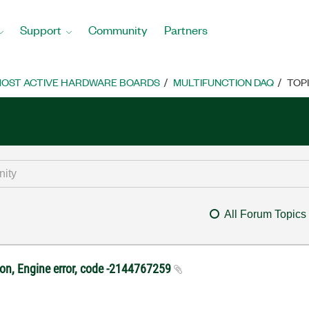
Support
Community
Partners
OST ACTIVE HARDWARE BOARDS
MULTIFUNCTION DAQ
TOP
All Forum Topics
ton, Engine error, code -2144767259