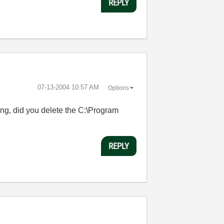
REPLY
‎07-13-2004
10:57 AM
Options
ing, did you delete the C:\Program
REPLY