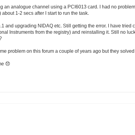
g an analogue channel using a PCI6013 card. I had no proble
about 1-2 secs after I start to run the task.
.1 and upgrading NIDAQ etc. Still getting the error. I have tried 
l Instruments from the registry) and reinstalling it. Still no luck.
?
e problem on this forum a couple of years ago but they solved
 me
😞