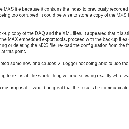
MXS file because it contains the index to previously recorded da
eing too corrupted, it could be wise to store a copy of the MXS fi
-up copy of the DAQ and the XML files, it appeared that it is sti
ng the MAX embedded export tools, proceed with the backup files c
ving or deleting the MXS file, re-load the configuration from the 
at this point.
rupted some how and causes VI Logger not being able to use the
ing to re-install the whole thing without knowing exactly what w
 my proposal, it would be great that the results be communicate