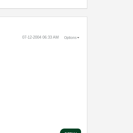
‎07-12-2004
06:33 AM
Options