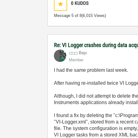
0
KUDOS
Message
5
of 8
(6,015 Views)
Re: VI Logger crashes during data acq
Bejo
Member
I had the same problem last week.
After having re-installed twice VI Logg
Although, I did not attempt to delete th
Instruments applications already instal
I found a fix by deleting the "c:\Progr
"VI-Logger.xml", stored from a recent c
file. The system configuration is empty,
VI Logger tasks from a stored XML bac