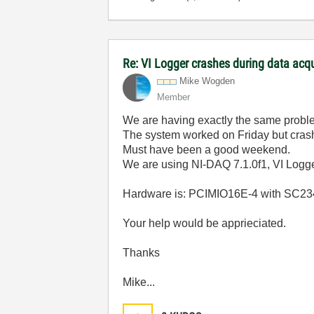
Re: VI Logger crashes during data acq
Mike Wogden
Member
We are having exactly the same probl
The system worked on Friday but cra
Must have been a good weekend.
We are using NI-DAQ 7.1.0f1, VI Logg
Hardware is: PCIMIO16E-4 with SC2345,
Your help would be apprieciated.
Thanks
Mike...