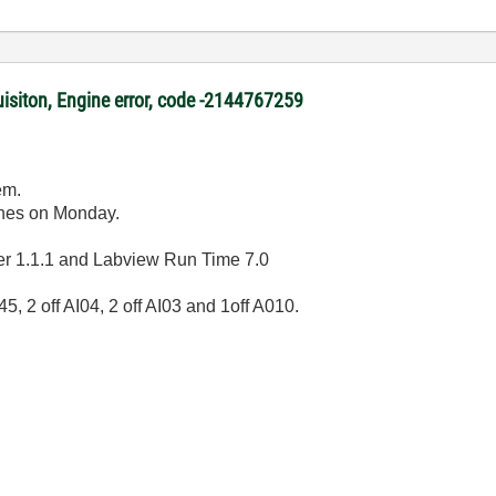
uisiton, Engine error, code -2144767259
em.
shes on Monday.
er 1.1.1 and Labview Run Time 7.0
 2 off AI04, 2 off AI03 and 1off A010.