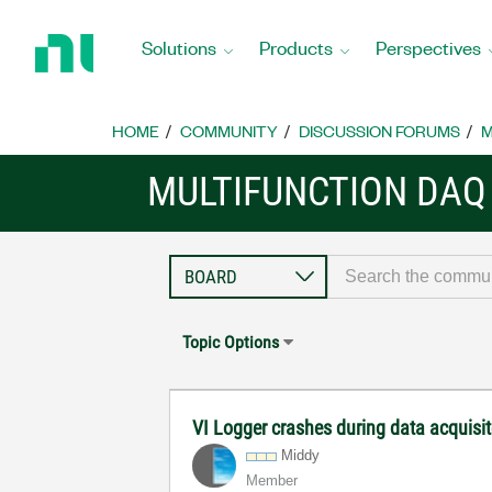
Return
to
Solutions
Products
Perspectives
Home
Page
HOME
COMMUNITY
DISCUSSION FORUMS
M
MULTIFUNCTION DAQ
Topic Options
VI Logger crashes during data acquisi
Middy
Member