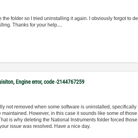
e folder so I tried uninstalling it again. I obviously forgot to del
lling. Thanks for your help....
uisiton, Engine error, code -2144767259
fully not removed when some software is uninstalled, specifically
re maintained. However, in this case it sounds like some of thos
. That is why deleting the National Instruments folder forced those
 your issue was resolved. Have a nice day.