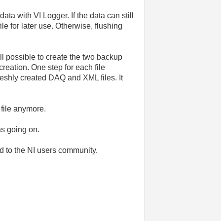
ta with VI Logger. If the data can still
le for later use. Otherwise, flushing
ll possible to create the two backup
reation. One step for each file
freshly created DAQ and XML files. It
 file anymore.
as going on.
d to the NI users community.