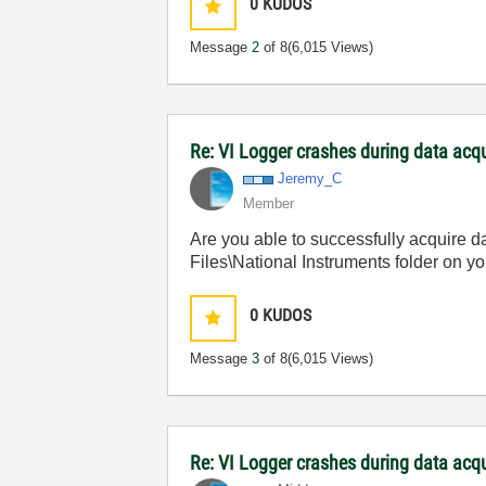
0
KUDOS
Message
2
of 8
(6,015 Views)
Re: VI Logger crashes during data acq
Jeremy_C
Member
Are you able to successfully acquire d
Files\National Instruments folder on yo
0
KUDOS
Message
3
of 8
(6,015 Views)
Re: VI Logger crashes during data acq