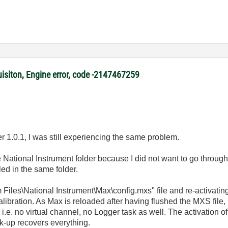
uisiton, Engine error, code -2147467259
er 1.0.1, I was still experiencing the same problem.
e National Instrument folder because I did not want to go through
led in the same folder.
am Files\National Instrument\Max\config.mxs" file and re-activatin
alibration. As Max is reloaded after having flushed the MXS file,
 i.e. no virtual channel, no Logger task as well. The activation o
k-up recovers everything.