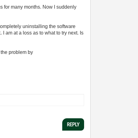
ms for many months. Now I suddenly
completely uninstalling the software
 I am at a loss as to what to try next. Is
 the problem by
REPLY