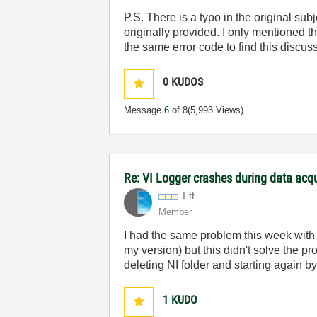
P.S. There is a typo in the original su
originally provided. I only mentioned t
the same error code to find this discus
0
KUDOS
Message
6
of 8
(5,993 Views)
Re: VI Logger crashes during data acq
Tiff
Member
I had the same problem this week with V
my version) but this didn't solve the 
deleting NI folder and starting again by
1
KUDO