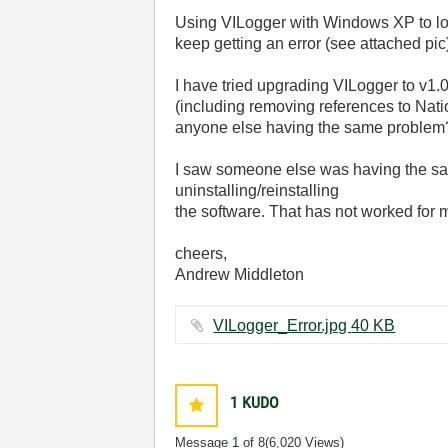
Using VILogger with Windows XP to lo
keep getting an error (see attached pic) 
I have tried upgrading VILogger to v1.0
(including removing references to Nationa
anyone else having the same problem
I saw someone else was having the sam
uninstalling/reinstalling
the software. That has not worked for
cheers,
Andrew Middleton
VILogger_Error.jpg ‏40 KB
1
KUDO
Message
1
of 8
(6,020 Views)