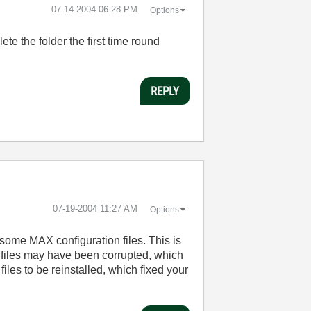
‎07-14-2004
06:28 PM
Options
ete the folder the first time round
REPLY
‎07-19-2004
11:27 AM
Options
 some MAX configuration files. This is
e files may have been corrupted, which
 files to be reinstalled, which fixed your