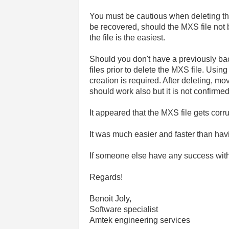
You must be cautious when deleting the 
be recovered, should the MXS file not b
the file is the easiest.
Should you don't have a previously back
files prior to delete the MXS file. Usi
creation is required. After deleting, mo
should work also but it is not confirmed 
It appeared that the MXS file gets cor
It was much easier and faster than hav
If someone else have any success with
Regards!
Benoit Joly,
Software specialist
Amtek engineering services