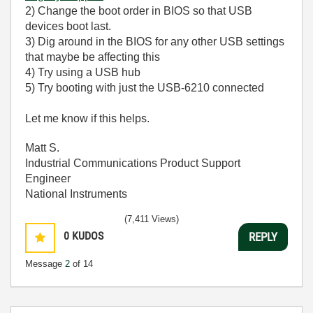
2) Change the boot order in BIOS so that USB
devices boot last.
3) Dig around in the BIOS for any other USB settings
that maybe be affecting this
4) Try using a USB hub
5) Try booting with just the USB-6210 connected
Let me know if this helps.
Matt S.
Industrial Communications Product Support
Engineer
National Instruments
(7,411 Views)
0
KUDOS
REPLY
Message
2
of 14