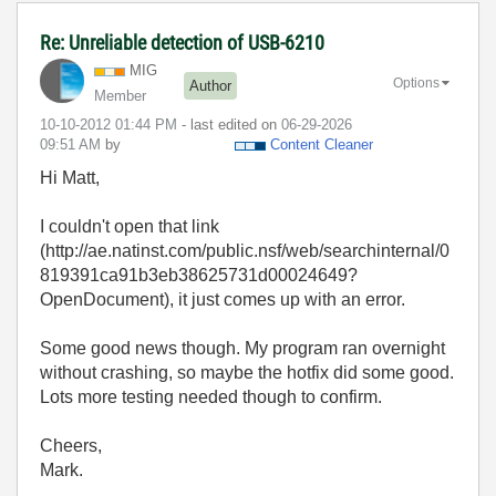
Re: Unreliable detection of USB-6210
MIG
Options
Author
Member
‎10-10-2012
01:44 PM
- last edited on
‎06-29-2026
09:51 AM
by
Content Cleaner
Hi Matt,
I couldn't open that link
(http://ae.natinst.com/public.nsf/web/searchinternal/0
819391ca91b3eb38625731d00024649?
OpenDocument), it just comes up with an error.
Some good news though. My program ran overnight
without crashing, so maybe the hotfix did some good.
Lots more testing needed though to confirm.
Cheers,
Mark.