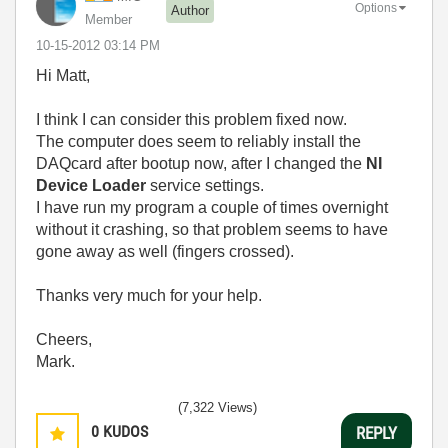
Options
Author
Member
‎10-15-2012
03:14 PM
Hi Matt,
I think I can consider this problem fixed now.
The computer does seem to reliably install the
DAQcard after bootup now, after I changed the
NI
Device Loader
service settings.
I have run my program a couple of times overnight
without it crashing, so that problem seems to have
gone away as well (fingers crossed).
Thanks very much for your help.
Cheers,
Mark.
(7,322 Views)
0
KUDOS
REPLY