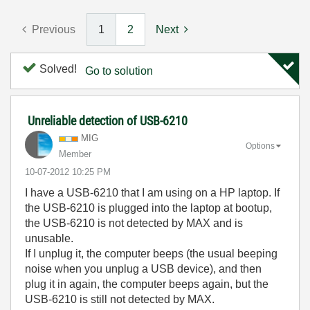
Previous
1
2
Next
Solved!
Go to solution
Unreliable detection of USB-6210
MIG
Options
Member
‎10-07-2012
10:25 PM
I have a USB-6210 that I am using on a HP laptop. If
the USB-6210 is plugged into the laptop at bootup,
the USB-6210 is not detected by MAX and is
unusable.
If I unplug it, the computer beeps (the usual beeping
noise when you unplug a USB device), and then
plug it in again, the computer beeps again, but the
USB-6210 is still not detected by MAX.