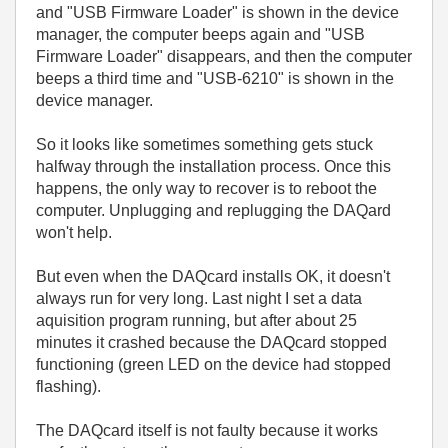
and "USB Firmware Loader" is shown in the device
manager, the computer beeps again and "USB
Firmware Loader" disappears, and then the computer
beeps a third time and "USB-6210" is shown in the
device manager.
So it looks like sometimes something gets stuck
halfway through the installation process. Once this
happens, the only way to recover is to reboot the
computer. Unplugging and replugging the DAQard
won't help.
But even when the DAQcard installs OK, it doesn't
always run for very long. Last night I set a data
aquisition program running, but after about 25
minutes it crashed because the DAQcard stopped
functioning (green LED on the device had stopped
flashing).
The DAQcard itself is not faulty because it works