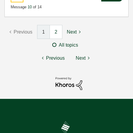
Message
10
of 14
Previous
1
2
Next
All topics
Previous
Next