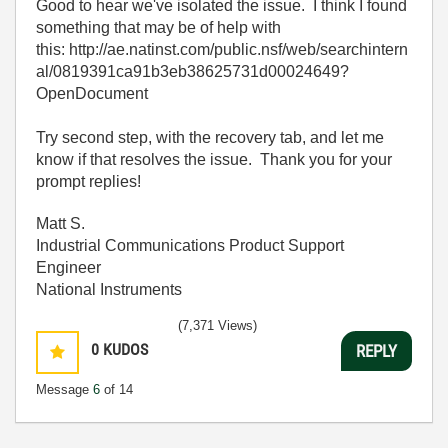
Good to hear we've isolated the issue. I think I found
something that may be of help with
this: http://ae.natinst.com/public.nsf/web/searchintern
al/0819391ca91b3eb38625731d00024649?
OpenDocument
Try second step, with the recovery tab, and let me
know if that resolves the issue. Thank you for your
prompt replies!
Matt S.
Industrial Communications Product Support
Engineer
National Instruments
(7,371 Views)
0
KUDOS
REPLY
Message
6
of 14