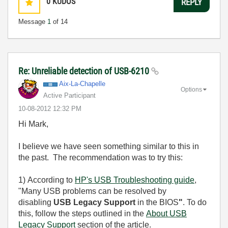
0
KUDOS
REPLY
Message
1
of 14
Re: Unreliable detection of USB-6210
Aix-La-Chapelle
Options
Active Participant
‎10-08-2012
12:32 PM
Hi Mark,
I believe we have seen something similar to this in
the past. The recommendation was to try this:
1)
According to
HP's USB Troubleshooting guide
,
"
Many USB problems can be resolved by
disabling
USB Legacy Support
in the BIOS
"
. To do
this, follow the steps outlined in the
About USB
Legacy Support
section of the article.