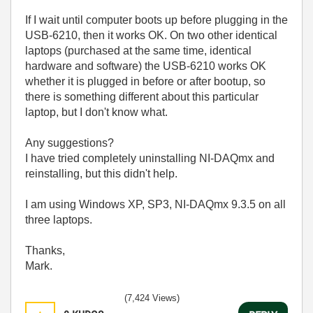
If I wait until computer boots up before plugging in the
USB-6210, then it works OK. On two other identical
laptops (purchased at the same time, identical
hardware and software) the USB-6210 works OK
whether it is plugged in before or after bootup, so
there is something different about this particular
laptop, but I don't know what.
Any suggestions?
I have tried completely uninstalling NI-DAQmx and
reinstalling, but this didn't help.
I am using Windows XP, SP3, NI-DAQmx 9.3.5 on all
three laptops.
Thanks,
Mark.
(7,424 Views)