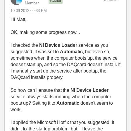
Author
Member
‎10-09-2012
09:33 PM
Hi Matt,
OK, making some progress now...
I checked the
NI Device Loader
service as you
suggested. It was set to
Automatic
, but even so,
sometimes when the computer boots up, the service
doesn't start up, and so the DAQcard doesn't install. If
I manually start up the service after bootup, the
DAQcard installs propery.
So how can I ensure that the
NI Device Loader
service always starts running when the computer
boots up? Setting it to
Automatic
doesn't seem to
work.
I applied the Microsoft Hotfix that you suggested. It
didn't fix the startup problem, but I'll leave the