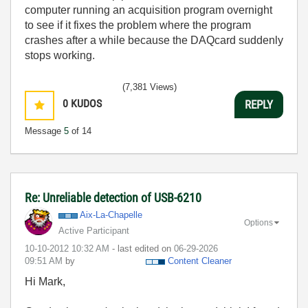
computer running an acquisition program overnight
to see if it fixes the problem where the program
crashes after a while because the DAQcard suddenly
stops working.
(7,381 Views)
0
KUDOS
REPLY
Message
5
of 14
Re: Unreliable detection of USB-6210
Aix-La-Chapelle
Options
Active Participant
‎10-10-2012
10:32 AM
- last edited on
‎06-29-2026
09:51 AM
by
Content Cleaner
Hi Mark,