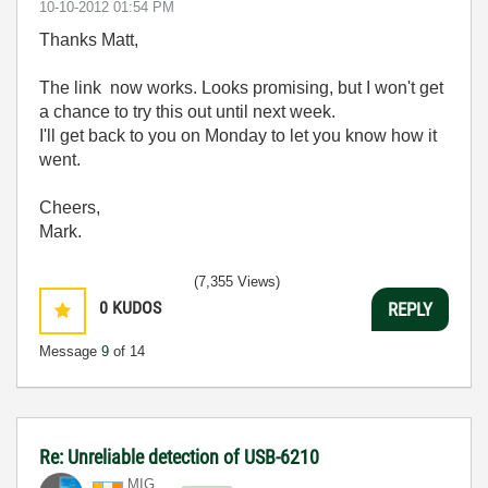
‎10-10-2012
01:54 PM
Thanks Matt,
The link now works. Looks promising, but I won't get
a chance to try this out until next week.
I'll get back to you on Monday to let you know how it
went.
Cheers,
Mark.
(7,355 Views)
0
KUDOS
REPLY
Message
9
of 14
Re: Unreliable detection of USB-6210
MIG