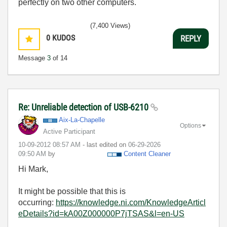
perfectly on two other computers.
(7,400 Views)
0
KUDOS
REPLY
Message
3
of 14
Re: Unreliable detection of USB-6210
Aix-La-Chapelle
Options
Active Participant
‎10-09-2012
08:57 AM
- last edited on
‎06-29-2026
09:50 AM
by
Content Cleaner
Hi Mark,
It might be possible that this is
occurring:
https://knowledge.ni.com/KnowledgeArticl
eDetails?id=kA00Z000000P7jTSAS&l=en-US