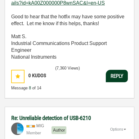
ails?id=kA00Z000000P8wnSAC&l=en-US
Good to hear that the hotfix may have some positive
effect. Let me know if this helps, thanks!
Matt S.
Industrial Communications Product Support
Engineer
National Instruments
(7,360 Views)
0
KUDOS
REPLY
Message
8
of 14
Re: Unreliable detection of USB-6210
MIG
Options
Author
Member