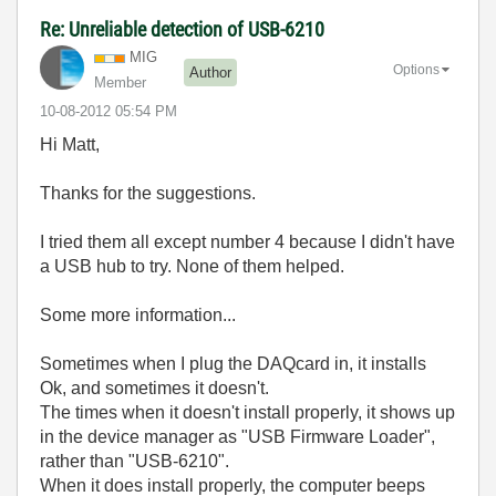
Re: Unreliable detection of USB-6210
MIG
Options
Author
Member
‎10-08-2012
05:54 PM
Hi Matt,
Thanks for the suggestions.
I tried them all except number 4 because I didn't have
a USB hub to try. None of them helped.
Some more information...
Sometimes when I plug the DAQcard in, it installs
Ok, and sometimes it doesn't.
The times when it doesn't install properly, it shows up
in the device manager as "USB Firmware Loader",
rather than "USB-6210".
When it does install properly, the computer beeps