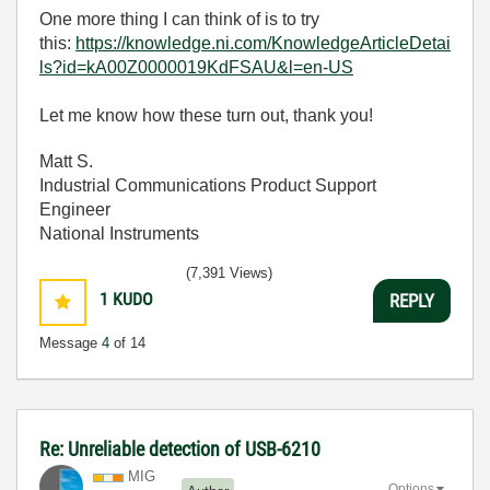
One more thing I can think of is to try
this:
https://knowledge.ni.com/KnowledgeArticleDetai
ls?id=kA00Z0000019KdFSAU&l=en-US
Let me know how these turn out, thank you!
Matt S.
Industrial Communications Product Support
Engineer
National Instruments
(7,391 Views)
1
KUDO
REPLY
Message
4
of 14
Re: Unreliable detection of USB-6210
MIG
Options