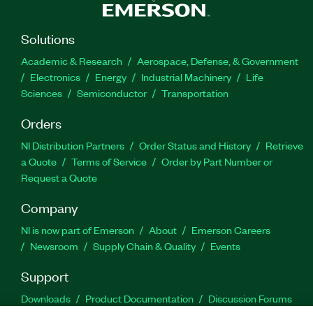
Solutions
Academic & Research
Aerospace, Defense, & Government
Electronics
Energy
Industrial Machinery
Life
Sciences
Semiconductor
Transportation
Orders
NI Distribution Partners
Order Status and History
Retrieve
a Quote
Terms of Service
Order by Part Number or
Request a Quote
Company
NI is now part of Emerson
About
Emerson Careers
Newsroom
Supply Chain & Quality
Events
Support
Downloads
Product Documentation
Discussion Forums