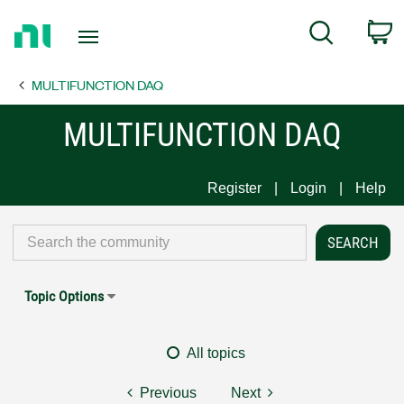
Return
C
Search
to
Home
MULTIFUNCTION DAQ
Page
MULTIFUNCTION DAQ
Register
Login
Help
Topic Options
All topics
Previous
Next