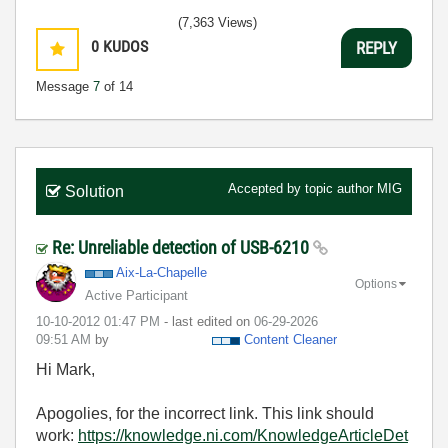
(7,363 Views)
0
KUDOS
REPLY
Message
7
of 14
Accepted by topic author
MIG
Solution
Re: Unreliable detection of USB-6210
Aix-La-Chapelle
Options
Active Participant
‎10-10-2012
01:47 PM
- last edited on
‎06-29-2026
09:51 AM
by
Content Cleaner
Hi Mark,
Apogolies, for the incorrect link. This link should
work:
https://knowledge.ni.com/KnowledgeArticleDet