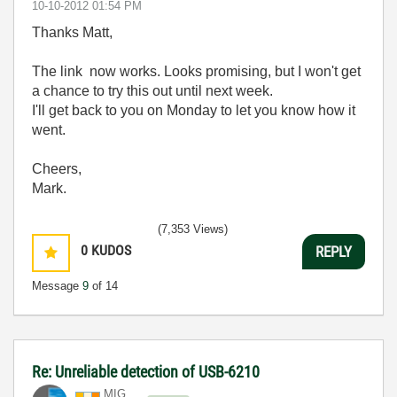
‎10-10-2012
01:54 PM
Thanks Matt,
The link now works. Looks promising, but I won't get
a chance to try this out until next week.
I'll get back to you on Monday to let you know how it
went.
Cheers,
Mark.
(7,353 Views)
0
KUDOS
REPLY
Message
9
of 14
Re: Unreliable detection of USB-6210
MIG