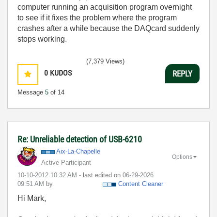
computer running an acquisition program overnight
to see if it fixes the problem where the program
crashes after a while because the DAQcard suddenly
stops working.
(7,379 Views)
0
KUDOS
REPLY
Message
5
of 14
Re: Unreliable detection of USB-6210
Aix-La-Chapelle
Options
Active Participant
‎10-10-2012
10:32 AM
- last edited on
‎06-29-2026
09:51 AM
by
Content Cleaner
Hi Mark,