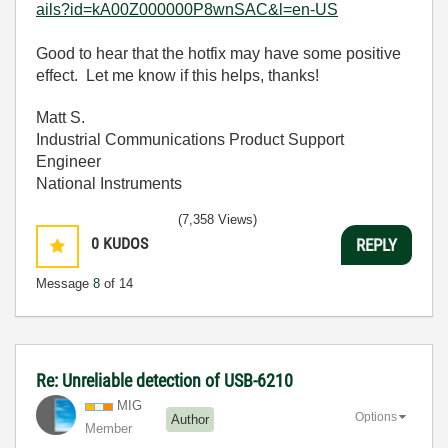
ails?id=kA00Z000000P8wnSAC&l=en-US
Good to hear that the hotfix may have some positive
effect. Let me know if this helps, thanks!
Matt S.
Industrial Communications Product Support
Engineer
National Instruments
(7,358 Views)
0
KUDOS
REPLY
Message
8
of 14
Re: Unreliable detection of USB-6210
MIG
Options
Author
Member