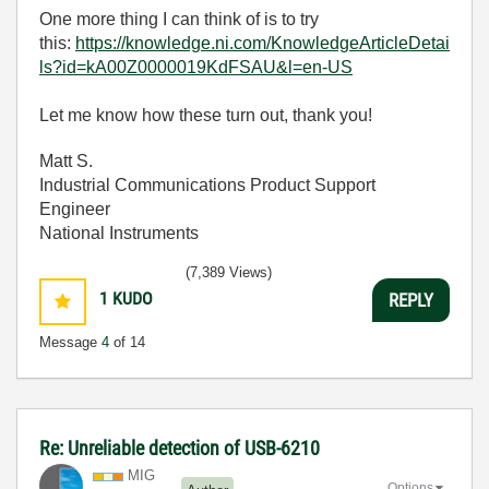
One more thing I can think of is to try
this:
https://knowledge.ni.com/KnowledgeArticleDetai
ls?id=kA00Z0000019KdFSAU&l=en-US
Let me know how these turn out, thank you!
Matt S.
Industrial Communications Product Support
Engineer
National Instruments
(7,389 Views)
1
KUDO
REPLY
Message
4
of 14
Re: Unreliable detection of USB-6210
MIG
Options