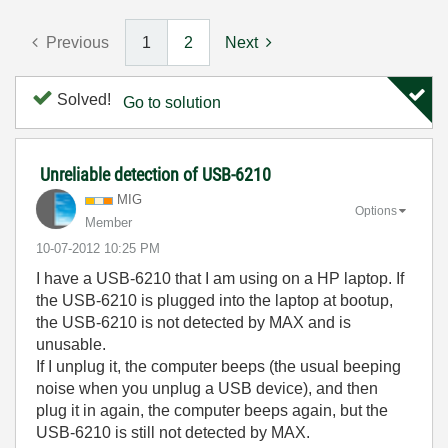
Previous
1
2
Next
Solved!
Go to solution
Unreliable detection of USB-6210
MIG
Options
Member
‎10-07-2012
10:25 PM
I have a USB-6210 that I am using on a HP laptop. If
the USB-6210 is plugged into the laptop at bootup,
the USB-6210 is not detected by MAX and is
unusable.
If I unplug it, the computer beeps (the usual beeping
noise when you unplug a USB device), and then
plug it in again, the computer beeps again, but the
USB-6210 is still not detected by MAX.