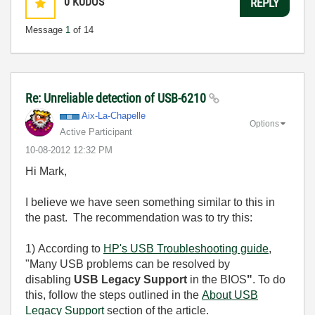
0
KUDOS
REPLY
Message
1
of 14
Re: Unreliable detection of USB-6210
Aix-La-Chapelle
Options
Active Participant
‎10-08-2012
12:32 PM
Hi Mark,
I believe we have seen something similar to this in
the past. The recommendation was to try this:
1)
According to
HP's USB Troubleshooting guide
,
"
Many USB problems can be resolved by
disabling
USB Legacy Support
in the BIOS
"
. To do
this, follow the steps outlined in the
About USB
Legacy Support
section of the article.