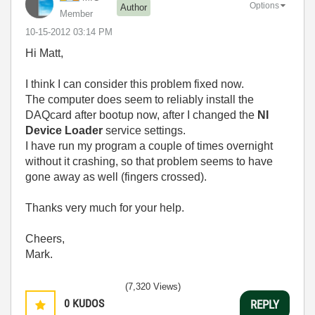
Options
Author
Member
‎10-15-2012
03:14 PM
Hi Matt,
I think I can consider this problem fixed now.
The computer does seem to reliably install the
DAQcard after bootup now, after I changed the
NI
Device Loader
service settings.
I have run my program a couple of times overnight
without it crashing, so that problem seems to have
gone away as well (fingers crossed).
Thanks very much for your help.
Cheers,
Mark.
(7,320 Views)
0
KUDOS
REPLY