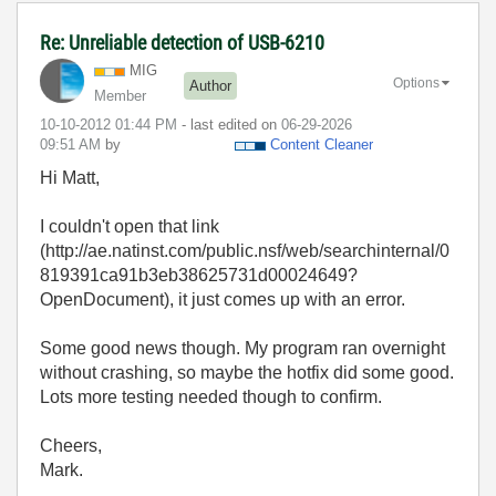
Re: Unreliable detection of USB-6210
MIG
Options
Author
Member
‎10-10-2012
01:44 PM
- last edited on
‎06-29-2026
09:51 AM
by
Content Cleaner
Hi Matt,
I couldn't open that link
(http://ae.natinst.com/public.nsf/web/searchinternal/0
819391ca91b3eb38625731d00024649?
OpenDocument), it just comes up with an error.
Some good news though. My program ran overnight
without crashing, so maybe the hotfix did some good.
Lots more testing needed though to confirm.
Cheers,
Mark.