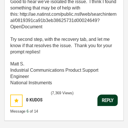
Good to hear we've isolated the issue. I think I found
something that may be of help with
this: http://ae.natinst.com/public.nsf/web/searchintern
al/0819391ca91b3eb38625731d00024649?
OpenDocument
Try second step, with the recovery tab, and let me
know if that resolves the issue. Thank you for your
prompt replies!
Matt S.
Industrial Communications Product Support
Engineer
National Instruments
(7,369 Views)
0
KUDOS
REPLY
Message
6
of 14