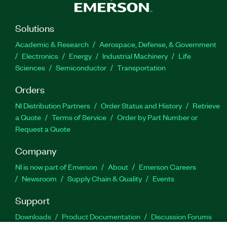
Solutions
Academic & Research
Aerospace, Defense, & Government
Electronics
Energy
Industrial Machinery
Life
Sciences
Semiconductor
Transportation
Orders
NI Distribution Partners
Order Status and History
Retrieve
a Quote
Terms of Service
Order by Part Number or
Request a Quote
Company
NI is now part of Emerson
About
Emerson Careers
Newsroom
Supply Chain & Quality
Events
Support
Downloads
Product Documentation
Discussion Forums