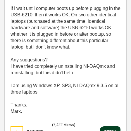
If I wait until computer boots up before plugging in the
USB-6210, then it works OK. On two other identical
laptops (purchased at the same time, identical
hardware and software) the USB-6210 works OK
whether it is plugged in before or after bootup, so
there is something different about this particular
laptop, but I don't know what.
Any suggestions?
I have tried completely uninstalling NI-DAQmx and
reinstalling, but this didn't help.
I am using Windows XP, SP3, NI-DAQmx 9.3.5 on all
three laptops.
Thanks,
Mark.
(7,422 Views)