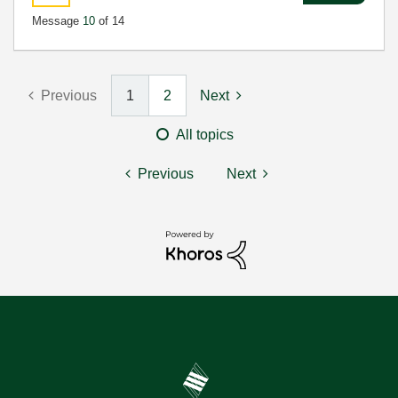
Message
10
of 14
Previous
1
2
Next
All topics
Previous
Next