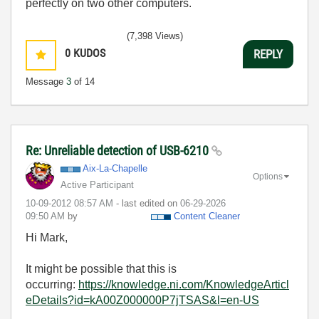
perfectly on two other computers.
(7,398 Views)
0
KUDOS
REPLY
Message
3
of 14
Re: Unreliable detection of USB-6210
Aix-La-Chapelle
Options
Active Participant
‎10-09-2012
08:57 AM
- last edited on
‎06-29-2026
09:50 AM
by
Content Cleaner
Hi Mark,
It might be possible that this is
occurring:
https://knowledge.ni.com/KnowledgeArticl
eDetails?id=kA00Z000000P7jTSAS&l=en-US