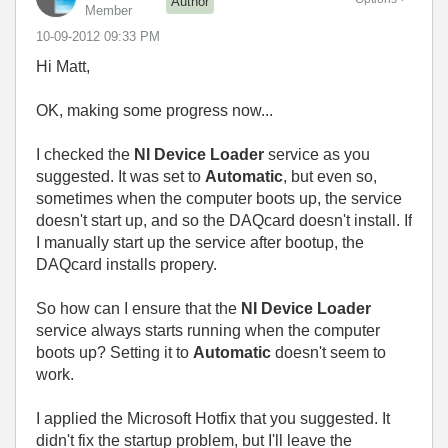
Author
Member
‎10-09-2012
09:33 PM
Hi Matt,
OK, making some progress now...
I checked the
NI Device Loader
service as you
suggested. It was set to
Automatic
, but even so,
sometimes when the computer boots up, the service
doesn't start up, and so the DAQcard doesn't install. If
I manually start up the service after bootup, the
DAQcard installs propery.
So how can I ensure that the
NI Device Loader
service always starts running when the computer
boots up? Setting it to
Automatic
doesn't seem to
work.
I applied the Microsoft Hotfix that you suggested. It
didn't fix the startup problem, but I'll leave the