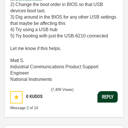
2) Change the boot order in BIOS so that USB
devices boot last.
3) Dig around in the BIOS for any other USB settings
that maybe be affecting this
4) Try using a USB hub
5) Try booting with just the USB-6210 connected
Let me know if this helps.
Matt S.
Industrial Communications Product Support
Engineer
National Instruments
(7,409 Views)
0
KUDOS
REPLY
Message
2
of 14