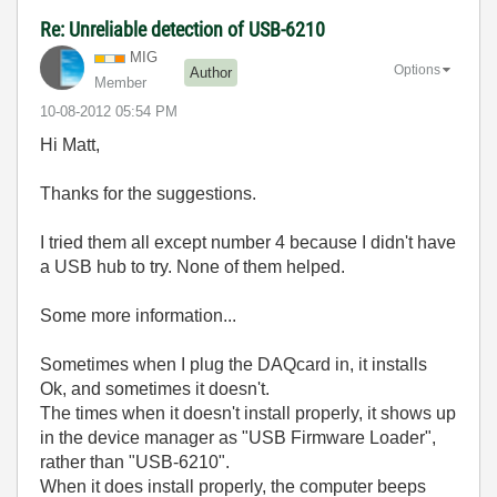
Re: Unreliable detection of USB-6210
MIG
Options
Author
Member
‎10-08-2012
05:54 PM
Hi Matt,
Thanks for the suggestions.
I tried them all except number 4 because I didn't have
a USB hub to try. None of them helped.
Some more information...
Sometimes when I plug the DAQcard in, it installs
Ok, and sometimes it doesn't.
The times when it doesn't install properly, it shows up
in the device manager as "USB Firmware Loader",
rather than "USB-6210".
When it does install properly, the computer beeps