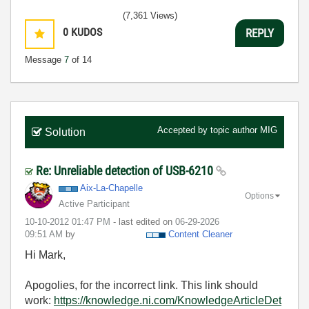
(7,361 Views)
0
KUDOS
REPLY
Message
7
of 14
Accepted by topic author
MIG
Solution
Re: Unreliable detection of USB-6210
Aix-La-Chapelle
Options
Active Participant
‎10-10-2012
01:47 PM
- last edited on
‎06-29-2026
09:51 AM
by
Content Cleaner
Hi Mark,
Apogolies, for the incorrect link. This link should
work:
https://knowledge.ni.com/KnowledgeArticleDet