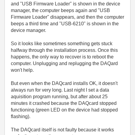
and "USB Firmware Loader" is shown in the device
manager, the computer beeps again and "USB
Firmware Loader" disappears, and then the computer
beeps a third time and "USB-6210" is shown in the
device manager.
So it looks like sometimes something gets stuck
halfway through the installation process. Once this
happens, the only way to recover is to reboot the
computer. Unplugging and replugging the DAQard
won't help.
But even when the DAQcard installs OK, it doesn't
always run for very long. Last night I set a data
aquisition program running, but after about 25
minutes it crashed because the DAQcard stopped
functioning (green LED on the device had stopped
flashing).
The DAQcard itself is not faulty because it works