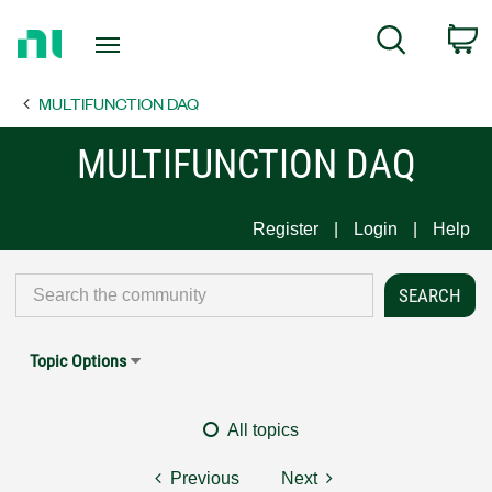
Return
C
Search
to
Home
MULTIFUNCTION DAQ
Page
MULTIFUNCTION DAQ
Register
Login
Help
Topic Options
All topics
Previous
Next