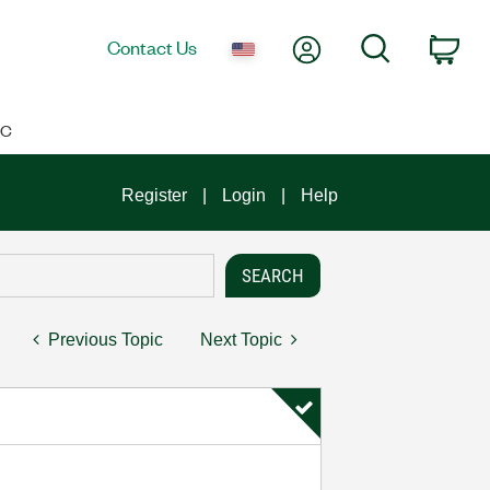
My Account
Search
Contact Us
Car
IC
Register
Login
Help
Previous Topic
Next Topic