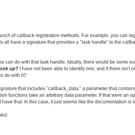
h of callback registration methods. For example, you can regis
s all have a signature that provides a "task handle" to the call
you can do with that task handle. Ideally, there would be some wa
 look up?
I have not been able to identify one, and if there isn't o
n do with it?
ignature that includes "callback_data," a parameter that contains
ion functions take an arbitrary data parameter. If that were an opt
 have that. In this case, it just seems like the documentation is i
nks!