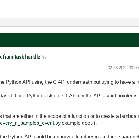
k from task handle
‎02-08-2022
03:0
the Python API using the C API underneath but trying to have a 
 task ID to a Python task object. Also in the API a void pointer i
s that are either in the scope of a function or to create a lambda
e
every_n_samples_event.py
example does it.
 the Python API could be improved to either make those parame