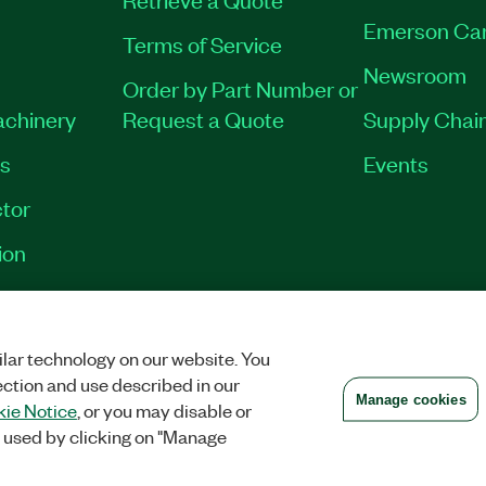
Emerson Ca
Terms of Service
Newsroom
Order by Part Number or
achinery
Request a Quote
Supply Chain
es
Events
tor
ion
VACY
|
MANAGE COOKIES
©
2026
NATIONAL INSTRUMENTS CORP. ALL RI
lar technology on our website. You
ection and use described in our
Manage cookies
ie Notice
, or you may disable or
 used by clicking on "Manage