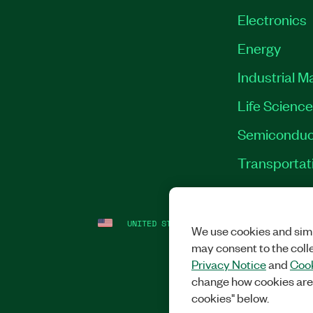
Electronics
Energy
Industrial M
Life Scienc
Semiconduc
Transportat
UNITED STATES
LEGAL
|
IMPRINT
|
PRI
We use cookies and simi
may consent to the coll
Privacy Notice
and
Cook
change how cookies are
cookies" below.