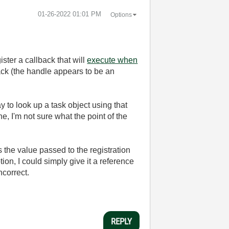
‎01-26-2022
01:01 PM
Options
ter a callback that will
execute when
back (the handle appears to be an
y to look up a task object using that
ne, I'm not sure what the point of the
 the value passed to the registration
ion, I could simply give it a reference
ncorrect.
REPLY