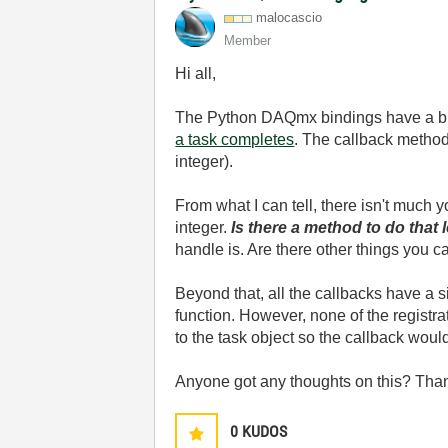
malocascio
Member
Hi all,
The Python DAQmx bindings have a bunc
a task completes
. The callback method
integer).
From what I can tell, there isn't much 
integer.
Is there a method to do that
handle is. Are there other things you ca
Beyond that, all the callbacks have a s
function. However, none of the registrat
to the task object so the callback would
Anyone got any thoughts on this? Tha
0
KUDOS