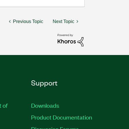
Previous Topic
Next Topic
Support
t of
Downloads
Product Documentation
Discussion Forums