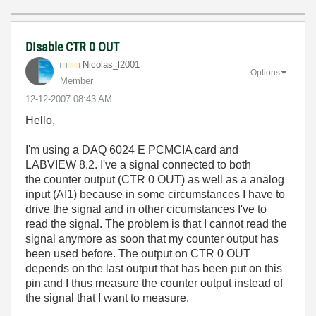
DIsable CTR 0 OUT
Nicolas_l2001
Options
Member
‎12-12-2007
08:43 AM
Hello,
I'm using a DAQ 6024 E PCMCIA card and
LABVIEW 8.2. I've a signal connected to both
the counter output (CTR 0 OUT) as well as a analog
input (AI1) because in some circumstances I have to
drive the signal and in other cicumstances I've to
read the signal. The problem is that I cannot read the
signal anymore as soon that my counter output has
been used before. The output on CTR 0 OUT
depends on the last output that has been put on this
pin and I thus measure the counter output instead of
the signal that I want to measure.