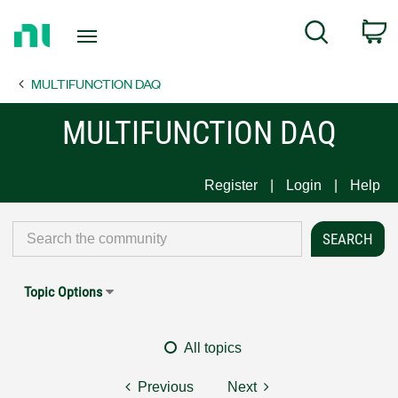
Return
C
Search
to
Home
MULTIFUNCTION DAQ
Page
MULTIFUNCTION DAQ
Register
Login
Help
Topic Options
All topics
Previous
Next