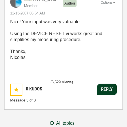
Options
Author
Member
‎12-13-2007
06:54 AM
Nice! Your input was very valuable.
Using the DEVICE RESET vi works great and
simplifies my measuring procedure.
Thankx,
Nicolas.
(3,529 Views)
0
KUDOS
REPLY
Message
3
of 3
All topics