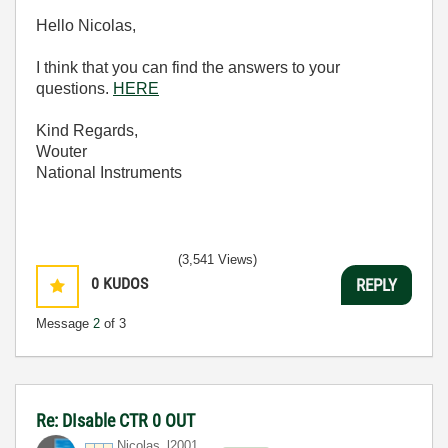
Hello Nicolas,
I think that you can find the answers to your
questions.
HERE
Kind Regards,
Wouter
National Instruments
(3,541 Views)
0
KUDOS
REPLY
Message
2
of 3
Re: DIsable CTR 0 OUT
Nicolas_l2001