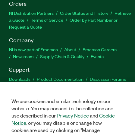
Orders
NI Distribution Partners
Order Status and History
Retrieve
a Quote
Terms of Service
Order by Part Number or
Request a Quote
Company
NI is now part of Emerson
About
Emerson Careers
Newsroom
Supply Chain & Quality
Events
Support
Downloads
Product Documentation
Discussion Forums
Activate a Product
Submit a Service Request
Site
Feedback
We use cookies and similar technology on our
website. You may consent to the collection and
Facebook
Twitter
LinkedIn
YouTu
In
use described in our
Privacy Notice
and
Cookie
Notice
, or you may disable or change how
cookies are used by clicking on "Manage