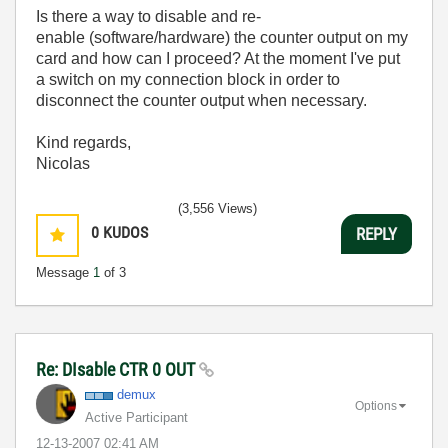
Is there a way to disable and re-
enable (software/hardware) the counter output on my
card and how can I proceed? At the moment I've put
a switch on my connection block in order to
disconnect the counter output when necessary.
Kind regards,
Nicolas
(3,556 Views)
0
KUDOS
REPLY
Message
1
of 3
Re: DIsable CTR 0 OUT
demux
Options
Active Participant
‎12-13-2007
02:41 AM