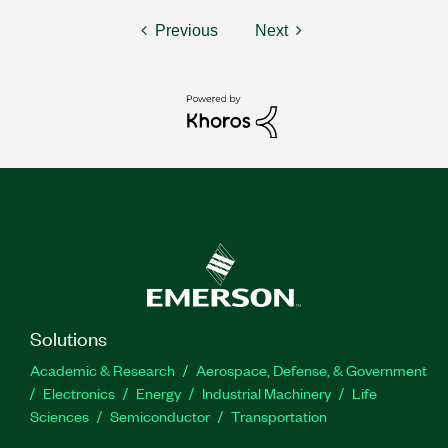
Previous
Next
Solutions
Academic & Research
Aerospace, Defense, & Government
Electronics
Energy
Industrial Machinery
Life
Sciences
Semiconductor
Transportation