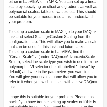
either in LabVIEW or in MAX. You can set up a linear
scale by specifying an offset and gradient, as well as
polynomial scales, tables of values, etc. This should
be suitable for your needs, insofar as I understand
your problem.
To set up a custom scale in MAX, go to your DAQmx
task and select Scaling»Custom Scaling from the
configuration tab. This will allow you to make a scale
that can be used for this task and future tasks.
To set up a custom scale in LabVIEW, find the
"Create Scale" vi (under DAQmx»Advanced»Scale
Setup), select the scale type you wish to use from the
polymorphic VI selector (the bit labelled "Linear" by
default) and wire in the parameters you want to use.
You will give your scale a name that will allow you to
refer to it when you wish to use it with a new DAQmx
task.
I hope this is suitable for your problem. Please post
back if you have trouble setting up scales or if this is
not suitable for you. If you need help setting up the