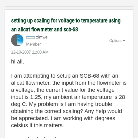
setting up scaling for voltage to temperature using
an alicat flowmeter and scb-68
zimwe
Options
Member
‎12-10-2007
11:00 AM
hi all,
I am attempting to setup an SCB-68 with an
alicat flowmeter, the input from the flowmeter is
a voltage, the current value for the voltage
input is 1.25, my ambient air temperature is 28
deg C. My problem is I am having trouble
obtaining the correct scaling? Any help would
be appreciated. I am working with degrees
celsius if this matters.