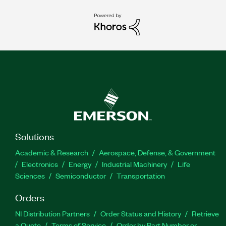
Solutions
Academic & Research
Aerospace, Defense, & Government
Electronics
Energy
Industrial Machinery
Life
Sciences
Semiconductor
Transportation
Orders
NI Distribution Partners
Order Status and History
Retrieve
a Quote
Terms of Service
Order by Part Number or