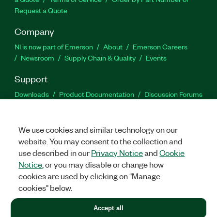
Request a Quote
Company
NI is now part of Emerson
About
Emerson Careers
Newsroom
Supply Chain & Quality
Events
Support
Downloads
Product Documentation
Discussion Forums
Activate a Product
Submit a Service Request
Site
Feedback
We use cookies and similar technology on our
website. You may consent to the collection and
Facebook
Twitter
LinkedIn
YouTu
In
use described in our
Privacy Notice
and
Cookie
Notice
, or you may disable or change how
cookies are used by clicking on "Manage
©
2026
NATIONAL INSTRUMENTS CORP. ALL RIGHTS RESERVED.
cookies" below.
+1 877 388 1952
Accept all