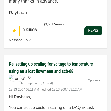
many thanks in advance,
Rayhaan
(3,531 Views)
0
KUDOS
REPLY
Message
1
of 3
Re: setting up scaling for voltage to temperature
using an alicat flowmeter and scb-68
Tom O
Options
NI Employee (retired)
‎12-13-2007
03:11 AM
- edited
‎12-13-2007
03:12 AM
Hi Rayhaan,
You can set up custom scaling on a DAQmx task