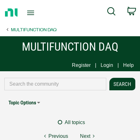
Return
C
Search
to
Home
MULTIFUNCTION DAQ
Page
MULTIFUNCTION DAQ
Register
Login
Help
Topic Options
All topics
Previous
Next