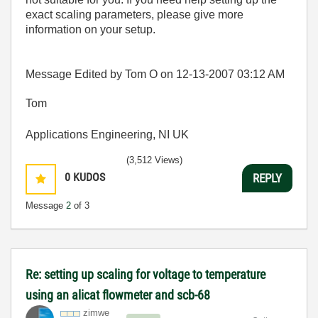
exact scaling parameters, please give more
information on your setup.
Message Edited by Tom O on
12-13-2007
03:12 AM
Tom
Applications Engineering, NI UK
(3,512 Views)
0
KUDOS
REPLY
Message
2
of 3
Re: setting up scaling for voltage to temperature
using an alicat flowmeter and scb-68
zimwe