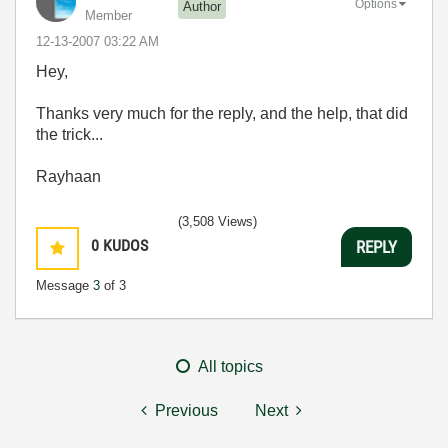
Options
Author
Member
‎12-13-2007
03:22 AM
Hey,
Thanks very much for the reply, and the help, that did
the trick...
Rayhaan
(3,508 Views)
0
KUDOS
REPLY
Message
3
of 3
All topics
Previous
Next