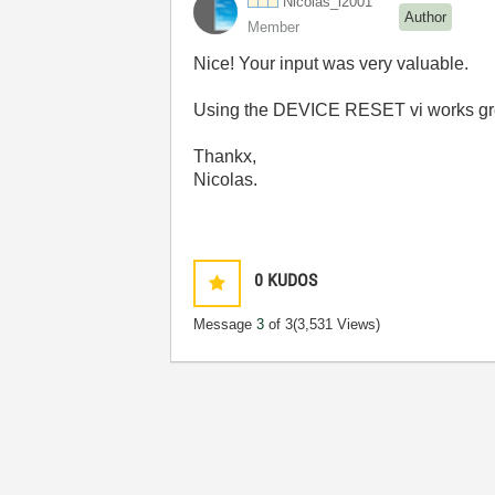
Nicolas_l2001
Author
Member
Nice! Your input was very valuable.
Using the DEVICE RESET vi works gre
Thankx,
Nicolas.
0
KUDOS
Message
3
of 3
(3,531 Views)