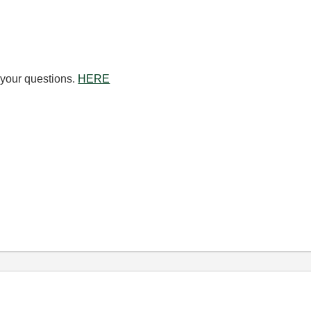
o your questions.
HERE