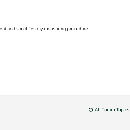
at and simplifies my measuring procedure.
All Forum Topics