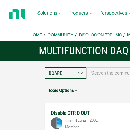
Return
to
Solutions
Products
Perspectives
Home
Page
HOME
COMMUNITY
DISCUSSION FORUMS
M
MULTIFUNCTION DAQ
Topic Options
DIsable CTR 0 OUT
Nicolas_l2001
Member