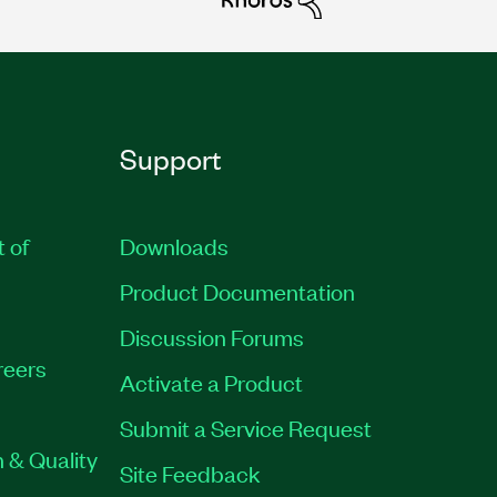
Support
t of
Downloads
Product Documentation
Discussion Forums
reers
Activate a Product
Submit a Service Request
 & Quality
Site Feedback