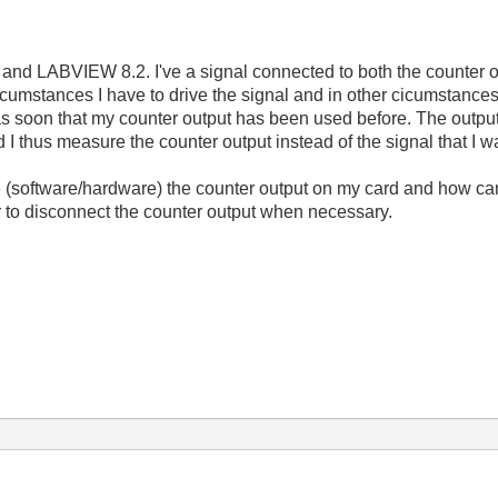
nd LABVIEW 8.2. I've a signal connected to both the counter 
cumstances I have to drive the signal and in other cicumstances 
 as soon that my counter output has been used before. The out
d I thus measure the counter output instead of the signal that I 
e (software/hardware) the counter output on my card and how ca
r to disconnect the counter output when necessary.