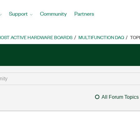
Support
Community
Partners
OST ACTIVE HARDWARE BOARDS
MULTIFUNCTION DAQ
TOP
All Forum Topics