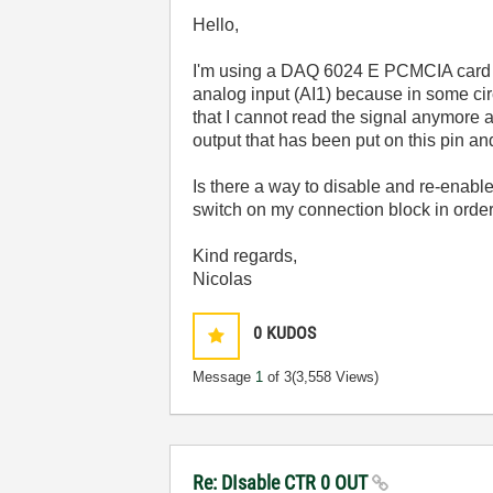
Hello,
I'm using a DAQ 6024 E PCMCIA card a
analog input (AI1) because in some cir
that I cannot read the signal anymore
output that has been put on this pin an
Is there a way to disable and re-enabl
switch on my connection block in orde
Kind regards,
Nicolas
0
KUDOS
Message
1
of 3
(3,558 Views)
Re: DIsable CTR 0 OUT