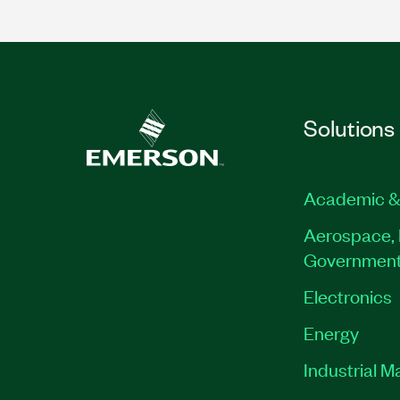
Solutions
Academic &
Aerospace, 
Governmen
Electronics
Energy
Industrial M