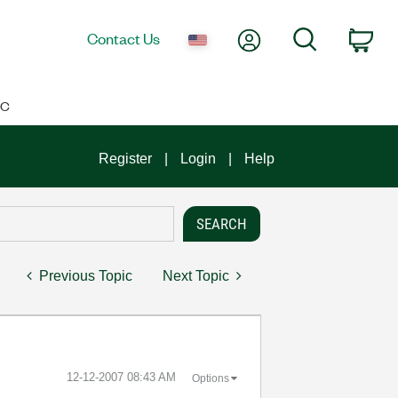
My Account
Search
Contact Us
Car
IC
Register
Login
Help
Previous Topic
Next Topic
‎12-12-2007
08:43 AM
Options