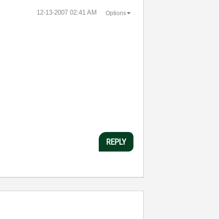
‎12-13-2007
02:41 AM
Options
REPLY