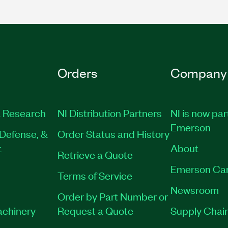
Orders
Company
 Research
NI Distribution Partners
NI is now par
Emerson
Defense, &
Order Status and History
t
About
Retrieve a Quote
Emerson Ca
Terms of Service
Newsroom
Order by Part Number or
achinery
Request a Quote
Supply Chain