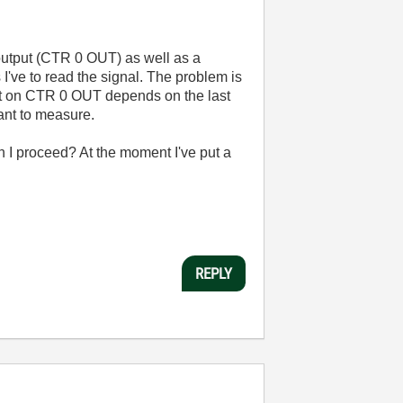
output (CTR 0 OUT) as well as a
I've to read the signal. The problem is
put on CTR 0 OUT depends on the last
want to measure.
n I proceed? At the moment I've put a
REPLY