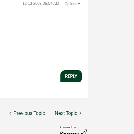
‎12-13-2007
06:54 AM
Options
REPLY
Previous Topic
Next Topic