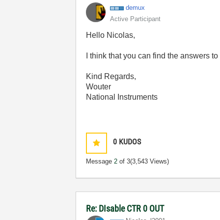
demux
Active Participant
Hello Nicolas,
I think that you can find the answers t
Kind Regards,
Wouter
National Instruments
0
KUDOS
Message
2
of 3
(3,543 Views)
Re: DIsable CTR 0 OUT