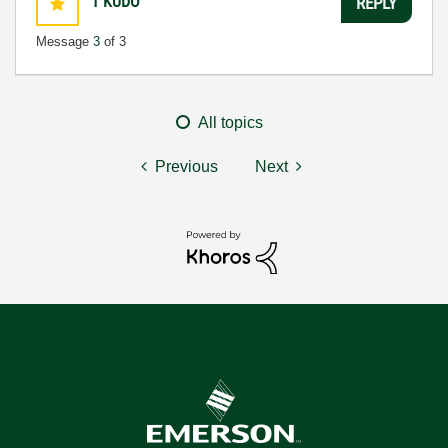
1
KUDO
REPLY
Message
3
of 3
All topics
Previous
Next