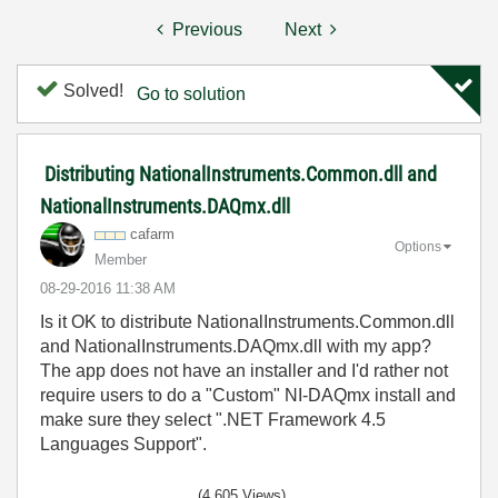
Previous
Next
Solved!
Go to solution
Distributing NationalInstruments.Common.dll and
NationalInstruments.DAQmx.dll
cafarm
Options
Member
‎08-29-2016
11:38 AM
Is it OK to distribute NationalInstruments.Common.dll
and NationalInstruments.DAQmx.dll with my app?
The app does not have an installer and I'd rather not
require users to do a "Custom" NI-DAQmx install and
make sure they select
".NET Framework 4.5
Languages Support".
(4,605 Views)