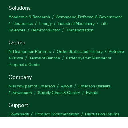
Solutions
Academic & Research
Aerospace, Defense, & Government
Electronics
Energy
Industrial Machinery
Life
Sciences
Semiconductor
Transportation
Orders
NI Distribution Partners
Order Status and History
Retrieve
a Quote
Terms of Service
Order by Part Number or
Request a Quote
Company
NI is now part of Emerson
About
Emerson Careers
Newsroom
Supply Chain & Quality
Events
Support
Downloads
Product Documentation
Discussion Forums
Activate a Product
Submit a Service Request
Site
Feedback