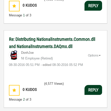
0
KUDOS
REPLY
Message
1
of 3
Re: Distributing NationalInstruments.Common.dll
and NationalInstruments.DAQmx.dll
DonhJoe
Options
NI Employee (retired)
‎08-30-2016
05:51 PM
- edited
‎08-30-2016
05:52 PM
(4,577 Views)
0
KUDOS
REPLY
Message
2
of 3