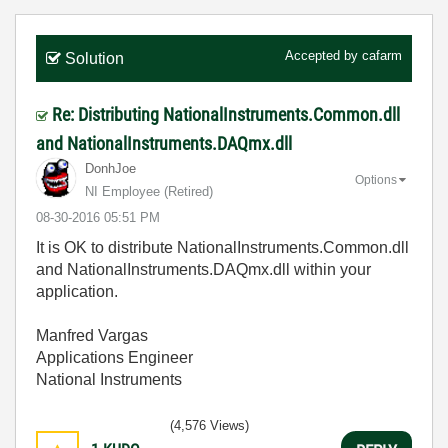
Accepted by
cafarm
Solution
Re: Distributing NationalInstruments.Common.dll
and NationalInstruments.DAQmx.dll
DonhJoe
Options
NI Employee (retired)
‎08-30-2016
05:51 PM
It is OK to
distribute NationalInstruments.Common.dll
and NationalInstruments.DAQmx.dll within your
application.
Manfred Vargas
Applications Engineer
National Instruments
(4,576 Views)