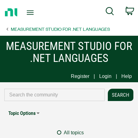
Return
C
Search
to
Home
MEASUREMENT STUDIO FOR .NET LANGUAGES
Page
MEASUREMENT STUDIO FOR
.NET LANGUAGES
Register
Login
Help
Topic Options
All topics