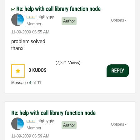
Re: help with call library function node
jhfgfuygiy
Options
Author
Member
‎11-09-2009
06:55 AM
problem solved
thanx
(7,321 Views)
0
KUDOS
REPLY
Message
4
of 11
Re: help with call library function node
jhfgfuygiy
Options
Author
Member
‎11-09-2009
06:59 AM