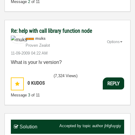
Message
2
of 11
Re: help with call library function node
muks
Options
Proven Zealot
‎11-09-2009
04:22 AM
What is your lv version?
(7,324 Views)
0
KUDOS
REPLY
Message
3
of 11
Accepted by topic author
jhfgfuygiy
Solution