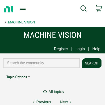
Return
C
Search
to
Home
MACHINE VISION
Page
MACHINE VISION
Register
Login
Help
Topic Options
All topics
Previous
Next