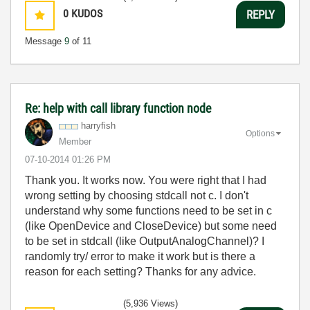
0
KUDOS
REPLY
Message
9
of 11
Re: help with call library function node
harryfish
Options
Member
‎07-10-2014
01:26 PM
Thank you. It works now. You were right that I had
wrong setting by choosing stdcall not c. I don't
understand why some functions need to be set in c
(like OpenDevice and CloseDevice) but some need
to be set in stdcall (like OutputAnalogChannel)? I
randomly try/ error to make it work but is there a
reason for each setting? Thanks for any advice.
(5,936 Views)