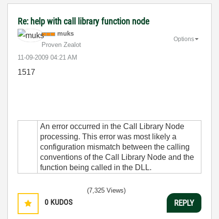
Re: help with call library function node
muks
Options
Proven Zealot
‎11-09-2009
04:21 AM
1517
An error occurred in the Call Library Node
processing. This error was most likely a
configuration mismatch between the calling
conventions of the Call Library Node and the
function being called in the DLL.
(7,325 Views)
0
KUDOS
REPLY