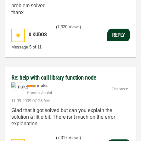
problem solved
thanx
(7,320 Views)
0
KUDOS
REPLY
Message
5
of 11
Re: help with call library function node
muks
Options
Proven Zealot
‎11-09-2009
07:23 AM
Glad that it got solved but can you explain the
solution a little bit. There isnt much on the error
explanation
(7,317 Views)