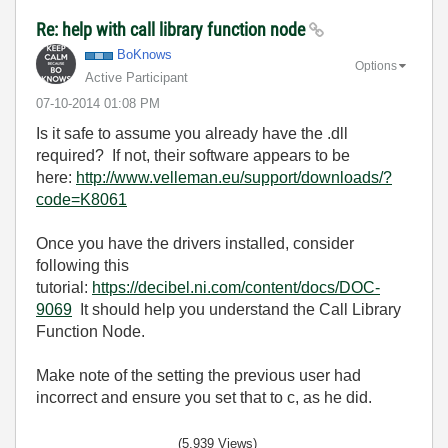
Re: help with call library function node
BoKnows
Options
Active Participant
‎07-10-2014
01:08 PM
Is it safe to assume you already have the .dll
required? If not, their software appears to be
here:
http://www.velleman.eu/support/downloads/?
code=K8061
Once you have the drivers installed, consider
following this
tutorial:
https://decibel.ni.com/content/docs/DOC-
9069
It should help you understand the Call Library
Function Node.
Make note of the setting the previous user had
incorrect and ensure you set that to c, as he did.
(5,939 Views)