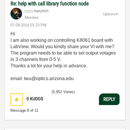
Re: help with call library function node
harryfish
Options
Member
‎07-09-2014
03:23 PM
Hi
I am also working on controlling K8061 board with
LabView. Would you kindly share your VI with me?
The program needs to be able to set output votages
in 3 channels from 0-5 V.
Thanks a lot for your help in advance.
email: twu@optics.arizona.edu
(5,952 Views)
0
KUDOS
REPLY
Message
8
of 11