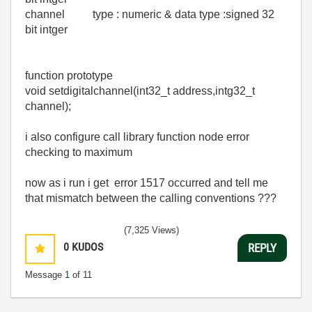
channel type : numeric & data type :signed 32
bit intger
function prototype
void setdigitalchannel(int32_t address,intg32_t
channel);
i also configure call library function node error
checking to maximum
now as i run i get error 1517 occurred and tell me
that mismatch between the calling conventions ???
(7,325 Views)
0
KUDOS
REPLY
Message
1
of 11