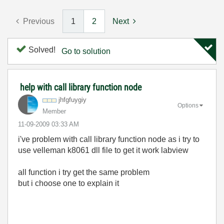
Previous
1
2
Next
Solved!
Go to solution
help with call library function node
jhfgfuygiy
Options
Member
‎11-09-2009
03:33 AM
i've problem with call library function node as i try to
use velleman k8061 dll file to get it work labview
all function i try get the same problem
but i choose one to explain it