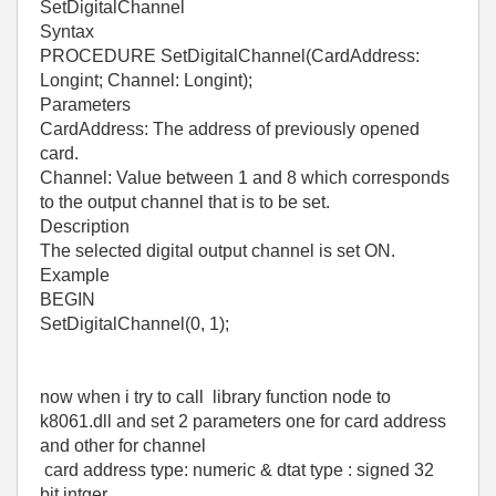
SetDigitalChannel
Syntax
PROCEDURE SetDigitalChannel(CardAddress:
Longint; Channel: Longint);
Parameters
CardAddress: The address of previously opened
card.
Channel: Value between 1 and 8 which corresponds
to the output channel that is to be set.
Description
The selected digital output channel is set ON.
Example
BEGIN
SetDigitalChannel(0, 1);
now when i try to call library function node to
k8061.dll and set 2 parameters one for card address
and other for channel
card address type: numeric & dtat type : signed 32
bit intger