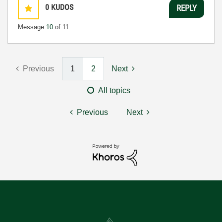
0
KUDOS
REPLY
Message
10
of 11
Previous
1
2
Next
All topics
Previous
Next