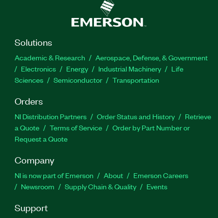
Solutions
Academic & Research
Aerospace, Defense, & Government
Electronics
Energy
Industrial Machinery
Life
Sciences
Semiconductor
Transportation
Orders
NI Distribution Partners
Order Status and History
Retrieve
a Quote
Terms of Service
Order by Part Number or
Request a Quote
Company
NI is now part of Emerson
About
Emerson Careers
Newsroom
Supply Chain & Quality
Events
Support