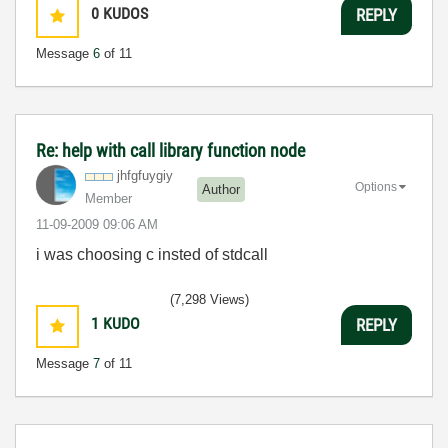
0
KUDOS
REPLY
Message
6
of 11
Re: help with call library function node
jhfgfuygiy
Options
Author
Member
‎11-09-2009
09:06 AM
i was choosing c insted of stdcall
(7,298 Views)
1
KUDO
REPLY
Message
7
of 11