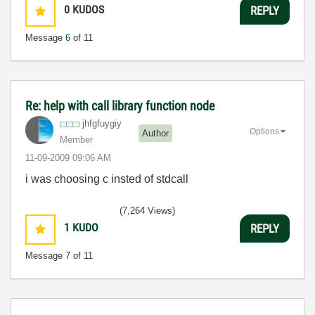
0
KUDOS
REPLY
Message
6
of 11
Re: help with call library function node
jhfgfuygiy
Options
Author
Member
‎11-09-2009
09:06 AM
i was choosing c insted of stdcall
(7,264 Views)
1
KUDO
REPLY
Message
7
of 11