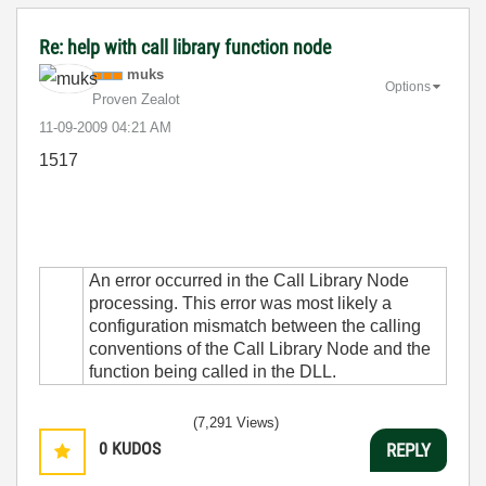
Re: help with call library function node
muks
Options
Proven Zealot
‎11-09-2009
04:21 AM
1517
An error occurred in the Call Library Node
processing. This error was most likely a
configuration mismatch between the calling
conventions of the Call Library Node and the
function being called in the DLL.
(7,291 Views)
0
KUDOS
REPLY