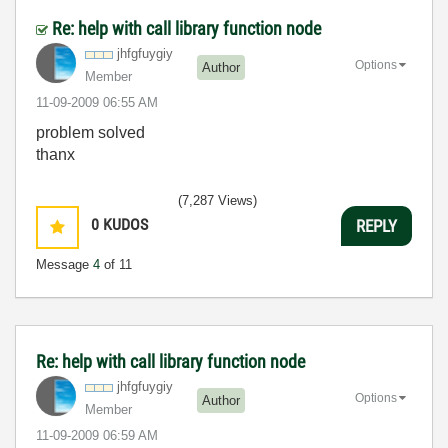
Re: help with call library function node
jhfgfuygiy
Options
Author
Member
‎11-09-2009
06:55 AM
problem solved
thanx
(7,287 Views)
0
KUDOS
REPLY
Message
4
of 11
Re: help with call library function node
jhfgfuygiy
Options
Author
Member
‎11-09-2009
06:59 AM