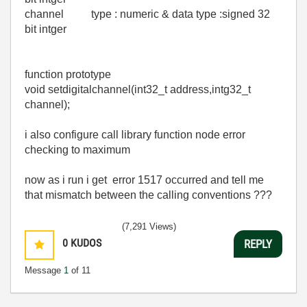
channel type : numeric & data type :signed 32
bit intger
function prototype
void setdigitalchannel(int32_t address,intg32_t
channel);
i also configure call library function node error
checking to maximum
now as i run i get error 1517 occurred and tell me
that mismatch between the calling conventions ???
(7,291 Views)
0
KUDOS
REPLY
Message
1
of 11