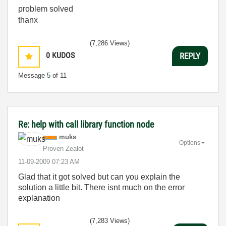
problem solved
thanx
(7,286 Views)
0
KUDOS
REPLY
Message
5
of 11
Re: help with call library function node
muks
Options
Proven Zealot
‎11-09-2009
07:23 AM
Glad that it got solved but can you explain the
solution a little bit. There isnt much on the error
explanation
(7,283 Views)