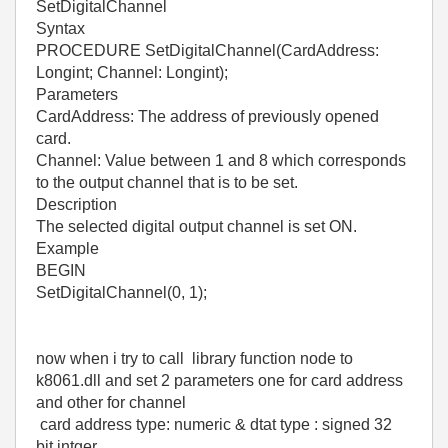
SetDigitalChannel
Syntax
PROCEDURE SetDigitalChannel(CardAddress:
Longint; Channel: Longint);
Parameters
CardAddress: The address of previously opened
card.
Channel: Value between 1 and 8 which corresponds
to the output channel that is to be set.
Description
The selected digital output channel is set ON.
Example
BEGIN
SetDigitalChannel(0, 1);
now when i try to call library function node to
k8061.dll and set 2 parameters one for card address
and other for channel
card address type: numeric & dtat type : signed 32
bit intger