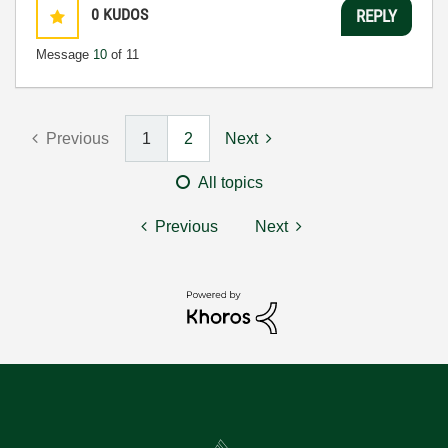
0
KUDOS
REPLY
Message
10
of 11
Previous
1
2
Next
All topics
Previous
Next