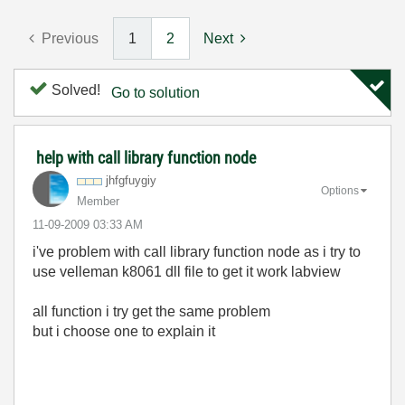
Previous
1
2
Next
Solved!
Go to solution
help with call library function node
jhfgfuygiy
Options
Member
‎11-09-2009
03:33 AM
i've problem with call library function node as i try to
use velleman k8061 dll file to get it work labview
all function i try get the same problem
but i choose one to explain it