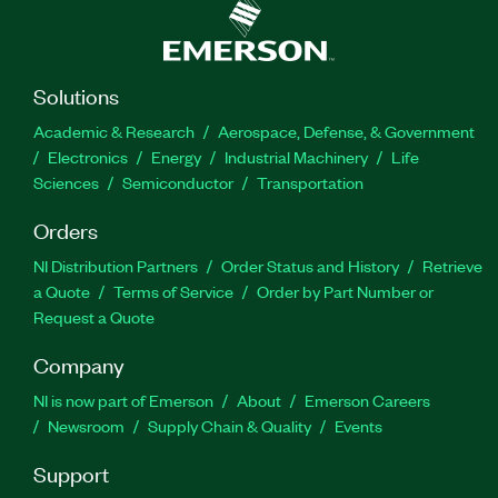
Solutions
Academic & Research
Aerospace, Defense, & Government
Electronics
Energy
Industrial Machinery
Life
Sciences
Semiconductor
Transportation
Orders
NI Distribution Partners
Order Status and History
Retrieve
a Quote
Terms of Service
Order by Part Number or
Request a Quote
Company
NI is now part of Emerson
About
Emerson Careers
Newsroom
Supply Chain & Quality
Events
Support