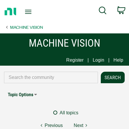
Return
C
Search
to
Home
MACHINE VISION
Page
MACHINE VISION
Register
Login
Help
Topic Options
All topics
Previous
Next