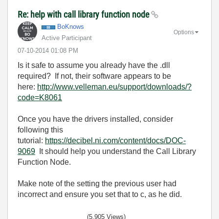
Re: help with call library function node
BoKnows
Options
Active Participant
‎07-10-2014
01:08 PM
Is it safe to assume you already have the .dll
required? If not, their software appears to be
here:
http://www.velleman.eu/support/downloads/?
code=K8061
Once you have the drivers installed, consider
following this
tutorial:
https://decibel.ni.com/content/docs/DOC-
9069
It should help you understand the Call Library
Function Node.
Make note of the setting the previous user had
incorrect and ensure you set that to c, as he did.
(5,905 Views)