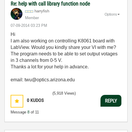
Re: help with call library function node
harryfish
Options
Member
‎07-09-2014
03:23 PM
Hi
I am also working on controlling K8061 board with
LabView. Would you kindly share your VI with me?
The program needs to be able to set output votages
in 3 channels from 0-5 V.
Thanks a lot for your help in advance.
email: twu@optics.arizona.edu
(5,918 Views)
0
KUDOS
REPLY
Message
8
of 11