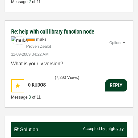
Message
2
of 11
Re: help with call library function node
muks
Options
Proven Zealot
‎11-09-2009
04:22 AM
What is your lv version?
(7,290 Views)
0
KUDOS
REPLY
Message
3
of 11
Accepted by
jhfgfuygiy
Solution