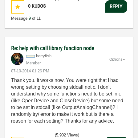
0
KUDOS
REPLY
Message
9
of 11
Re: help with call library function node
harryfish
Options
Member
‎07-10-2014
01:26 PM
Thank you. It works now. You were right that I had
wrong setting by choosing stdcall not c. I don't
understand why some functions need to be set in c
(like OpenDevice and CloseDevice) but some need
to be set in stdcall (like OutputAnalogChannel)? I
randomly try/ error to make it work but is there a
reason for each setting? Thanks for any advice.
(5,902 Views)