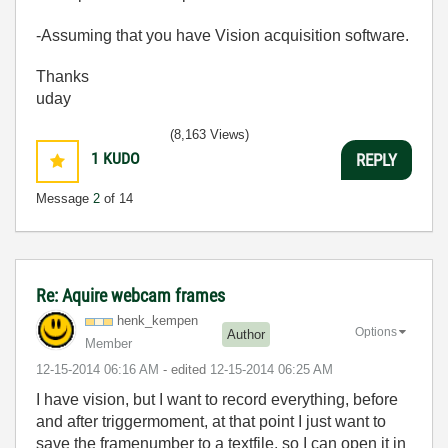
-Assuming that you have Vision acquisition software.
Thanks
uday
(8,163 Views)
1
KUDO
REPLY
Message
2
of 14
Re: Aquire webcam frames
henk_kempen
Options
Author
Member
‎12-15-2014
06:16 AM
- edited
‎12-15-2014
06:25 AM
I have vision, but I want to record everything, before
and after triggermoment, at that point I just want to
save the framenumber to a textfile, so I can open it in