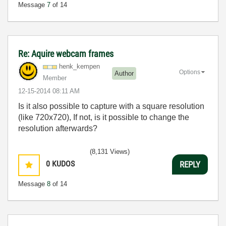
Message
7
of 14
Re: Aquire webcam frames
henk_kempen
Options
Author
Member
‎12-15-2014
08:11 AM
Is it also possible to capture with a square resolution
(like 720x720), If not, is it possible to change the
resolution afterwards?
(8,131 Views)
0
KUDOS
REPLY
Message
8
of 14