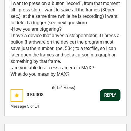
I want to press on a button 'record'', from that moment
till I press stop, I want to save all the frames (30per
sec.), at the same time (while he is recording) I want
to detect a trigger (see next question)
-How you are triggering?
I have a device that drives a steppermotor, if I press a
button (hardware on the device) the program must
save just the number (pe. 534) to a textfile, so I can
later open the frames and set a cursor in a graph or
something by that frame.
-are you able to access camera in MAX?
What do you mean by MAX?
(8,154 Views)
0
KUDOS
REPLY
Message
5
of 14