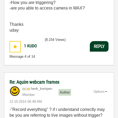
-How you are triggering?
-are you able to access camera in MAX?
Thanks
uday
(8,154 Views)
1
KUDO
REPLY
Message
4
of 14
Re: Aquire webcam frames
henk_kempen
Options
Author
Member
‎12-15-2014
06:48 AM
-"Record everything" ? if i understand correctly may
be you are referring to live images without trigger?