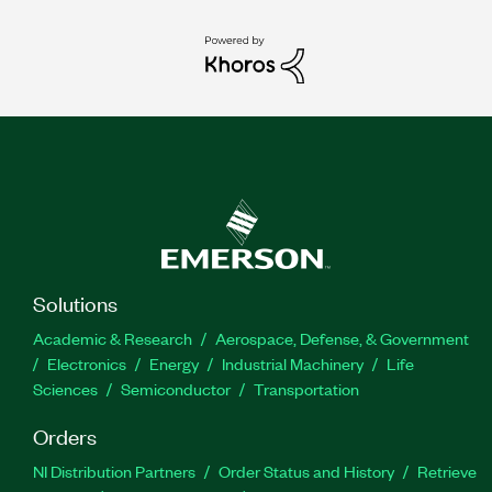
Solutions
Academic & Research
Aerospace, Defense, & Government
Electronics
Energy
Industrial Machinery
Life
Sciences
Semiconductor
Transportation
Orders
NI Distribution Partners
Order Status and History
Retrieve