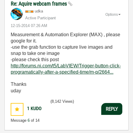
Re: Aquire webcam frames
udka
Options
Active Participant
‎12-15-2014
07:26 AM
Measurement & Automation Explorer (MAX) , please
google for it.
-use the grab function to capture live images and
snap to take one image
-please check this post
http://forums.ni.com/t5/LabVIEW/Trigger-button-click-
programatically-after-a-specified-time/m-p/2664...
Thanks
uday
(8,142 Views)
1
KUDO
REPLY
Message
6
of 14