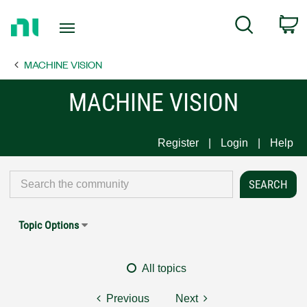
Return
C
Search
to
Home
MACHINE VISION
Page
MACHINE VISION
Register
Login
Help
Topic Options
All topics
Previous
Next