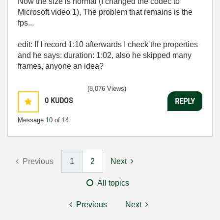
Now the size is normal (I changed the codec to
Microsoft video 1), The problem that remains is the
fps...
edit: If I record 1:10 afterwards I check the properties
and he says: duration: 1:02, also he skipped many
frames, anyone an idea?
(8,076 Views)
0
KUDOS
REPLY
Message
10
of 14
Previous
1
2
Next
All topics
Previous
Next