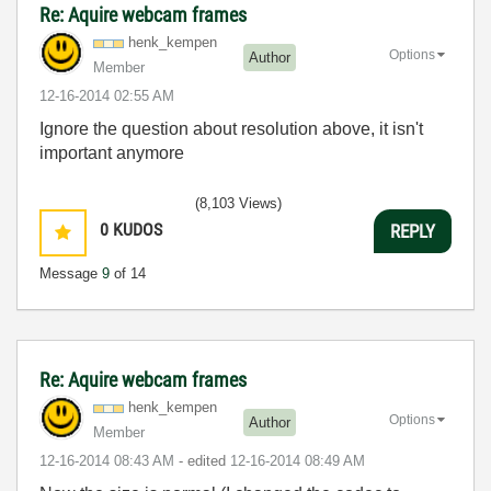
Re: Aquire webcam frames
henk_kempen
Options
Author
Member
‎12-16-2014
02:55 AM
Ignore the question about resolution above, it isn't
important anymore
(8,103 Views)
0
KUDOS
REPLY
Message
9
of 14
Re: Aquire webcam frames
henk_kempen
Options
Author
Member
‎12-16-2014
08:43 AM
- edited
‎12-16-2014
08:49 AM