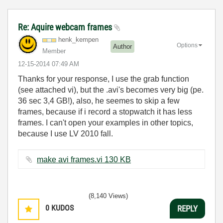
Re: Aquire webcam frames
henk_kempen
Options
Author
Member
‎12-15-2014
07:49 AM
Thanks for your response, I use the grab function
(see attached vi), but the .avi's becomes very big (pe.
36 sec 3,4 GB!), also, he seemes to skip a few
frames, because if i record a stopwatch it has less
frames. I can't open your examples in other topics,
because I use LV 2010 fall.
make avi frames.vi ‏130 KB
(8,140 Views)
0
KUDOS
REPLY