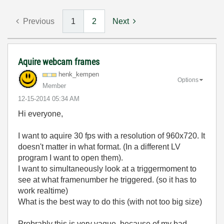
Previous
1
2
Next
Aquire webcam frames
henk_kempen
Options
Member
‎12-15-2014
05:34 AM
Hi everyone,
I want to aquire 30 fps with a resolution of 960x720. It
doesn't matter in what format. (In a different LV
program I want to open them).
I want to
simultaneously look at a triggermoment to
see at what framenumber he triggered. (so it has to
work realtime)
What is the best way to do this (with not too big size)
Probrably this is very vague, because of my bad