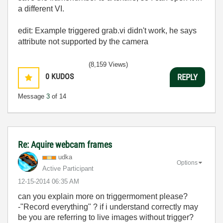
a different VI.
edit: Example triggered grab.vi didn't work, he says
attribute not supported by the camera
(8,159 Views)
0
KUDOS
REPLY
Message
3
of 14
Re: Aquire webcam frames
udka
Options
Active Participant
‎12-15-2014
06:35 AM
can you explain more on triggermoment please?
-"Record everything" ? if i understand correctly may
be you are referring to live images without trigger?