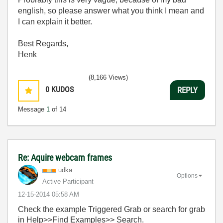
english, so please answer what you think I mean and
I can explain it better.
Best Regards,
Henk
(8,166 Views)
0
KUDOS
REPLY
Message
1
of 14
Re: Aquire webcam frames
udka
Options
Active Participant
‎12-15-2014
05:58 AM
Check the example Triggered Grab or search for grab
in Help>>Find Examples>> Search.