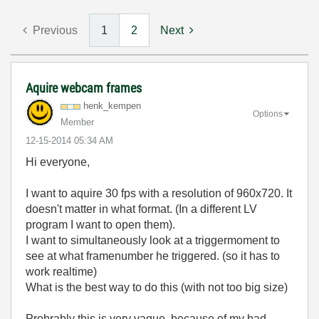
Previous
1
2
Next
Aquire webcam frames
henk_kempen
Options
Member
‎12-15-2014
05:34 AM
Hi everyone,
I want to aquire 30 fps with a resolution of 960x720. It
doesn't matter in what format. (In a different LV
program I want to open them).
I want to
simultaneously look at a triggermoment to
see at what framenumber he triggered. (so it has to
work realtime)
What is the best way to do this (with not too big size)
Probrably this is very vague, because of my bad