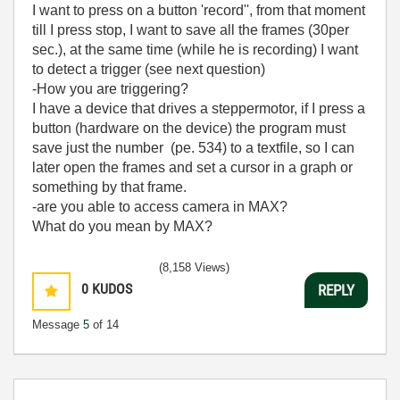
I want to press on a button 'record'', from that moment
till I press stop, I want to save all the frames (30per
sec.), at the same time (while he is recording) I want
to detect a trigger (see next question)
-How you are triggering?
I have a device that drives a steppermotor, if I press a
button (hardware on the device) the program must
save just the number (pe. 534) to a textfile, so I can
later open the frames and set a cursor in a graph or
something by that frame.
-are you able to access camera in MAX?
What do you mean by MAX?
(8,158 Views)
0
KUDOS
REPLY
Message
5
of 14