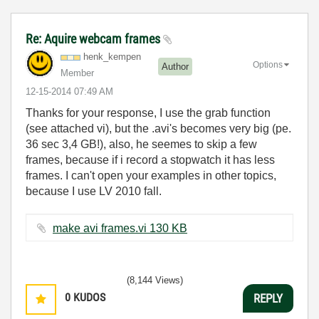
Re: Aquire webcam frames
henk_kempen
Options
Author
Member
‎12-15-2014
07:49 AM
Thanks for your response, I use the grab function
(see attached vi), but the .avi's becomes very big (pe.
36 sec 3,4 GB!), also, he seemes to skip a few
frames, because if i record a stopwatch it has less
frames. I can't open your examples in other topics,
because I use LV 2010 fall.
make avi frames.vi ‏130 KB
(8,144 Views)
0
KUDOS
REPLY