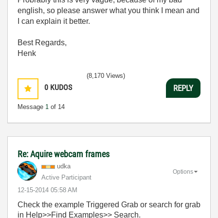
english, so please answer what you think I mean and
I can explain it better.
Best Regards,
Henk
(8,170 Views)
0
KUDOS
REPLY
Message
1
of 14
Re: Aquire webcam frames
udka
Options
Active Participant
‎12-15-2014
05:58 AM
Check the example Triggered Grab or search for grab
in Help>>Find Examples>> Search.