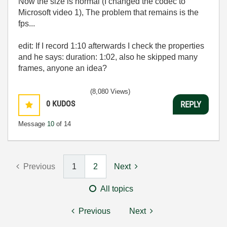
Now the size is normal (I changed the codec to
Microsoft video 1), The problem that remains is the
fps...
edit: If I record 1:10 afterwards I check the properties
and he says: duration: 1:02, also he skipped many
frames, anyone an idea?
(8,080 Views)
0
KUDOS
REPLY
Message
10
of 14
Previous
1
2
Next
All topics
Previous
Next