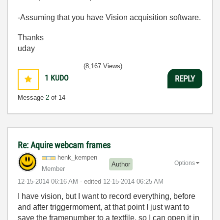
-Assuming that you have Vision acquisition software.
Thanks
uday
(8,167 Views)
1
KUDO
REPLY
Message
2
of 14
Re: Aquire webcam frames
henk_kempen
Options
Author
Member
‎12-15-2014
06:16 AM
- edited
‎12-15-2014
06:25 AM
I have vision, but I want to record everything, before
and after triggermoment, at that point I just want to
save the framenumber to a textfile, so I can open it in