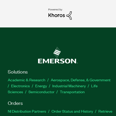
Solutions
Academic & Research
Aerospace, Defense, & Government
Electronics
Energy
Industrial Machinery
Life
Sciences
Semiconductor
Transportation
Orders
NI Distribution Partners
Order Status and History
Retrieve