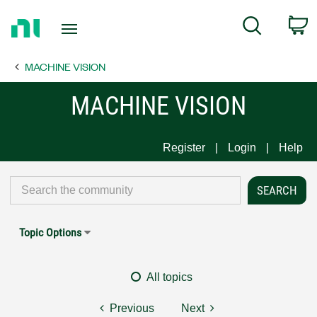
Return
C
Search
to
Home
MACHINE VISION
Page
MACHINE VISION
Register
Login
Help
Topic Options
All topics
Previous
Next