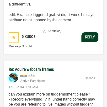
a different VI.
edit: Example triggered grab.vi didn't work, he says
attribute not supported by the camera
(8,163 Views)
0
KUDOS
REPLY
Message
3
of 14
Re: Aquire webcam frames
udka
Options
Active Participant
‎12-15-2014
06:35 AM
can you explain more on triggermoment please?
-"Record everything" ? if i understand correctly may
be you are referring to live images without trigger?