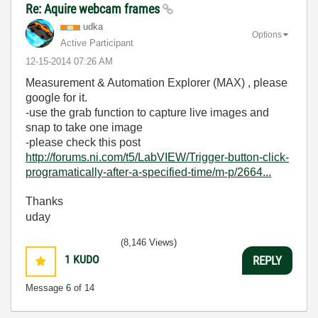
Re: Aquire webcam frames
udka
Options
Active Participant
‎12-15-2014
07:26 AM
Measurement & Automation Explorer (MAX) , please
google for it.
-use the grab function to capture live images and
snap to take one image
-please check this post
http://forums.ni.com/t5/LabVIEW/Trigger-button-click-
programatically-after-a-specified-time/m-p/2664...
Thanks
uday
(8,146 Views)
1
KUDO
REPLY
Message
6
of 14