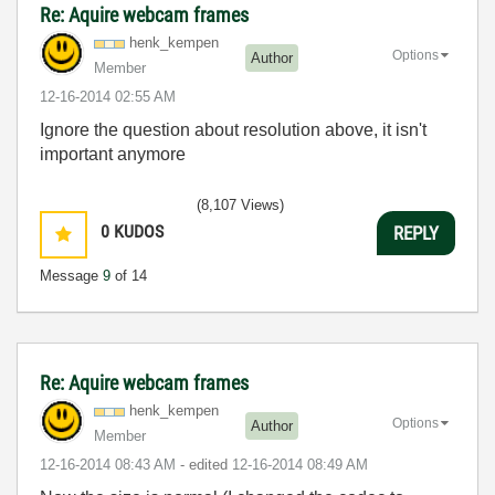
Re: Aquire webcam frames
henk_kempen
Options
Author
Member
‎12-16-2014
02:55 AM
Ignore the question about resolution above, it isn't
important anymore
(8,107 Views)
0
KUDOS
REPLY
Message
9
of 14
Re: Aquire webcam frames
henk_kempen
Options
Author
Member
‎12-16-2014
08:43 AM
- edited
‎12-16-2014
08:49 AM