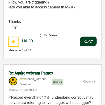
-How you are triggering?
-are you able to access camera in MAX?
Thanks
uday
(8,158 Views)
1
KUDO
REPLY
Message
4
of 14
Re: Aquire webcam frames
henk_kempen
Options
Author
Member
‎12-15-2014
06:48 AM
-"Record everything" ? if i understand correctly may
be you are referring to live images without trigger?