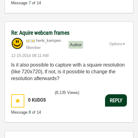
Message
7
of 14
Re: Aquire webcam frames
henk_kempen
Options
Author
Member
‎12-15-2014
08:11 AM
Is it also possible to capture with a square resolution
(like 720x720), If not, is it possible to change the
resolution afterwards?
(8,135 Views)
0
KUDOS
REPLY
Message
8
of 14