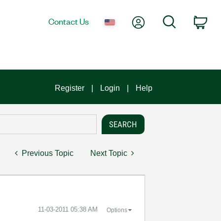
My Account
Search
Contact Us
Car
Register
Login
Help
Previous Topic
Next Topic
‎11-03-2011
05:38 AM
Options