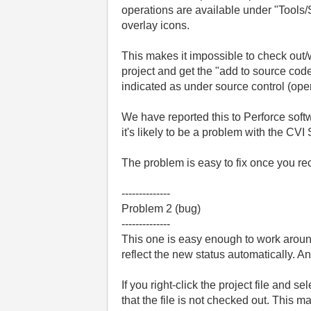
operations are available under "Tools/
overlay icons.
This makes it impossible to check out/wo
project and get the "add to source code 
indicated as under source control (open
We have reported this to Perforce soft
it's likely to be a problem with the CVI
The problem is easy to fix once you rec
--------------
Problem 2 (bug)
--------------
This one is easy enough to work around
reflect the new status automatically. A
If you right-click the project file and s
that the file is not checked out. This m