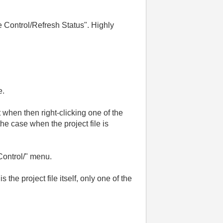
de Control/Refresh Status". Highly
e.
but when then right-clicking one of the
the case when the project file is
Control/" menu.
the project file itself, only one of the