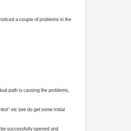
oticed a couple of problems in the
ctual path is causing the problems,
ol" etc (we do get some initial
an be successfully opened and