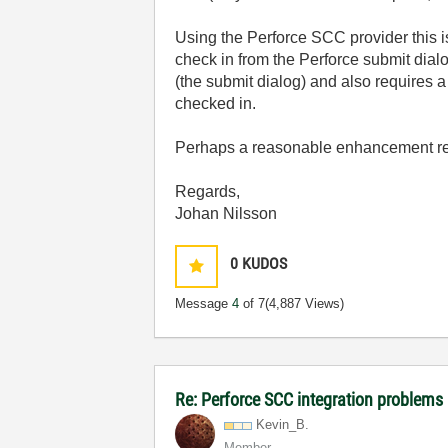
Using the Perforce SCC provider this is
check in from the Perforce submit dialo
(the submit dialog) and also requires 
checked in.
Perhaps a reasonable enhancement req
Regards,
Johan Nilsson
0
KUDOS
Message
4
of 7
(4,887 Views)
Re: Perforce SCC integration problems 
Kevin_B.
Member