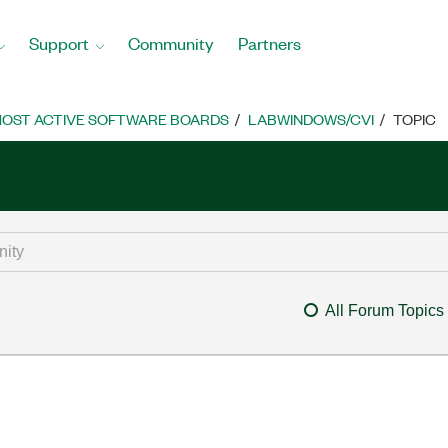
Support
Community
Partners
OST ACTIVE SOFTWARE BOARDS
LABWINDOWS/CVI
TOPIC
All Forum Topics