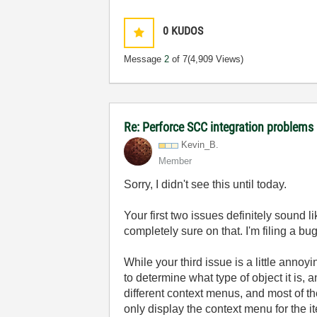
0
KUDOS
Message
2
of 7
(4,909 Views)
Re: Perforce SCC integration problems 
Kevin_B.
Member
Sorry, I didn't see this until today.
Your first two issues definitely sound li
completely sure on that. I'm filing a bug
While your third issue is a little annoyi
to determine what type of object it is,
different context menus, and most of th
only display the context menu for the i