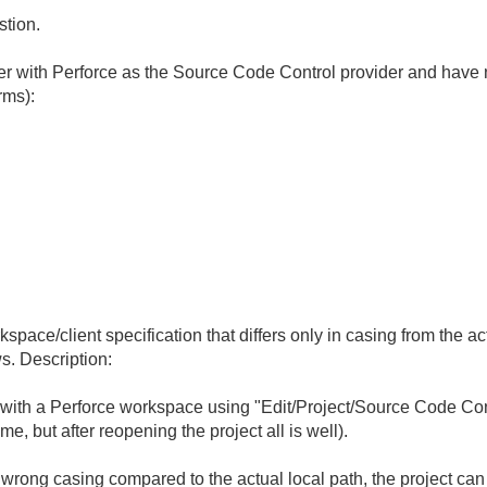
stion.
with Perforce as the Source Code Control provider and have n
rms):
pace/client specification that differs only in casing from the a
. Description:
ith a Perforce workspace using "Edit/Project/Source Code Contr
me, but after reopening the project all is well).
e wrong casing compared to the actual local path, the project c