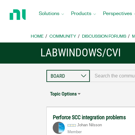
Return
to
Solutions
Products
Perspectives
Home
Page
HOME
COMMUNITY
DISCUSSION FORUMS
M
LABWINDOWS/CVI
Topic Options
Perforce SCC integration problems
Johan Nilsson
Member