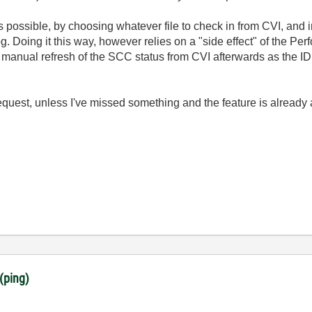
 possible, by choosing whatever file to check in from CVI, and in
g. Doing it this way, however relies on a "side effect" of the P
a manual refresh of the SCC status from CVI afterwards as the ID
uest, unless I've missed something and the feature is alread
(ping)