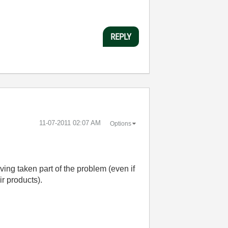
REPLY
‎11-07-2011
02:07 AM
Options
ving taken part of the problem (even if
ir products).