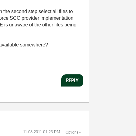
 the second step select all files to
erforce SCC provider implementation
E is unaware of the other files being
y available somewhere?
REPLY
‎11-08-2011
01:23 PM
Options