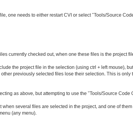
t file, one needs to either restart CVI or select "Tools/Source Co
iles currently checked out, when one these files is the project fil
include the project file in the selection (using ctrl + left mouse), 
 other previously selected files lose their selection. This is only 
ting as above, but attempting to use the "Tools/Source Code 
hen several files are selected in the project, and one of them is 
 menu (any menu).