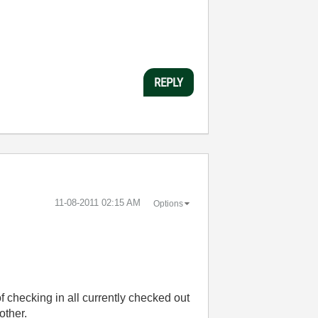
REPLY
‎11-08-2011
02:15 AM
Options
of checking in all currently checked out
 other.