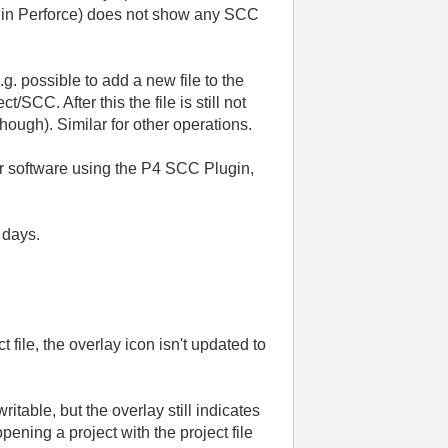
st in Perforce) does not show any SCC
.g. possible to add a new file to the
SCC. After this the file is still not
hough). Similar for other operations.
er software using the P4 SCC Plugin,
 days.
ile, the overlay icon isn't updated to
ritable, but the overlay still indicates
pening a project with the project file