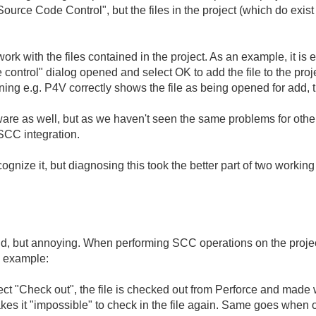
Source Code Control", but the files in the project (which do exi
rk with the files contained in the project. As an example, it is e
control" dialog opened and select OK to add the file to the project/
ing e.g. P4V correctly shows the file as being opened for add, t
ware as well, but as we haven't seen the same problems for oth
 SCC integration.
ognize it, but diagnosing this took the better part of two working
, but annoying. When performing SCC operations on the project f
n example:
elect "Check out", the file is checked out from Perforce and made w
akes it "impossible" to check in the file again. Same goes when o