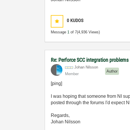
0
KUDOS
Message
1
of 7
(4,936 Views)
Re: Perforce SCC integration problems 
Johan Nilsson
Author
Member
[ping]
I was hoping that someone from NI suppo
posted through the forums I'd expect NI 
Regards,
Johan Nilsson