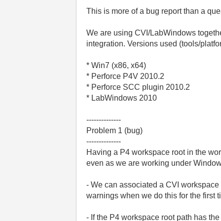
This is more of a bug report than a que
We are using CVI/LabWindows together 
integration. Versions used (tools/platfo
* Win7 (x86, x64)
* Perforce P4V 2010.2
* Perforce SCC plugin 2010.2
* LabWindows 2010
--------------
Problem 1 (bug)
--------------
Having a P4 workspace root in the works
even as we are working under Windows
- We can associated a CVI workspace w
warnings when we do this for the first ti
- If the P4 workspace root path has th