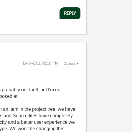
REPLY
‎11-07-2011
02:20 PM
Options
 probably our fault, but I'm not
looked at.
on an item in the project tree, we have
cts and Source files have completely
icity and a better user experience we
 type. We won't be changing this.