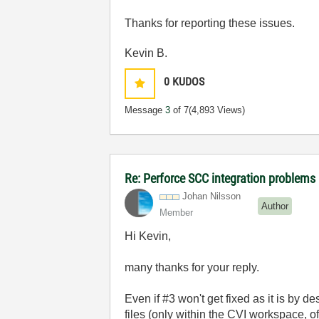
Thanks for reporting these issues.
Kevin B.
0
KUDOS
Message
3
of 7
(4,893 Views)
Re: Perforce SCC integration problems 
Johan Nilsson
Author
Member
Hi Kevin,
many thanks for your reply.
Even if #3 won't get fixed as it is by d
files (only within the CVI workspace, o