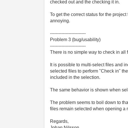
checked out and the checking it in.
To get the correct status for the projec
annoying.
-------------------------
Problem 3 (bug/usability)
-------------------------
There is no simple way to check in all f
It is possible to multi-select files and 
selected files to perform "Check in" the
included in the selection.
The same behavior is shown when selec
The problem seems to boil down to that w
files remain selected when opening a
Regards,
Johan Nilsson