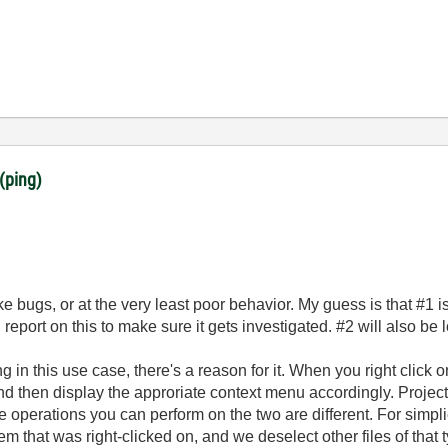
(ping)
ke bugs, or at the very least poor behavior. My guess is that #1 is
 report on this to make sure it gets investigated. #2 will also be 
ng in this use case, there's a reason for it. When you right click 
 and then display the approriate context menu accordingly. Proje
e operations you can perform on the two are different. For simpl
tem that was right-clicked on, and we deselect other files of that