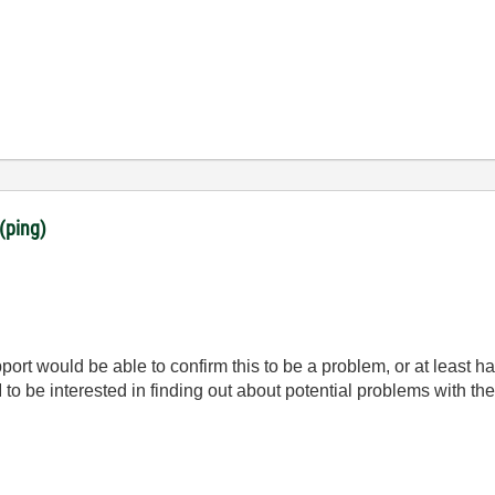
(ping)
rt would be able to confirm this to be a problem, or at least ha
to be interested in finding out about potential problems with the