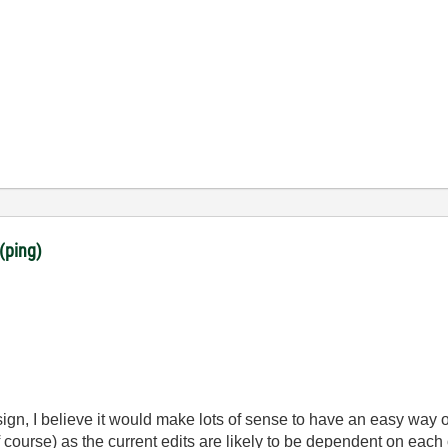
(ping)
esign, I believe it would make lots of sense to have an easy way 
f course) as the current edits are likely to be dependent on each