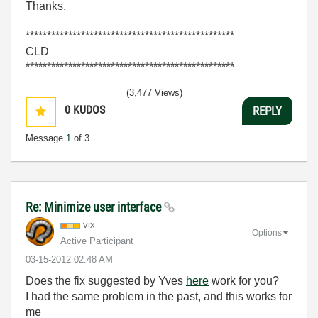
Thanks.
*************************************************
CLD
*************************************************
(3,477 Views)
0
KUDOS
REPLY
Message
1
of 3
Re: Minimize user interface
vix
Options
Active Participant
‎03-15-2012
02:48 AM
Does the fix suggested by Yves
here
work for you?
I had the same problem in the past, and this works for
me