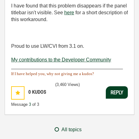
I have found that this problem disappears if the panel
titlebar isn't visible. See
here
for a short description of
this workaround.
Proud to use LW/CVI from 3.1 on.
My contributions to the Developer Community
________________________________________
If I have helped you, why not giving me a kudos?
(3,460 Views)
0
KUDOS
REPLY
Message
3
of 3
All topics