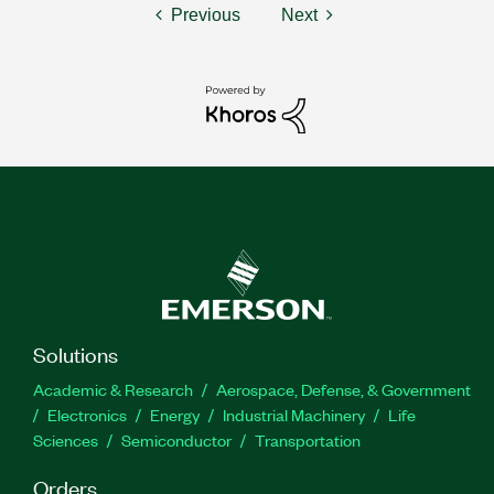
Previous
Next
Solutions
Academic & Research
Aerospace, Defense, & Government
Electronics
Energy
Industrial Machinery
Life
Sciences
Semiconductor
Transportation
Orders