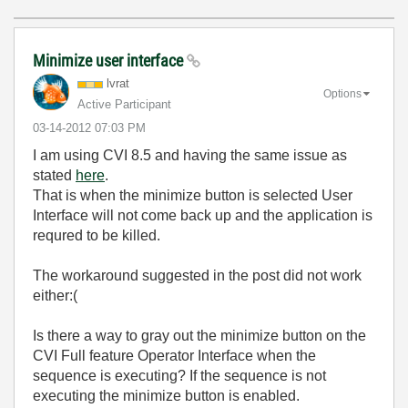
Minimize user interface
lvrat
Options
Active Participant
‎03-14-2012
07:03 PM
I am using CVI 8.5 and having the same issue as
stated
here
.
That is when the minimize button is selected User
Interface will not come back up and the application is
requred to be killed.
The workaround suggested in the post did not work
either:(
Is there a way to gray out the minimize button on the
CVI Full feature Operator Interface when the
sequence is executing? If the sequence is not
executing the minimize button is enabled.