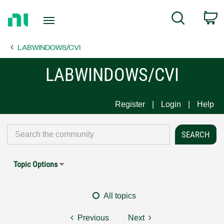
Return
C
Search
to
Home
LABWINDOWS/CVI
Page
LABWINDOWS/CVI
Register
Login
Help
Topic Options
All topics
Previous
Next