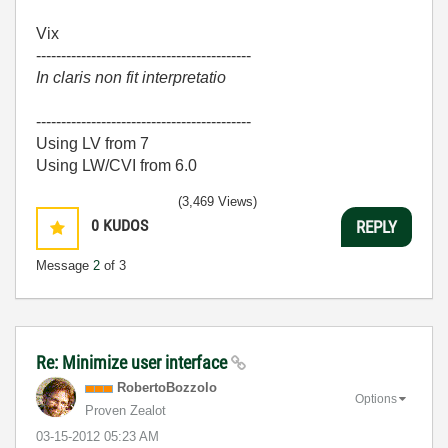
Vix
-------------------------------------------
In claris non fit interpretatio
-------------------------------------------
Using LV from 7
Using LW/CVI from 6.0
(3,469 Views)
0
KUDOS
REPLY
Message
2
of 3
Re: Minimize user interface
RobertoBozzolo
Options
Proven Zealot
‎03-15-2012
05:23 AM