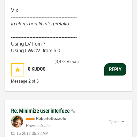
Vix
-------------------------------------------
In claris non fit interpretatio
-------------------------------------------
Using LV from 7
Using LW/CVI from 6.0
(3,472 Views)
0
KUDOS
REPLY
Message
2
of 3
Re: Minimize user interface
RobertoBozzolo
Options
Proven Zealot
‎03-15-2012
05:23 AM