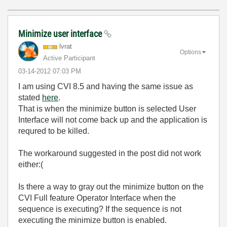
Minimize user interface
lvrat
Options
Active Participant
‎03-14-2012
07:03 PM
I am using CVI 8.5 and having the same issue as
stated
here
.
That is when the minimize button is selected User
Interface will not come back up and the application is
requred to be killed.
The workaround suggested in the post did not work
either:(
Is there a way to gray out the minimize button on the
CVI Full feature Operator Interface when the
sequence is executing? If the sequence is not
executing the minimize button is enabled.