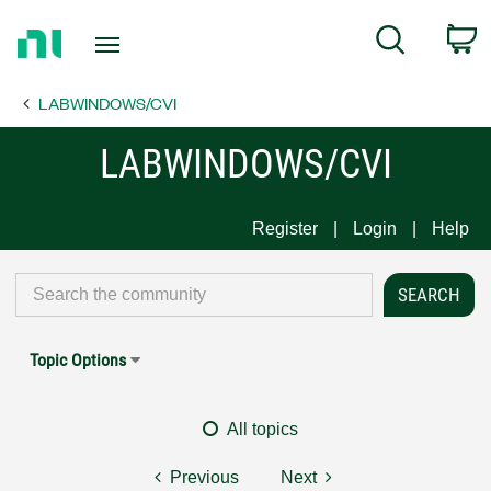
Return
C
Search
to
Home
LABWINDOWS/CVI
Page
LABWINDOWS/CVI
Register
Login
Help
Topic Options
All topics
Previous
Next