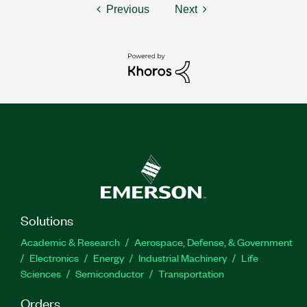
Previous
Next
Solutions
Academic & Research
Aerospace, Defense, & Government
Electronics
Energy
Industrial Machinery
Life
Sciences
Semiconductor
Transportation
Orders