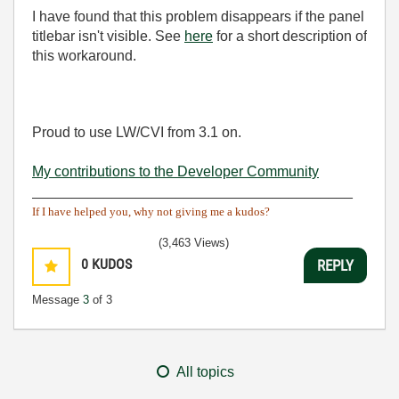
I have found that this problem disappears if the panel
titlebar isn't visible. See
here
for a short description of
this workaround.
Proud to use LW/CVI from 3.1 on.
My contributions to the Developer Community
________________________________________
If I have helped you, why not giving me a kudos?
(3,463 Views)
0
KUDOS
REPLY
Message
3
of 3
All topics