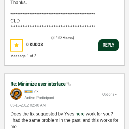
Thanks.
*************************************************
CLD
*************************************************
(3,480 Views)
0
KUDOS
REPLY
Message
1
of 3
Re: Minimize user interface
vix
Options
Active Participant
‎03-15-2012
02:48 AM
Does the fix suggested by Yves
here
work for you?
I had the same problem in the past, and this works for
me