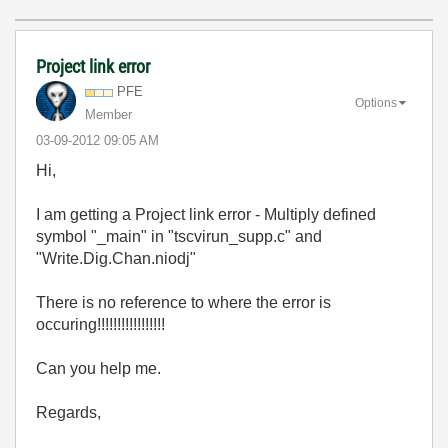
Project link error
PFE
Options
Member
‎03-09-2012
09:05 AM
Hi,
I am getting a Project link error - Multiply defined
symbol "_main" in "tscvirun_supp.c" and
"Write.Dig.Chan.niodj"
There is no reference to where the error is
occuring!!!!!!!!!!!!!!!!!
Can you help me.
Regards,