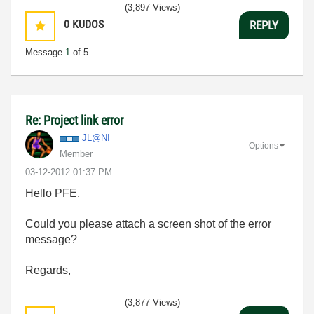
(3,897 Views)
0
KUDOS
REPLY
Message
1
of 5
Re: Project link error
JL@NI
Options
Member
‎03-12-2012
01:37 PM
Hello PFE,
Could you please attach a screen shot of the error
message?
Regards,
(3,877 Views)