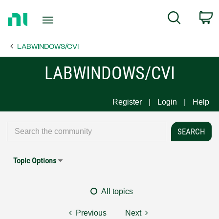
Return
C
Search
to
Home
LABWINDOWS/CVI
Page
LABWINDOWS/CVI
Register
Login
Help
Topic Options
All topics
Previous
Next