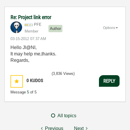
Re: Project link error
PFE
Options
Author
Member
‎03-15-2012
07:37 AM
Hello Jl@NI,
It may help me,thanks.
Regards,
(3,836 Views)
0
KUDOS
REPLY
Message
5
of 5
All topics
Previous
Next