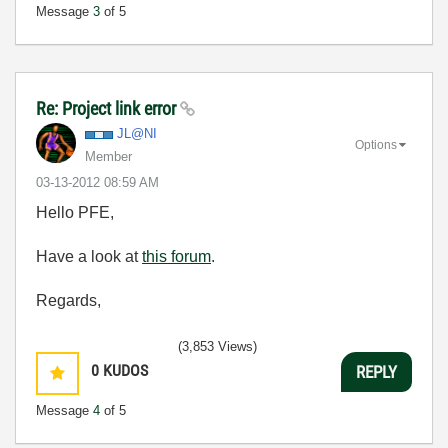
Message
3
of 5
Re: Project link error
JL@NI
Options
Member
‎03-13-2012
08:59 AM
Hello PFE,
Have a look at
this forum
.
Regards,
(3,853 Views)
0
KUDOS
REPLY
Message
4
of 5