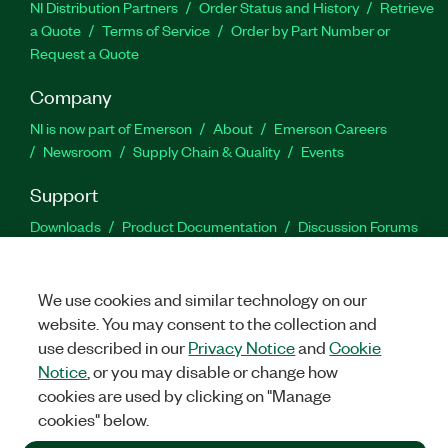
NI Distribution Partners
Order Status and History
Retrieve
a Quote
Terms of Service
Order by Part Number or
Request a Quote
Company
NI is now part of Emerson
About
Emerson Careers
Newsroom
Supply Chain & Quality
Events
Support
Downloads
Product Documentation
Discussion Forums
Activate a Product
Submit a Service Request
Site
Feedback
We use cookies and similar technology on our
website. You may consent to the collection and
Facebook
Twitter
LinkedIn
YouTu
In
use described in our
Privacy Notice
and
Cookie
Notice
, or you may disable or change how
cookies are used by clicking on "Manage
©
2026
NATIONAL INSTRUMENTS CORP. ALL RIGHTS RESERVED.
cookies" below.
+1 877 388 1952