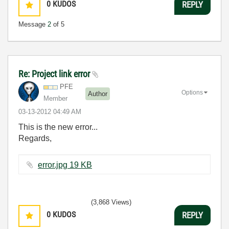
0
KUDOS
REPLY
Message
2
of 5
Re: Project link error
PFE
Options
Author
Member
‎03-13-2012
04:49 AM
This is the new error...
Regards,
error.jpg ‏19 KB
(3,868 Views)
0
KUDOS
REPLY