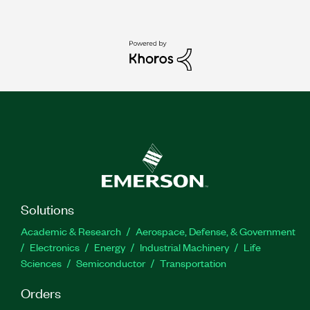
Solutions
Academic & Research
Aerospace, Defense, & Government
Electronics
Energy
Industrial Machinery
Life
Sciences
Semiconductor
Transportation
Orders