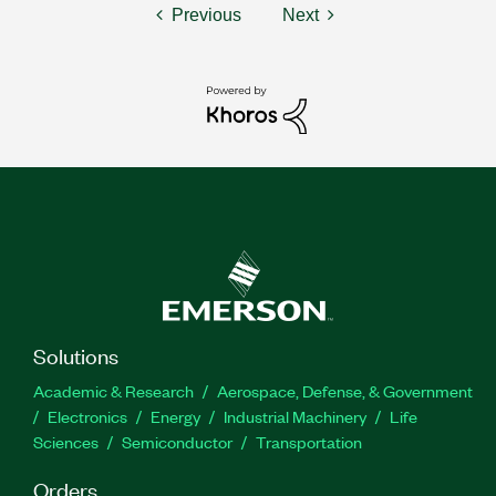
Previous
Next
Solutions
Academic & Research
Aerospace, Defense, & Government
Electronics
Energy
Industrial Machinery
Life
Sciences
Semiconductor
Transportation
Orders