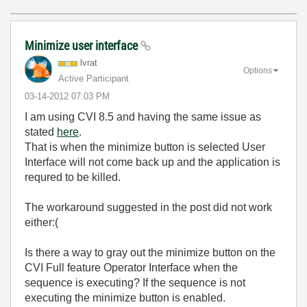
Minimize user interface
lvrat
Options
Active Participant
‎03-14-2012
07:03 PM
I am using CVI 8.5 and having the same issue as
stated
here
.
That is when the minimize button is selected User
Interface will not come back up and the application is
requred to be killed.
The workaround suggested in the post did not work
either:(
Is there a way to gray out the minimize button on the
CVI Full feature Operator Interface when the
sequence is executing? If the sequence is not
executing the minimize button is enabled.