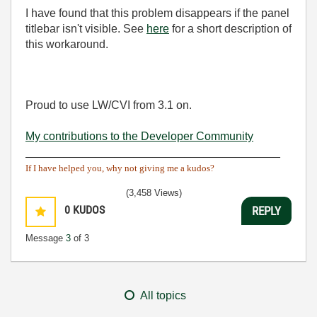
I have found that this problem disappears if the panel
titlebar isn't visible. See
here
for a short description of
this workaround.
Proud to use LW/CVI from 3.1 on.
My contributions to the Developer Community
________________________________________
If I have helped you, why not giving me a kudos?
(3,458 Views)
0
KUDOS
REPLY
Message
3
of 3
All topics