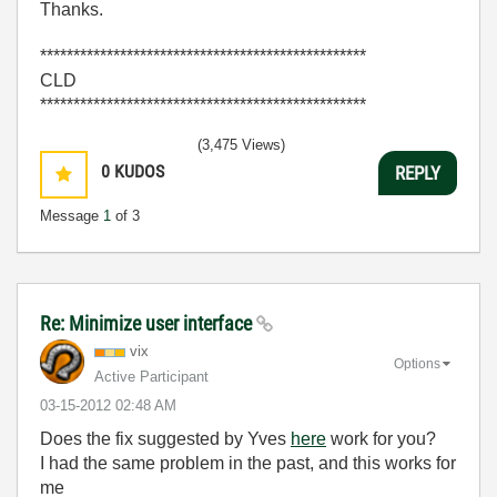
Thanks.
*************************************************
CLD
*************************************************
(3,475 Views)
0
KUDOS
REPLY
Message
1
of 3
Re: Minimize user interface
vix
Options
Active Participant
‎03-15-2012
02:48 AM
Does the fix suggested by Yves
here
work for you?
I had the same problem in the past, and this works for
me