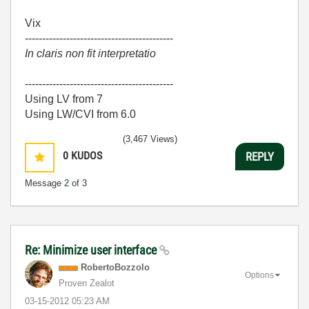
Vix
-------------------------------------------
In claris non fit interpretatio
-------------------------------------------
Using LV from 7
Using LW/CVI from 6.0
(3,467 Views)
0
KUDOS
REPLY
Message
2
of 3
Re: Minimize user interface
RobertoBozzolo
Options
Proven Zealot
‎03-15-2012
05:23 AM