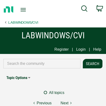
Return
C
Search
to
Home
LABWINDOWS/CVI
Page
LABWINDOWS/CVI
Register
Login
Help
Topic Options
All topics
Previous
Next