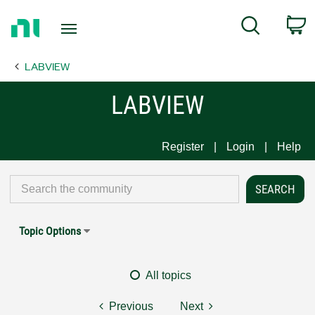
Return
C
Search
to
Home
LABVIEW
Page
LABVIEW
Register
Login
Help
Topic Options
All topics
Previous
Next