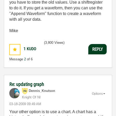
you have to store the old values. Use a shiftregister
to do it. If you get a waveform, then you can use the
"Append Waveform" function to create a waveform
with all your data.
Mike
(3,800 Views)
1
KUDO
REPLY
Message
2
of 6
Re: updating graph
Dennis_Knutson
Options
Knight Of NI
‎03-18-2009
09:49 AM
Your other option is to use a chart. A chart has a