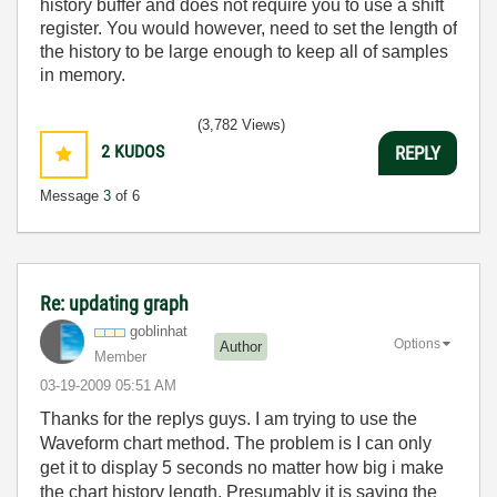
history buffer and does not require you to use a shift
register. You would however, need to set the length of
the history to be large enough to keep all of samples
in memory.
(3,782 Views)
2
KUDOS
REPLY
Message
3
of 6
Re: updating graph
goblinhat
Options
Author
Member
‎03-19-2009
05:51 AM
Thanks for the replys guys. I am trying to use the
Waveform chart method. The problem is I can only
get it to display 5 seconds no matter how big i make
the chart history length. Presumably it is saving the