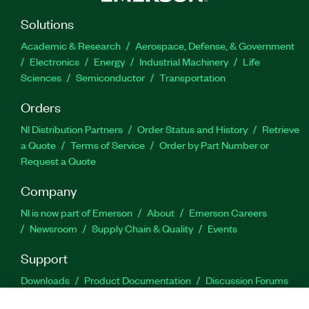
Solutions
Academic & Research
Aerospace, Defense, & Government
Electronics
Energy
Industrial Machinery
Life
Sciences
Semiconductor
Transportation
Orders
NI Distribution Partners
Order Status and History
Retrieve
a Quote
Terms of Service
Order by Part Number or
Request a Quote
Company
NI is now part of Emerson
About
Emerson Careers
Newsroom
Supply Chain & Quality
Events
Support
Downloads
Product Documentation
Discussion Forums
Activate a Product
Submit a Service Request
Site