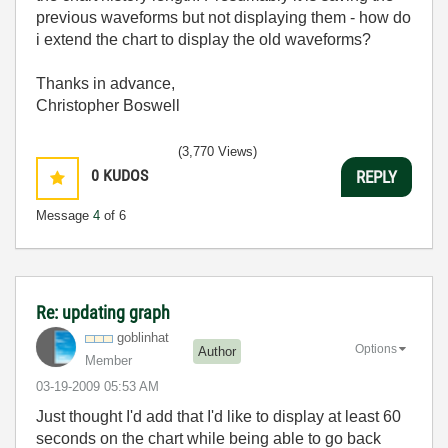
previous waveforms but not displaying them - how do
i extend the chart to display the old waveforms?
Thanks in advance,
Christopher Boswell
(3,770 Views)
0
KUDOS
REPLY
Message
4
of 6
Re: updating graph
goblinhat
Options
Author
Member
‎03-19-2009
05:53 AM
Just thought I'd add that I'd like to display at least 60
seconds on the chart while being able to go back