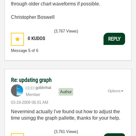
through older chart waveforms if possible.
Christopher Boswell
(3,767 Views)
0
KUDOS
REPLY
Message
5
of 6
Re: updating graph
goblinhat
Options
Author
Member
‎03-19-2009
06:01 AM
Nevermind actually I've found out how to adjust the
time usingg the graph pallette, thanks for your help.
(3,761 Views)