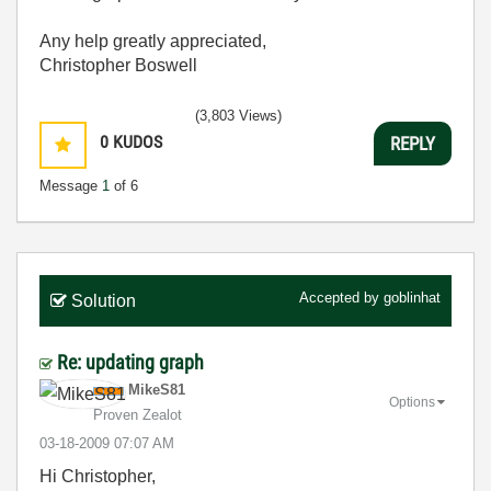
Any help greatly appreciated,
Christopher Boswell
(3,803 Views)
0
KUDOS
REPLY
Message
1
of 6
Accepted by
goblinhat
Solution
Re: updating graph
MikeS81
Options
Proven Zealot
‎03-18-2009
07:07 AM
Hi Christopher,