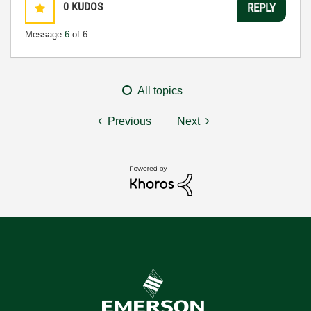
0
KUDOS
REPLY
Message
6
of 6
All topics
Previous
Next