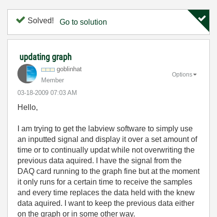
Solved!
Go to solution
updating graph
goblinhat
Options
Member
‎03-18-2009
07:03 AM
Hello,
I am trying to get the labview software to simply use
an inputted signal and display it over a set amount of
time or to continually updat while not overwriting the
previous data aquired. I have the signal from the
DAQ card running to the graph fine but at the moment
it only runs for a certain time to receive the samples
and every time replaces the data held with the knew
data aquired. I want to keep the previous data either
on the graph or in some other way.