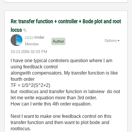
Re: transfer function + controller + Bode plot and root
locus
tmdar
Options
Author
Member
‎10-13-2006
02:03 PM
I have one typical controlers question where I am
using feedback control
alongwith compensators. My transfer function is like
fourth order
TF = 1/S^2(S^2+2)
but rootlocus and transfer function in labview do not
let me write equation more than 3rd order.
How can I write this 4th order equation.
Next I want to make one feedback control on this
transfer function and then want to plot bode and
rootlocus.