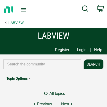
Return
C
Search
to
Home
LABVIEW
Page
LABVIEW
Register
Login
Help
Topic Options
All topics
Previous
Next