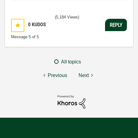
(5,184 Views)
0
KUDOS
REPLY
Message
5
of 5
All topics
Previous
Next