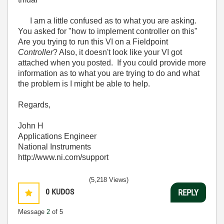
I am a little confused as to what you are asking.
You asked for "how to implement controller on this"
Are you trying to run this VI on a Fieldpoint
Controller
? Also, it doesn't look like your VI got
attached when you posted. If you could provide more
information as to what you are trying to do and what
the problem is I might be able to help.
Regards,
John H
Applications Engineer
National Instruments
http://www.ni.com/support
(5,218 Views)
0
KUDOS
REPLY
Message
2
of 5