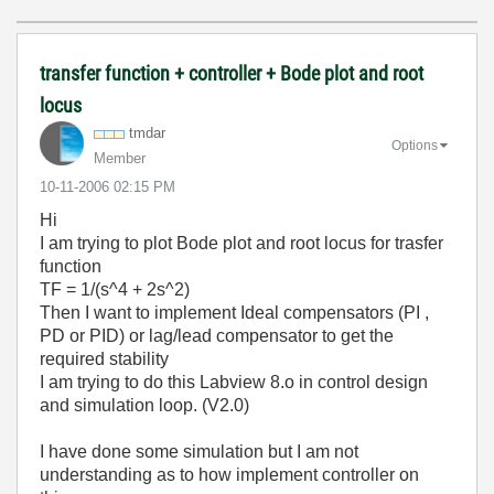
transfer function + controller + Bode plot and root
locus
tmdar
Options
Member
‎10-11-2006
02:15 PM
Hi
I am trying to plot Bode plot and root locus for trasfer
function
TF = 1/(s^4 + 2s^2)
Then I want to implement Ideal compensators (PI ,
PD or PID) or lag/lead compensator to get the
required stability
I am trying to do this Labview 8.o in control design
and simulation loop. (V2.0)
I have done some simulation but I am not
understanding as to how implement controller on