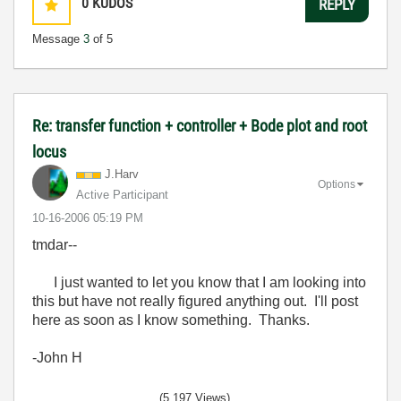
0
KUDOS
REPLY
Message
3
of 5
Re: transfer function + controller + Bode plot and root
locus
J.Harv
Options
Active Participant
‎10-16-2006
05:19 PM
tmdar--
I just wanted to let you know that I am looking into
this but have not really figured anything out. I'll post
here as soon as I know something. Thanks.
-John H
(5,197 Views)