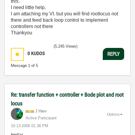
this.
I need little help.
I am attaching my VI. but you will find rootlocus not
there and feed back loop control to implement
controllers not there
Thankyou
(5,245 Views)
0
KUDOS
REPLY
Message
1
of 5
Re: transfer function + controller + Bode plot and root
locus
J.Harv
Options
Active Participant
‎10-13-2006
01:36 PM
tmdar