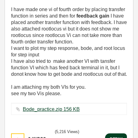
I have made one vi of fourth order by placing transfer
function in series and then for
feedback gain
I have
placed another transfer function with feedback. I have
also attached rootlocus vi but it does not show me
rootlocus since rootlocus Vi can not take more than
fourth order transfer function.
I want to plot my step response, bode, and root locus
for step input
I have also tried to make another VI with tansfer
function VI which has feed back terminal in it, but I
donot know how to get bode and rootlocus out of that.
I am attaching my both VIs for you.
see my two Vis please.
Bode_practice.zip ‏156 KB
(5,216 Views)