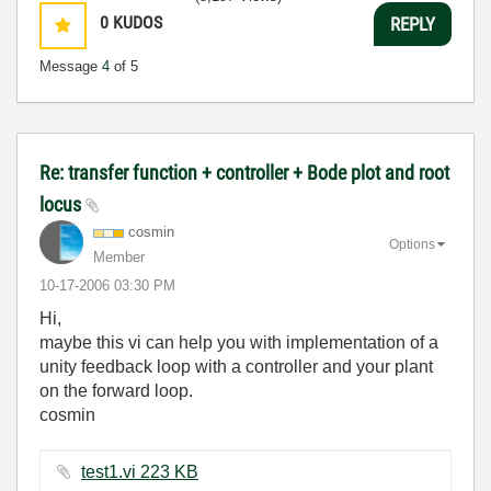
0
KUDOS
REPLY
Message
4
of 5
Re: transfer function + controller + Bode plot and root
locus
cosmin
Options
Member
‎10-17-2006
03:30 PM
Hi,
maybe this vi can help you with implementation of a
unity feedback loop with a controller and your plant
on the forward loop.
cosmin
test1.vi ‏223 KB