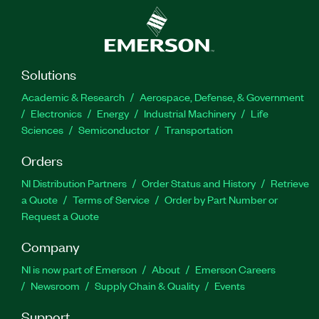
Solutions
Academic & Research
Aerospace, Defense, & Government
Electronics
Energy
Industrial Machinery
Life
Sciences
Semiconductor
Transportation
Orders
NI Distribution Partners
Order Status and History
Retrieve
a Quote
Terms of Service
Order by Part Number or
Request a Quote
Company
NI is now part of Emerson
About
Emerson Careers
Newsroom
Supply Chain & Quality
Events
Support