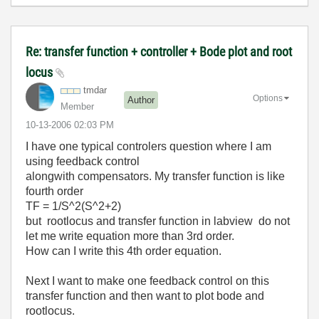
Re: transfer function + controller + Bode plot and root
locus
tmdar
Options
Author
Member
‎10-13-2006
02:03 PM
I have one typical controlers question where I am
using feedback control
alongwith compensators. My transfer function is like
fourth order
TF = 1/S^2(S^2+2)
but rootlocus and transfer function in labview do not
let me write equation more than 3rd order.
How can I write this 4th order equation.
Next I want to make one feedback control on this
transfer function and then want to plot bode and
rootlocus.