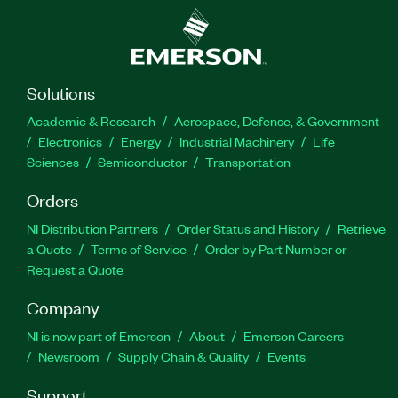
Solutions
Academic & Research
Aerospace, Defense, & Government
Electronics
Energy
Industrial Machinery
Life
Sciences
Semiconductor
Transportation
Orders
NI Distribution Partners
Order Status and History
Retrieve
a Quote
Terms of Service
Order by Part Number or
Request a Quote
Company
NI is now part of Emerson
About
Emerson Careers
Newsroom
Supply Chain & Quality
Events
Support