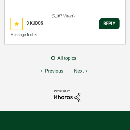
(5,187 Views)
0
KUDOS
REPLY
Message
5
of 5
All topics
Previous
Next