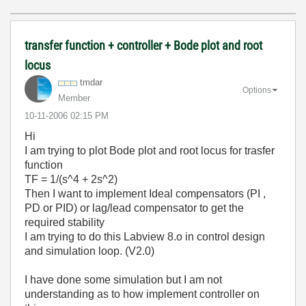
transfer function + controller + Bode plot and root
locus
tmdar
Options
Member
‎10-11-2006
02:15 PM
Hi
I am trying to plot Bode plot and root locus for trasfer
function
TF = 1/(s^4 + 2s^2)
Then I want to implement Ideal compensators (PI ,
PD or PID) or lag/lead compensator to get the
required stability
I am trying to do this Labview 8.o in control design
and simulation loop. (V2.0)
I have done some simulation but I am not
understanding as to how implement controller on