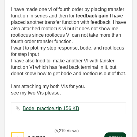
I have made one vi of fourth order by placing transfer
function in series and then for
feedback gain
I have
placed another transfer function with feedback. I have
also attached rootlocus vi but it does not show me
rootlocus since rootlocus Vi can not take more than
fourth order transfer function.
I want to plot my step response, bode, and root locus
for step input
I have also tried to make another VI with tansfer
function VI which has feed back terminal in it, but I
donot know how to get bode and rootlocus out of that.
I am attaching my both VIs for you.
see my two Vis please.
Bode_practice.zip ‏156 KB
(5,219 Views)