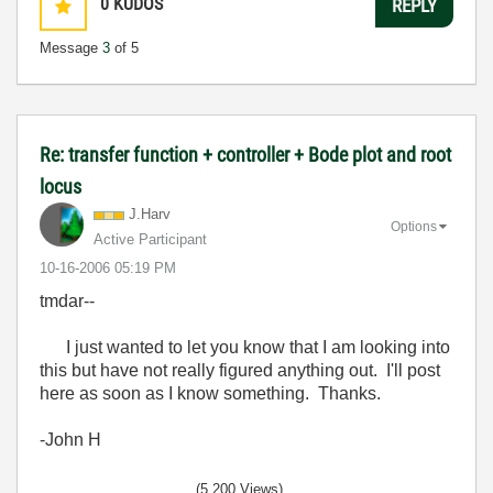
0
KUDOS
REPLY
Message
3
of 5
Re: transfer function + controller + Bode plot and root
locus
J.Harv
Options
Active Participant
‎10-16-2006
05:19 PM
tmdar--
I just wanted to let you know that I am looking into
this but have not really figured anything out. I'll post
here as soon as I know something. Thanks.
-John H
(5,200 Views)