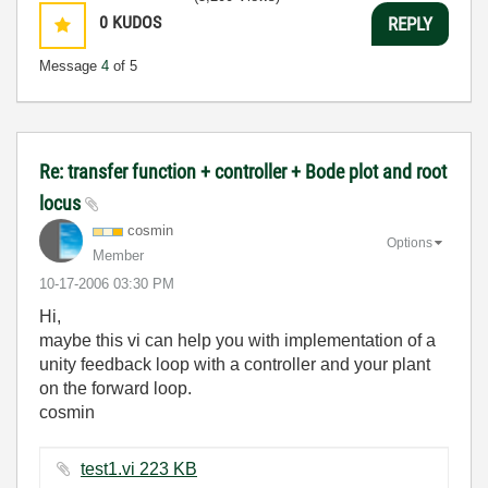
0
KUDOS
REPLY
Message
4
of 5
Re: transfer function + controller + Bode plot and root
locus
cosmin
Options
Member
‎10-17-2006
03:30 PM
Hi,
maybe this vi can help you with implementation of a
unity feedback loop with a controller and your plant
on the forward loop.
cosmin
test1.vi ‏223 KB