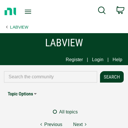
Return
C
Search
to
Home
LABVIEW
Page
LABVIEW
Register
Login
Help
Topic Options
All topics
Previous
Next