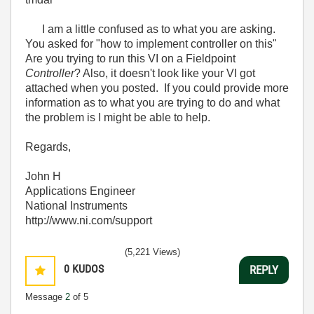
I am a little confused as to what you are asking.
You asked for "how to implement controller on this"
Are you trying to run this VI on a Fieldpoint
Controller
? Also, it doesn't look like your VI got
attached when you posted. If you could provide more
information as to what you are trying to do and what
the problem is I might be able to help.
Regards,
John H
Applications Engineer
National Instruments
http://www.ni.com/support
(5,221 Views)
0
KUDOS
REPLY
Message
2
of 5