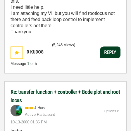
this.
I need little help.
I am attaching my VI. but you will find rootlocus not
there and feed back loop control to implement
controllers not there
Thankyou
(5,248 Views)
0
KUDOS
REPLY
Message
1
of 5
Re: transfer function + controller + Bode plot and root
locus
J.Harv
Options
Active Participant
‎10-13-2006
01:36 PM
tmdar