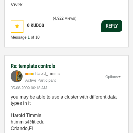
Vivek
(4,922 Views)
0
KUDOS
REPLY
Message
1
of 10
Re: template controls
Harold_Timmis
Options
Active Participant
‎05-08-2009
06:18 AM
you may be able to use a cluster with different data
types in it
Harold Timmis
htimmis@fit.edu
Orlando,Fl