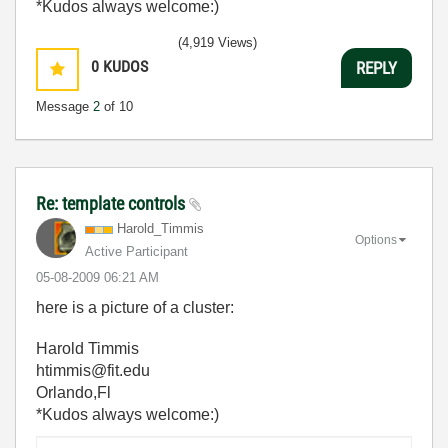
*Kudos always welcome:)
(4,919 Views)
0
KUDOS
REPLY
Message
2
of 10
Re: template controls
Harold_Timmis
Options
Active Participant
‎05-08-2009
06:21 AM
here is a picture of a cluster:
Harold Timmis
htimmis@fit.edu
Orlando,Fl
*Kudos always welcome:)