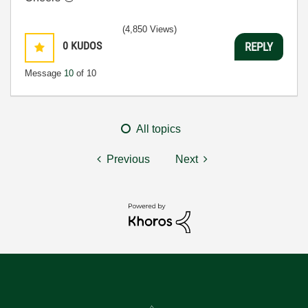
(4,850 Views)
0
KUDOS
REPLY
Message
10
of 10
All topics
Previous
Next