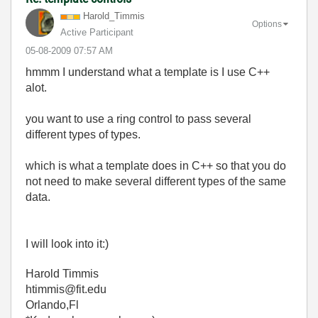
Harold_Timmis
Options
Active Participant
‎05-08-2009
07:57 AM
hmmm I understand what a template is I use C++
alot.
you want to use a ring control to pass several
different types of types.
which is what a template does in C++ so that you do
not need to make several different types of the same
data.
I will look into it:)
Harold Timmis
htimmis@fit.edu
Orlando,Fl