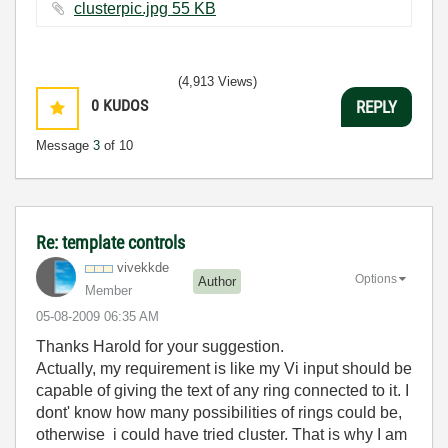
clusterpic.jpg ‏55 KB
(4,913 Views)
0
KUDOS
REPLY
Message
3
of 10
Re: template controls
vivekkde
Options
Author
Member
‎05-08-2009
06:35 AM
Thanks Harold for your suggestion.
Actually, my requirement is like my Vi input should be
capable of giving the text of any ring connected to it. I
dont' know how many possibilities of rings could be,
otherwise i could have tried cluster. That is why I am