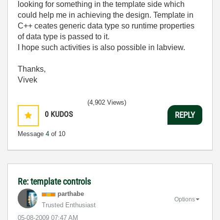
looking for something in the template side which
could help me in achieving the design. Template in
C++ ceates generic data type so runtime properties
of data type is passed to it.
I hope such activities is also possible in labview.
Thanks,
Vivek
(4,902 Views)
0
KUDOS
REPLY
Message
4
of 10
Re: template controls
parthabe
Options
Trusted Enthusiast
‎05-08-2009
07:47 AM