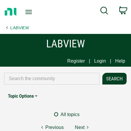
Return
C
Search
to
Home
LABVIEW
Page
LABVIEW
Register
Login
Help
Topic Options
All topics
Previous
Next