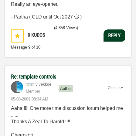
Really an eye-opener.
- Partha ( CLD until Oct 2027
🙂
)
(4,858 Views)
0
KUDOS
REPLY
Message
9
of 10
Re: template controls
vivekkde
Options
Author
Member
‎05-08-2009
08:34 AM
Aaha !!!! One more time discussion forum helped me
......
Thanks A Zeal To Harold !!!!
Cheers
🙂