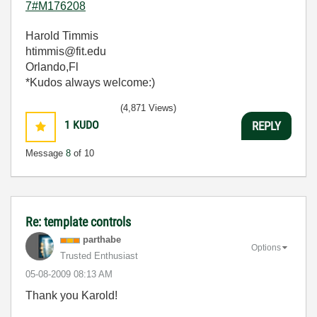
7#M176208
Harold Timmis
htimmis@fit.edu
Orlando,Fl
*Kudos always welcome:)
(4,871 Views)
1
KUDO
REPLY
Message
8
of 10
Re: template controls
parthabe
Options
Trusted Enthusiast
‎05-08-2009
08:13 AM
Thank you Karold!