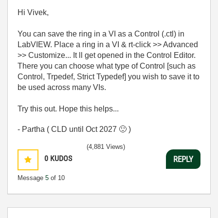
Hi Vivek,
You can save the ring in a VI as a Control (.ctl) in
LabVIEW. Place a ring in a VI & rt-click >> Advanced
>> Customize... It ll get opened in the Control Editor.
There you can choose what type of Control [such as
Control, Trpedef, Strict Typedef] you wish to save it to
be used across many VIs.
Try this out. Hope this helps...
- Partha ( CLD until Oct 2027
🙂
)
(4,881 Views)
0
KUDOS
REPLY
Message
5
of 10