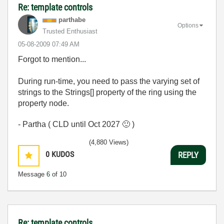
Re: template controls
parthabe
Options
Trusted Enthusiast
‎05-08-2009
07:49 AM
Forgot to mention...
During run-time, you need to pass the varying set of
strings to the Strings[] property of the ring using the
property node.
- Partha ( CLD until Oct 2027
🙂
)
(4,880 Views)
0
KUDOS
REPLY
Message
6
of 10
Re: template controls