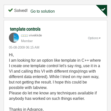
Solved!
Go to solution
template controls
vivekkde
Options
Member
‎05-08-2009
06:15 AM
Hi,
I am looking for an option like template in C++ where
I create one template control let's say ring, use it in a
VI and calling this VI with different rings(rings with
different data entered). While I tried on my own way,
but not getting the result. I hope this could be
possbile with labview.
Please do let me know any techniques available if
anybody has worked on such things earlier.
Thanks in Advance,