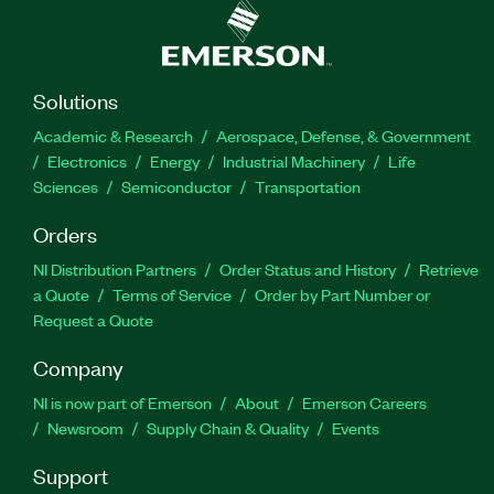
Solutions
Academic & Research
Aerospace, Defense, & Government
Electronics
Energy
Industrial Machinery
Life
Sciences
Semiconductor
Transportation
Orders
NI Distribution Partners
Order Status and History
Retrieve
a Quote
Terms of Service
Order by Part Number or
Request a Quote
Company
NI is now part of Emerson
About
Emerson Careers
Newsroom
Supply Chain & Quality
Events
Support