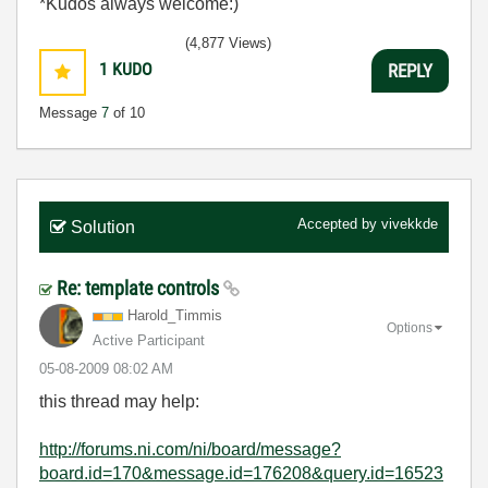
*Kudos always welcome:)
(4,877 Views)
1
KUDO
REPLY
Message
7
of 10
Accepted by
vivekkde
Solution
Re: template controls
Harold_Timmis
Options
Active Participant
‎05-08-2009
08:02 AM
this thread may help:
http://forums.ni.com/ni/board/message?
board.id=170&message.id=176208&query.id=16523