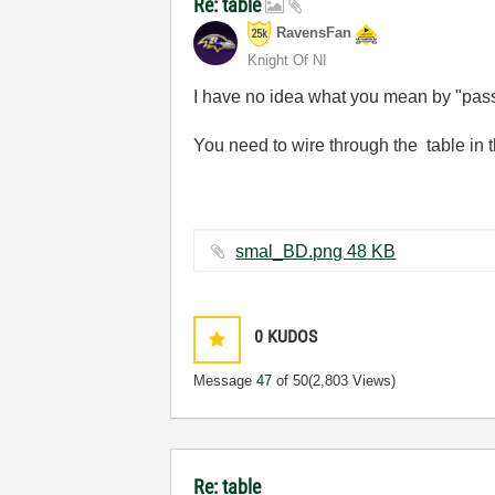
Re: table
RavensFan
Knight Of NI
I have no idea what you mean by "passi
You need to wire through the table in t
smal_BD.png ‏48 KB
0
KUDOS
Message
47
of 50
(2,803 Views)
Re: table