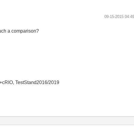
‎09-15-2015
04:4
such a comparison?
+cRIO, TestStand2016/2019