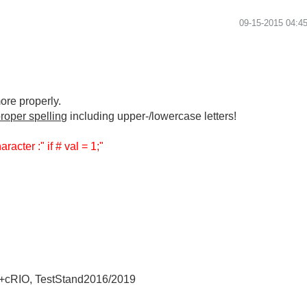
‎09-15-2015
04:4
ore properly.
roper spelling
including upper-/lowercase letters!
racter :" if # val = 1;"
+cRIO, TestStand2016/2019