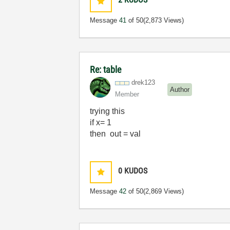
Message
41
of 50
(2,873 Views)
Re: table
drek123
Author
Member
trying this
if x= 1
then out = val
0
KUDOS
Message
42
of 50
(2,869 Views)