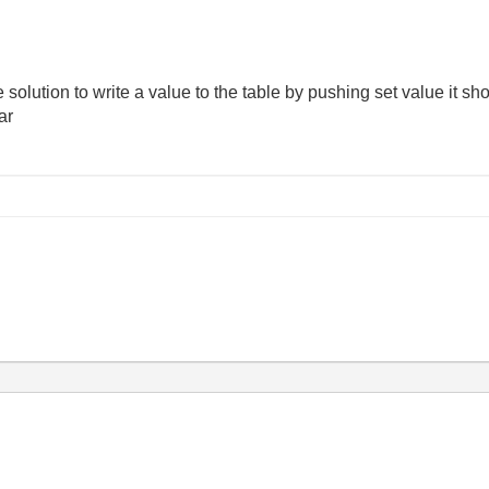
he solution to write a value to the table by pushing set value it s
ar