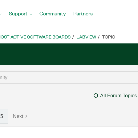
Support
Community
Partners
OST ACTIVE SOFTWARE BOARDS
LABVIEW
TOPIC
All Forum Topics
5
Next