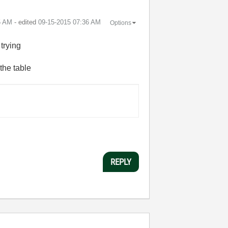
5 AM
- edited
‎09-15-2015
07:36 AM
Options
 trying
the table
REPLY