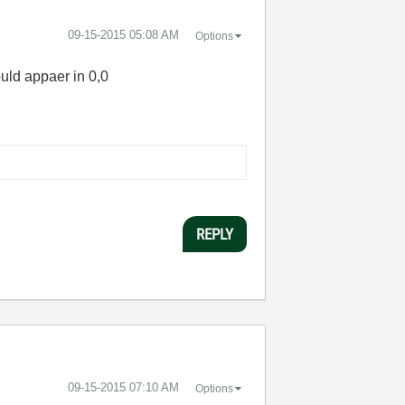
‎09-15-2015
05:08 AM
Options
hould appaer in 0,0
REPLY
‎09-15-2015
07:10 AM
Options