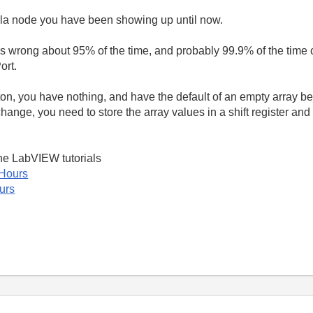
la node you have been showing up until now.
s wrong about 95% of the time, and probably 99.9% of the time 
ort.
tton, you have nothing, and have the default of an empty array be
change, you need to store the array values in a shift register and
ne LabVIEW tutorials
 Hours
urs