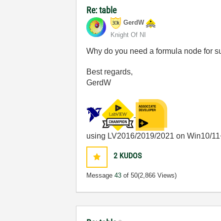
Re: table
GerdW
Knight Of NI
Why do you need a formula node for 
Best regards,
GerdW
using LV2016/2019/2021 on Win10/11
2
KUDOS
Message
43
of 50
(2,866 Views)