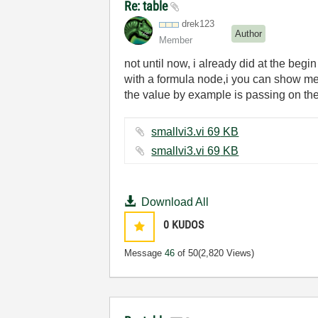
Re: table
drek123
Author
Member
not until now, i already did at the begi
with a formula node,i you can show me h
the value by example is passing on the 
smallvi3.vi ‏69 KB
smallvi3.vi ‏69 KB
Download All
0
KUDOS
Message
46
of 50
(2,820 Views)