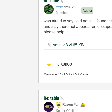
Re: table
drek123
Author
Member
was afraid to say i did not still found t
and stay there not appaear en dissape
please help
smallvi3.vi ‏65 KB
0
KUDOS
Message
44
of 50
(2,853 Views)
Re: table
RavensFan
Knight Of NI