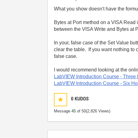
What you show doesn't have the formu
Bytes at Port method on a VISA Read i
between the VISA Write and Bytes at P
In your, false case of the Set Value bu
clear the table. If you want nothing to 
false case.
I would recommend looking at the onli
LabVIEW Introduction Course
- Three
LabVIEW Introduction Course
- Six Ho
0
KUDOS
Message
45
of 50
(2,826 Views)