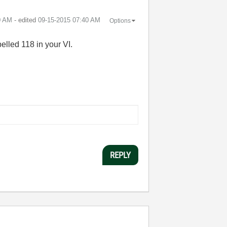
0 AM
- edited
‎09-15-2015
07:40 AM
Options
elled 118 in your VI.
REPLY