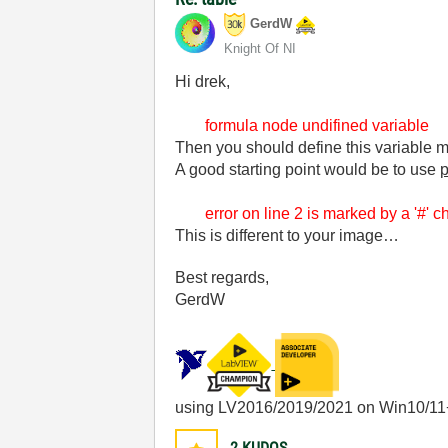
GerdW
Knight Of NI
Hi drek,
formula node undifined variable
Then you should define this variable m
A good starting point would be to use
p
error on line 2 is marked by a '#' cha
This is different to your image…
Best regards,
GerdW
using LV2016/2019/2021 on Win10/11
2
KUDOS