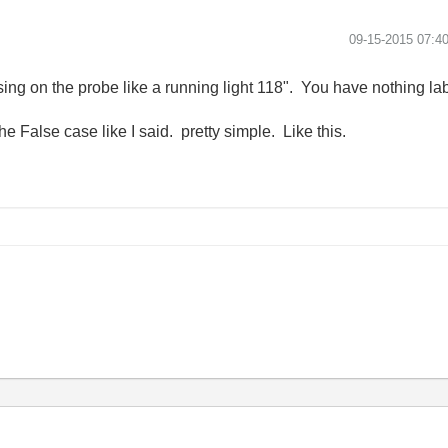
‎09-15-2015
07:4
ng on the probe like a running light 118". You have nothing lab
he False case like I said. pretty simple. Like this.