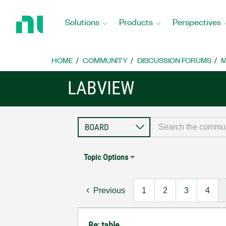
Return
to
Solutions
Products
Perspectives
Home
Page
HOME
COMMUNITY
DISCUSSION FORUMS
M
LABVIEW
Topic Options
Previous
1
2
3
4
Re: table