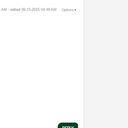
5 AM
- edited
‎09-15-2015
04:49 AM
Options