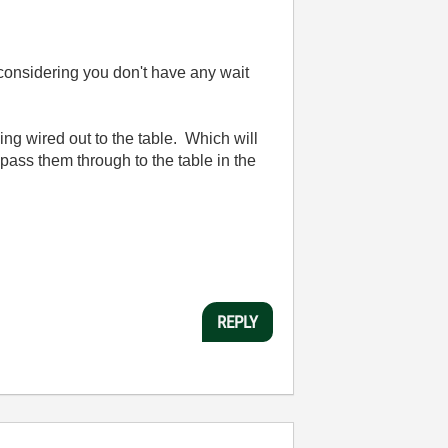
considering you don't have any wait
ing wired out to the table. Which will
 pass them through to the table in the
REPLY