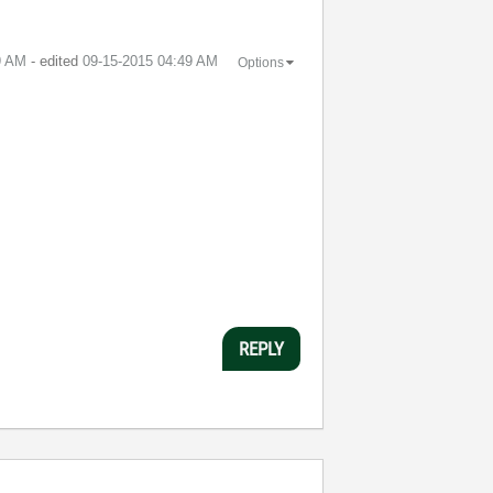
9 AM
- edited
‎09-15-2015
04:49 AM
Options
REPLY