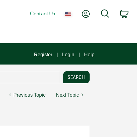
My Account
Search
Contact Us
Car
Register
Login
Help
Previous Topic
Next Topic