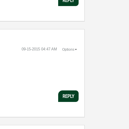
REPLY
‎09-15-2015
04:47 AM
Options
REPLY