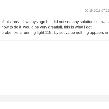
‎09-15-2015
07:1
n of this threat few days ago but did not see any solution so i was
ow to do it would be very greatfull, this is what i got,
probe like a running light 118 , by set value nothing appaers in 