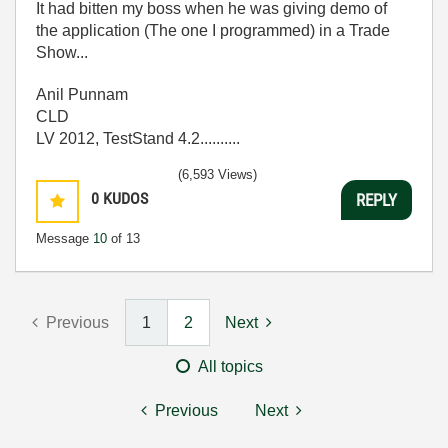
It had bitten my boss when he was giving demo of
the application (The one I programmed) in a Trade
Show...
Anil Punnam
CLD
LV 2012, TestStand 4.2..........
(6,593 Views)
0
KUDOS
REPLY
Message
10
of 13
Previous
1
2
Next
All topics
Previous
Next