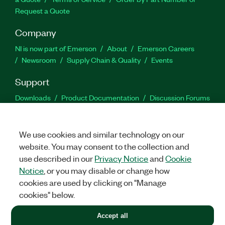
Request a Quote
Company
NI is now part of Emerson
About
Emerson Careers
Newsroom
Supply Chain & Quality
Events
Support
Downloads
Product Documentation
Discussion Forums
Activate a Product
Submit a Service Request
Site
Feedback
We use cookies and similar technology on our
website. You may consent to the collection and
Facebook
Twitter
LinkedIn
YouTu
In
use described in our
Privacy Notice
and
Cookie
Notice
, or you may disable or change how
cookies are used by clicking on "Manage
©
2026
NATIONAL INSTRUMENTS CORP. ALL RIGHTS RESERVED.
cookies" below.
+1 877 388 1952
Accept all