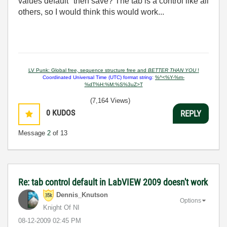
values default" then save? The tab is a control like all
others, so I would think this would work...
LV Punk: Global free, sequence structure free and
BETTER THAN YOU
!
Coordinated Universal Time (UTC) format string:
%^<%Y-%m-
%dT%H:%M:%S%3uZ>T
(7,164 Views)
0
KUDOS
REPLY
Message
2
of 13
Re: tab control default in LabVIEW 2009 doesn't work
Dennis_Knutson
Options
Knight Of NI
‎08-12-2009
02:45 PM