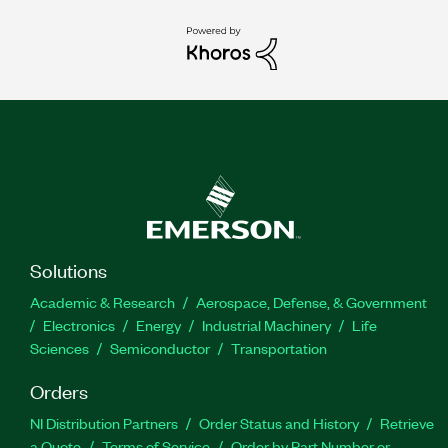
Solutions
Academic & Research
Aerospace, Defense, & Government
Electronics
Energy
Industrial Machinery
Life
Sciences
Semiconductor
Transportation
Orders
NI Distribution Partners
Order Status and History
Retrieve
a Quote
Terms of Service
Order by Part Number or