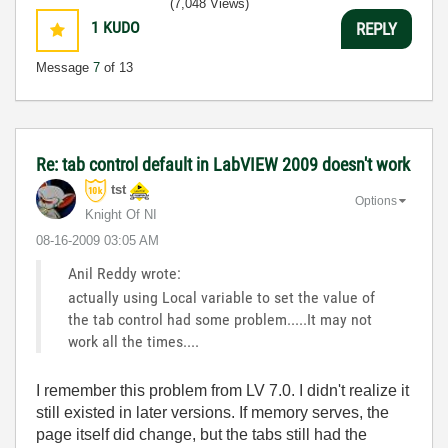
(7,048 Views)
1
KUDO
REPLY
Message
7
of 13
Re: tab control default in LabVIEW 2009 doesn't work
tst
Options
Knight Of NI
‎08-16-2009
03:05 AM
Anil Reddy wrote:
actually using Local variable to set the value of
the tab control had some problem.....It may not
work all the times....
I remember this problem from LV 7.0. I didn't realize it
still existed in later versions. If memory serves, the
page itself did change, but the tabs still had the