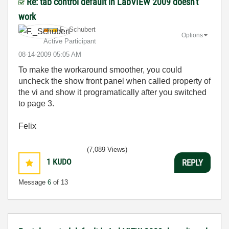
Re: tab control default in LabVIEW 2009 doesn't
work
F._Schubert
Options
Active Participant
‎08-14-2009
05:05 AM
To make the workaround smoother, you could
uncheck the show front panel when called property of
the vi and show it programatically after you switched
to page 3.
Felix
(7,089 Views)
1
KUDO
REPLY
Message
6
of 13