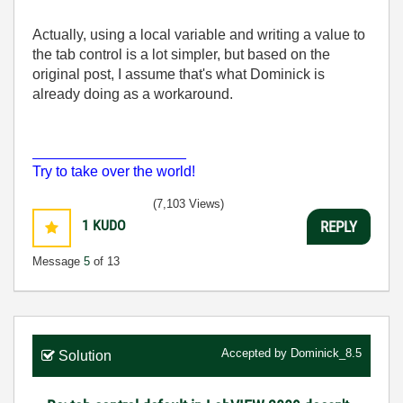
Actually, using a local variable and writing a value to
the tab control is a lot simpler, but based on the
original post, I assume that's what Dominick is
already doing as a workaround.
___________________
Try to take over the world!
(7,103 Views)
1
KUDO
REPLY
Message
5
of 13
Accepted by
Dominick_8.5
Solution