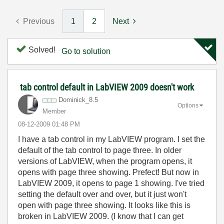
Previous
1
2
Next
Solved!
Go to solution
tab control default in LabVIEW 2009 doesn't work
Dominick_8.5
Options
Member
‎08-12-2009
01:48 PM
I have a tab control in my LabVIEW program. I set the
default of the tab control to page three. In older
versions of LabVIEW, when the program opens, it
opens with page three showing. Prefect! But now in
LabVIEW 2009, it opens to page 1 showing. I've tried
setting the default over and over, but it just won't
open with page three showing. It looks like this is
broken in LabVIEW 2009. (I know that I can get