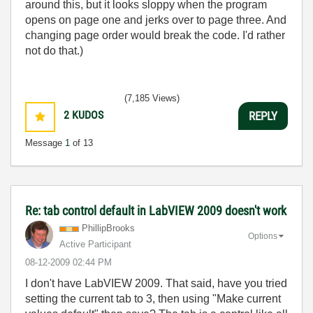
around this, but it looks sloppy when the program
opens on page one and jerks over to page three. And
changing page order would break the code. I'd rather
not do that.)
(7,185 Views)
2
KUDOS
REPLY
Message
1
of 13
Re: tab control default in LabVIEW 2009 doesn't work
PhillipBrooks
Options
Active Participant
‎08-12-2009
02:44 PM
I don't have LabVIEW 2009. That said, have you tried
setting the current tab to 3, then using "Make current