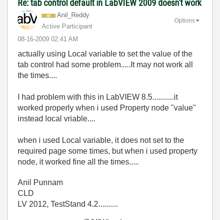
Re: tab control default in LabVIEW 2009 doesn't work
Anil_Reddy
Options
Active Participant
‎08-16-2009
02:41 AM
actually using Local variable to set the value of the
tab control had some problem.....It may not work all
the times....
I had problem with this in LabVIEW 8.5...........it
worked properly when i used Property node "value"
instead local vriable....
when i used Local variable, it does not set to the
required page some times, but when i used property
node, it worked fine all the times.....
Anil Punnam
CLD
LV 2012, TestStand 4.2..........