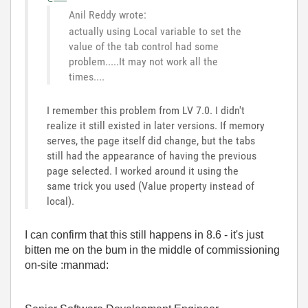
Anil Reddy wrote:
actually using Local variable to set the
value of the tab control had some
problem.....It may not work all the
times....
I remember this problem from LV 7.0. I didn't
realize it still existed in later versions. If memory
serves, the page itself did change, but the tabs
still had the appearance of having the previous
page selected. I worked around it using the
same trick you used (Value property instead of
local).
I can confirm that this still happens in 8.6 - it's just
bitten me on the bum in the middle of commissioning
on-site :manmad: