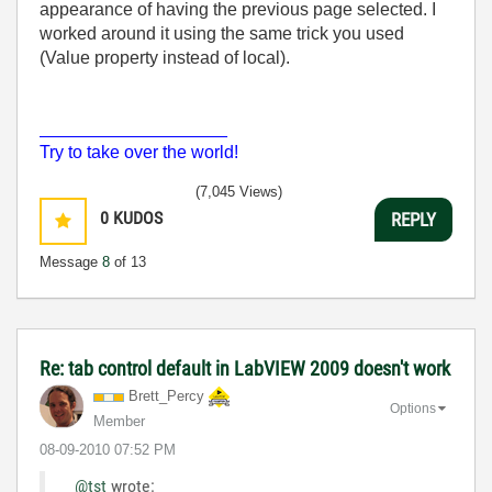
appearance of having the previous page selected. I
worked around it using the same trick you used
(Value property instead of local).
___________________
Try to take over the world!
(7,045 Views)
0
KUDOS
REPLY
Message
8
of 13
Re: tab control default in LabVIEW 2009 doesn't work
Brett_Percy
Options
Member
‎08-09-2010
07:52 PM
@tst
wrote: