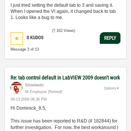
I just tried setting the default tab to 3 and saving it.
When I opened the VI again, it changed back to tab
1. Looks like a bug to me.
(7,162 Views)
0
KUDOS
REPLY
Message
3
of 13
Re: tab control default in LabVIEW 2009 doesn't work
Smootastic
Options
NI Employee (retired)
‎08-13-2009
08:36 PM
Hi Dominick_8.5,
This issue has been reported to R&D (# 182844) for
further investigation. For now, the best workaround I