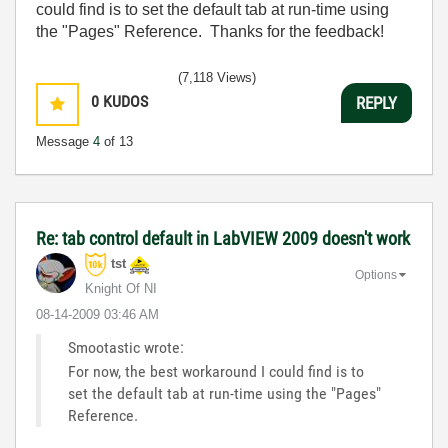
could find is to set the default tab at run-time using
the "Pages" Reference. Thanks for the feedback!
(7,118 Views)
0
KUDOS
REPLY
Message
4
of 13
Re: tab control default in LabVIEW 2009 doesn't work
tst
Options
Knight Of NI
‎08-14-2009
03:46 AM
Smootastic wrote:
For now, the best workaround I could find is to
set the default tab at run-time using the "Pages"
Reference.