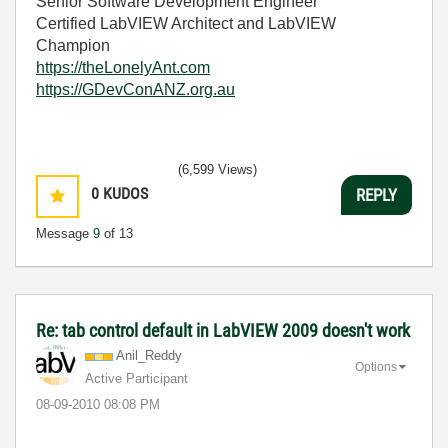
Senior Software Development Engineer
Certified LabVIEW Architect and LabVIEW
Champion
https://theLonelyAnt.com
https://GDevConANZ.org.au
(6,599 Views)
0
KUDOS
REPLY
Message
9
of 13
Re: tab control default in LabVIEW 2009 doesn't work
Anil_Reddy
Options
Active Participant
‎08-09-2010
08:08 PM