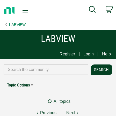
Return
C
Search
to
Home
LABVIEW
Page
LABVIEW
Register
Login
Help
Topic Options
All topics
Previous
Next