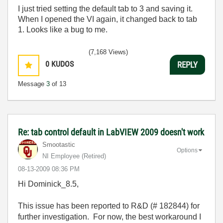
I just tried setting the default tab to 3 and saving it.
When I opened the VI again, it changed back to tab
1. Looks like a bug to me.
(7,168 Views)
0
KUDOS
REPLY
Message
3
of 13
Re: tab control default in LabVIEW 2009 doesn't work
Smootastic
Options
NI Employee (retired)
‎08-13-2009
08:36 PM
Hi Dominick_8.5,
This issue has been reported to R&D (# 182844) for
further investigation. For now, the best workaround I