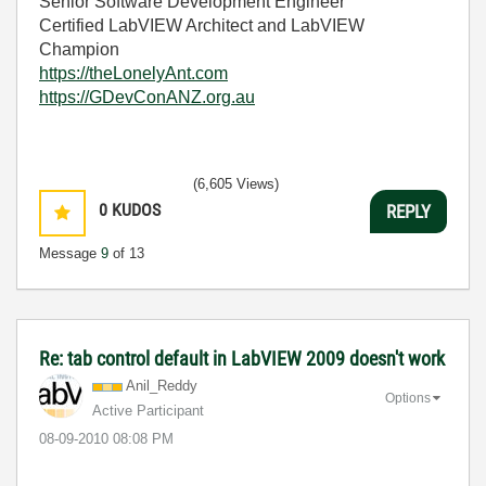
Senior Software Development Engineer
Certified LabVIEW Architect and LabVIEW
Champion
https://theLonelyAnt.com
https://GDevConANZ.org.au
(6,605 Views)
0
KUDOS
REPLY
Message
9
of 13
Re: tab control default in LabVIEW 2009 doesn't work
Anil_Reddy
Options
Active Participant
‎08-09-2010
08:08 PM