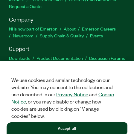
Request a Quote
Company
NI is now part of Emerson
About
Emerson Careers
Newsroom
Supply Chain & Quality
Events
Support
Downloads
Product Documentation
Discussion Forums
Activate a Product
Submit a Service Request
Site
Feedback
We use cookies and similar technology on our
website. You may consent to the collection and
Facebook
Twitter
LinkedIn
YouTu
In
use described in our
Privacy Notice
and
Cookie
Notice
, or you may disable or change how
cookies are used by clicking on "Manage
©
2026
NATIONAL INSTRUMENTS CORP. ALL RIGHTS RESERVED.
cookies" below.
+1 877 388 1952
Accept all