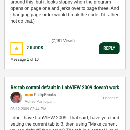
around this, but it looks sloppy when the program
opens on page one and jerks over to page three. And
changing page order would break the code. I'd rather
not do that.)
(7,191 Views)
2
KUDOS
REPLY
Message
1
of 13
Re: tab control default in LabVIEW 2009 doesn't work
PhillipBrooks
Options
Active Participant
‎08-12-2009
02:44 PM
I don't have LabVIEW 2009. That said, have you tried
setting the current tab to 3, then using "Make current