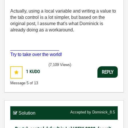
Actually, using a local variable and writing a value to
the tab control is a lot simpler, but based on the
original post, I assume that's what Dominick is
already doing as a workaround.
___________________
Try to take over the world!
(7,109 Views)
1
KUDO
REPLY
Message
5
of 13
Accepted by
Dominick_8.5
Solution