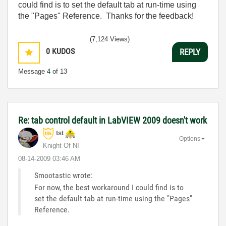
could find is to set the default tab at run-time using
the "Pages" Reference. Thanks for the feedback!
(7,124 Views)
0
KUDOS
REPLY
Message
4
of 13
Re: tab control default in LabVIEW 2009 doesn't work
tst
Options
Knight Of NI
‎08-14-2009
03:46 AM
Smootastic wrote:
For now, the best workaround I could find is to
set the default tab at run-time using the "Pages"
Reference.