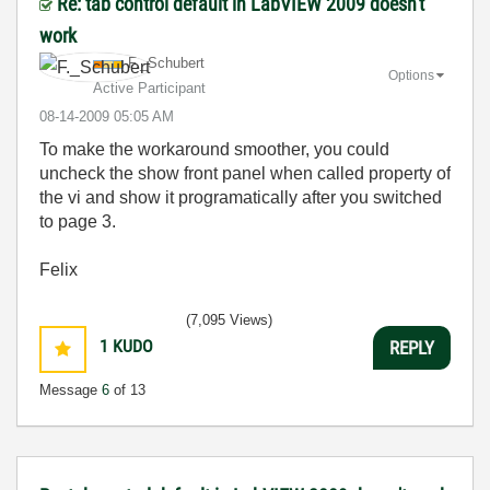
Re: tab control default in LabVIEW 2009 doesn't
work
F._Schubert
Options
Active Participant
‎08-14-2009
05:05 AM
To make the workaround smoother, you could
uncheck the show front panel when called property of
the vi and show it programatically after you switched
to page 3.
Felix
(7,095 Views)
1
KUDO
REPLY
Message
6
of 13