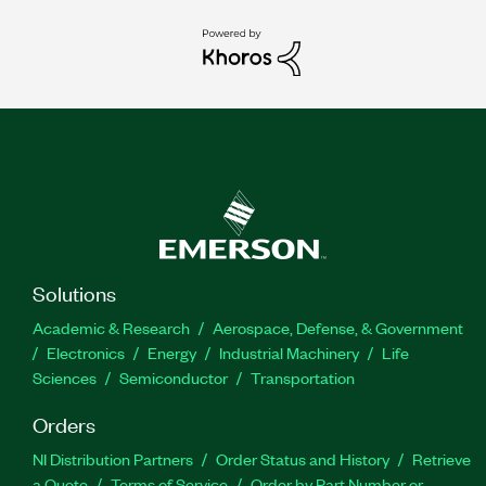
Solutions
Academic & Research
Aerospace, Defense, & Government
Electronics
Energy
Industrial Machinery
Life
Sciences
Semiconductor
Transportation
Orders
NI Distribution Partners
Order Status and History
Retrieve
a Quote
Terms of Service
Order by Part Number or