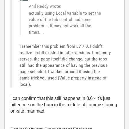
Anil Reddy wrote:
actually using Local variable to set the
value of the tab control had some
problem.....It may not work all the
times....
I remember this problem from LV 7.0. I didn't
realize it still existed in later versions. If memory
serves, the page itself did change, but the tabs
still had the appearance of having the previous
page selected. I worked around it using the
same trick you used (Value property instead of
local).
I can confirm that this still happens in 8.6 - it's just
bitten me on the bum in the middle of commissioning
on-site :manmad: