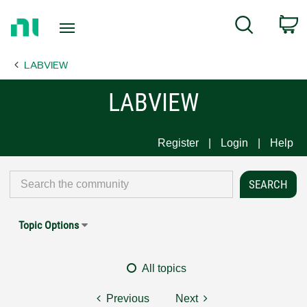
Return
C
Search
to
Home
LABVIEW
Page
LABVIEW
Register
Login
Help
Topic Options
All topics
Previous
Next