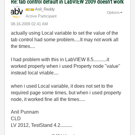
Re: tab control default in LabVIEW 2009 doesn't work
Anil_Reddy
Options
Active Participant
‎08-16-2009
02:41 AM
actually using Local variable to set the value of the
tab control had some problem.....It may not work all
the times....
I had problem with this in LabVIEW 8.5...........it
worked properly when i used Property node "value"
instead local vriable....
when i used Local variable, it does not set to the
required page some times, but when i used property
node, it worked fine all the times.....
Anil Punnam
CLD
LV 2012, TestStand 4.2..........