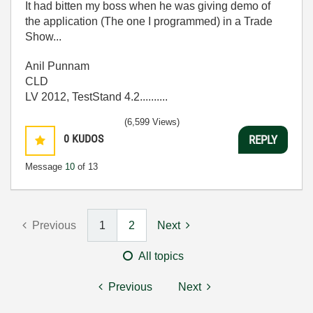
It had bitten my boss when he was giving demo of
the application (The one I programmed) in a Trade
Show...
Anil Punnam
CLD
LV 2012, TestStand 4.2..........
(6,599 Views)
0
KUDOS
REPLY
Message
10
of 13
Previous
1
2
Next
All topics
Previous
Next