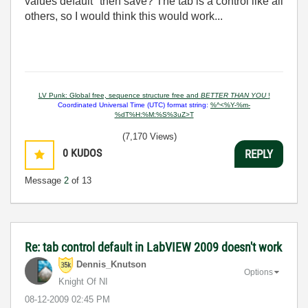
values default" then save? The tab is a control like all
others, so I would think this would work...
LV Punk: Global free, sequence structure free and
BETTER THAN YOU
!
Coordinated Universal Time (UTC) format string:
%^<%Y-%m-
%dT%H:%M:%S%3uZ>T
(7,170 Views)
0
KUDOS
REPLY
Message
2
of 13
Re: tab control default in LabVIEW 2009 doesn't work
Dennis_Knutson
Options
Knight Of NI
‎08-12-2009
02:45 PM