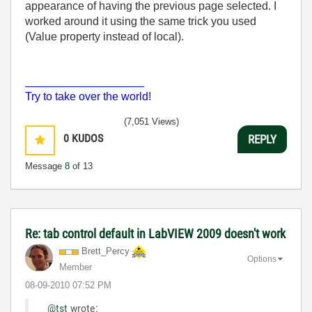
appearance of having the previous page selected. I
worked around it using the same trick you used
(Value property instead of local).
___________________
Try to take over the world!
(7,051 Views)
0
KUDOS
REPLY
Message
8
of 13
Re: tab control default in LabVIEW 2009 doesn't work
Brett_Percy
Options
Member
‎08-09-2010
07:52 PM
@tst
wrote: