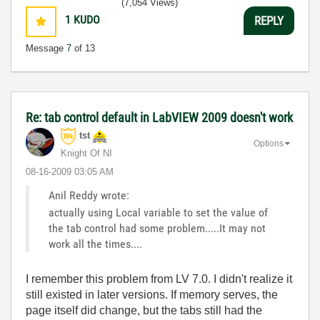
(7,054 Views)
1
KUDO
REPLY
Message
7
of 13
Re: tab control default in LabVIEW 2009 doesn't work
tst
Options
Knight Of NI
‎08-16-2009
03:05 AM
Anil Reddy wrote:
actually using Local variable to set the value of
the tab control had some problem.....It may not
work all the times....
I remember this problem from LV 7.0. I didn't realize it
still existed in later versions. If memory serves, the
page itself did change, but the tabs still had the