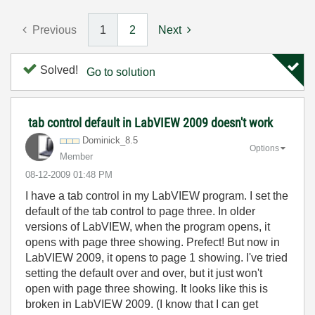
Previous
1
2
Next
Solved!
Go to solution
tab control default in LabVIEW 2009 doesn't work
Dominick_8.5
Options
Member
‎08-12-2009
01:48 PM
I have a tab control in my LabVIEW program. I set the
default of the tab control to page three. In older
versions of LabVIEW, when the program opens, it
opens with page three showing. Prefect! But now in
LabVIEW 2009, it opens to page 1 showing. I've tried
setting the default over and over, but it just won't
open with page three showing. It looks like this is
broken in LabVIEW 2009. (I know that I can get