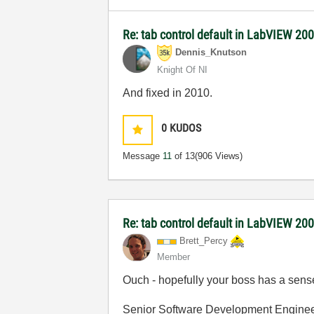
Re: tab control default in LabVIEW 20
Dennis_Knutson
Knight Of NI
And fixed in 2010.
0
KUDOS
Message
11
of 13
(906 Views)
Re: tab control default in LabVIEW 20
Brett_Percy
Member
Ouch - hopefully your boss has a sen
Senior Software Development Engine