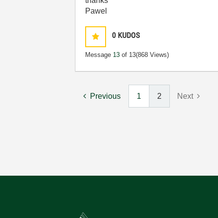
thanks
Pawel
0
KUDOS
Message
13
of 13
(868 Views)
Previous
1
2
Next