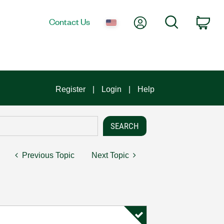
My Account
Search
Contact Us
Car
Register
Login
Help
Previous Topic
Next Topic