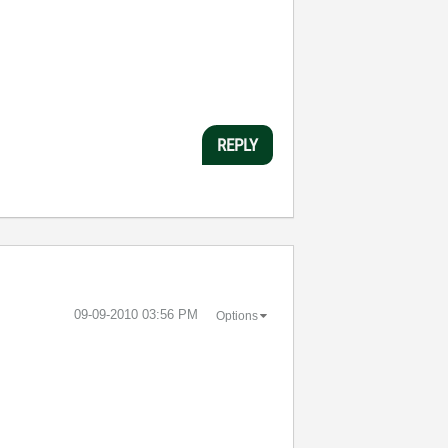
REPLY
‎09-09-2010
03:56 PM
Options