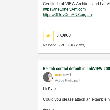
Certified LabVIEW Architect and La
https://theLonelyAnt.com
https://GDevConANZ.org.au
0
KUDOS
Message
12
of 13
(903 Views)
Re: tab control default in LabVIEW 20
pawel
Active Participant
Hi Kyle
Could you please attach an example ho