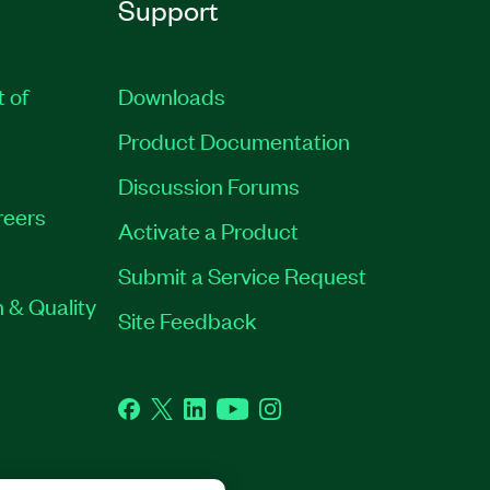
Support
t of
Downloads
Product Documentation
Discussion Forums
reers
Activate a Product
Submit a Service Request
 & Quality
Site Feedback
Facebook
Twitter
LinkedIn
YouTube
Instagram