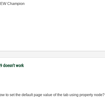
bVIEW Champion
09 doesn't work
w to set the default page value of the tab using property node?