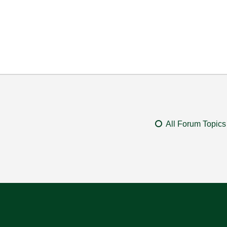
All Forum Topics