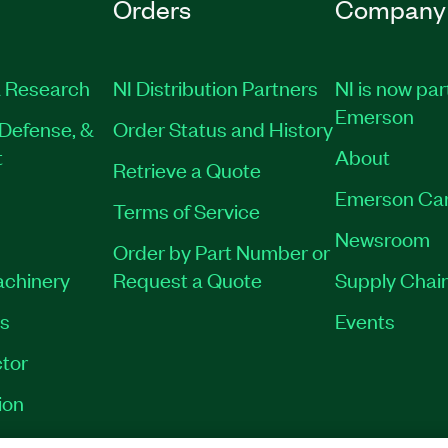
Orders
Company
 Research
NI Distribution Partners
NI is now par
Emerson
Defense, &
Order Status and History
t
About
Retrieve a Quote
Emerson Ca
Terms of Service
Newsroom
Order by Part Number or
achinery
Request a Quote
Supply Chain
es
Events
tor
ion