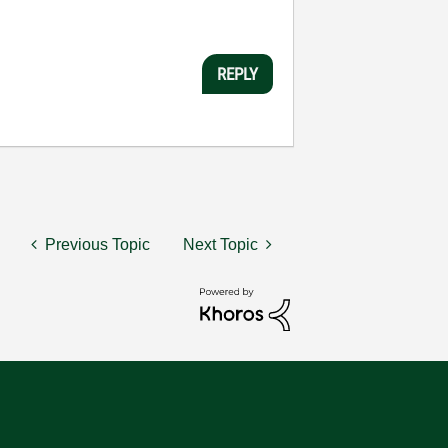
REPLY
Previous Topic
Next Topic