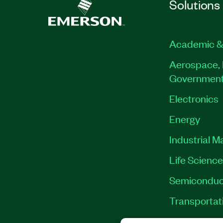
Solutions
Academic &
Aerospace, 
Governmen
Electronics
Energy
Industrial M
Life Scienc
Semiconduc
Transportat