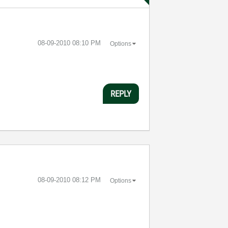
‎08-09-2010
08:10 PM
Options
REPLY
‎08-09-2010
08:12 PM
Options