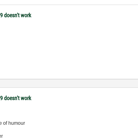
09 doesn't work
09 doesn't work
se of humour
er