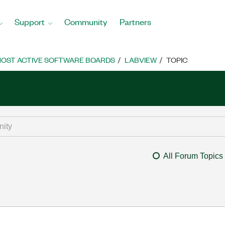
Support
Community
Partners
OST ACTIVE SOFTWARE BOARDS
LABVIEW
TOPIC
All Forum Topics