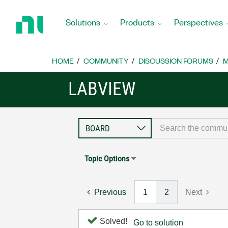
Return
to
Solutions
Products
Perspectives
Home
Page
HOME
COMMUNITY
DISCUSSION FORUMS
M
LABVIEW
Topic Options
Previous
1
2
Next
Solved!
Go to solution