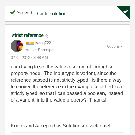
Solved!
Go to solution
strict reference
jyang72211
Options
Active Participant
‎07-02-2012
08:48 AM
i am trying to set the value of a control through a
property node. The input type is varient, since the
reference passed is not strictly typed. Is there a way
to convert the reference in the example attached to a
strictly typed, so that I can passed a boolean, instead
of a varient, into the value property? Thanks!
------------------------------------------------------------------
Kudos and Accepted as Solution are welcome!