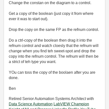
Change the constan on the diagram to a control.
Get a copy of the boolean (just copy it from where
ever it was to start out).
Drop the copy on the same FP as the refnum control.
Do a ctrl-copy of the boolean then drag it into the
refnum control and watch cloesly that the refnum will
change when you find teh sweet-spot and drop the
copy into the refnum control. The refnum will then be
a strict of teh type you want.
YOu can toss the copy of the boolaen after you are
done.
Ben
Retired Senior Automation Systems Architect with
Data Science Automation
LabVIEW Champion