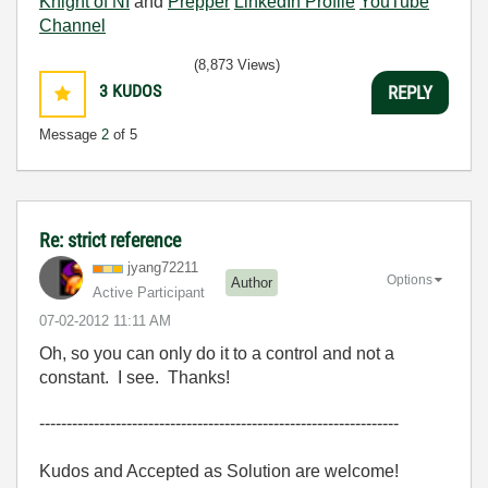
Knight of NI
and
Prepper
LinkedIn Profile
YouTube
Channel
(8,873 Views)
3
KUDOS
REPLY
Message
2
of 5
Re: strict reference
jyang72211
Options
Author
Active Participant
‎07-02-2012
11:11 AM
Oh, so you can only do it to a control and not a
constant. I see. Thanks!
------------------------------------------------------------------
Kudos and Accepted as Solution are welcome!