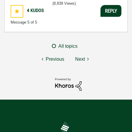
(8,839 Views)
4
KUDOS
REPLY
Message
5
of 5
All topics
Previous
Next