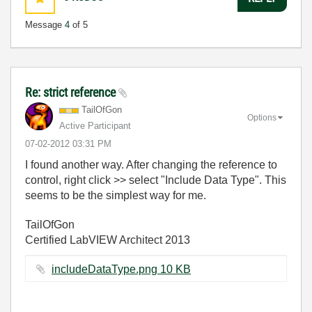
Message
4
of 5
Re: strict reference
TailOfGon
Options
Active Participant
‎07-02-2012
03:31 PM
I found another way. After changing the reference to
control, right click >> select "Include Data Type". This
seems to be the simplest way for me.
TailOfGon
Certified LabVIEW Architect 2013
includeDataType.png ‏10 KB