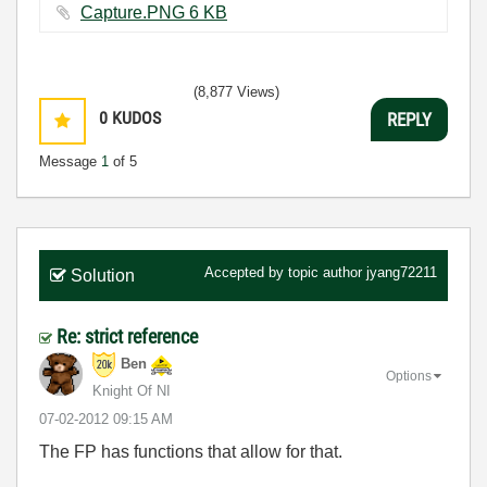
Capture.PNG ‏6 KB
(8,877 Views)
0
KUDOS
REPLY
Message
1
of 5
Accepted by topic author
jyang72211
Solution
Re: strict reference
Ben
Options
Knight Of NI
‎07-02-2012
09:15 AM
The FP has functions that allow for that.