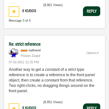
(8,861 Views)
0
KUDOS
REPLY
Message
3
of 5
Re: strict reference
nathand
Options
Proven Zealot
‎07-02-2012
12:25 PM
Another way to get a constant of a strict type
reference is to create a reference to the front panel
object, then create a constant from that reference.
Two right-clicks, no dragging things around on the
front panel.
(8,851 Views)
5
KUDOS
REPLY