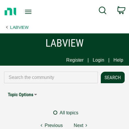
Return
C
Search
to
Home
LABVIEW
Page
LABVIEW
Register
Login
Help
Topic Options
All topics
Previous
Next