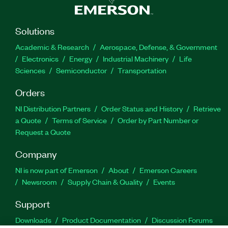
Solutions
Academic & Research
Aerospace, Defense, & Government
Electronics
Energy
Industrial Machinery
Life
Sciences
Semiconductor
Transportation
Orders
NI Distribution Partners
Order Status and History
Retrieve
a Quote
Terms of Service
Order by Part Number or
Request a Quote
Company
NI is now part of Emerson
About
Emerson Careers
Newsroom
Supply Chain & Quality
Events
Support
Downloads
Product Documentation
Discussion Forums