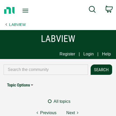
Return
C
Search
to
Home
LABVIEW
Page
LABVIEW
Register
Login
Help
Topic Options
All topics
Previous
Next