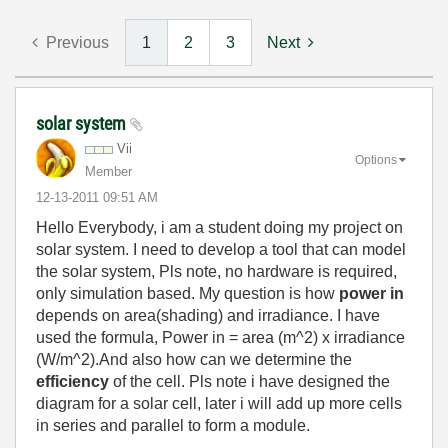
Previous
1
2
3
Next
solar system
Vii
Options
Member
‎12-13-2011
09:51 AM
Hello Everybody, i am a student doing my project on
solar system. I need to develop a tool that can model
the solar system, Pls note, no hardware is required,
only simulation based. My question is how
power in
depends on area(shading) and irradiance. I have
used the formula, Power in = area (m^2) x irradiance
(W/m^2).And also how can we determine the
efficiency
of the cell. Pls note i have designed the
diagram for a solar cell, later i will add up more cells
in series and parallel to form a module.