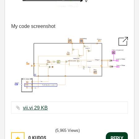
My code screenshot
vii.vi ‏29 KB
(5,965 Views)
0
KUDOS
REPLY