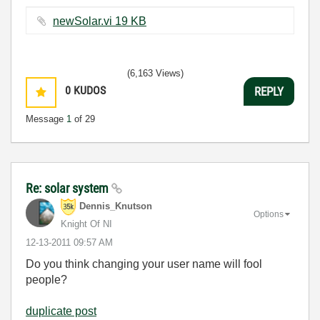
newSolar.vi ‏19 KB
(6,163 Views)
0
KUDOS
REPLY
Message
1
of 29
Re: solar system
Dennis_Knutson
Options
Knight Of NI
‎12-13-2011
09:57 AM
Do you think changing your user name will fool
people?
duplicate post