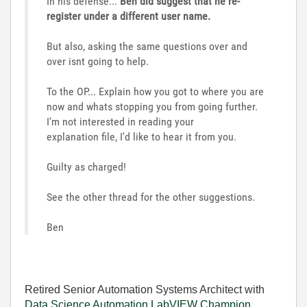
In his defense...
Ben did suggest that he re-
register under a different user name.
But also, asking the same questions over and
over isnt going to help.
To the OP... Explain how you got to where you are
now and whats stopping you from going further.
I'm not interested in reading your
explanation file, I'd like to hear it from you.
Guilty as charged!
See the other thread for the other suggestions.
Ben
Retired Senior Automation Systems Architect with
Data Science Automation
LabVIEW Champion