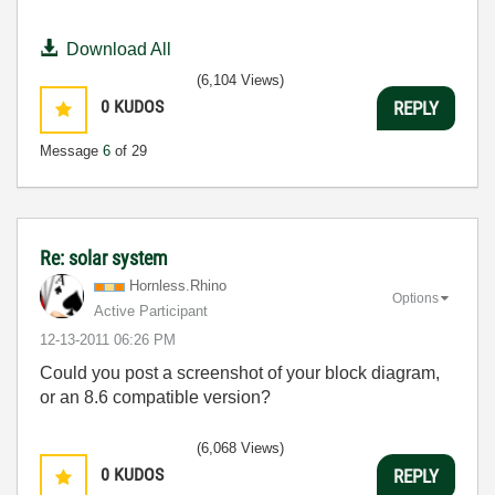
Download All
(6,104 Views)
0
KUDOS
REPLY
Message
6
of 29
Re: solar system
Hornless.Rhino
Options
Active Participant
‎12-13-2011
06:26 PM
Could you post a screenshot of your block diagram,
or an 8.6 compatible version?
(6,068 Views)
0
KUDOS
REPLY