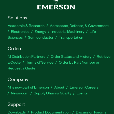
Solutions
Academic & Research
Aerospace, Defense, & Government
Electronics
Energy
Industrial Machinery
Life
Sciences
Semiconductor
Transportation
Orders
NI Distribution Partners
Order Status and History
Retrieve
a Quote
Terms of Service
Order by Part Number or
Request a Quote
Company
NI is now part of Emerson
About
Emerson Careers
Newsroom
Supply Chain & Quality
Events
Support
Downloads
Product Documentation
Discussion Forums