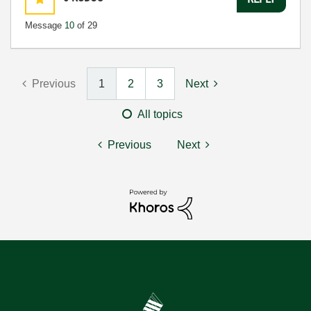
Message
10
of 29
Previous
1
2
3
Next
All topics
Previous
Next