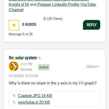
Knight of NI
and
Prepper
LinkedIn Profile
YouTube
Channel
(6,126 Views)
0
KUDOS
REPLY
Message
5
of 29
Re: solar system
Vii
Options
Author
Member
‎12-13-2011
11:23 AM
Why is there no slope in the y axis in my I-V graph?
Capture.JPG ‏16 KB
newSolar.vi ‏20 KB