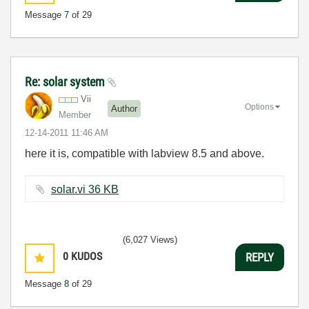
Message
7
of 29
Re: solar system
Vii
Options
Author
Member
‎12-14-2011
11:46 AM
here it is, compatible with labview 8.5 and above.
solar.vi ‏36 KB
(6,027 Views)
0
KUDOS
REPLY
Message
8
of 29