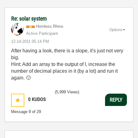
Re: solar system
Hornless.Rhino
Options
Active Participant
‎12-14-2011
05:14 PM
After having a look, there is a slope, it's just not very
big.
Hint: Add an array to the output of I, increase the
number of decimal places in it (by a lot) and run it
again.
🙂
(5,999 Views)
0
KUDOS
REPLY
Message
9
of 29