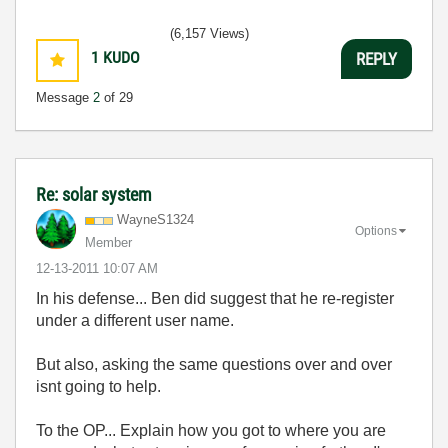
(6,157 Views)
1
KUDO
REPLY
Message
2
of 29
Re: solar system
WayneS1324
Options
Member
‎12-13-2011
10:07 AM
In his defense... Ben did suggest that he re-register
under a different user name.
But also, asking the same questions over and over
isnt going to help.
To the OP... Explain how you got to where you are