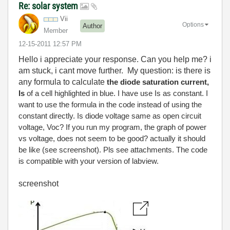
Re: solar system
Vii
Options
Author
Member
‎12-15-2011
12:57 PM
Hello i appreciate your response. Can you help me? i
am stuck, i cant move further.
My question: is there is
any formula to calculate
the
diode saturation current,
Is
of a cell highlighted in blue. I have use Is as constant. I
want to use the formula in the code instead of using the
constant directly. Is diode voltage same as open circuit
voltage, Voc? If you run my program, the graph of power
vs voltage, does not seem to be good? actually it should
be like (see screenshot). Pls see attachments. The code
is compatible with your version of labview.
screenshot