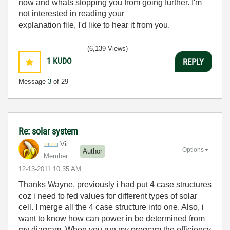
now and whats stopping you from going further. I'm
not interested in reading your
explanation file, I'd like to hear it from you.
(6,139 Views)
1
KUDO
REPLY
Message
3
of 29
Re: solar system
Vii
Options
Author
Member
‎12-13-2011
10:35 AM
Thanks Wayne, previously i had put 4 case structures
coz i need to fed values for different types of solar
cell. I merge all the 4 case structure into one. Also, i
want to know how can power in be determined from
my diagram. When you run my program the efficiency