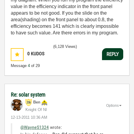
value in the efficiency indicator in the front panel
appears to be not good. If you the slide on the
area(shading) on the front panel to about 0.8, the
efficiency becomes 141 which is clearly impossible
to have such value. Are there errors in my program.
(6,128 Views)
0
KUDOS
REPLY
Message
4
of 29
Re: solar system
Ben
Options
Knight Of NI
‎12-13-2011
10:36 AM
@WayneS1324
wrote: