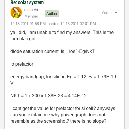
Re: solar system
Vii
Options
Author
Member
‎12-15-2011
01:58 PM
- edited
‎12-15-2011
02:01 PM
ya i did, i am unable to find my answers. This is the
formula i got.
diode saturation current, Is = Ioe^-Eg/NkT
Io prefactor
energy bandgap, for silicon Eg = 1.12 ev = 1.79E-19
V
NKT = 1 x 300 x 1.38E-23 = 4.14E-12
I cant get the value for prefactor for si cell? anyways
can you explain me why power graph does not
resemble as the screenshot? there is no slope?