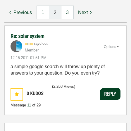
Previous
1
2
3
Next
Re: solar system
rayclout
Options
Member
‎12-15-2011
01:51 PM
a simple google search will throw up plenty of
answers to your question. Do you even try?
(2,268 Views)
0
KUDOS
REPLY
Message
11
of 29