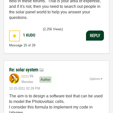
field in these forums. That is your area of expertise,
and if it's not, then you need to search out people in
the solar panel world to help you answer your
questions.
(2,256 Views)
1
KUDO
REPLY
Message
15
of 29
Re: solar system
Vii
Options
Author
Member
‎12-15-2011
02:29 PM
The aim is to design a software tool that can be used
to model the Photovoltaic cells.
I consider this formula to implement my code in
labview.