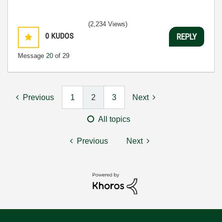
(2,234 Views)
0
KUDOS
REPLY
Message
20
of 29
Previous
1
2
3
Next
All topics
Previous
Next