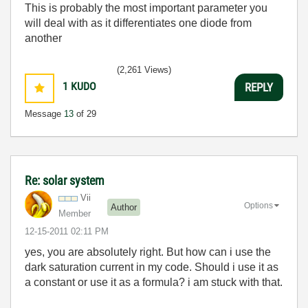
This is probably the most important parameter you
will deal with as it differentiates one diode from
another
(2,261 Views)
1
KUDO
REPLY
Message
13
of 29
Re: solar system
Vii
Options
Author
Member
‎12-15-2011
02:11 PM
yes, you are absolutely right. But how can i use the
dark saturation current in my code. Should i use it as
a constant or use it as a formula? i am stuck with that.