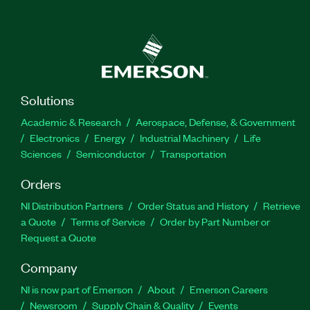
Solutions
Academic & Research
Aerospace, Defense, & Government
Electronics
Energy
Industrial Machinery
Life
Sciences
Semiconductor
Transportation
Orders
NI Distribution Partners
Order Status and History
Retrieve
a Quote
Terms of Service
Order by Part Number or
Request a Quote
Company
NI is now part of Emerson
About
Emerson Careers
Newsroom
Supply Chain & Quality
Events