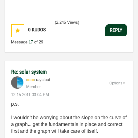
(2,245 Views)
0
KUDOS
REPLY
Message
17
of 29
Re: solar system
rayclout
Options
Member
‎12-15-2011
03:04 PM
p.s.
I wouldn't be worrying about the slope on the curve of
a graph....get the fundamentals in place and correct
first and the graph will take care of itself.