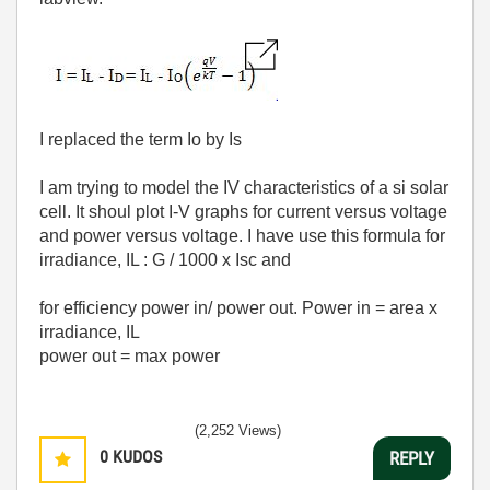
I replaced the term Io by Is
I am trying to model the IV characteristics of a si solar
cell. It shoul plot I-V graphs for current versus voltage
and power versus voltage. I have use this formula for
irradiance, IL : G / 1000 x Isc and
for efficiency power in/ power out. Power in = area x
irradiance, IL
power out = max power
(2,252 Views)
0
KUDOS
REPLY