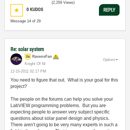
(2,259 Views)
0
KUDOS
REPLY
Message
14
of 29
Re: solar system
RavensFan
Options
Knight Of NI
‎12-15-2011
02:17 PM
You need to figure that out. What is your goal for this
project?
The people on the forums can help you solve your
LabVIEW programming problems. But you are
expecting people to answer very subject specific
questions about solar panel design and physics.
There aren't going to be very many experts in such a