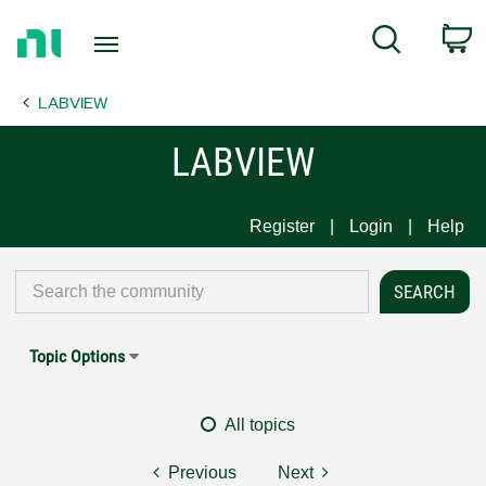
Return
C
Search
to
Home
LABVIEW
Page
LABVIEW
Register
Login
Help
Topic Options
All topics
Previous
Next