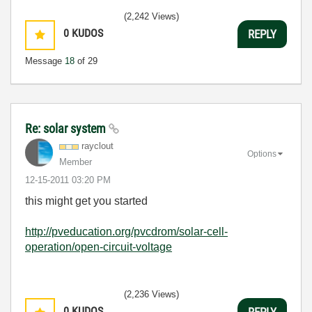
(2,242 Views)
0
KUDOS
REPLY
Message
18
of 29
Re: solar system
rayclout
Options
Member
‎12-15-2011
03:20 PM
this might get you started
http://pveducation.org/pvcdrom/solar-cell-
operation/open-circuit-voltage
(2,236 Views)
0
KUDOS
REPLY