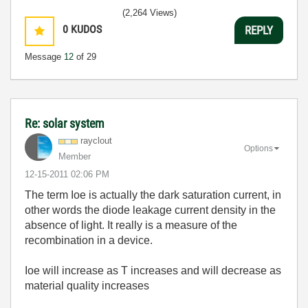
(2,264 Views)
0
KUDOS
REPLY
Message
12
of 29
Re: solar system
rayclout
Options
Member
‎12-15-2011
02:06 PM
The term Ioe is actually the dark saturation current, in
other words the diode leakage current density in the
absence of light. It really is a measure of the
recombination in a device.
Ioe will increase as T increases and will decrease as
material quality increases