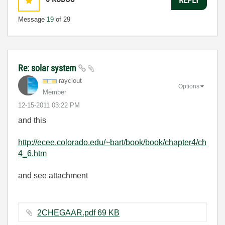
Message
19
of 29
Re: solar system
rayclout
Options
Member
‎12-15-2011
03:22 PM
and this
http://ecee.colorado.edu/~bart/book/book/chapter4/ch
4_6.htm
and see attachment
2CHEGAAR.pdf ‏69 KB