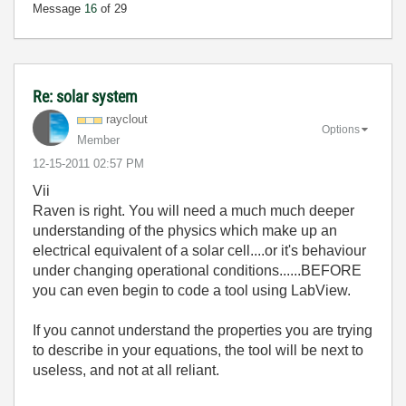
Message
16
of 29
Re: solar system
rayclout
Options
Member
‎12-15-2011
02:57 PM
Vii
Raven is right. You will need a much much deeper
understanding of the physics which make up an
electrical equivalent of a solar cell....or it's behaviour
under changing operational conditions......BEFORE
you can even begin to code a tool using LabView.
If you cannot understand the properties you are trying
to describe in your equations, the tool will be next to
useless, and not at all reliant.