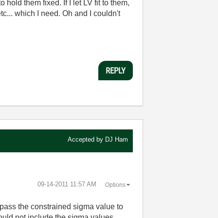
hold them fixed. If I let LV fit to them,
etc... which I need. Oh and I couldn't
REPLY
Accepted by
DJ Ham
‎09-14-2011
11:57 AM
Options
 pass the constrained sigma value to
hould not include the sigma values.