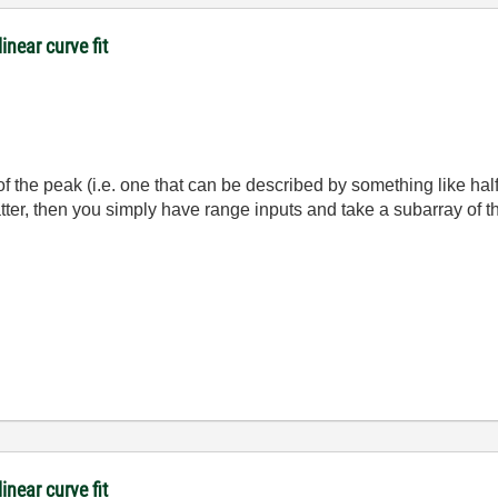
inear curve fit
 of the peak (i.e. one that can be described by something like ha
e latter, then you simply have range inputs and take a subarray of t
inear curve fit