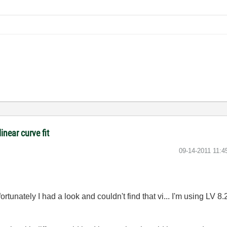
inear curve fit
‎09-14-2011
11:4
rtunately I had a look and couldn't find that vi... I'm using LV 8.2