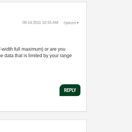
‎09-14-2011
10:55 AM
Options
lf-width full maximum) or are you
he data that is limited by your range
REPLY