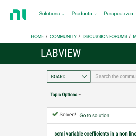
Return
to
Solutions
Products
Perspectives
Home
Page
HOME
COMMUNITY
DISCUSSION FORUMS
M
LABVIEW
Topic Options
Solved!
Go to solution
semi variable coefficients in a non line