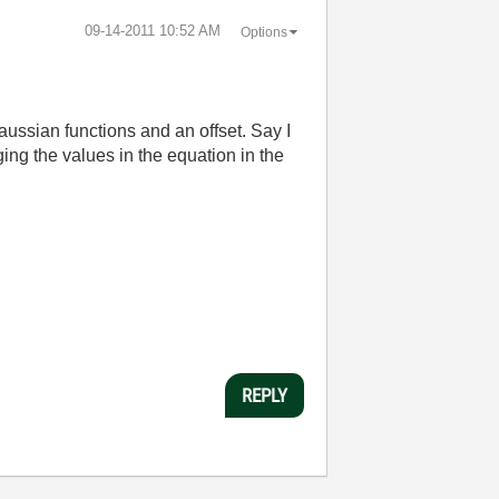
‎09-14-2011
10:52 AM
Options
Gaussian functions and an offset. Say I
ging the values in the equation in the
REPLY