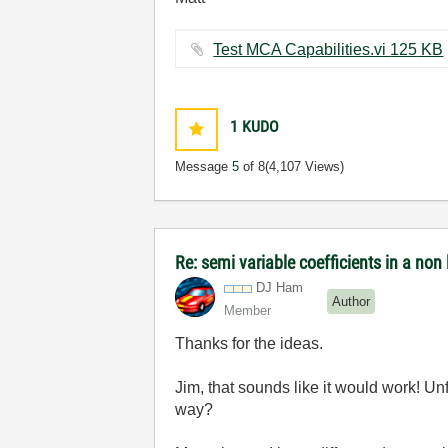
Test MCA Capabilities.vi ‏125 KB
1
KUDO
Message
5
of 8
(4,107 Views)
Re: semi variable coefficients in a non l
DJ Ham
Author
Member
Thanks for the ideas.
Jim, that sounds like it would work! Unfo
way?