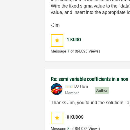
Wire the fixed sigma value to the "data"
value, and insert into the appropriate 
-Jim
1
KUDO
Message
7
of 8
(4,093 Views)
Re: semi variable coefficients in a non l
DJ Ham
Author
Member
Thanks Jim, you found the solution! I ap
0
KUDOS
Message
8
of 8
(4,072 Views)