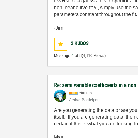
FWHM for a gaussian is proportional t
nonlinear curve fit.vi, simply use the 
parameters constant throughout the fit.
-Jim
2
KUDOS
Message
4
of 8
(4,110 Views)
Re: semi variable coefficients in a non 
cirrusio
Active Participant
Are you generating the data or are yo
itself. If you are generating data, the
certain if this is what you are looking 
Matt