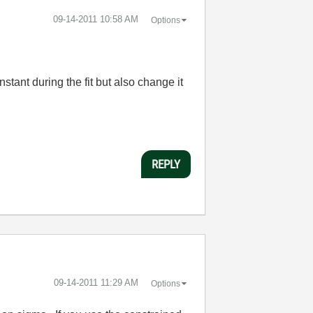
‎09-14-2011
10:58 AM
Options
stant during the fit but also change it
REPLY
‎09-14-2011
11:29 AM
Options