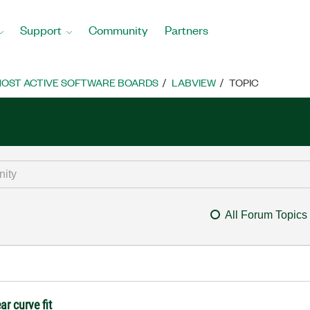
Support
Community
Partners
OST ACTIVE SOFTWARE BOARDS
LABVIEW
TOPIC
All Forum Topics
ar curve fit