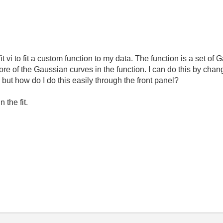
t vi to fit a custom function to my data. The function is a set of 
ore of the Gaussian curves in the function. I can do this by chan
but how do I do this easily through the front panel?
 the fit.