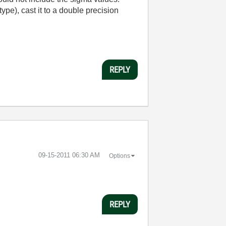
ype), cast it to a double precision
REPLY
‎09-15-2011
06:30 AM
Options
REPLY