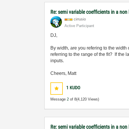
Re: semi variable coefficients in a non l
cirrusio
Active Participant
DJ,
By width, are you refering to the width
referring to the range of the fit? If th
inputs.
Cheers, Matt
1
KUDO
Message
2
of 8
(4,120 Views)
Re: semi variable coefficients in a non l