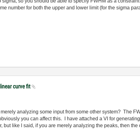
o sigma, so you should be able to specify FWHM as a constraint
same number for both the upper and lower limit (for the sigma pa
linear curve fit
u merely analyzing some input from some other system? The FWH
n obviously you can affect this. I have attached a VI for genera
for, but like I said, if you are merely analyzing the peaks, then 