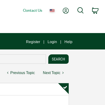
My Account
Search
Contact Us
Car
Register
Login
Help
Previous Topic
Next Topic