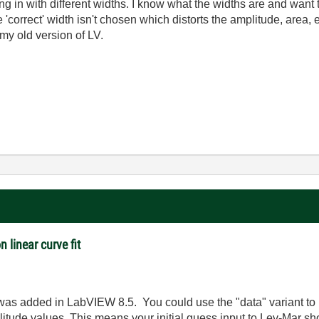
g in with different widths. I know what the widths are and want to 
e 'correct' width isn't chosen which distorts the amplitude, area, 
my old version of LV.
n linear curve fit
 was added in LabVIEW 8.5. You could use the "data" variant to
plitude values. This means your initial guess input to Lev-Mar s