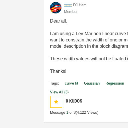
DJ Ham
Member
Dear all,
I am using a Lev-Mar non linear curve fi
want to constrain the width of one or m
model description in the block diagram 
These width values will not be floated in
Thanks!
Tags:
curve fit
Gaussian
Regression
View All (3)
0
KUDOS
Message
1
of 8
(4,122 Views)