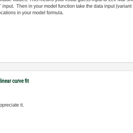
 input. Then in your model function take the data input (variant t
locations in your model formula.
inear curve fit
preciate it.