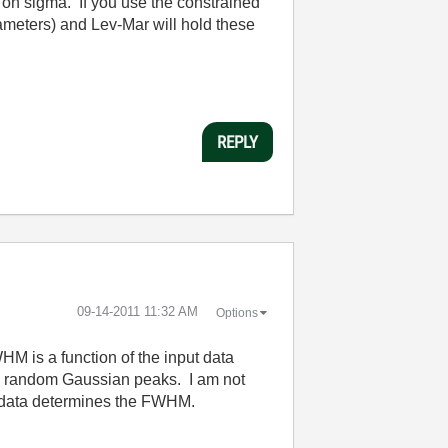
 on sigma. If you use the constrained
rameters) and Lev-Mar will hold these
REPLY
‎09-14-2011
11:32 AM
Options
M is a function of the input data
ting random Gaussian peaks. I am not
the data determines the FWHM.