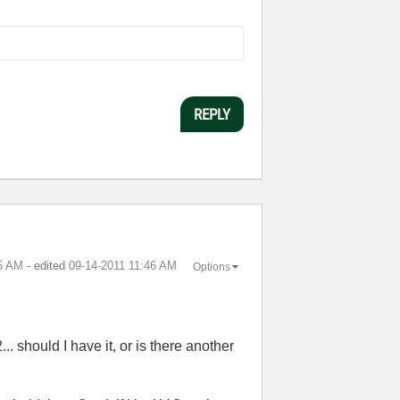
REPLY
5 AM
- edited
‎09-14-2011
11:46 AM
Options
... should I have it, or is there another