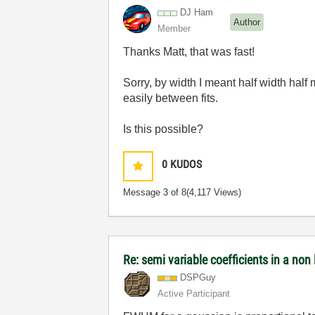
DJ Ham
Author
Member
Thanks Matt, that was fast!
Sorry, by width I meant half width half 
easily between fits.
Is this possible?
0
KUDOS
Message
3
of 8
(4,117 Views)
Re: semi variable coefficients in a non l
DSPGuy
Active Participant