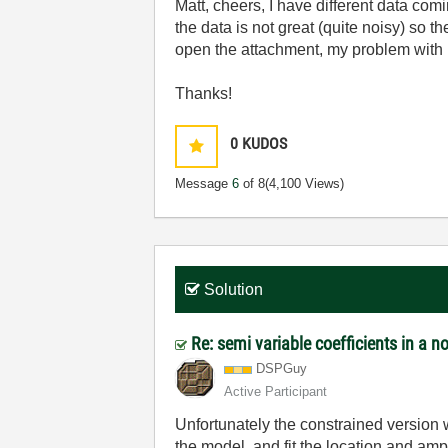
Matt, cheers, I have different data comin
the data is not great (quite noisy) so th
open the attachment, my problem with 
Thanks!
0
KUDOS
Message
6
of 8
(4,100 Views)
Solution
Re: semi variable coefficients in a no
DSPGuy
Active Participant
Unfortunately the constrained version
the model, and fit the location and am