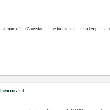
maximum of the Gaussians in the function. I'd like to keep this con
inear curve fit