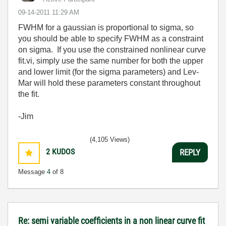
‎09-14-2011
11:29 AM
FWHM for a gaussian is proportional to sigma, so
you should be able to specify FWHM as a constraint
on sigma. If you use the constrained nonlinear curve
fit.vi, simply use the same number for both the upper
and lower limit (for the sigma parameters) and Lev-
Mar will hold these parameters constant throughout
the fit.
-Jim
(4,105 Views)
2
KUDOS
REPLY
Message
4
of 8
Re: semi variable coefficients in a non linear curve fit