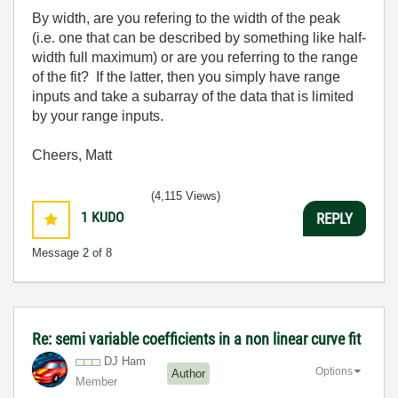
By width, are you refering to the width of the peak
(i.e. one that can be described by something like half-
width full maximum) or are you referring to the range
of the fit? If the latter, then you simply have range
inputs and take a subarray of the data that is limited
by your range inputs.
Cheers, Matt
(4,115 Views)
1
KUDO
REPLY
Message
2
of 8
Re: semi variable coefficients in a non linear curve fit
DJ Ham
Options
Author
Member