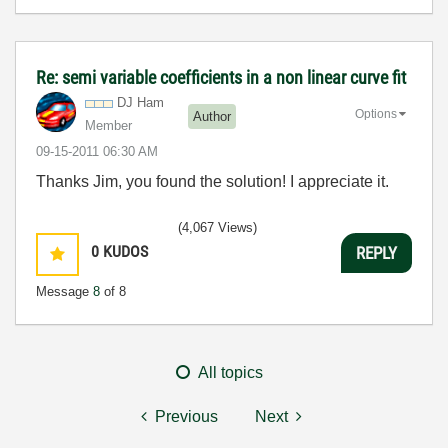
Re: semi variable coefficients in a non linear curve fit
DJ Ham
Options
Author
Member
‎09-15-2011
06:30 AM
Thanks Jim, you found the solution! I appreciate it.
(4,067 Views)
0
KUDOS
REPLY
Message
8
of 8
All topics
Previous
Next