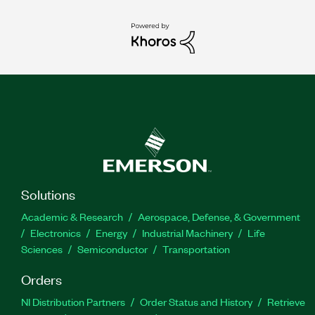
Solutions
Academic & Research
Aerospace, Defense, & Government
Electronics
Energy
Industrial Machinery
Life
Sciences
Semiconductor
Transportation
Orders
NI Distribution Partners
Order Status and History
Retrieve