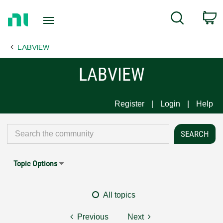
Return
C
Search
to
Home
LABVIEW
Page
LABVIEW
Register
Login
Help
Topic Options
All topics
Previous
Next