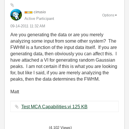
cirrusio
Options
Active Participant
‎09-14-2011
11:32 AM
Are you generating the data or are you merely
analyzing some input from some other system? The
FWHM is a function of the input data itself. If you are
generating data, then obviously you can affect this. I
have attached a VI for generating random Gaussian
peaks. I am not certain if this is what you are looking
for, but like I said, if you are merely analyzing the
peaks, then the data determines the FWHM.
Matt
Test MCA Capabilities.vi ‏125 KB
(4,102 Views)