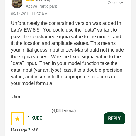
Options
Active Participant
‎09-14-2011
11:57 AM
Unfortunately the constrained version was added in
LabVIEW 8.5. You could use the "data" variant to
pass the constrained sigma value to the model, and
fit the location and amplitude values. This means
your initial guess input to Lev-Mar should not include
the sigma values. Wire the fixed sigma value to the
"data" input. Then in your model function take the
data input (variant type), cast it to a double precision
value, and insert into the appropriate locations in
your model formula.
-Jim
(4,088 Views)
1
KUDO
REPLY
Message
7
of 8