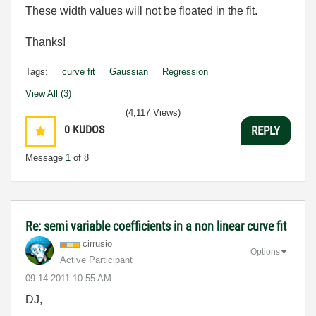
These width values will not be floated in the fit.
Thanks!
Tags:
curve fit
Gaussian
Regression
View All (3)
(4,117 Views)
0
KUDOS
REPLY
Message
1
of 8
Re: semi variable coefficients in a non linear curve fit
cirrusio
Options
Active Participant
‎09-14-2011
10:55 AM
DJ,