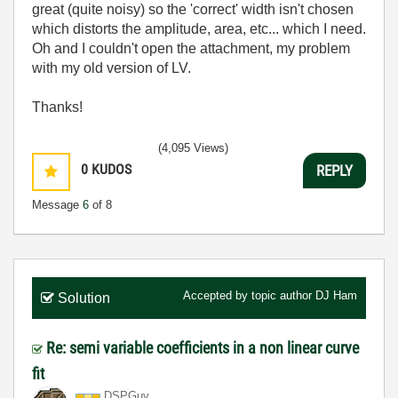
great (quite noisy) so the 'correct' width isn't chosen
which distorts the amplitude, area, etc... which I need.
Oh and I couldn't open the attachment, my problem
with my old version of LV.
Thanks!
(4,095 Views)
0
KUDOS
REPLY
Message
6
of 8
Accepted by topic author
DJ Ham
Solution
Re: semi variable coefficients in a non linear curve
fit
DSPGuy