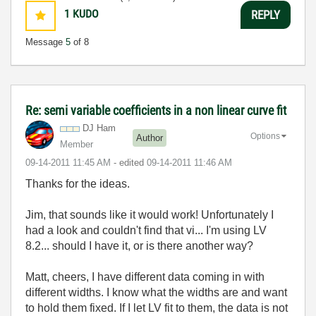
1
KUDO
REPLY
Message
5
of 8
Re: semi variable coefficients in a non linear curve fit
DJ Ham
Options
Author
Member
‎09-14-2011
11:45 AM
- edited
‎09-14-2011
11:46 AM
Thanks for the ideas.
Jim, that sounds like it would work! Unfortunately I
had a look and couldn't find that vi... I'm using LV
8.2... should I have it, or is there another way?
Matt, cheers, I have different data coming in with
different widths. I know what the widths are and want
to hold them fixed. If I let LV fit to them, the data is not