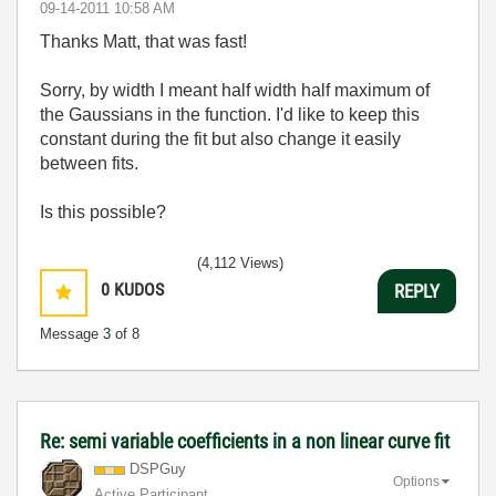
‎09-14-2011
10:58 AM
Thanks Matt, that was fast!
Sorry, by width I meant half width half maximum of
the Gaussians in the function. I'd like to keep this
constant during the fit but also change it easily
between fits.
Is this possible?
(4,112 Views)
0
KUDOS
REPLY
Message
3
of 8
Re: semi variable coefficients in a non linear curve fit
DSPGuy
Options
Active Participant