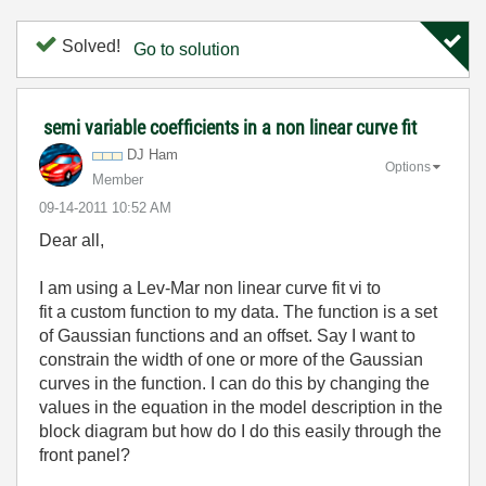
Solved!
Go to solution
semi variable coefficients in a non linear curve fit
DJ Ham
Options
Member
‎09-14-2011
10:52 AM
Dear all,
I am using a Lev-Mar non linear curve fit vi to
fit a custom function to my data. The function is a set
of Gaussian functions and an offset. Say I want to
constrain the width of one or more of the Gaussian
curves in the function. I can do this by changing the
values in the equation in the model description in the
block diagram but how do I do this easily through the
front panel?