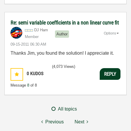
Re: semi variable coefficients in a non linear curve fit
DJ Ham
Options
Author
Member
‎09-15-2011
06:30 AM
Thanks Jim, you found the solution! I appreciate it.
(4,073 Views)
0
KUDOS
REPLY
Message
8
of 8
All topics
Previous
Next