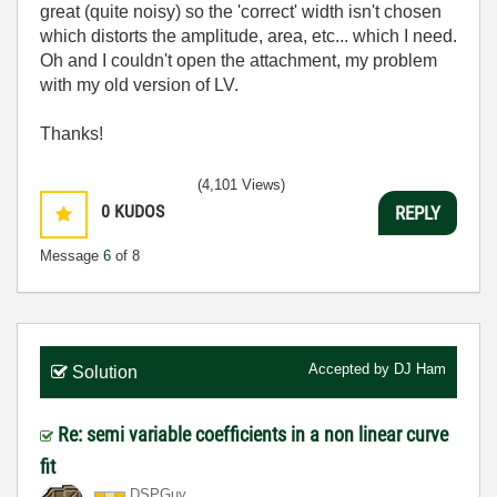
great (quite noisy) so the 'correct' width isn't chosen
which distorts the amplitude, area, etc... which I need.
Oh and I couldn't open the attachment, my problem
with my old version of LV.
Thanks!
(4,101 Views)
0
KUDOS
REPLY
Message
6
of 8
Accepted by
DJ Ham
Solution
Re: semi variable coefficients in a non linear curve
fit
DSPGuy