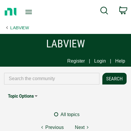
Return
C
Search
to
Home
LABVIEW
Page
LABVIEW
Register
Login
Help
Topic Options
All topics
Previous
Next