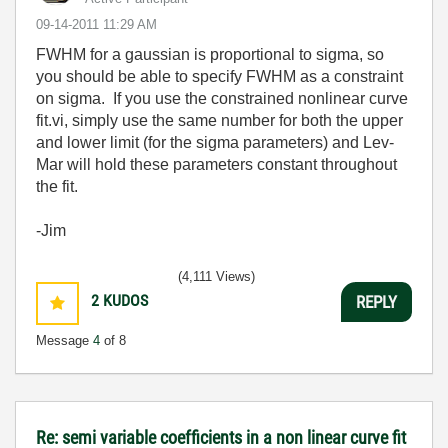
‎09-14-2011
11:29 AM
FWHM for a gaussian is proportional to sigma, so
you should be able to specify FWHM as a constraint
on sigma. If you use the constrained nonlinear curve
fit.vi, simply use the same number for both the upper
and lower limit (for the sigma parameters) and Lev-
Mar will hold these parameters constant throughout
the fit.
-Jim
(4,111 Views)
2
KUDOS
REPLY
Message
4
of 8
Re: semi variable coefficients in a non linear curve fit