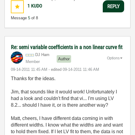
1
KUDO
REPLY
Message
5
of 8
Re: semi variable coefficients in a non linear curve fit
DJ Ham
Options
Author
Member
‎09-14-2011
11:45 AM
- edited
‎09-14-2011
11:46 AM
Thanks for the ideas.
Jim, that sounds like it would work! Unfortunately I
had a look and couldn't find that vi... I'm using LV
8.2... should I have it, or is there another way?
Matt, cheers, I have different data coming in with
different widths. I know what the widths are and want
to hold them fixed. If I let LV fit to them, the data is not