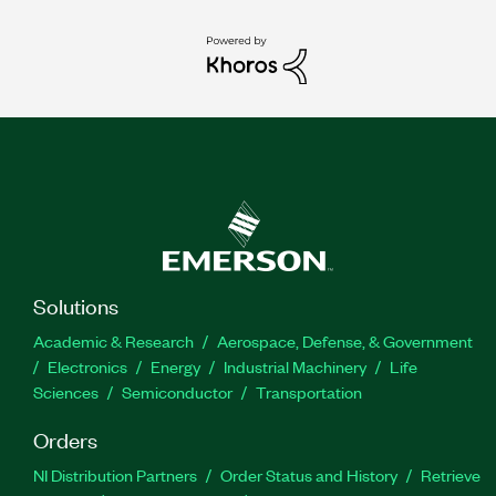
Solutions
Academic & Research
Aerospace, Defense, & Government
Electronics
Energy
Industrial Machinery
Life
Sciences
Semiconductor
Transportation
Orders
NI Distribution Partners
Order Status and History
Retrieve