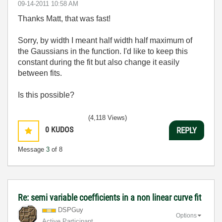
‎09-14-2011
10:58 AM
Thanks Matt, that was fast!
Sorry, by width I meant half width half maximum of
the Gaussians in the function. I'd like to keep this
constant during the fit but also change it easily
between fits.
Is this possible?
(4,118 Views)
0
KUDOS
REPLY
Message
3
of 8
Re: semi variable coefficients in a non linear curve fit
DSPGuy
Options
Active Participant