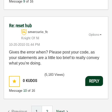
Message
9
of 16
Re: reset hub
smercurio_fc
Options
Knight Of NI
‎10-20-2010
01:44 PM
Gives the error when? Please post your code, as
your statements are a little too brief to really convey
what you're doing.
(5,183 Views)
0
KUDOS
REPLY
Message
10
of 16
Previous
1
2
Next