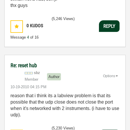
thx guys
(5,246 Views)
0
KUDOS
REPLY
Message
4
of 16
Re: reset hub
sbz
Options
Author
Member
‎10-19-2010
04:15 PM
reason that i think its a labview problem is that its
possible that the udp close does not close the port
when it's networked with 2 instruments. (i have to use
udp).
(5,230 Views)