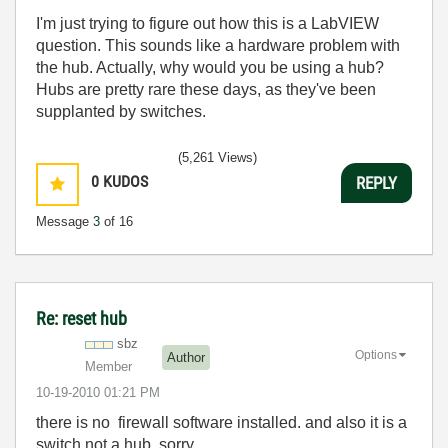
I'm just trying to figure out how this is a LabVIEW
question. This sounds like a hardware problem with
the hub. Actually, why would you be using a hub?
Hubs are pretty rare these days, as they've been
supplanted by switches.
(5,261 Views)
0
KUDOS
REPLY
Message
3
of 16
Re: reset hub
sbz
Options
Author
Member
‎10-19-2010
01:21 PM
there is no firewall software installed. and also it is a
switch not a hub, sorry.