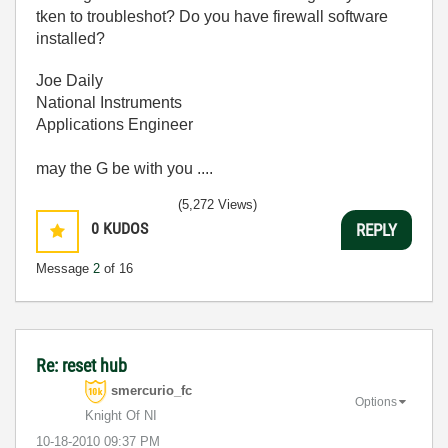
tken to troubleshot? Do you have firewall software
installed?
Joe Daily
National Instruments
Applications Engineer
may the G be with you ....
(5,272 Views)
0
KUDOS
REPLY
Message
2
of 16
Re: reset hub
smercurio_fc
Options
Knight Of NI
‎10-18-2010
09:37 PM