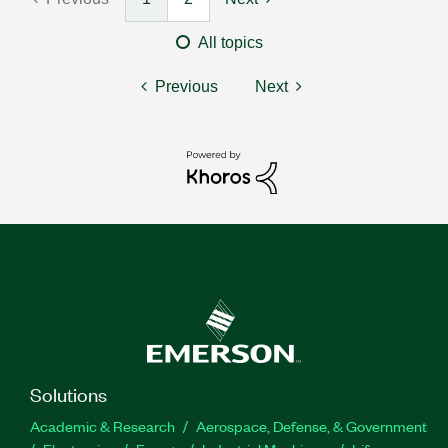
All topics
Previous
Next
Solutions
Academic & Research
Aerospace, Defense, & Government