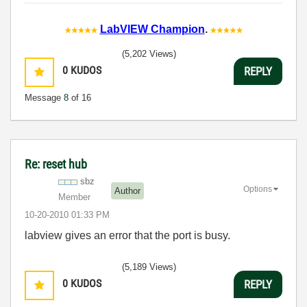
LabVIEW Champion
.
(5,202 Views)
0
KUDOS
REPLY
Message
8
of 16
Re: reset hub
sbz
Options
Author
Member
‎10-20-2010
01:33 PM
labview gives an error that the port is busy.
(5,189 Views)
0
KUDOS
REPLY