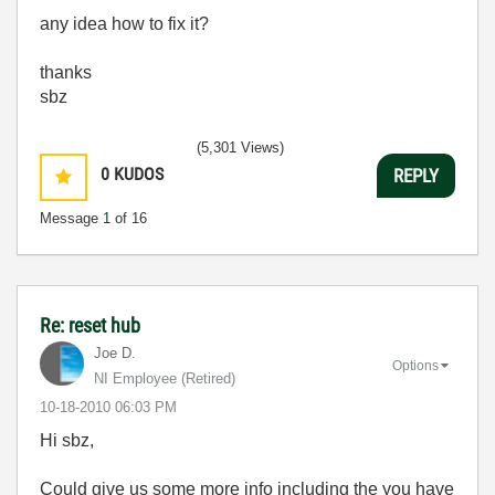
any idea how to fix it?
thanks
sbz
(5,301 Views)
0
KUDOS
REPLY
Message
1
of 16
Re: reset hub
Joe D.
Options
NI Employee (retired)
‎10-18-2010
06:03 PM
Hi sbz,
Could give us some more info including the you have