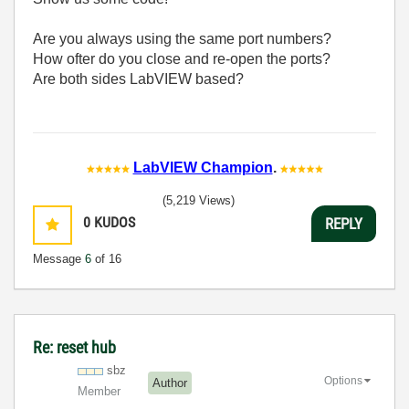
Are you always using the same port numbers?
How ofter do you close and re-open the ports?
Are both sides LabVIEW based?
LabVIEW Champion
.
(5,219 Views)
0
KUDOS
REPLY
Message
6
of 16
Re: reset hub
sbz
Options
Author
Member