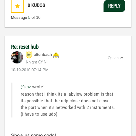
0
KUDOS
REPLY
Message
5
of 16
Re: reset hub
altenbach
Options
Knight Of NI
‎10-19-2010
07:14 PM
@sbz
wrote:
reason that i think its a labview problem is that
its possible that the udp close does not close
the port when it's networked with 2 instruments.
(i have to use udp).
Show us some code!