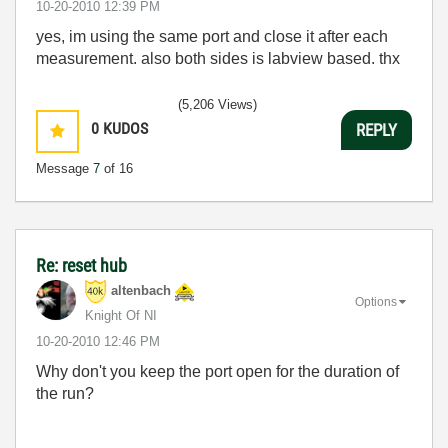
‎10-20-2010
12:39 PM
yes, im using the same port and close it after each
measurement. also both sides is labview based. thx
(5,206 Views)
0
KUDOS
REPLY
Message
7
of 16
Re: reset hub
altenbach
Options
Knight Of NI
‎10-20-2010
12:46 PM
Why don't you keep the port open for the duration of
the run?