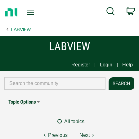
Return
C
Search
to
Home
LABVIEW
Page
LABVIEW
Register
Login
Help
Topic Options
All topics
Previous
Next