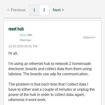
Previous
1
2
Next
reset hub
sbz
Options
Member
‎10-16-2010
05:01 PM
Hi all,
I'm using an ethernet hub to network 2 homemade
electronic boards and collect data from them using
labview. The boards use udp for communication.
The problem is that each time that I collect data I
have to either wait a couple of minutes or unplug the
power of the hub in order to collect data again,
otherwise it wont work.