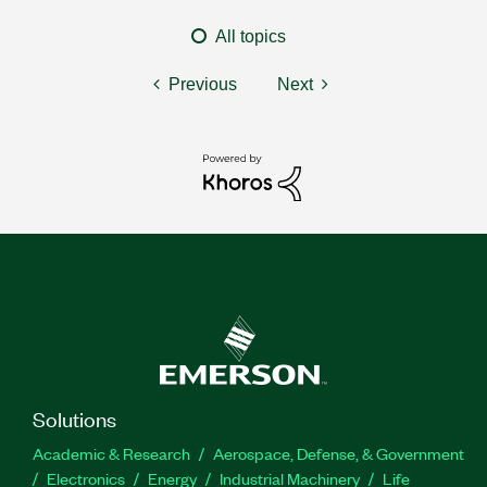
All topics
Previous
Next
Solutions
Academic & Research
Aerospace, Defense, & Government
Electronics
Energy
Industrial Machinery
Life