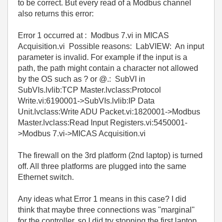
to be correct. But every read of a Modbus channel
also returns this error:
Error 1 occurred at : Modbus 7.vi in MICAS
Acquisition.vi Possible reasons: LabVIEW: An input
parameter is invalid. For example if the input is a
path, the path might contain a character not allowed
by the OS such as ? or @.: SubVI in
SubVIs.lvlib:TCP Master.lvclass:Protocol
Write.vi:6190001->SubVIs.lvlib:IP Data
Unit.lvclass:Write ADU Packet.vi:1820001->Modbus
Master.lvclass:Read Input Registers.vi:5450001-
>Modbus 7.vi->MICAS Acquisition.vi
The firewall on the 3rd platform (2nd laptop) is turned
off. All three platforms are plugged into the same
Ethernet switch.
Any ideas what Error 1 means in this case? I did
think that maybe three connections was "marginal"
for the controller, so I did try stopping the first laptop