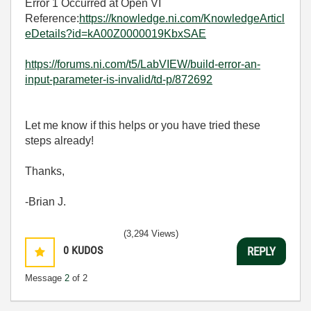
Error 1 Occurred at Open VI
Reference:
https://knowledge.ni.com/KnowledgeArticl
eDetails?id=kA00Z0000019KbxSAE
https://forums.ni.com/t5/LabVIEW/build-error-an-
input-parameter-is-invalid/td-p/872692
Let me know if this helps or you have tried these
steps already!
Thanks,
-Brian J.
(3,294 Views)
0
KUDOS
REPLY
Message
2
of 2