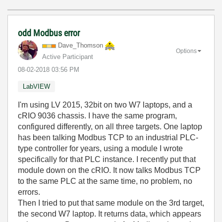
odd Modbus error
Dave_Thomson
Options
Active Participant
‎08-02-2018
03:56 PM
LabVIEW
I'm using LV 2015, 32bit on two W7 laptops, and a
cRIO 9036 chassis. I have the same program,
configured differently, on all three targets. One laptop
has been talking Modbus TCP to an industrial PLC-
type controller for years, using a module I wrote
specifically for that PLC instance. I recently put that
module down on the cRIO. It now talks Modbus TCP
to the same PLC at the same time, no problem, no
errors.
Then I tried to put that same module on the 3rd target,
the second W7 laptop. It returns data, which appears