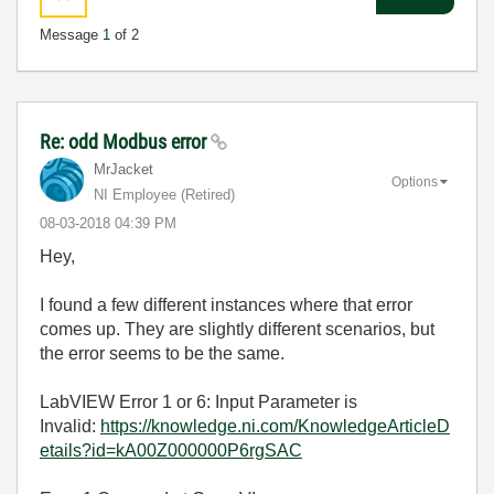
Message
1
of 2
Re: odd Modbus error
MrJacket
Options
NI Employee (retired)
‎08-03-2018
04:39 PM
Hey,
I found a few different instances where that error
comes up. They are slightly different scenarios, but
the error seems to be the same.
LabVIEW Error 1 or 6: Input Parameter is
Invalid:
https://knowledge.ni.com/KnowledgeArticleD
etails?id=kA00Z000000P6rgSAC