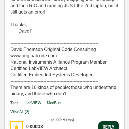
and the cRIO and running JUST the 2nd laptop, but it
still gets an error!
Thanks,
DaveT
-------------------------------------------------------------
David Thomson Original Code Consulting
www.originalcode.com
National Instruments Alliance Program Member
Certified LabVIEW Architect
Certified Embedded Systems Developer
-------------------------------------------------------------
There are 10 kinds of people: those who understand
binary, and those who don't.
Tags:
LabVIEW
ModBus
View All (2)
(3,339 Views)
0
KUDOS
REPLY