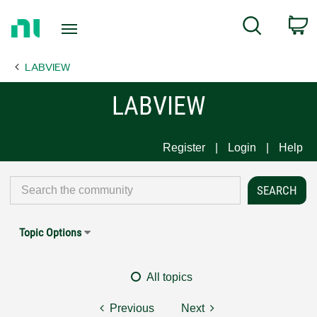
Return
C
Search
to
Home
LABVIEW
Page
LABVIEW
Register
Login
Help
Topic Options
All topics
Previous
Next