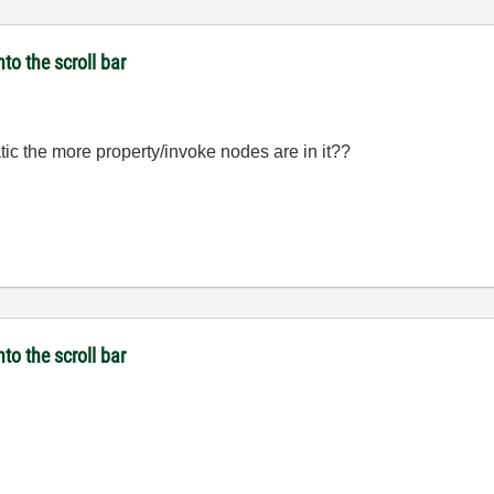
to the scroll bar
c the more property/invoke nodes are in it??
to the scroll bar