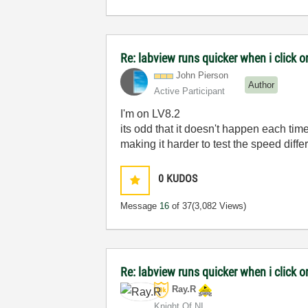
Re: labview runs quicker when i click on
John Pierson
Author
Active Participant
I'm on LV8.2
its odd that it doesn't happen each time
making it harder to test the speed diffe
0
KUDOS
Message
16
of 37
(3,082 Views)
Re: labview runs quicker when i click on
Ray.R
Knight Of NI