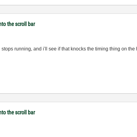
to the scroll bar
 stops running, and i'll see if that knocks the timing thing on the
to the scroll bar