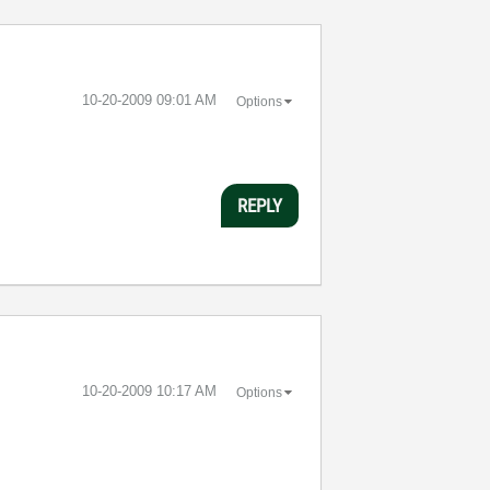
‎10-20-2009
09:01 AM
Options
REPLY
‎10-20-2009
10:17 AM
Options