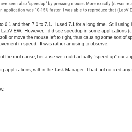
 have seen also "speedup" by pressing mouse. More exactly (it was r
en application was 10-15% faster. I was able to reproduce that (LabVI
6.1 and then 7.0 to 7.1. I used 7.1 for a long time. Still using i
ng LabVIEW. However, I did see speedup in some applications 
oll or move the mouse left to right, thus causing some sort of s
rovement in speed. It was rather amusing to observe.
d out the root cause, because we could actually "speed up" our a
nning applications, within the Task Manager. I had not noticed a
ow.