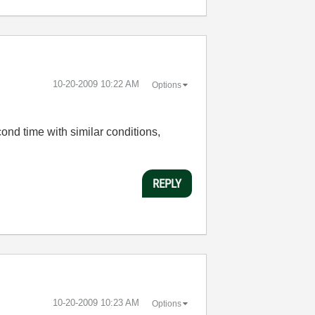
‎10-20-2009
10:22 AM
Options
cond time with similar conditions,
REPLY
‎10-20-2009
10:23 AM
Options