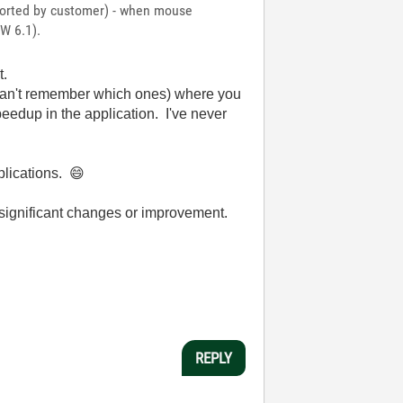
eported by customer) - when mouse
EW 6.1).
t.
(can't remember which ones) where you
peedup in the application. I've never
pplications.
😄
ny significant changes or improvement.
REPLY