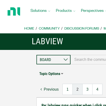
Return
to
Solutions
Products
Perspectives
Home
Page
HOME
COMMUNITY
DISCUSSION FORUMS
M
LABVIEW
Topic Options
Previous
1
2
3
4
Re: labview runs quicker when i click on