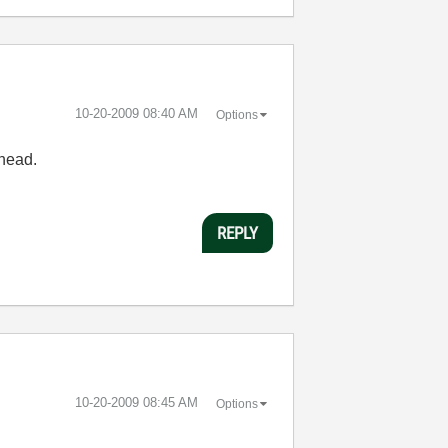
‎10-20-2009
08:40 AM
Options
 head.
REPLY
‎10-20-2009
08:45 AM
Options