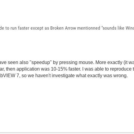
de to run faster except as Broken Arrow mentionned "s
ounds like Wind
ave seen also "speedup" by pressing mouse. More exactly (it w
r, then application was 10-15% faster. I was able to reproduce 
bVIEW 7, so we haven't investigate what exactly was wrong.