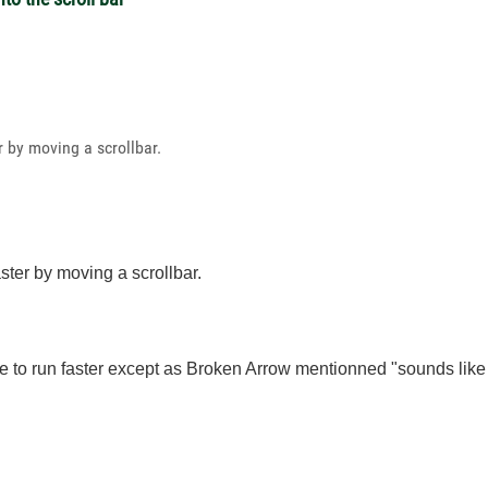
r by moving a scrollbar.
aster by moving a scrollbar.
e to run faster except as Broken Arrow mentionned "s
ounds like 