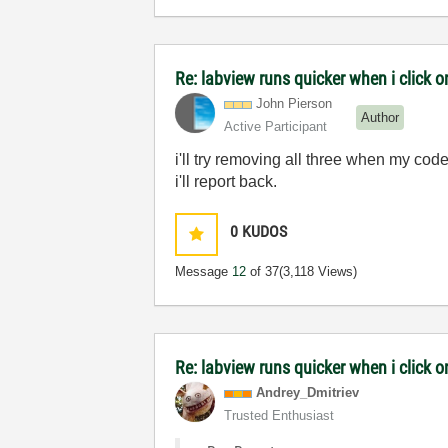
Re: labview runs quicker when i click on
John Pierson
Author
Active Participant
i'll try removing all three when my code
i'll report back.
0
KUDOS
Message
12
of 37
(3,118 Views)
Re: labview runs quicker when i click on
Andrey_Dmitriev
Trusted Enthusiast