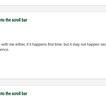
to the scroll bar
 with me either, if it happens first time, but it may not happen se
rence.
to the scroll bar