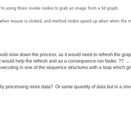
 i'm using three invoke nodes to grab an image from a 3d graph.
 when mouse is clicked, and method nodes speed up when when the m
would slow down the process, as it would need to refresh the gra
 would help the refresh and as a consequence run faster. ?? ..
 executing in one of the sequence structures with a loop which g
actually processing more data? Or same quantity of data but in a 