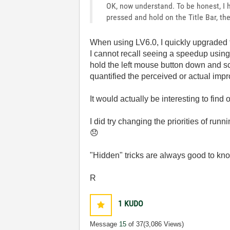
OK, now understand. To be honest, I
pressed and hold on the Title Bar, th
When using LV6.0, I quickly upgraded to 
I cannot recall seeing a speedup usi
hold the left mouse button down and scr
quantified the perceived or actual imp
It would actually be interesting to fin
I did try changing the priorities of ru
😞
"Hidden" tricks are always good to kn
R
1
KUDO
Message
15
of 37
(3,086 Views)