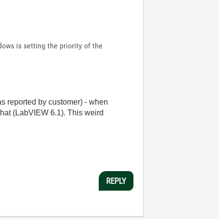
ows is setting the priority of the
as reported by customer) - when
that (LabVIEW 6.1). This weird
REPLY