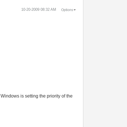
‎10-20-2009
08:32 AM
Options
Windows is setting the priority of the