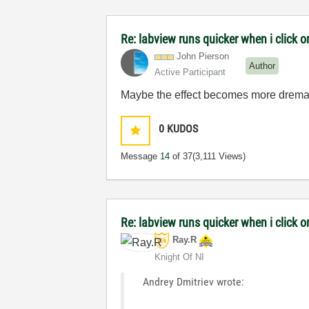
Re: labview runs quicker when i click on
John Pierson
Author
Active Participant
Maybe the effect becomes more dremati
0
KUDOS
Message
14
of 37
(3,111 Views)
Re: labview runs quicker when i click on
Ray.R
Knight Of NI
Andrey Dmitriev wrote: