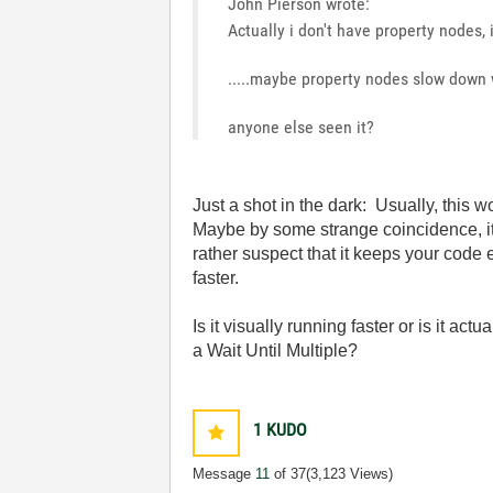
John Pierson wrote:
Actually i don't have property nodes,
.....maybe property nodes slow down
anyone else seen it?
Just a shot in the dark: Usually, this 
Maybe by some strange coincidence, it
rather suspect that it keeps your code
faster.
Is it visually running faster or is it 
a Wait Until Multiple?
1
KUDO
Message
11
of 37
(3,123 Views)