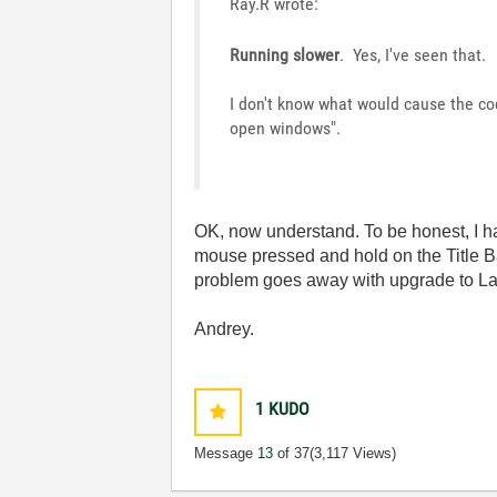
Ray.R wrote:
Running slower
. Yes, I've seen that.
I don't know what would cause the co
open windows".
OK, now understand. To be honest, I h
mouse pressed and hold on the Title Ba
problem goes away with upgrade to La
Andrey.
1
KUDO
Message
13
of 37
(3,117 Views)