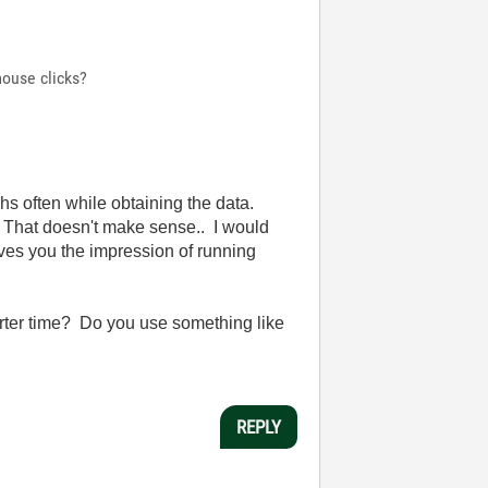
ouse clicks?
phs often while obtaining the data.
. That doesn't make sense.. I would
ives you the impression of running
shorter time? Do you use something like
REPLY