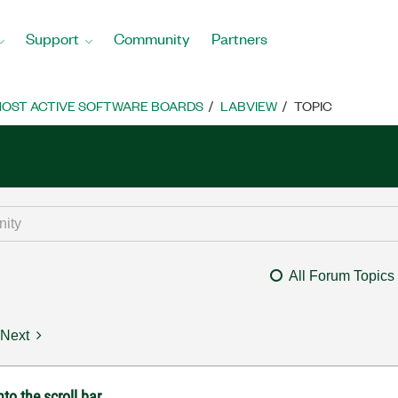
Support
Community
Partners
OST ACTIVE SOFTWARE BOARDS
LABVIEW
TOPIC
All Forum Topics
Next
to the scroll bar