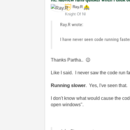
Ray.R
Knight Of NI
Ray.R wrote:
I have never seen code running faste
Thanks Partha..
😉
Like I said. I never saw the code run f
Running slower
. Yes, I've seen that.
I don't know what would cause the cod
open windows".