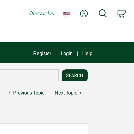
My Account
Search
Contact Us
Car
Register
Login
Help
Previous Topic
Next Topic