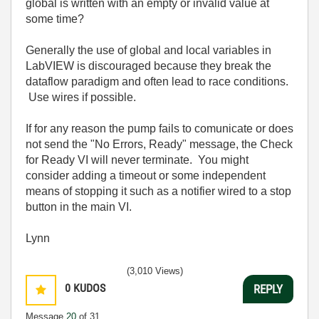
global is written with an empty or invalid value at
some time?
Generally the use of global and local variables in
LabVIEW is discouraged because they break the
dataflow paradigm and often lead to race conditions.
Use wires if possible.
If for any reason the pump fails to comunicate or does
not send the "No Errors, Ready" message, the Check
for Ready VI will never terminate. You might
consider adding a timeout or some independent
means of stopping it such as a notifier wired to a stop
button in the main VI.
Lynn
(3,010 Views)
0
KUDOS
REPLY
Message
20
of 31