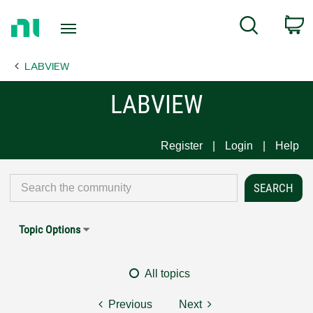
Return
C
Search
to
Home
LABVIEW
Page
LABVIEW
Register
Login
Help
Topic Options
All topics
Previous
Next