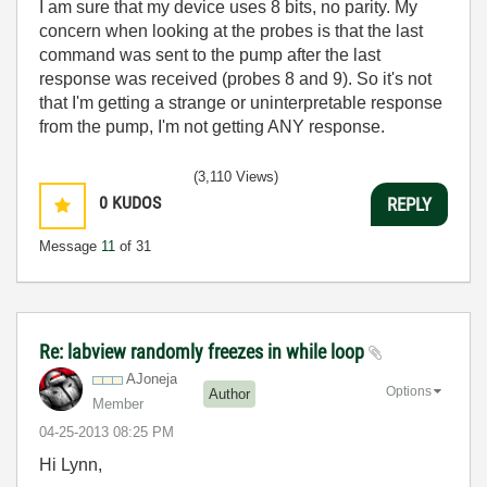
I am sure that my device uses 8 bits, no parity. My
concern when looking at the probes is that the last
command was sent to the pump after the last
response was received (probes 8 and 9). So it's not
that I'm getting a strange or uninterpretable response
from the pump, I'm not getting ANY response.
(3,110 Views)
0
KUDOS
REPLY
Message
11
of 31
Re: labview randomly freezes in while loop
AJoneja
Options
Author
Member
‎04-25-2013
08:25 PM
Hi Lynn,