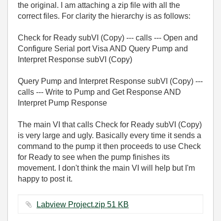
the original. I am attaching a zip file with all the
correct files. For clarity the hierarchy is as follows:
Check for Ready subVI (Copy) --- calls --- Open and
Configure Serial port Visa AND Query Pump and
Interpret Response subVI (Copy)
Query Pump and Interpret Response subVI (Copy) ---
calls --- Write to Pump and Get Response AND
Interpret Pump Response
The main VI that calls Check for Ready subVI (Copy)
is very large and ugly. Basically every time it sends a
command to the pump it then proceeds to use Check
for Ready to see when the pump finishes its
movement. I don't think the main VI will help but I'm
happy to post it.
Labview Project.zip ‏51 KB