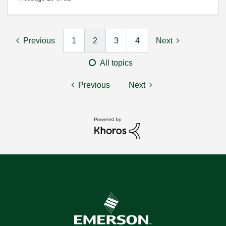
Previous
1
2
3
4
Next
All topics
Previous
Next