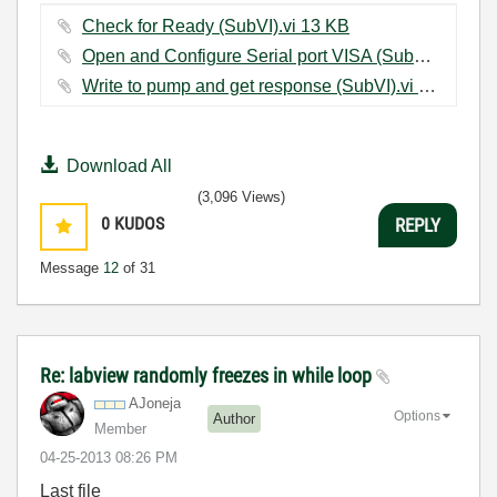
Check for Ready (SubVI).vi ‏13 KB
Open and Configure Serial port VISA (SubVI).vi ‏15 KB
Write to pump and get response (SubVI).vi ‏14 KB
Download All
(3,096 Views)
0
KUDOS
REPLY
Message
12
of 31
Re: labview randomly freezes in while loop
AJoneja
Options
Author
Member
‎04-25-2013
08:26 PM
Last file