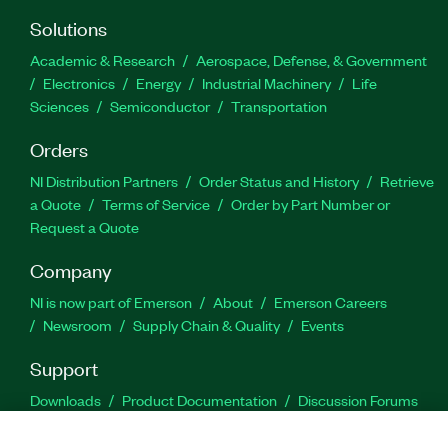
Solutions
Academic & Research
Aerospace, Defense, & Government
Electronics
Energy
Industrial Machinery
Life
Sciences
Semiconductor
Transportation
Orders
NI Distribution Partners
Order Status and History
Retrieve
a Quote
Terms of Service
Order by Part Number or
Request a Quote
Company
NI is now part of Emerson
About
Emerson Careers
Newsroom
Supply Chain & Quality
Events
Support
Downloads
Product Documentation
Discussion Forums
Activate a Product
Submit a Service Request
Site
Feedback