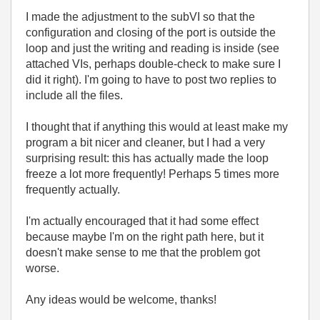
I made the adjustment to the subVI so that the
configuration and closing of the port is outside the
loop and just the writing and reading is inside (see
attached VIs, perhaps double-check to make sure I
did it right). I'm going to have to post two replies to
include all the files.
I thought that if anything this would at least make my
program a bit nicer and cleaner, but I had a very
surprising result: this has actually made the loop
freeze a lot more frequently! Perhaps 5 times more
frequently actually.
I'm actually encouraged that it had some effect
because maybe I'm on the right path here, but it
doesn't make sense to me that the problem got
worse.
Any ideas would be welcome, thanks!