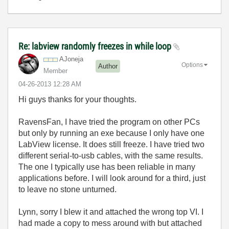
Re: labview randomly freezes in while loop
AJoneja
Options
Author
Member
‎04-26-2013
12:28 AM
Hi guys thanks for your thoughts.
RavensFan, I have tried the program on other PCs
but only by running an exe because I only have one
LabView license. It does still freeze. I have tried two
different serial-to-usb cables, with the same results.
The one I typically use has been reliable in many
applications before. I will look around for a third, just
to leave no stone unturned.
Lynn, sorry I blew it and attached the wrong top VI. I
had made a copy to mess around with but attached