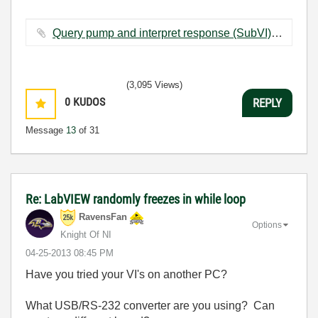
Query pump and interpret response (SubVI) - Copy.vi ‏12 KB
(3,095 Views)
0
KUDOS
REPLY
Message
13
of 31
Re: LabVIEW randomly freezes in while loop
RavensFan
Options
Knight Of NI
‎04-25-2013
08:45 PM
Have you tried your VI's on another PC?
What USB/RS-232 converter are you using? Can