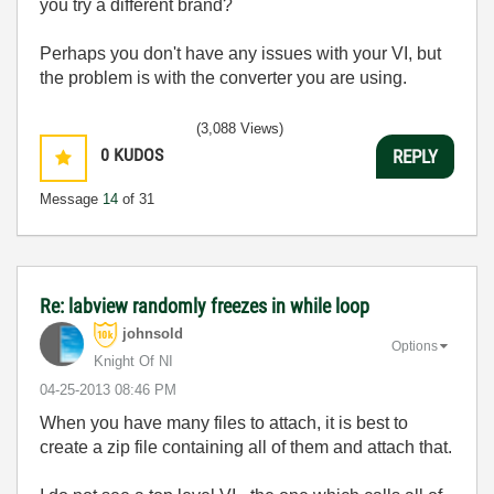
you try a different brand?
Perhaps you don't have any issues with your VI, but
the problem is with the converter you are using.
(3,088 Views)
0
KUDOS
REPLY
Message
14
of 31
Re: labview randomly freezes in while loop
johnsold
Options
Knight Of NI
‎04-25-2013
08:46 PM
When you have many files to attach, it is best to
create a zip file containing all of them and attach that.