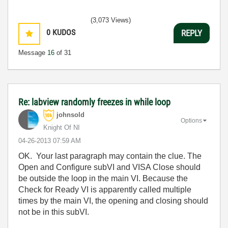
(3,073 Views)
0
KUDOS
REPLY
Message
16
of 31
Re: labview randomly freezes in while loop
johnsold
Options
Knight Of NI
‎04-26-2013
07:59 AM
OK. Your last paragraph may contain the clue. The
Open and Configure subVI and VISA Close should
be outside the loop in the main VI. Because the
Check for Ready VI is apparently called multiple
times by the main VI, the opening and closing should
not be in this subVI.