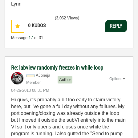
Lynn
(3,062 Views)
0
KUDOS
REPLY
Message
17
of 31
Re: labview randomly freezes in while loop
AJoneja
Options
Author
Member
‎04-26-2013
08:31 PM
Hi guys, it's probably a bit too early to claim victory
here, but I've gone a full day without any failures. My
port opening/closing was already outside the loop
but I moved it outside the subVI entirely into the main
VI so it only opens and closes once while the
program is running. I also gutted the "Send to pump