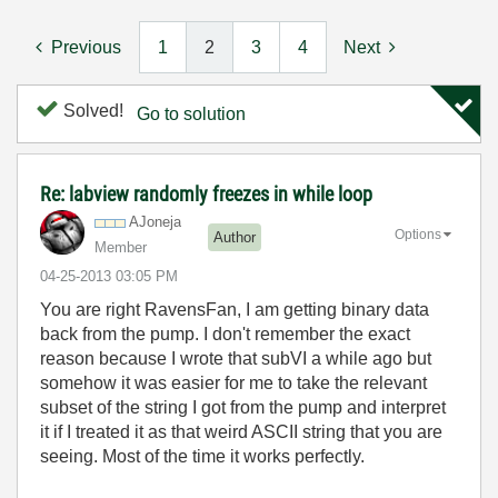
Previous
1
2
3
4
Next
Solved!
Go to solution
Re: labview randomly freezes in while loop
AJoneja
Options
Author
Member
‎04-25-2013
03:05 PM
You are right RavensFan, I am getting binary data
back from the pump. I don't remember the exact
reason because I wrote that subVI a while ago but
somehow it was easier for me to take the relevant
subset of the string I got from the pump and interpret
it if I treated it as that weird ASCII string that you are
seeing. Most of the time it works perfectly.