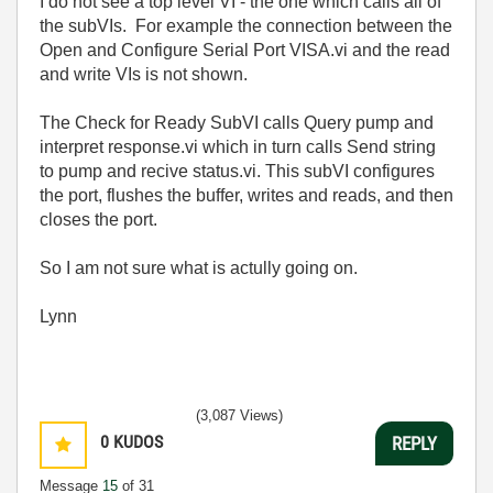
I do not see a top level VI - the one which calls all of
the subVIs. For example the connection between the
Open and Configure Serial Port VISA.vi and the read
and write VIs is not shown.
The Check for Ready SubVI calls Query pump and
interpret response.vi which in turn calls Send string
to pump and recive status.vi. This subVI configures
the port, flushes the buffer, writes and reads, and then
closes the port.
So I am not sure what is actully going on.
Lynn
(3,087 Views)
0
KUDOS
REPLY
Message
15
of 31