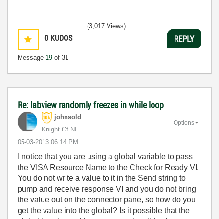
(3,017 Views)
0
KUDOS
REPLY
Message
19
of 31
Re: labview randomly freezes in while loop
johnsold
Options
Knight Of NI
‎05-03-2013
06:14 PM
I notice that you are using a global variable to pass
the VISA Resource Name to the Check for Ready VI.
You do not write a value to it in the Send string to
pump and receive response VI and you do not bring
the value out on the connector pane, so how do you
get the value into the global? Is it possible that the