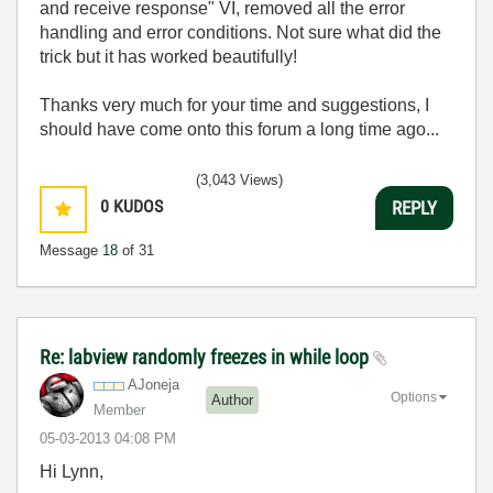
and receive response" VI, removed all the error
handling and error conditions. Not sure what did the
trick but it has worked beautifully!
Thanks very much for your time and suggestions, I
should have come onto this forum a long time ago...
(3,043 Views)
0
KUDOS
REPLY
Message
18
of 31
Re: labview randomly freezes in while loop
AJoneja
Options
Author
Member
‎05-03-2013
04:08 PM
Hi Lynn,