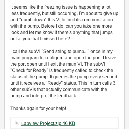
It seems like the freezing issue is happening a lot
less frequently, but still occurring. I'm about to give up
and "dumb down" this VI to limit its communication
with the pump. Before I do, can you take one more
look and let me know if there's anything that jumps
out at you that I missed here?
I call the subVI "Send string to pump..." once in my
main program to configure and open the port. I leave
the port open until I exit the main VI. The subVI
"Check for Ready" is frequently called to check the
status of the pump. It queries the pump every second
until it receives a "Ready" status. This in turn calls 3
other subVIs that actually communicate with the
pump and interpret the feedback.
Thanks again for your help!
Labview Project.zip ‏46 KB