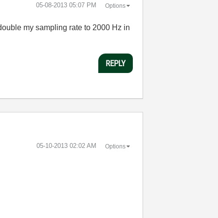
‎05-08-2013
05:07 PM
Options
o double my sampling rate to 2000 Hz in
REPLY
‎05-10-2013
02:02 AM
Options