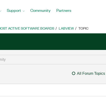
Support
Community
Partners
OST ACTIVE SOFTWARE BOARDS
LABVIEW
TOPIC
All Forum Topics