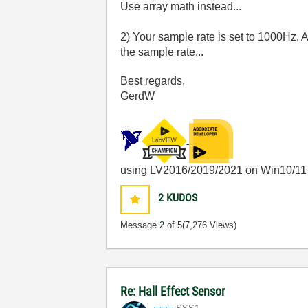
Use array math instead...
2) Your sample rate is set to 1000Hz. A
the sample rate...
Best regards,
GerdW
using LV2016/2019/2021 on Win10/11
2
KUDOS
Message
2
of 5
(7,276 Views)
Re: Hall Effect Sensor