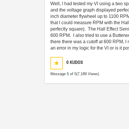
Well, I had tested my VI using a two
and the voltage graph displayed perfec
inch diameter flywheel up to 1100 RPM.
that I could measure RPM with the Hal
perfectly square). The Hall Effect Se
600 RPM. I also tried to use a Butterwor
there there was a cutoff at 600 RPM, 
an error in my logic for the VI or is i
0
KUDOS
Message
5
of 5
(7,189 Views)