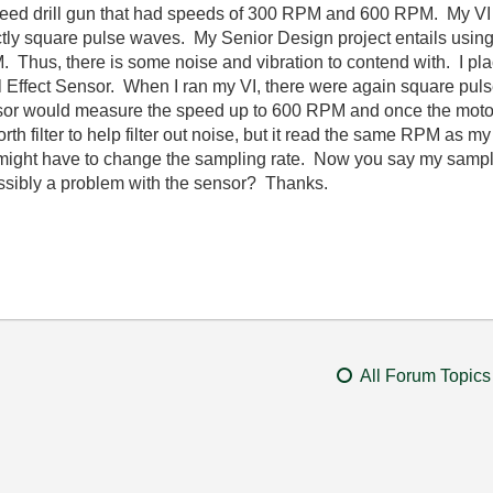
 speed drill gun that had speeds of 300 RPM and 600 RPM. My V
tly square pulse waves. My Senior Design project entails using 
 Thus, there is some noise and vibration to contend with. I pla
l Effect Sensor. When I ran my VI, there were again square pul
nsor would measure the speed up to 600 RPM and once the motor
th filter to help filter out noise, but it read the same RPM as my V
I might have to change the sampling rate. Now you say my sampl
t possibly a problem with the sensor? Thanks.
All Forum Topics