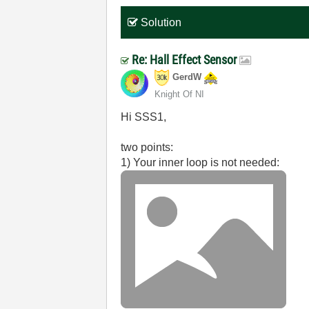
Solution
Re: Hall Effect Sensor
GerdW
Knight Of NI
Hi SSS1,
two points:
1) Your inner loop is not needed: