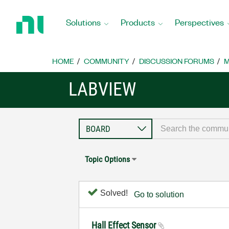
Return
to
Solutions
Products
Perspectives
Home
Page
HOME
COMMUNITY
DISCUSSION FORUMS
M
LABVIEW
Topic Options
Solved!
Go to solution
Hall Effect Sensor