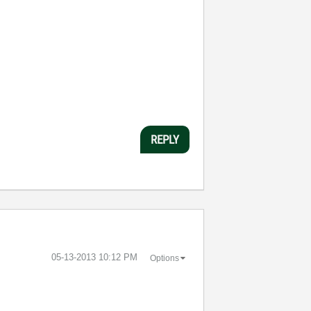
REPLY
‎05-13-2013
10:12 PM
Options