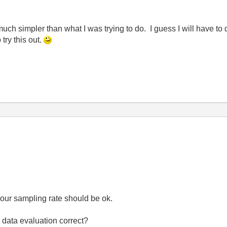
much simpler than what I was trying to do. I guess I will have t
try this out.
your sampling rate should be ok.
 data evaluation correct?