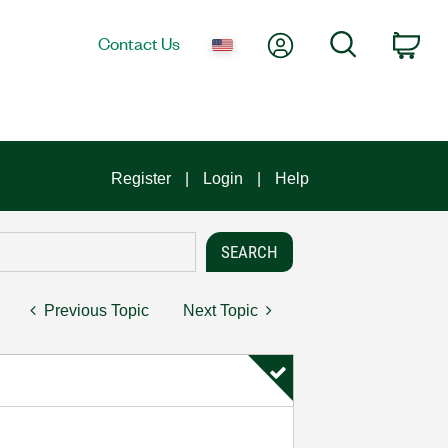
My Account
Search
Contact Us
Car
Register
Login
Help
Previous Topic
Next Topic