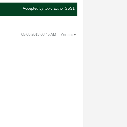
Accepted by topic author
SSS1
‎05-08-2013
08:45 AM
Options