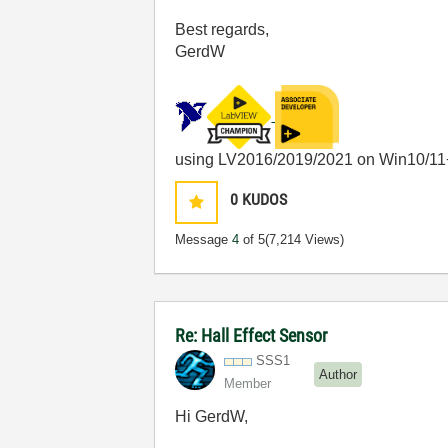
Best regards,
GerdW
using LV2016/2019/2021 on Win10/11
0
KUDOS
Message
4
of 5
(7,214 Views)
Re: Hall Effect Sensor
SSS1
Author
Member
Hi GerdW,