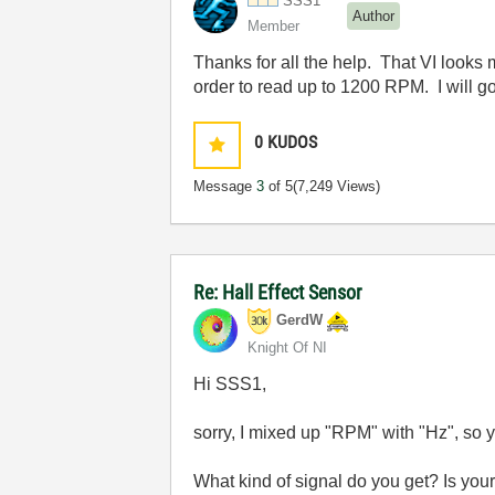
SSS1
Author
Member
Thanks for all the help. That VI looks 
order to read up to 1200 RPM. I will go 
0
KUDOS
Message
3
of 5
(7,249 Views)
Re: Hall Effect Sensor
GerdW
Knight Of NI
Hi SSS1,
sorry, I mixed up "RPM" with "Hz", so 
What kind of signal do you get? Is your