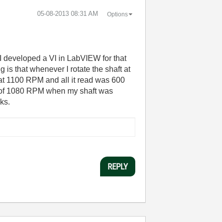
‎05-08-2013
08:31 AM
Options
I developed a VI in LabVIEW for that
is that whenever I rotate the shaft at
at 1100 RPM and all it read was 600
ing of 1080 RPM when my shaft was
ks.
REPLY