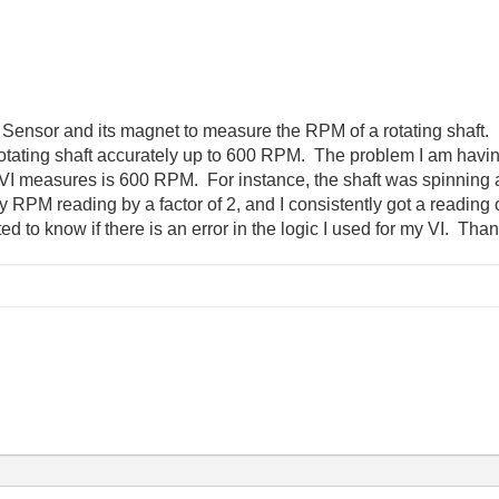
 Sensor and its magnet to measure the RPM of a rotating shaft. 
tating shaft accurately up to 600 RPM. The problem I am having 
VI measures is 600 RPM. For instance, the shaft was spinning 
g my RPM reading by a factor of 2, and I consistently got a read
 to know if there is an error in the logic I used for my VI. Than