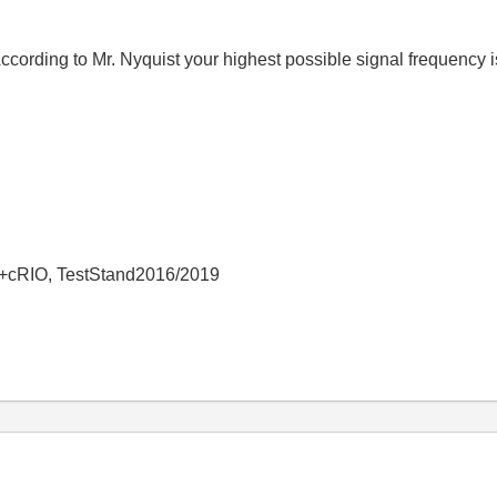
ccording to Mr. Nyquist your highest possible signal frequency i
+cRIO, TestStand2016/2019