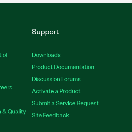
Support
t of
Downloads
Product Documentation
Discussion Forums
reers
Activate a Product
Submit a Service Request
 & Quality
Site Feedback