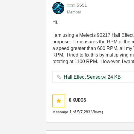
SSS1
Member
Hi,
I am using a Melexis 90217 Hall Effect
purpose. It measures the RPM of the ro
a speed greater than 600 RPM, all my 
RPM. I tried to fix this by multiplyin
rotating at 1100 RPM. However, I wanted
Hall Effect Sensor.vi ‏24 KB
0
KUDOS
Message
1
of 5
(7,283 Views)