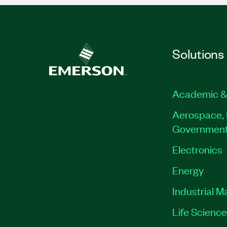
Solutions
Academic &
Aerospace, 
Governmen
Electronics
Energy
Industrial M
Life Scienc