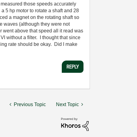
I measured those speeds accurately
a 5 hp motor to rotate a shaft and 28
ced a magnet on the rotating shaft so
se waves (although they were not
 went above that speed all it read was
I without a filter. I thought that since
ing rate should be okay. Did I make
REPLY
Previous Topic
Next Topic