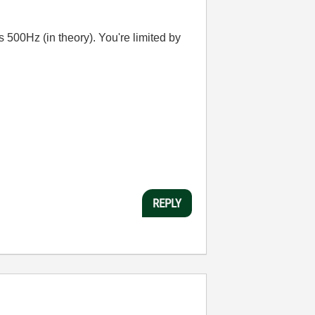
s 500Hz (in theory). You're limited by
REPLY