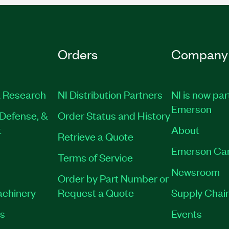
Orders
Company
 Research
NI Distribution Partners
NI is now par
Emerson
Defense, &
Order Status and History
t
About
Retrieve a Quote
Emerson Ca
Terms of Service
Newsroom
Order by Part Number or
achinery
Request a Quote
Supply Chain
es
Events