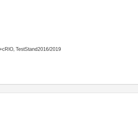
+cRIO, TestStand2016/2019