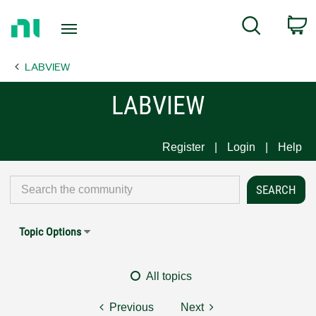
Return
C
Search
to
Home
LABVIEW
Page
LABVIEW
Register
Login
Help
Topic Options
All topics
Previous
Next