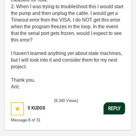
2. When I was trying to troubleshoot this I would start
the pump and then unplug the cable. I would get a
Timeout error from the VISA. I do NOT get this error
when the program freezes in the loop. In the event
that the serial port gets frozen, would I expect to see
this error?
I haven't learned anything yet about state machines,
but I will look into it and consider them for my next
project.
Thank you,
Aric
(9,340 Views)
0
KUDOS
REPLY
Message
8
of 31