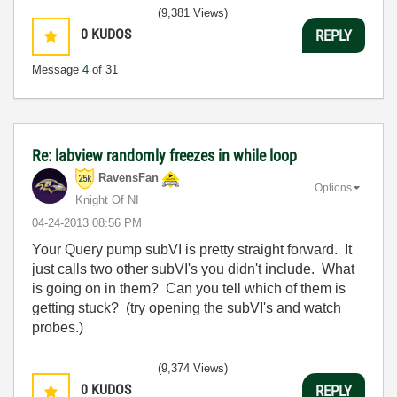
(9,381 Views)
0
KUDOS
REPLY
Message
4
of 31
Re: labview randomly freezes in while loop
RavensFan
Options
Knight Of NI
‎04-24-2013
08:56 PM
Your Query pump subVI is pretty straight forward. It
just calls two other subVI's you didn't include. What
is going on in them? Can you tell which of them is
getting stuck? (try opening the subVI's and watch
probes.)
(9,374 Views)
0
KUDOS
REPLY