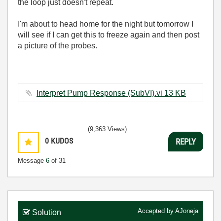
the loop just doesn't repeat.
I'm about to head home for the night but tomorrow I
will see if I can get this to freeze again and then post
a picture of the probes.
Interpret Pump Response (SubVI).vi ‏13 KB
(9,363 Views)
0
KUDOS
REPLY
Message
6
of 31
Accepted by
AJoneja
Solution