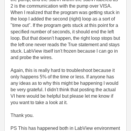
2 is the communication with the pump over VISA.
When I realized that the program was getting stuck in
the loop I added the second (right) loop as a sort of
"time out". If the program gets stuck at this point for a
specified number of seconds, it should end the left
loop. But that doesn't happen, the right loop stops but
the left one never reads the True statement and stays
stuck. LabView itself isn't frozen because I can go in
and probe the wires.
Again, this is really hard to troubleshoot because it
only happens 5% of the time or less. If anyone has
any ideas as to why this might be happening I would
be very grateful. I didn't think that posting the actual
VI here would be helpful but please let me know if
you want to take a look at it.
Thank you.
PS This has happened both in LabView environment