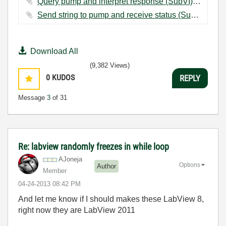
Query pump and interpret response (SubVI).vi ‏9 KB
Send string to pump and receive status (SubVI).vi ‏19 KB
Download All
(9,382 Views)
0
KUDOS
REPLY
Message
3
of 31
Re: labview randomly freezes in while loop
AJoneja
Options
Author
Member
‎04-24-2013
08:42 PM
And let me know if I should makes these LabView 8,
right now they are LabView 2011