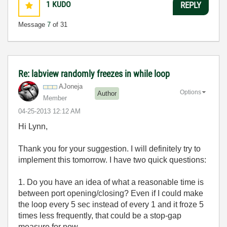
1
KUDO
REPLY
Message
7
of 31
Re: labview randomly freezes in while loop
AJoneja
Options
Author
Member
‎04-25-2013
12:12 AM
Hi Lynn,
Thank you for your suggestion. I will definitely try to
implement this tomorrow. I have two quick questions:
1. Do you have an idea of what a reasonable time is
between port opening/closing? Even if I could make
the loop every 5 sec instead of every 1 and it froze 5
times less frequently, that could be a stop-gap
measure for now.