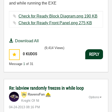
and while running the EXE
Check for Ready Block Diagram.png ‏190 KB
Check for Ready Front Panel.png ‏275 KB
Download All
(9,414 Views)
0
KUDOS
REPLY
Message
1
of 31
Re: labview randomly freezes in while loop
RavensFan
Options
Knight Of NI
‎04-24-2013
08:16 PM