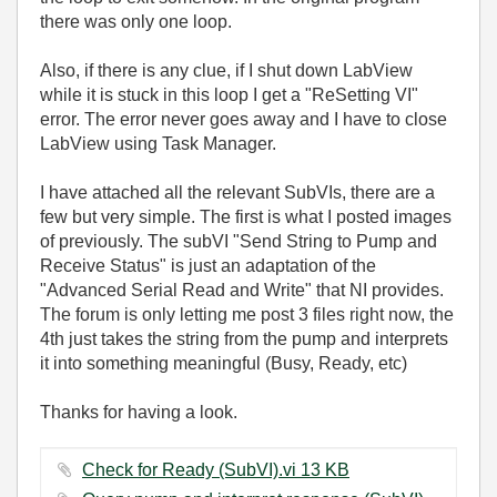
there was only one loop.
Also, if there is any clue, if I shut down LabView
while it is stuck in this loop I get a "ReSetting VI"
error. The error never goes away and I have to close
LabView using Task Manager.
I have attached all the relevant SubVIs, there are a
few but very simple. The first is what I posted images
of previously. The subVI "Send String to Pump and
Receive Status" is just an adaptation of the
"Advanced Serial Read and Write" that NI provides.
The forum is only letting me post 3 files right now, the
4th just takes the string from the pump and interprets
it into something meaningful (Busy, Ready, etc)
Thanks for having a look.
Check for Ready (SubVI).vi ‏13 KB