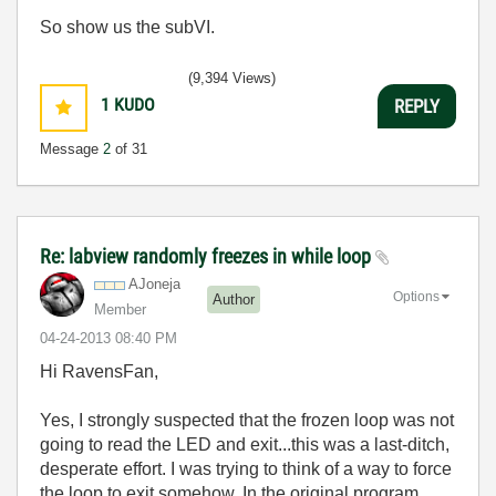
So show us the subVI.
(9,394 Views)
1
KUDO
REPLY
Message
2
of 31
Re: labview randomly freezes in while loop
AJoneja
Options
Author
Member
‎04-24-2013
08:40 PM
Hi RavensFan,
Yes, I strongly suspected that the frozen loop was not
going to read the LED and exit...this was a last-ditch,
desperate effort. I was trying to think of a way to force
the loop to exit somehow. In the original program