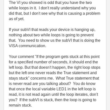
The VI you showed is odd that you have the two
while loops in it. I don't really understand why you
did that, but I don't see why that is causing a problem
as of yet.
If your subVI that reads your device is hanging up,
nothing about two while loops is going to prevent
that. You need to show us the subVI that is doing the
VISA communication.
Your comment "If the program gets stuck at this point
for a specified number of seconds, it should end the
left loop. But that doesn't happen, the right loop stops
but the left one never reads the True statement and
stays stuck" concerns me. What True statement that
is never read are you talking about? You do know
that once the local variable LED1 in the left loop is
read, it is not read again until the loop iterates, don't
you? If the subVI is stuck, then the loop is going to
remain stuck.