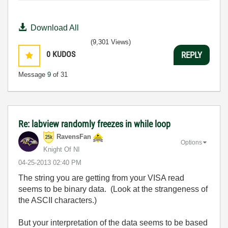
Download All
(9,301 Views)
0
KUDOS
REPLY
Message
9
of 31
Re: labview randomly freezes in while loop
RavensFan
Options
Knight Of NI
‎04-25-2013
02:40 PM
The string you are getting from your VISA read
seems to be binary data. (Look at the strangeness of
the ASCII characters.)
But your interpretation of the data seems to be based