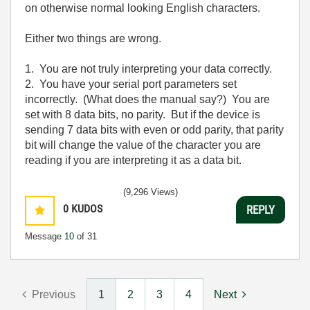
on otherwise normal looking English characters.
Either two things are wrong.
1. You are not truly interpreting your data correctly.
2. You have your serial port parameters set
incorrectly. (What does the manual say?) You are
set with 8 data bits, no parity. But if the device is
sending 7 data bits with even or odd parity, that parity
bit will change the value of the character you are
reading if you are interpreting it as a data bit.
(9,296 Views)
0
KUDOS
REPLY
Message
10
of 31
Previous
1
2
3
4
Next