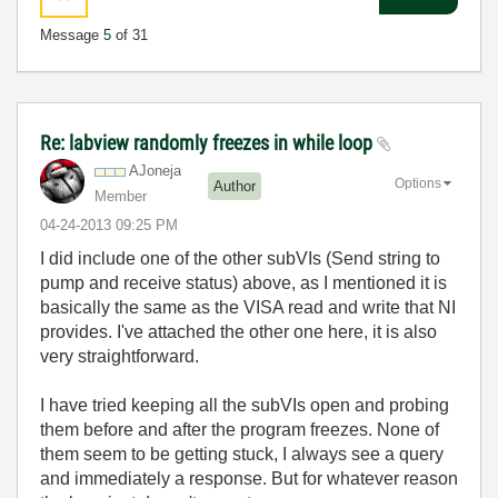
Message
5
of 31
Re: labview randomly freezes in while loop
AJoneja
Options
Author
Member
‎04-24-2013
09:25 PM
I did include one of the other subVIs (Send string to
pump and receive status) above, as I mentioned it is
basically the same as the VISA read and write that NI
provides. I've attached the other one here, it is also
very straightforward.
I have tried keeping all the subVIs open and probing
them before and after the program freezes. None of
them seem to be getting stuck, I always see a query
and immediately a response. But for whatever reason