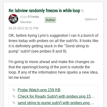
Re: labview randomly freezes in while loop
AJoneja
Options
Author
Member
‎04-25-2013
02:31 PM
OK, before trying Lynn's suggestion I ran it a bunch of
times today with probes on all the subVIs. It looks like
it is definitely getting stuck in the "Send string to
pump" subVI (see probes 8 and 9).
I'm going to move ahead and make the changes so
that the opening/closing of the port is outside the
loop. If any of the information here sparks a new idea,
let me know!
Probe Watch.png ‏159 KB
Check for Ready SubVI with probes.png ‏158 KB
send string to pump subVI with probes.png ‏172 KB