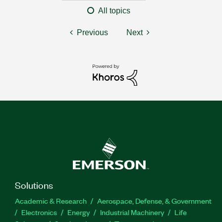
All topics
Previous
Next
Solutions
Academic & Research
Aerospace, Defense, & Government
Electronics
Energy
Industrial Machinery
Life