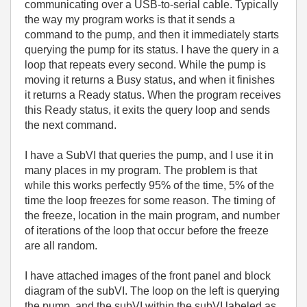
communicating over a USB-to-serial cable. Typically
the way my program works is that it sends a
command to the pump, and then it immediately starts
querying the pump for its status. I have the query in a
loop that repeats every second. While the pump is
moving it returns a Busy status, and when it finishes
it returns a Ready status. When the program receives
this Ready status, it exits the query loop and sends
the next command.
I have a SubVI that queries the pump, and I use it in
many places in my program. The problem is that
while this works perfectly 95% of the time, 5% of the
time the loop freezes for some reason. The timing of
the freeze, location in the main program, and number
of iterations of the loop that occur before the freeze
are all random.
I have attached images of the front panel and block
diagram of the subVI. The loop on the left is querying
the pump, and the subVI within the subVI labeled as