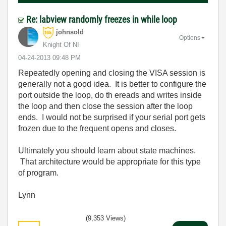
Re: labview randomly freezes in while loop
johnsold
Options
Knight Of NI
‎04-24-2013
09:48 PM
Repeatedly opening and closing the VISA session is
generally not a good idea. It is better to configure the
port outside the loop, do th ereads and writes inside
the loop and then close the session after the loop
ends. I would not be surprised if your serial port gets
frozen due to the frequent opens and closes.
Ultimately you should learn about state machines.
That architecture would be appropriate for this type
of program.
Lynn
(9,353 Views)