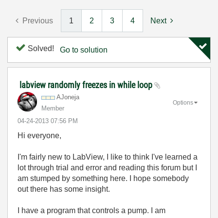
Previous
1
2
3
4
Next
Solved!
Go to solution
labview randomly freezes in while loop
AJoneja
Options
Member
‎04-24-2013
07:56 PM
Hi everyone,
I'm fairly new to LabView, I like to think I've learned a
lot through trial and error and reading this forum but I
am stumped by something here. I hope somebody
out there has some insight.
I have a program that controls a pump. I am