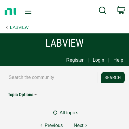
Return
C
Search
to
Home
LABVIEW
Page
LABVIEW
Register
Login
Help
Topic Options
All topics
Previous
Next