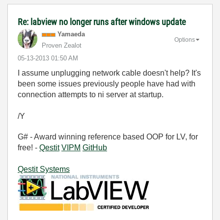
Re: labview no longer runs after windows update
Yamaeda
Options
Proven Zealot
‎05-13-2013
01:50 AM
I assume unplugging network cable doesn't help? It's
been some issues previously people have had with
connection attempts to ni server at startup.
/Y
G# - Award winning reference based OOP for LV, for
free! -
Qestit
VIPM
GitHub
Qestit Systems