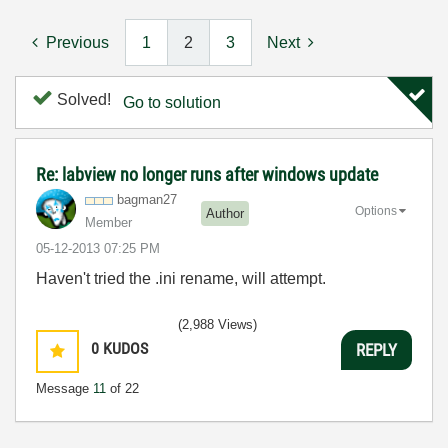
Previous
1
2
3
Next
Solved!
Go to solution
Re: labview no longer runs after windows update
bagman27
Options
Author
Member
‎05-12-2013
07:25 PM
Haven't tried the .ini rename, will attempt.
(2,988 Views)
0
KUDOS
REPLY
Message
11
of 22