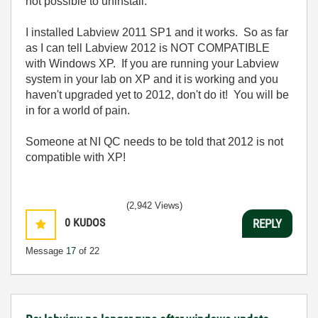
not possible to uninstall.
I installed Labview 2011 SP1 and it works. So as far
as I can tell Labview 2012 is NOT COMPATIBLE
with Windows XP. If you are running your Labview
system in your lab on XP and it is working and you
haven't upgraded yet to 2012, don't do it! You will be
in for a world of pain.
Someone at NI QC needs to be told that 2012 is not
compatible with XP!
(2,942 Views)
0
KUDOS
REPLY
Message
17
of 22