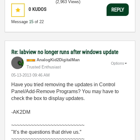
(2,963 Views)
0
KUDOS
REPLY
Message
15
of 22
Re: labview no longer runs after windows update
AnalogKid2Digit
alMan
Options
Trusted Enthusiast
‎05-13-2013
09:46 AM
Have you tried removing the updates in Control
Panel/Add-Remove Programs? You may have to
check the box to display updates.
-AK2DM
~~~~~~~~~~~~~~~~~~~~~~~~~~
"It’s the questions that drive us.”
~~~~~~~~~~~~~~~~~~~~~~~~~~