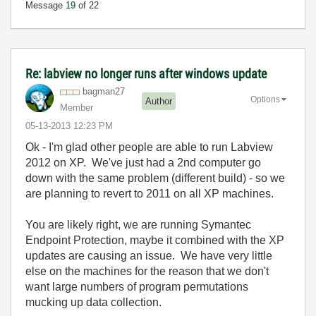
Message
19
of 22
Re: labview no longer runs after windows update
bagman27
Options
Author
Member
‎05-13-2013
12:23 PM
Ok - I'm glad other people are able to run Labview
2012 on XP. We've just had a 2nd computer go
down with the same problem (different build) - so we
are planning to revert to 2011 on all XP machines.
You are likely right, we are running Symantec
Endpoint Protection, maybe it combined with the XP
updates are causing an issue. We have very little
else on the machines for the reason that we don't
want large numbers of program permutations
mucking up data collection.