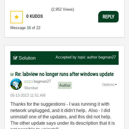
(2,952 Views)
0
KUDOS
REPLY
Message
16
of 22
Accepted by topic author
bagman27
Solution
Re: labview no longer runs after windows update
bagman27
Options
Author
Member
‎05-13-2013
11:51 AM
Thanks for the suggestions - I was running it with
network unplugged, and it didn't help. Also - I did
uninstall one of the updates, and this did not help.
The other update says under its description that it is