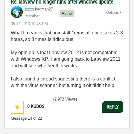
Re: labview no longer runs after windows update
bagman27
Options
Author
Member
‎05-12-2013
10:48 PM
What I mean is that uninstall / reinstall once takes 2-3
hours, so 3 times is ridiculous.
My opinion is that Labview 2012 is not compatable
with Windows XP. I am going back to Labview 2011
and will see whether this works.
I also found a thread suggesting there is a conflict
with the virus scanner, but turning it off didn't help.
(2,972 Views)
0
KUDOS
REPLY
Message
14
of 22