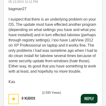
‎05-13-2013
12:12 PM
bagman27
I suspect that there is an underlying problem on your
OS. The update must have effected another program
(depending on what settings you have and what you
have installed) and in turn effected labview (perhaps
through registry settings). I too have LabView 2012
on XP Professional on laptop and it works fine. The
only problems I had was sometime ago when I had to
do clean install for labview several times because of
some security update from windows (hate those).
Either way, its good that you have something to work
with at least, and hopefully no more trouble.
Kas
(2,930 Views)
0
KUDOS
REPLY