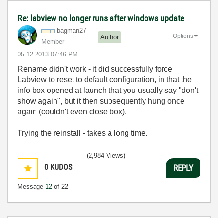
Re: labview no longer runs after windows update
bagman27
Options
Author
Member
‎05-12-2013
07:46 PM
Rename didn't work - it did successfully force
Labview to reset to default configuration, in that the
info box opened at launch that you usually say "don't
show again", but it then subsequently hung once
again (couldn't even close box).
Trying the reinstall - takes a long time.
(2,984 Views)
0
KUDOS
REPLY
Message
12
of 22