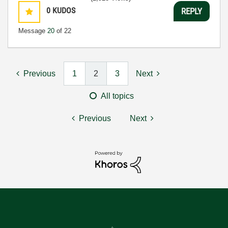
0
KUDOS
REPLY
Message
20
of 22
Previous
1
2
3
Next
All topics
Previous
Next