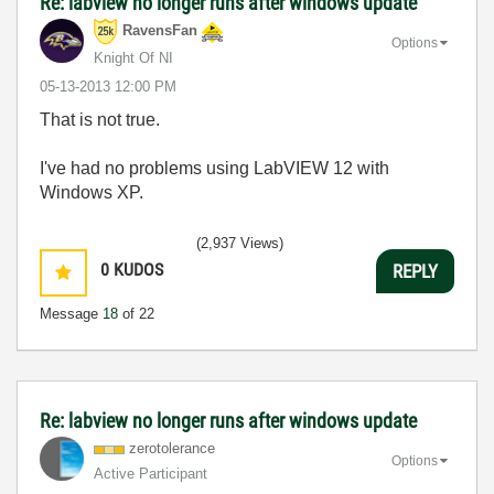
Re: labview no longer runs after windows update
RavensFan
Options
Knight Of NI
‎05-13-2013
12:00 PM
That is not true.
I've had no problems using LabVIEW 12 with
Windows XP.
(2,937 Views)
0
KUDOS
REPLY
Message
18
of 22
Re: labview no longer runs after windows update
zerotolerance
Options
Active Participant