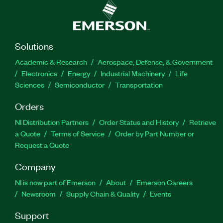
Solutions
Academic & Research
Aerospace, Defense, & Government
Electronics
Energy
Industrial Machinery
Life
Sciences
Semiconductor
Transportation
Orders
NI Distribution Partners
Order Status and History
Retrieve
a Quote
Terms of Service
Order by Part Number or
Request a Quote
Company
NI is now part of Emerson
About
Emerson Careers
Newsroom
Supply Chain & Quality
Events
Support