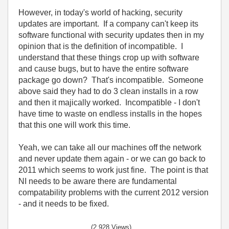
However, in today's world of hacking, security
updates are important. If a company can't keep its
software functional with security updates then in my
opinion that is the definition of incompatible. I
understand that these things crop up with software
and cause bugs, but to have the entire software
package go down? That's incompatible. Someone
above said they had to do 3 clean installs in a row
and then it majically worked. Incompatible - I don't
have time to waste on endless installs in the hopes
that this one will work this time.
Yeah, we can take all our machines off the network
and never update them again - or we can go back to
2011 which seems to work just fine. The point is that
NI needs to be aware there are fundamental
compatability problems with the current 2012 version
- and it needs to be fixed.
(2,928 Views)