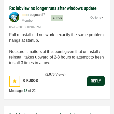
Re: labview no longer runs after windows update
bagman27
Options
Author
Member
‎05-12-2013
10:04 PM
Full reinstall did not work - exactly the same problem,
hangs at startup.
Not sure it matters at this point given that uninstall /
reinstall takes upward of 2-3 hours to attempt to fresh
install 3 times in a row.
(2,976 Views)
0
KUDOS
REPLY
Message
13
of 22