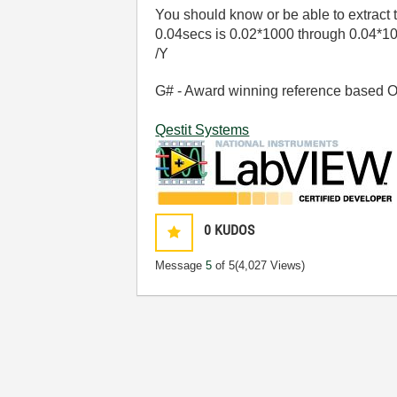
You should know or be able to extract
0.04secs is 0.02*1000 through 0.04*1
/Y
G# - Award winning reference based OOP
Qestit Systems
0
KUDOS
Message
5
of 5
(4,027 Views)