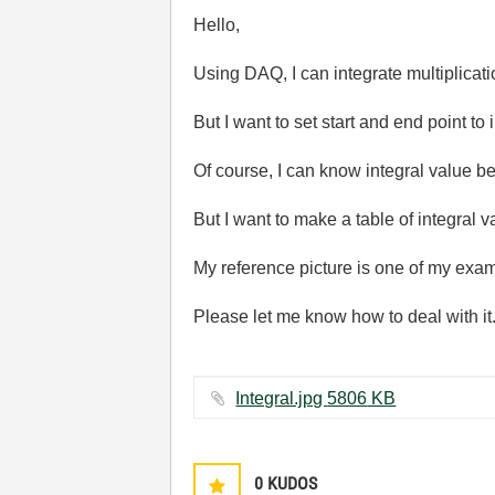
Hello,
Using DAQ, I can integrate multiplicatio
But I want to set start and end point to i
Of course, I can know integral value 
But I want to make a table of integral
My reference picture is one of my exa
Please let me know how to deal with it
Integral.jpg ‏5806 KB
0
KUDOS