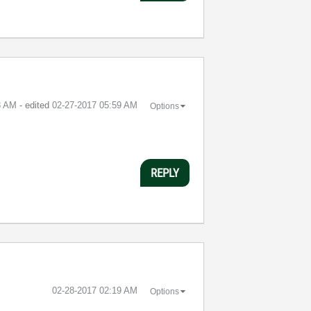
8 AM
- edited
‎02-27-2017
05:59 AM
Options
REPLY
‎02-28-2017
02:19 AM
Options