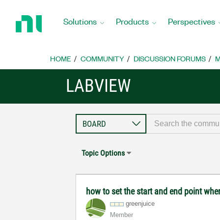
Return
to
Solutions
Products
Perspectives
Home
Page
HOME
COMMUNITY
DISCUSSION FORUMS
M
LABVIEW
Topic Options
how to set the start and end point when
greenjuice
Member