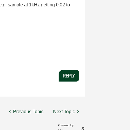
e.g. sample at 1kHz getting 0.02 to
REPLY
Previous Topic
Next Topic