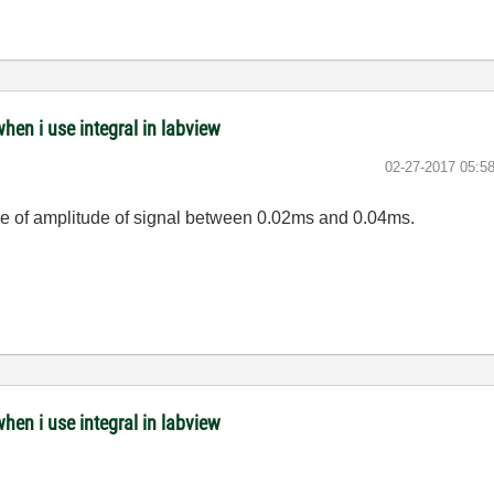
when i use integral in labview
‎02-27-2017
05:5
lue of amplitude of signal between 0.02ms and 0.04ms.
when i use integral in labview