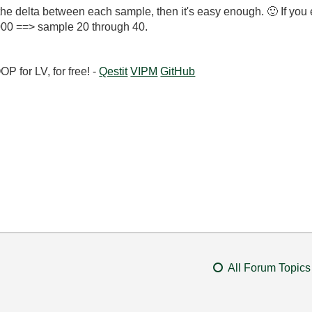
 the delta between each sample, then it's easy enough.
🙂
If you 
000 ==> sample 20 through 40.
 for LV, for free! -
Qestit
VIPM
GitHub
All Forum Topics