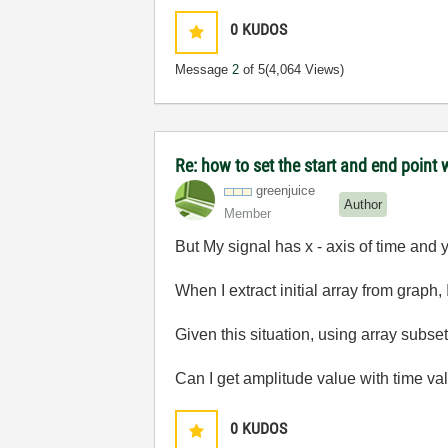
0
KUDOS
Message
2
of 5
(4,064 Views)
Re: how to set the start and end point 
greenjuice
Author
Member
But My signal has x - axis of time and y
When I extract initial array from graph, 
Given this situation, using array subset
Can I get amplitude value with time val
0
KUDOS