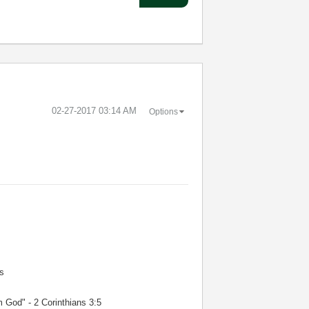
‎02-27-2017
03:14 AM
Options
s
m God" - 2 Corinthians 3:5