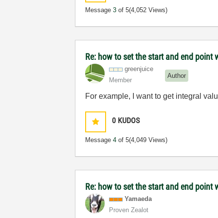
Message
3
of 5
(4,052 Views)
Re: how to set the start and end point 
greenjuice
Author
Member
For example, I want to get integral va
0
KUDOS
Message
4
of 5
(4,049 Views)
Re: how to set the start and end point 
Yamaeda
Proven Zealot