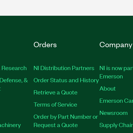
Orders
Company
 Research
NI Distribution Partners
NI is now par
Emerson
Defense, &
Order Status and History
t
About
Retrieve a Quote
Emerson Ca
Terms of Service
Newsroom
Order by Part Number or
achinery
Request a Quote
Supply Chain