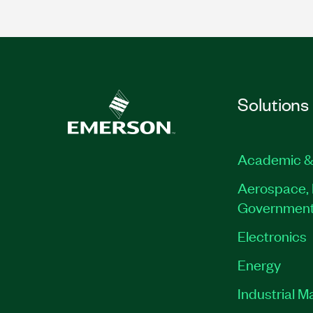
Solutions
Academic &
Aerospace, 
Governmen
Electronics
Energy
Industrial M