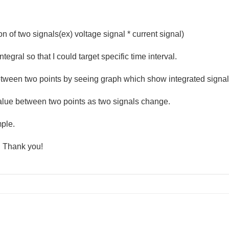
n of two signals(ex) voltage signal * current signal)
ntegral so that I could target specific time interval.
between two points by seeing graph which show integrated signa
 value between two points as two signals change.
mple.
. Thank you!