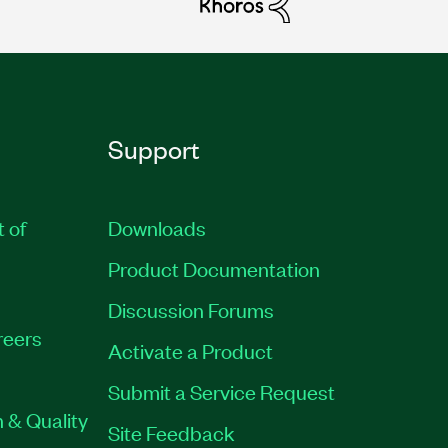
Support
t of
Downloads
Product Documentation
Discussion Forums
reers
Activate a Product
Submit a Service Request
 & Quality
Site Feedback