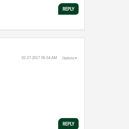
REPLY
‎02-27-2017
05:54 AM
Options
REPLY