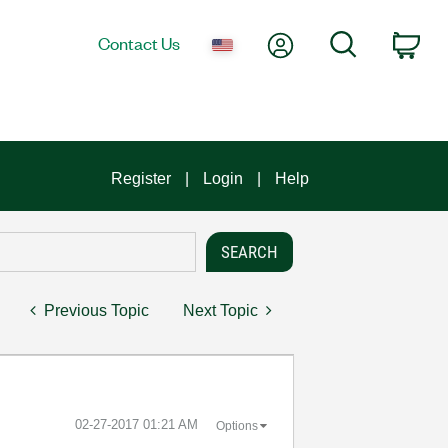
My Account
Search
Contact Us
Car
Register
Login
Help
Previous Topic
Next Topic
‎02-27-2017
01:21 AM
Options