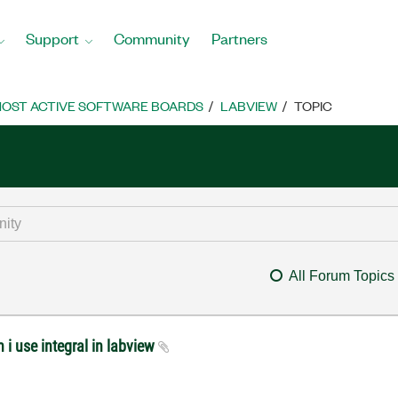
Support
Community
Partners
OST ACTIVE SOFTWARE BOARDS
LABVIEW
TOPIC
All Forum Topics
 i use integral in labview