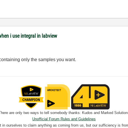
when i use integral in labview
 containing only the samples you want.
There are only two ways to tell somebody thanks: Kudos and Marked Solution
Unofficial Forum Rules and Guidelines
nt in ourselves to claim anything as coming from us, but our sufficiency is fro