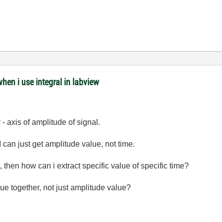
when i use integral in labview
 - axis of amplitude of signal.
I can just get amplitude value, not time.
, then how can i extract specific value of specific time?
ue together, not just amplitude value?