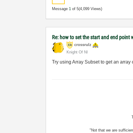
Message
1
of 5
(4,099 Views)
Re: how to set the start and end point 
crossrulz
Knight Of NI
Try using Array Subset to get an array
"Not that we are sufficie