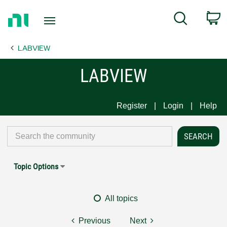
Return
C
Search
to
Home
LABVIEW
Page
LABVIEW
Register
Login
Help
Topic Options
All topics
Previous
Next