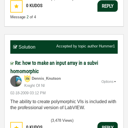
0
KUDOS
REPLY
Message
2
of 4
Accepted by topic author
Hummer1
Solution
Re: how to make an input array in a subvi
homomorphic
Dennis_Knutson
Options
Knight Of NI
‎02-18-2009
03:12 PM
The ability to create polymorphic VIs is included with
the professional version of LabVIEW.
(3,478 Views)
0
KUDOS
REPLY