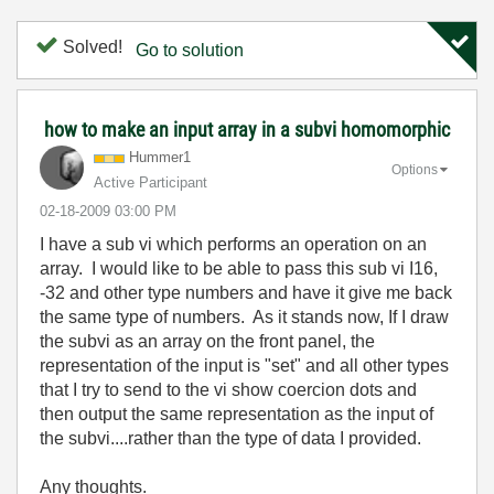
Solved!
Go to solution
how to make an input array in a subvi homomorphic
Hummer1
Options
Active Participant
‎02-18-2009
03:00 PM
I have a sub vi which performs an operation on an
array. I would like to be able to pass this sub vi I16,
-32 and other type numbers and have it give me back
the same type of numbers. As it stands now, If I draw
the subvi as an array on the front panel, the
representation of the input is "set" and all other types
that I try to send to the vi show coercion dots and
then output the same representation as the input of
the subvi....rather than the type of data I provided.
Any thoughts.