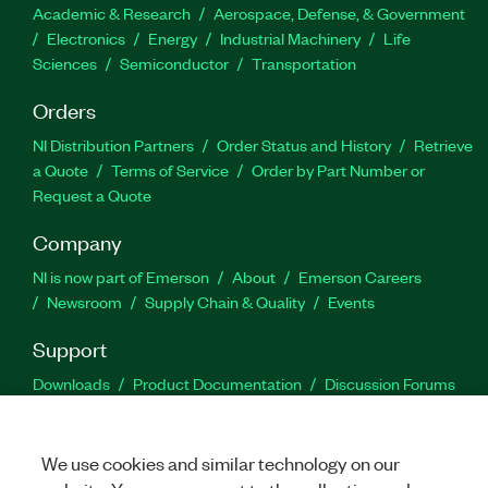
Academic & Research
Aerospace, Defense, & Government
Electronics
Energy
Industrial Machinery
Life
Sciences
Semiconductor
Transportation
Orders
NI Distribution Partners
Order Status and History
Retrieve
a Quote
Terms of Service
Order by Part Number or
Request a Quote
Company
NI is now part of Emerson
About
Emerson Careers
Newsroom
Supply Chain & Quality
Events
Support
Downloads
Product Documentation
Discussion Forums
Activate a Product
Submit a Service Request
Site
Feedback
We use cookies and similar technology on our