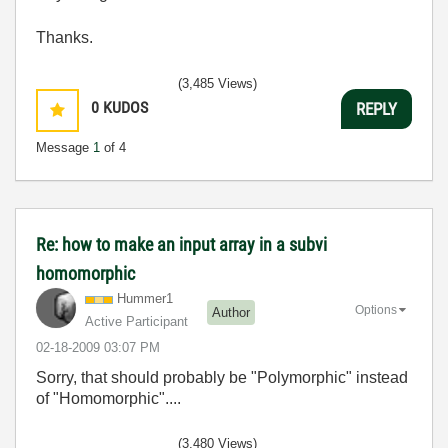
Thanks.
(3,485 Views)
0
KUDOS
REPLY
Message
1
of 4
Re: how to make an input array in a subvi
homomorphic
Hummer1
Options
Author
Active Participant
‎02-18-2009
03:07 PM
Sorry, that should probably be "Polymorphic" instead
of "Homomorphic"....
(3,480 Views)