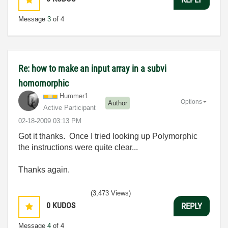
Message
3
of 4
Re: how to make an input array in a subvi
homomorphic
Hummer1
Options
Author
Active Participant
‎02-18-2009
03:13 PM
Got it thanks. Once I tried looking up Polymorphic
the instructions were quite clear...
Thanks again.
(3,473 Views)
0
KUDOS
REPLY
Message
4
of 4