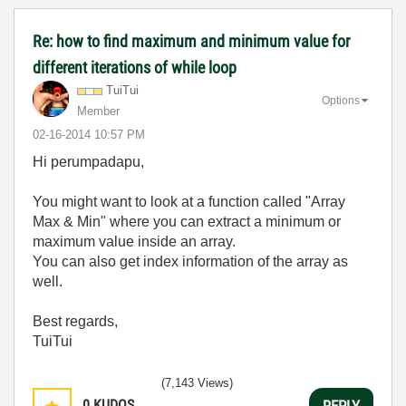
Re: how to find maximum and minimum value for
different iterations of while loop
TuiTui
Options
Member
‎02-16-2014
10:57 PM
Hi perumpadapu,
You might want to look at a function called "Array
Max & Min" where you can extract a minimum or
maximum value inside an array.
You can also get index information of the array as
well.
Best regards,
TuiTui
(7,143 Views)
0
KUDOS
REPLY