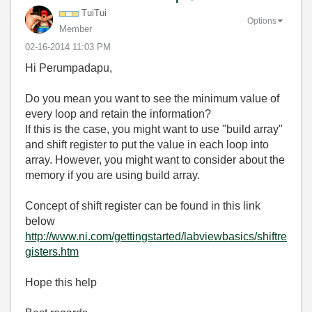
TuiTui
Options
Member
‎02-16-2014
11:03 PM
Hi Perumpadapu,
Do you mean you want to see the minimum value of
every loop and retain the information?
If this is the case, you might want to use "build array"
and shift register to put the value in each loop into
array. However, you might want to consider about the
memory if you are using build array.
Concept of shift register can be found in this link
below
http://www.ni.com/gettingstarted/labviewbasics/shiftre
gisters.htm
Hope this help