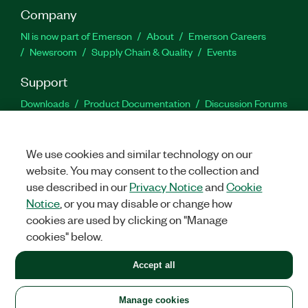
Company
NI is now part of Emerson
About
Emerson Careers
Newsroom
Supply Chain & Quality
Events
Support
Downloads
Product Documentation
Discussion Forums
Activate a Product
Submit a Service Request
Site
Feedback
We use cookies and similar technology on our
website. You may consent to the collection and
Facebook
Twitter
LinkedIn
YouTu
In
use described in our
Privacy Notice
and
Cookie
Notice
, or you may disable or change how
cookies are used by clicking on "Manage
©
2026
NATIONAL INSTRUMENTS CORP. ALL RIGHTS RESERVED.
cookies" below.
+1 877 388 1952
Accept all
LEGAL
|
IMPRINT
|
PRIVACY
|
Manage cookies
United States
Manage cookies