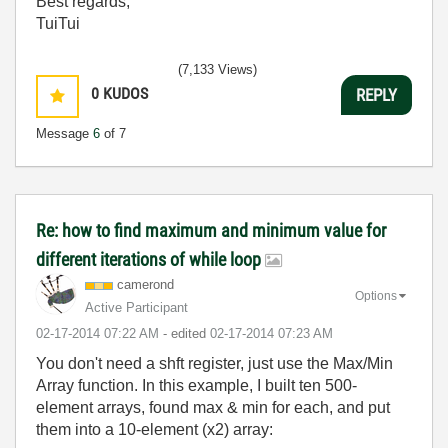
Best regards,
TuiTui
(7,133 Views)
0
KUDOS
REPLY
Message
6
of 7
Re: how to find maximum and minimum value for
different iterations of while loop
camerond
Options
Active Participant
‎02-17-2014
07:22 AM
- edited
‎02-17-2014
07:23 AM
You don't need a shft register, just use the Max/Min
Array function. In this example, I built ten 500-
element arrays, found max & min for each, and put
them into a 10-element (x2) array: