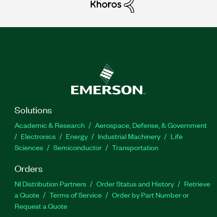
Solutions
Academic & Research
Aerospace, Defense, & Government
Electronics
Energy
Industrial Machinery
Life
Sciences
Semiconductor
Transportation
Orders
NI Distribution Partners
Order Status and History
Retrieve
a Quote
Terms of Service
Order by Part Number or
Request a Quote