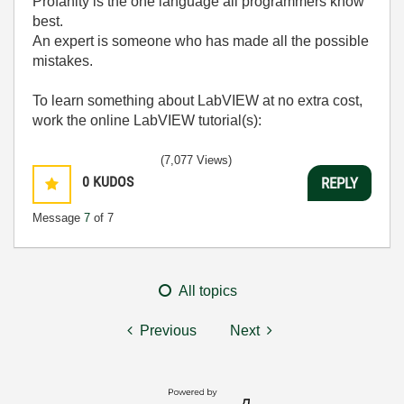
Profanity is the one language all programmers know
best.
An expert is someone who has made all the possible
mistakes.
To learn something about LabVIEW at no extra cost,
work the online LabVIEW tutorial(s):
LabVIEW Unit 1 - Getting Started</ a>
(7,077 Views)
Learn to Use LabVIEW with MyDAQ</ a>
0
KUDOS
REPLY
Message
7
of 7
All topics
Previous
Next