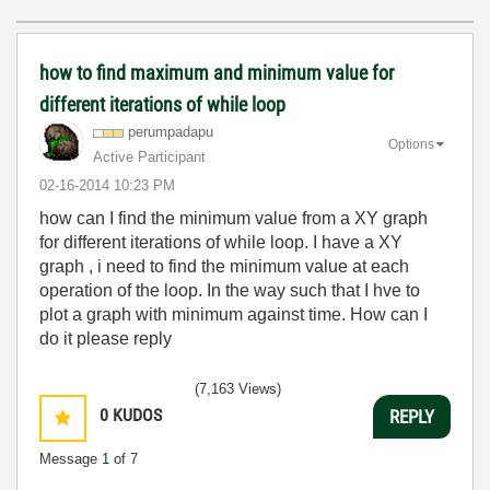
how to find maximum and minimum value for
different iterations of while loop
perumpadapu
Options
Active Participant
‎02-16-2014
10:23 PM
how can I find the minimum value from a XY graph
for different iterations of while loop. I have a XY
graph , i need to find the minimum value at each
operation of the loop. In the way such that I hve to
plot a graph with minimum against time. How can I
do it please reply
(7,163 Views)
0
KUDOS
REPLY
Message
1
of 7