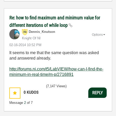
Re: how to find maximum and minimum value for
different iterations of while loop
Dennis_Knutson
Options
Knight Of NI
‎02-16-2014
10:52 PM
It seems to me that the same question was asked
and answered already.
http://forums.ni.com/t5/LabVIEW/how-can-I-find-the-
minimum-in-real-time/m-p/2716891
(7,147 Views)
0
KUDOS
REPLY
Message
2
of 7