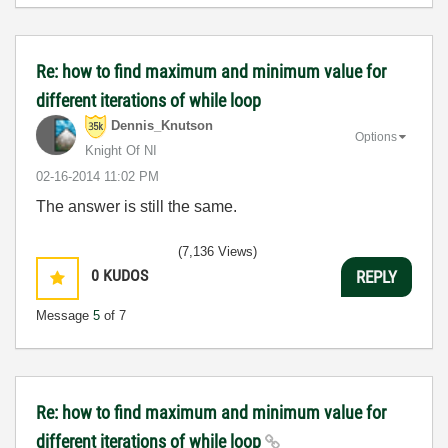
Re: how to find maximum and minimum value for
different iterations of while loop
Dennis_Knutson
Options
Knight Of NI
‎02-16-2014
11:02 PM
The answer is still the same.
(7,136 Views)
0
KUDOS
REPLY
Message
5
of 7
Re: how to find maximum and minimum value for
different iterations of while loop