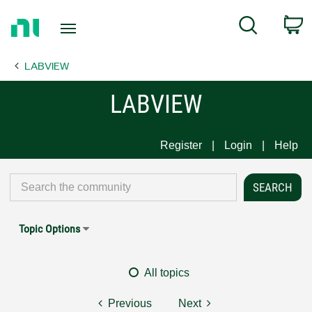
Return
C
Search
to
Home
LABVIEW
Page
LABVIEW
Register
Login
Help
Topic Options
All topics
Previous
Next