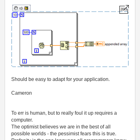
Should be easy to adapt for your application.
Cameron
To err is human, but to really foul it up requires a
computer.
The optimist believes we are in the best of all
possible worlds - the pessimist fears this is true.