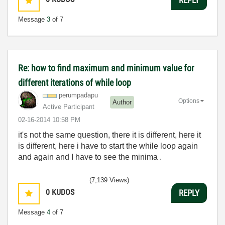
Message
3
of 7
Re: how to find maximum and minimum value for
different iterations of while loop
perumpadapu
Options
Author
Active Participant
‎02-16-2014
10:58 PM
it's not the same question, there it is different, here it
is different, here i have to start the while loop again
and again and I have to see the minima .
(7,139 Views)
0
KUDOS
REPLY
Message
4
of 7