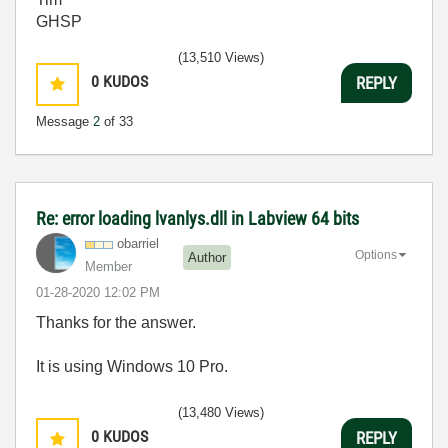
GHSP
(13,510 Views)
0
KUDOS
REPLY
Message
2
of 33
Re: error loading lvanlys.dll in Labview 64 bits
obarriel
Options
Author
Member
‎01-28-2020
12:02 PM
Thanks for the answer.
It is using Windows 10 Pro.
(13,480 Views)
0
KUDOS
REPLY