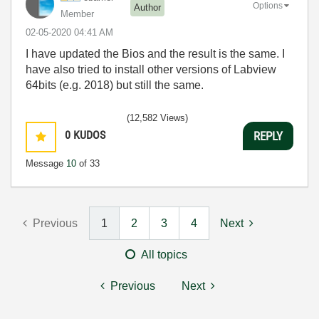
Options
Author
Member
‎02-05-2020
04:41 AM
I have updated the Bios and the result is the same. I
have also tried to install other versions of Labview
64bits (e.g. 2018) but still the same.
(12,582 Views)
0
KUDOS
REPLY
Message
10
of 33
Previous
1
2
3
4
Next
All topics
Previous
Next