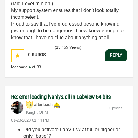
(Mid-Level minion.)
My support system ensures that I don't look totally
incompetent.
Proud to say that I've progressed beyond knowing
just enough to be dangerous. I now know enough to
know that I have no clue about anything at all.
Humble author of the
CLAD Nugget
.
(13,465 Views)
0
KUDOS
REPLY
Message
4
of 33
Re: error loading lvanlys.dll in Labview 64 bits
altenbach
Options
Knight Of NI
‎01-28-2020
01:44 PM
Did you activate LabVIEW at full or higher or
only "base"?