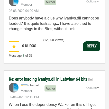
Options
Author
Member
‎02-03-2020
04:20 AM
Does anybody have a clue why lvanlys.dll cannot be
loaded? It is quite fustrating... I have also tried to
change things in the Bios, without luck.
(12,660 Views)
0
KUDOS
REPLY
Message
7
of 33
Re: error loading lvanlys.dll in Labview 64 bits
obarriel
Options
Author
Member
‎02-04-2020
12:15 PM
When I use the dependency Walker on this dll I get