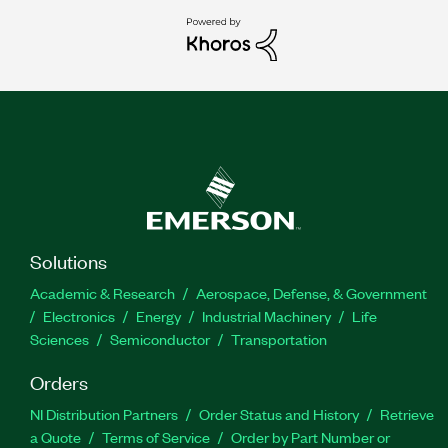
Solutions
Academic & Research
Aerospace, Defense, & Government
Electronics
Energy
Industrial Machinery
Life
Sciences
Semiconductor
Transportation
Orders
NI Distribution Partners
Order Status and History
Retrieve
a Quote
Terms of Service
Order by Part Number or