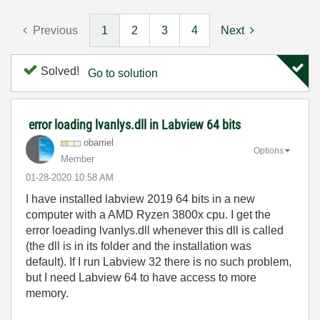
Previous
1
2
3
4
Next
Solved!
Go to solution
error loading lvanlys.dll in Labview 64 bits
obarriel
Options
Member
‎01-28-2020
10:58 AM
I have installed labview 2019 64 bits in a new
computer with a AMD Ryzen 3800x cpu. I get the
error loeading lvanlys.dll whenever this dll is called
(the dll is in its folder and the installation was
default). If I run Labview 32 there is no such problem,
but I need Labview 64 to have access to more
memory.