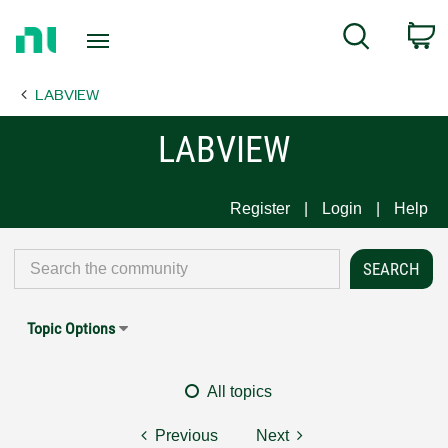
Return
C
Search
to
Home
LABVIEW
Page
LABVIEW
Register
Login
Help
Topic Options
All topics
Previous
Next