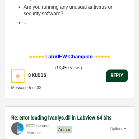
Are you running any unusual antivirus or
security software?
...
LabVIEW Champion
.
(13,450 Views)
0
KUDOS
REPLY
Message
5
of 33
Re: error loading lvanlys.dll in Labview 64 bits
obarriel
Options
Author
Member