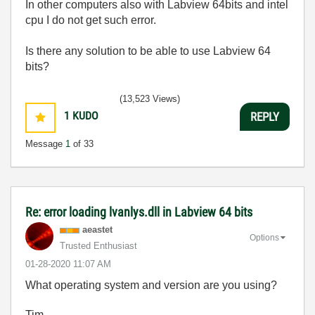
In other computers also with Labview 64bits and intel
cpu I do not get such error.
Is there any solution to be able to use Labview 64
bits?
(13,523 Views)
1
KUDO
REPLY
Message
1
of 33
Re: error loading lvanlys.dll in Labview 64 bits
aeastet
Options
Trusted Enthusiast
‎01-28-2020
11:07 AM
What operating system and version are you using?
Tim