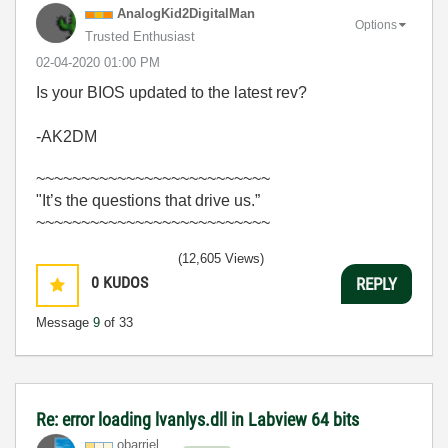
AnalogKid2Digit
alMan
Options
Trusted Enthusiast
‎02-04-2020
01:00 PM
Is your BIOS updated to the latest rev?
-AK2DM
~~~~~~~~~~~~~~~~~~~~~~~~~~
"It’s the questions that drive us.”
~~~~~~~~~~~~~~~~~~~~~~~~~~
(12,605 Views)
0
KUDOS
REPLY
Message
9
of 33
Re: error loading lvanlys.dll in Labview 64 bits
obarriel