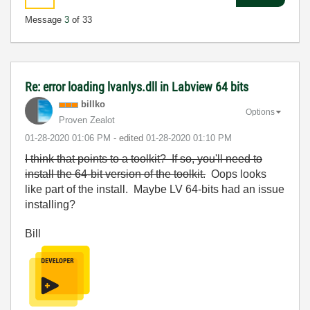
Message
3
of 33
Re: error loading lvanlys.dll in Labview 64 bits
billko
Options
Proven Zealot
‎01-28-2020
01:06 PM
- edited
‎01-28-2020
01:10 PM
I think that points to a toolkit? If so, you'll need to
install the 64-bit version of the toolkit.
Oops looks
like part of the install. Maybe LV 64-bits had an issue
installing?
Bill