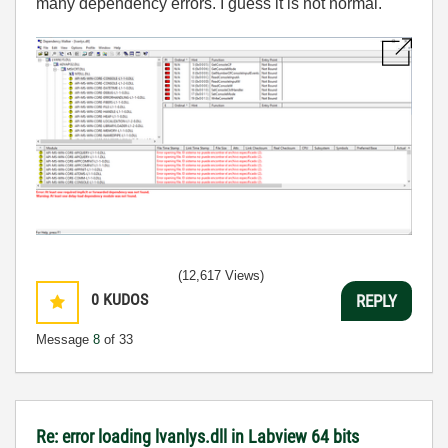
many dependency errors. I guess it is not normal.
(12,617 Views)
0
KUDOS
REPLY
Message
8
of 33
Re: error loading lvanlys.dll in Labview 64 bits