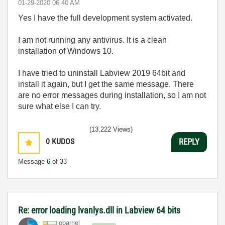
‎01-29-2020
06:40 AM
Yes I have the full development system activated.
I am not running any antivirus. It is a clean
installation of Windows 10.
I have tried to uninstall Labview 2019 64bit and
install it again, but I get the same message. There
are no error messages during installation, so I am not
sure what else I can try.
(13,222 Views)
0
KUDOS
REPLY
Message
6
of 33
Re: error loading lvanlys.dll in Labview 64 bits
obarriel