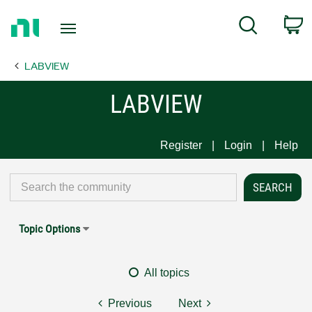
Return
C
Search
to
Home
LABVIEW
Page
LABVIEW
Register
Login
Help
Topic Options
All topics
Previous
Next