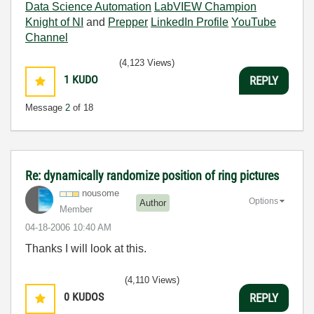
Data Science Automation
LabVIEW Champion
Knight of NI
and
Prepper
LinkedIn Profile
YouTube
Channel
(4,123 Views)
1
KUDO
REPLY
Message
2
of 18
Re: dynamically randomize position of ring pictures
nousome
Options
Author
Member
‎04-18-2006
10:40 AM
Thanks I will look at this.
(4,110 Views)
0
KUDOS
REPLY