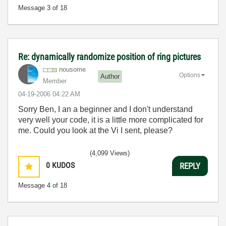
Message
3
of 18
Re: dynamically randomize position of ring pictures
nousome
Options
Author
Member
‎04-19-2006
04:22 AM
Sorry Ben, I an a beginner and I don't understand
very well your code, it is a little more complicated for
me. Could you look at the Vi I sent, please?
(4,099 Views)
0
KUDOS
REPLY
Message
4
of 18