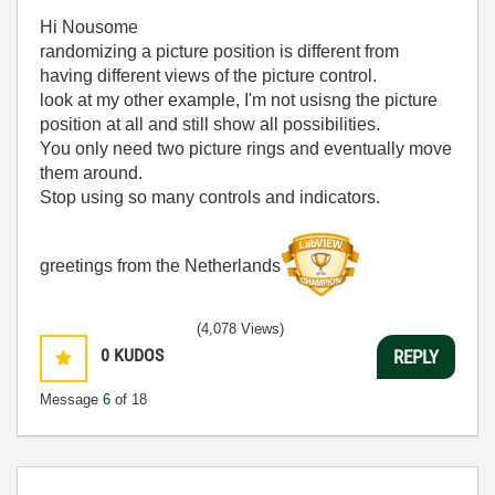
Hi Nousome
randomizing a picture position is different from
having different views of the picture control.
look at my other example, I'm not usisng the picture
position at all and still show all possibilities.
You only need two picture rings and eventually move
them around.
Stop using so many controls and indicators.
greetings from the Netherlands
(4,078 Views)
0
KUDOS
REPLY
Message
6
of 18