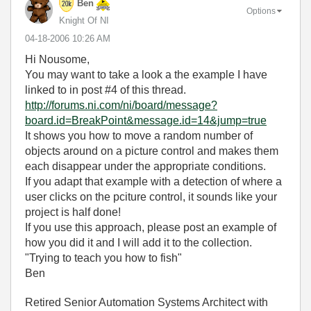
Ben
Options
Knight Of NI
‎04-18-2006
10:26 AM
Hi Nousome,
You may want to take a look a the example I have
linked to in post #4 of this thread.
http://forums.ni.com/ni/board/message?
board.id=BreakPoint&message.id=14&jump=true
It shows you how to move a random number of
objects around on a picture control and makes them
each disappear under the appropriate conditions.
If you adapt that example with a detection of where a
user clicks on the pciture control, it sounds like your
project is half done!
If you use this approach, please post an example of
how you did it and I will add it to the collection.
"Trying to teach you how to fish"
Ben
Retired Senior Automation Systems Architect with