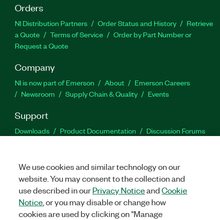
Orders
NI Distribution Partners
Order Status and History
Retrieve
a Quote
Terms of Service
Order by Part Number or
Request a Quote
Company
NI is now part of Emerson
About
Emerson Careers
Newsroom
Supply Chain & Quality
Events
Support
Downloads
Product Documentation
Discussion Forums
Activate a Product
Submit a Service Request
Site
Feedback
We use cookies and similar technology on our
website. You may consent to the collection and
Facebook
Twitter
LinkedIn
YouTu
In
use described in our
Privacy Notice
and
Cookie
Notice
, or you may disable or change how
cookies are used by clicking on "Manage