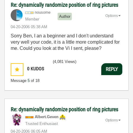
Re: dynamically randomize position of ring pictures
nousome
Options
Author
Member
‎04-20-2006
05:38 AM
Sorry Ben, I an a beginner and I don't understand
very well your code, it is a little more complicated for
me. Could you look at the Vi I sent, please?
(4,081 Views)
0
KUDOS
REPLY
Message
5
of 18
Re: dynamically randomize position of ring pictures
Albert.Geven
Options
Trusted Enthusiast
‎04-20-2006
06:05 AM