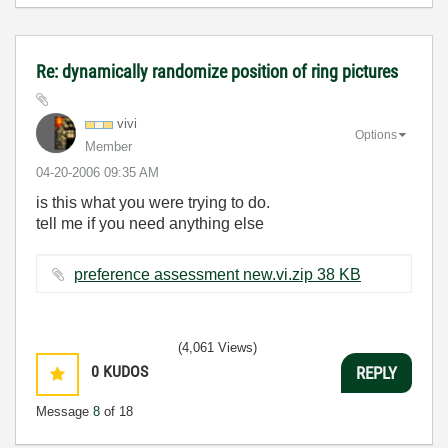
Re: dynamically randomize position of ring pictures
vivi
Options
Member
‎04-20-2006
09:35 AM
is this what you were trying to do.
tell me if you need anything else
preference assessment new.vi.zip ‏38 KB
(4,061 Views)
0
KUDOS
REPLY
Message
8
of 18