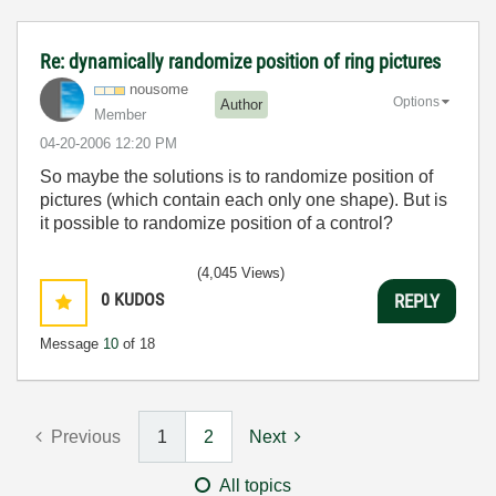
Re: dynamically randomize position of ring pictures
nousome
Options
Author
Member
‎04-20-2006
12:20 PM
So maybe the solutions is to randomize position of
pictures (which contain each only one shape). But is
it possible to randomize position of a control?
(4,045 Views)
0
KUDOS
REPLY
Message
10
of 18
Previous
1
2
Next
All topics