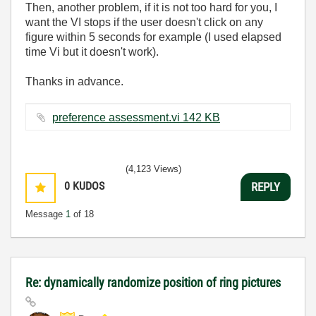
Then, another problem, if it is not too hard for you, I
want the VI stops if the user doesn't click on any
figure within 5 seconds for example (I used elapsed
time Vi but it doesn't work).
Thanks in advance.
preference assessment.vi ‏142 KB
(4,123 Views)
0
KUDOS
REPLY
Message
1
of 18
Re: dynamically randomize position of ring pictures