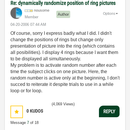
Re: dynamically randomize position of ring pictures
nousome
Options
Author
Member
‎04-20-2006
07:44 AM
Of course, sorry I express badly what I did. I didn't
change the positions of rings but change only
presentation of picture into the ring (which contains
all posibilities). I display 4 rings because I want them
to be displayed all simultaneously.
My problem is to activate random number after each
time the subject clicks on one picture. Here, the
random number is active only at the beginning, I don't
succed to reiterate it despite trials to use in a while
loop or for loop.
(4,069 Views)
0
KUDOS
REPLY
Message
7
of 18