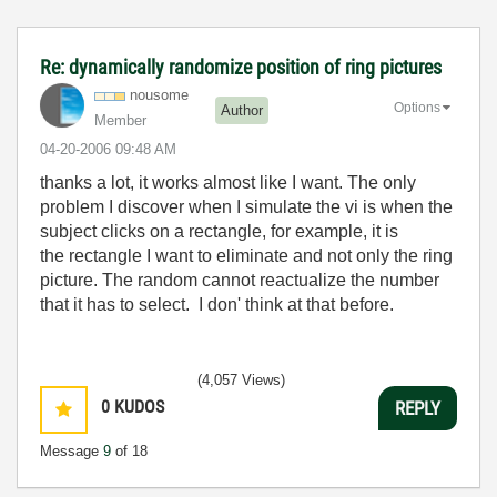
Re: dynamically randomize position of ring pictures
nousome
Options
Author
Member
‎04-20-2006
09:48 AM
thanks a lot, it works almost like I want. The only
problem I discover when I simulate the vi is when the
subject clicks on a rectangle, for example, it is
the rectangle I want to eliminate and not only the ring
picture. The random cannot reactualize the number
that it has to select. I don' think at that before.
(4,057 Views)
0
KUDOS
REPLY
Message
9
of 18