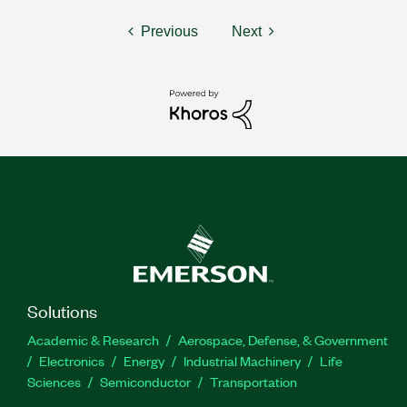
Previous
Next
Solutions
Academic & Research
Aerospace, Defense, & Government
Electronics
Energy
Industrial Machinery
Life
Sciences
Semiconductor
Transportation