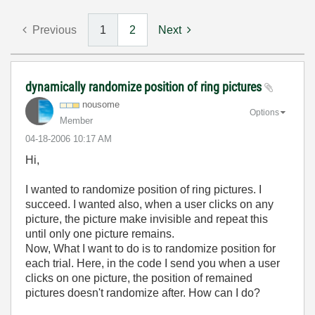
Previous
1
2
Next
dynamically randomize position of ring pictures
nousome
Options
Member
‎04-18-2006
10:17 AM
Hi,
I wanted to randomize position of ring pictures. I
succeed. I wanted also, when a user clicks on any
picture, the picture make invisible and repeat this
until only one picture remains.
Now, What I want to do is to randomize position for
each trial. Here, in the code I send you when a user
clicks on one picture, the position of remained
pictures doesn't randomize after. How can I do?