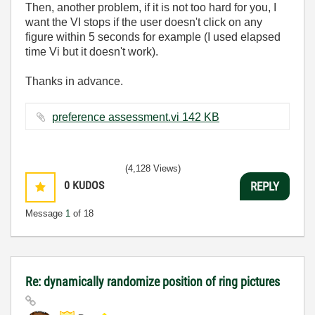
Then, another problem, if it is not too hard for you, I
want the VI stops if the user doesn't click on any
figure within 5 seconds for example (I used elapsed
time Vi but it doesn't work).
Thanks in advance.
preference assessment.vi ‏142 KB
(4,128 Views)
0
KUDOS
REPLY
Message
1
of 18
Re: dynamically randomize position of ring pictures