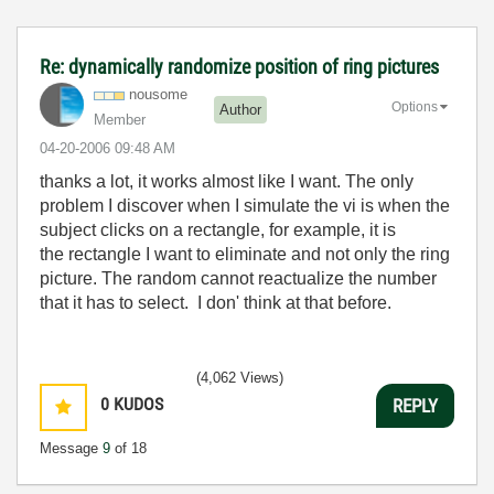
Re: dynamically randomize position of ring pictures
nousome
Options
Author
Member
‎04-20-2006
09:48 AM
thanks a lot, it works almost like I want. The only
problem I discover when I simulate the vi is when the
subject clicks on a rectangle, for example, it is
the rectangle I want to eliminate and not only the ring
picture. The random cannot reactualize the number
that it has to select. I don' think at that before.
(4,062 Views)
0
KUDOS
REPLY
Message
9
of 18