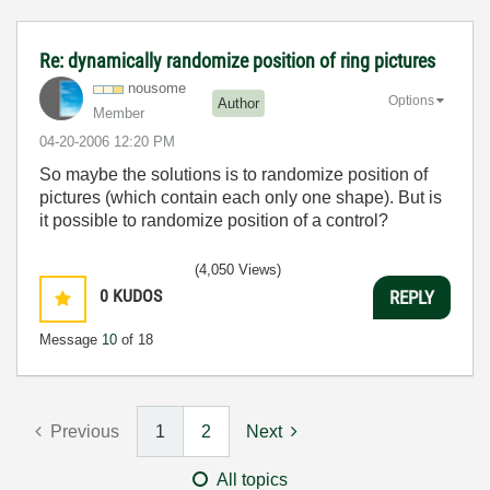
Re: dynamically randomize position of ring pictures
nousome
Options
Author
Member
‎04-20-2006
12:20 PM
So maybe the solutions is to randomize position of
pictures (which contain each only one shape). But is
it possible to randomize position of a control?
(4,050 Views)
0
KUDOS
REPLY
Message
10
of 18
Previous
1
2
Next
All topics