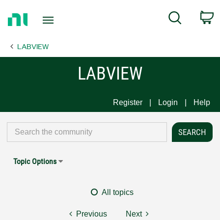
Return
C
Search
to
Home
LABVIEW
Page
LABVIEW
Register
Login
Help
Topic Options
All topics
Previous
Next