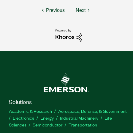
Previous
Next
Solutions
Academic & Research
Aerospace, Defense, & Government
Electronics
Energy
Industrial Machinery
Life
Sciences
Semiconductor
Transportation