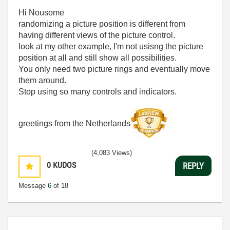
Hi Nousome
randomizing a picture position is different from
having different views of the picture control.
look at my other example, I'm not usisng the picture
position at all and still show all possibilities.
You only need two picture rings and eventually move
them around.
Stop using so many controls and indicators.
greetings from the Netherlands
(4,083 Views)
0
KUDOS
REPLY
Message
6
of 18