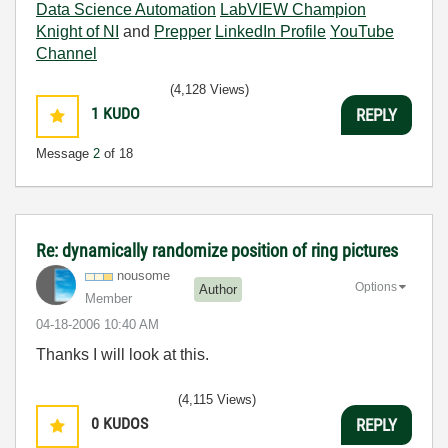
Data Science Automation
LabVIEW Champion
Knight of NI
and
Prepper
LinkedIn Profile
YouTube
Channel
(4,128 Views)
1
KUDO
REPLY
Message
2
of 18
Re: dynamically randomize position of ring pictures
nousome
Options
Author
Member
‎04-18-2006
10:40 AM
Thanks I will look at this.
(4,115 Views)
0
KUDOS
REPLY