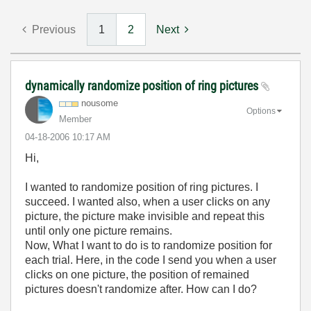
Previous
1
2
Next
dynamically randomize position of ring pictures
nousome
Options
Member
‎04-18-2006
10:17 AM
Hi,
I wanted to randomize position of ring pictures. I
succeed. I wanted also, when a user clicks on any
picture, the picture make invisible and repeat this
until only one picture remains.
Now, What I want to do is to randomize position for
each trial. Here, in the code I send you when a user
clicks on one picture, the position of remained
pictures doesn't randomize after. How can I do?