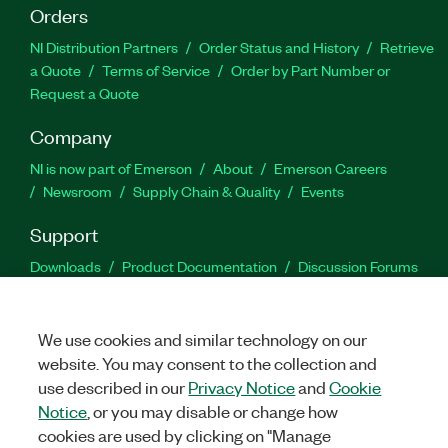
Orders
NI Distribution Partners
Order Status and History
Retrieve
a Quote
Terms of Service
Order by Part Number or
Request a Quote
Company
NI is now part of Emerson
About
Emerson Careers
Newsroom
Supply Chain & Quality
Events
Support
Downloads
Product Documentation
Discussion Forums
Activate a Product
Submit a Service Request
Site
Feedback
We use cookies and similar technology on our
website. You may consent to the collection and
Facebook
Twitter
LinkedIn
YouTu
In
use described in our
Privacy Notice
and
Cookie
Notice
, or you may disable or change how
cookies are used by clicking on "Manage