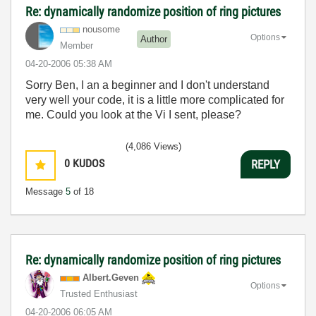
Re: dynamically randomize position of ring pictures
nousome
Options
Author
Member
‎04-20-2006
05:38 AM
Sorry Ben, I an a beginner and I don't understand
very well your code, it is a little more complicated for
me. Could you look at the Vi I sent, please?
(4,086 Views)
0
KUDOS
REPLY
Message
5
of 18
Re: dynamically randomize position of ring pictures
Albert.Geven
Options
Trusted Enthusiast
‎04-20-2006
06:05 AM