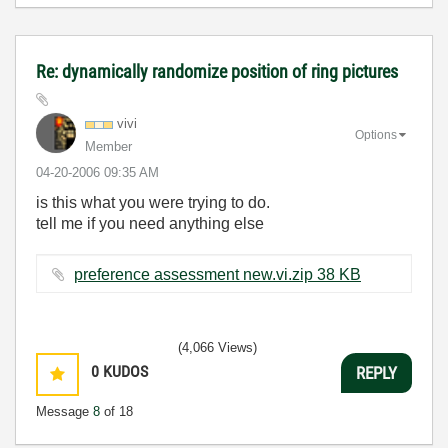
Re: dynamically randomize position of ring pictures
vivi
Options
Member
‎04-20-2006
09:35 AM
is this what you were trying to do.
tell me if you need anything else
preference assessment new.vi.zip ‏38 KB
(4,066 Views)
0
KUDOS
REPLY
Message
8
of 18