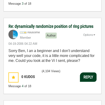
Message
3
of 18
Re: dynamically randomize position of ring pictures
nousome
Options
Author
Member
‎04-19-2006
04:22 AM
Sorry Ben, I an a beginner and I don't understand
very well your code, it is a little more complicated for
me. Could you look at the Vi I sent, please?
(4,104 Views)
0
KUDOS
REPLY
Message
4
of 18