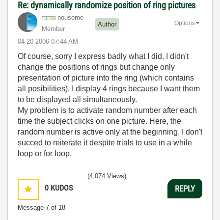
Re: dynamically randomize position of ring pictures
nousome
Options
Author
Member
‎04-20-2006
07:44 AM
Of course, sorry I express badly what I did. I didn't
change the positions of rings but change only
presentation of picture into the ring (which contains
all posibilities). I display 4 rings because I want them
to be displayed all simultaneously.
My problem is to activate random number after each
time the subject clicks on one picture. Here, the
random number is active only at the beginning, I don't
succed to reiterate it despite trials to use in a while
loop or for loop.
(4,074 Views)
0
KUDOS
REPLY
Message
7
of 18