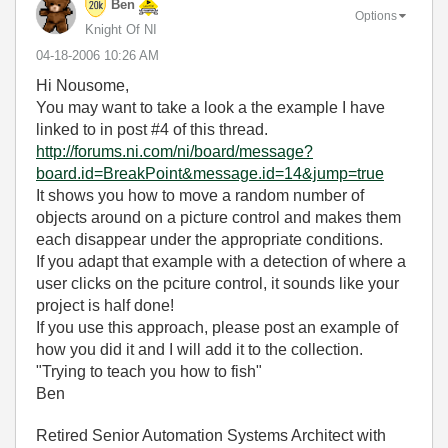
Ben
Options
Knight Of NI
‎04-18-2006
10:26 AM
Hi Nousome,
You may want to take a look a the example I have
linked to in post #4 of this thread.
http://forums.ni.com/ni/board/message?
board.id=BreakPoint&message.id=14&jump=true
It shows you how to move a random number of
objects around on a picture control and makes them
each disappear under the appropriate conditions.
If you adapt that example with a detection of where a
user clicks on the pciture control, it sounds like your
project is half done!
If you use this approach, please post an example of
how you did it and I will add it to the collection.
"Trying to teach you how to fish"
Ben
Retired Senior Automation Systems Architect with