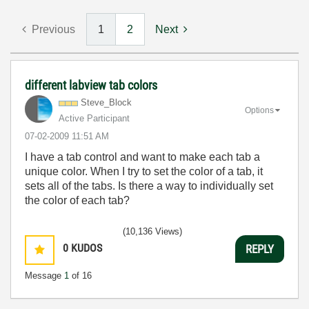
Previous
1
2
Next
different labview tab colors
Steve_Block
Options
Active Participant
‎07-02-2009
11:51 AM
I have a tab control and want to make each tab a
unique color. When I try to set the color of a tab, it
sets all of the tabs. Is there a way to individually set
the color of each tab?
(10,136 Views)
0
KUDOS
REPLY
Message
1
of 16