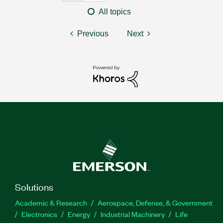
All topics
Previous
Next
Solutions
Academic & Research
Aerospace, Defense, & Government
Electronics
Energy
Industrial Machinery
Life