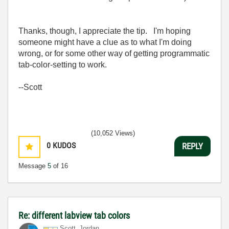
Thanks, though, I appreciate the tip. I'm hoping
someone might have a clue as to what I'm doing
wrong, or for some other way of getting programmatic
tab-color-setting to work.
--Scott
(10,052 Views)
0
KUDOS
REPLY
Message
5
of 16
Re: different labview tab colors
Scott_Jordan