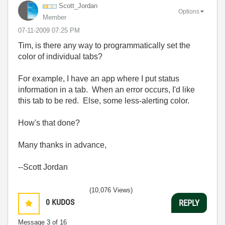
Scott_Jordan
Options
Member
‎07-11-2009
07:25 PM
Tim, is there any way to programmatically set the
color of individual tabs?
For example, I have an app where I put status
information in a tab. When an error occurs, I'd like
this tab to be red. Else, some less-alerting color.
How's that done?
Many thanks in advance,
--Scott Jordan
(10,076 Views)
0
KUDOS
REPLY
Message
3
of 16