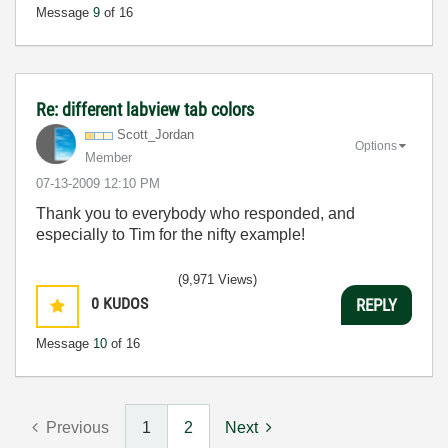
Message
9
of 16
Re: different labview tab colors
Scott_Jordan
Options
Member
‎07-13-2009
12:10 PM
Thank you to everybody who responded, and
especially to Tim for the nifty example!
(9,971 Views)
0
KUDOS
REPLY
Message
10
of 16
Previous
1
2
Next