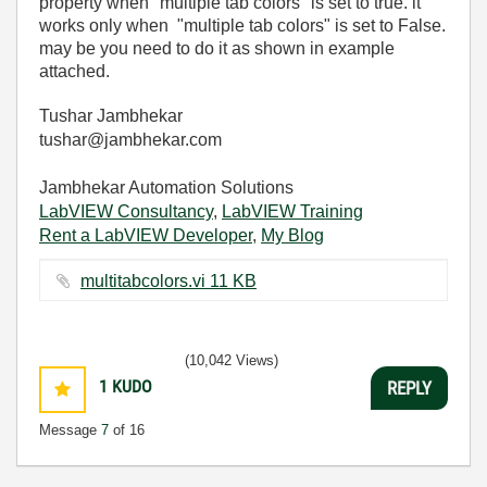
property when "multiple tab colors" is set to true. it
works only when "multiple tab colors" is set to False.
may be you need to do it as shown in example
attached.
Tushar Jambhekar
tushar@jambhekar.com
Jambhekar Automation Solutions
LabVIEW Consultancy
,
LabVIEW Training
Rent a LabVIEW Developer
,
My Blog
multitabcolors.vi ‏11 KB
(10,042 Views)
1
KUDO
REPLY
Message
7
of 16