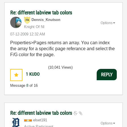
Re: different labview tab colors
Dennis_Knutson
Options
Knight Of NI
‎07-12-2009
12:32 AM
Properties>Pages returns an array. You can index
the array for a specific page referance and select the
F/G color for the page.
(10,041 Views)
1
KUDO
REPLY
Message
8
of 16
Re: different labview tab colors
elset191
Options
Active Participant