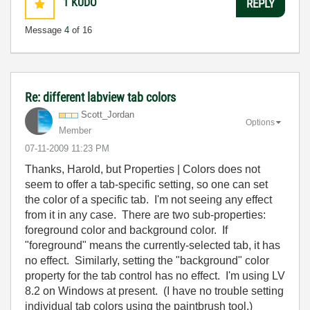
1
KUDO
REPLY
Message
4
of 16
Re: different labview tab colors
Scott_Jordan
Options
Member
‎07-11-2009
11:23 PM
Thanks, Harold, but Properties | Colors does not
seem to offer a tab-specific setting, so one can set
the color of a specific tab. I'm not seeing any effect
from it in any case. There are two sub-properties:
foreground color and background color. If
"foreground" means the currently-selected tab, it has
no effect. Similarly, setting the "background" color
property for the tab control has no effect. I'm using LV
8.2 on Windows at present. (I have no trouble setting
individual tab colors using the paintbrush tool.)