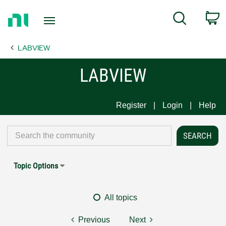
Return
C
Search
to
Home
LABVIEW
Page
LABVIEW
Register
Login
Help
Topic Options
All topics
Previous
Next