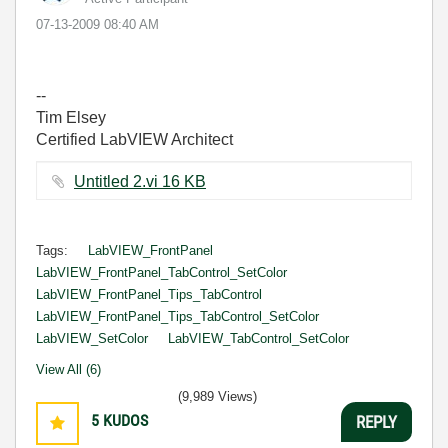
‎07-13-2009
08:40 AM
--
Tim Elsey
Certified LabVIEW Architect
Untitled 2.vi ‏16 KB
Tags:
LabVIEW_FrontPanel
LabVIEW_FrontPanel_TabControl_SetColor
LabVIEW_FrontPanel_Tips_TabControl
LabVIEW_FrontPanel_Tips_TabControl_SetColor
LabVIEW_SetColor
LabVIEW_TabControl_SetColor
View All (6)
(9,989 Views)
5
KUDOS
REPLY