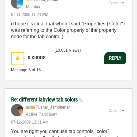
Options
Member
‎07-11-2009
11:24 PM
(I hope it's clear that when I said "Properties | Color" I
was referring to the Color property of the property
node for the tab control.)
(10,051 Views)
0
KUDOS
REPLY
Message
6
of 16
Re: different labview tab colors
Tushar_Jambheka
r
Options
Active Participant
‎07-12-2009
12:31 AM
You are right you cant use tab controls "color"