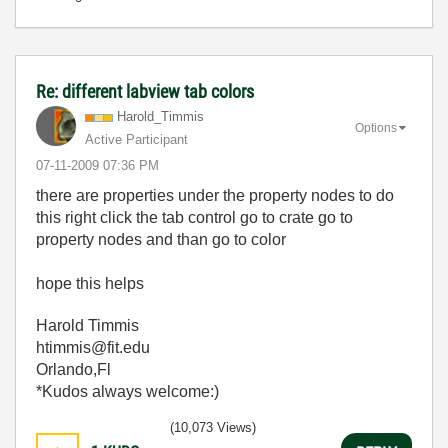
Re: different labview tab colors
Harold_Timmis
Options
Active Participant
‎07-11-2009
07:36 PM
there are properties under the property nodes to do
this right click the tab control go to crate go to
property nodes and than go to color
hope this helps
Harold Timmis
htimmis@fit.edu
Orlando,Fl
*Kudos always welcome:)
(10,073 Views)