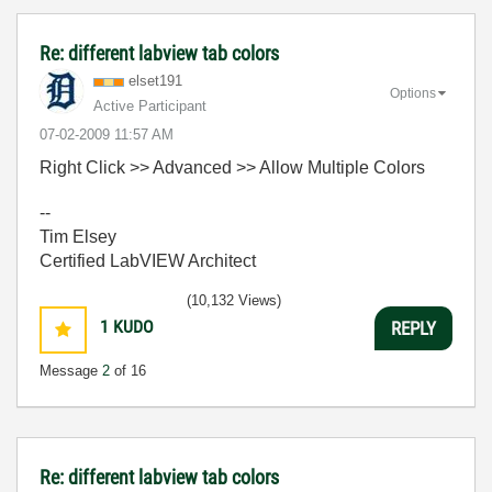
Re: different labview tab colors
elset191
Options
Active Participant
‎07-02-2009
11:57 AM
Right Click >> Advanced >> Allow Multiple Colors
--
Tim Elsey
Certified LabVIEW Architect
(10,132 Views)
1
KUDO
REPLY
Message
2
of 16
Re: different labview tab colors